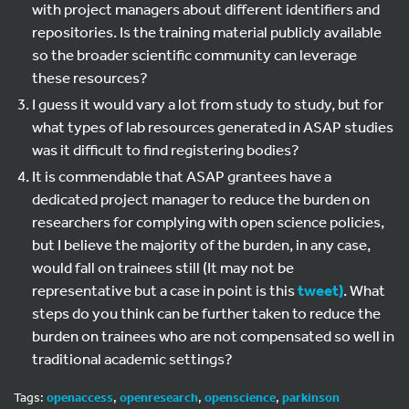
with project managers about different identifiers and
repositories. Is the training material publicly available
so the broader scientific community can leverage
these resources?
I guess it would vary a lot from study to study, but for
what types of lab resources generated in ASAP studies
was it difficult to find registering bodies?
It is commendable that ASAP grantees have a
dedicated project manager to reduce the burden on
researchers for complying with open science policies,
but I believe the majority of the burden, in any case,
would fall on trainees still (It may not be
representative but a case in point is this
tweet)
. What
steps do you think can be further taken to reduce the
burden on trainees who are not compensated so well in
traditional academic settings?
Tags:
openaccess
,
openresearch
,
openscience
,
parkinson