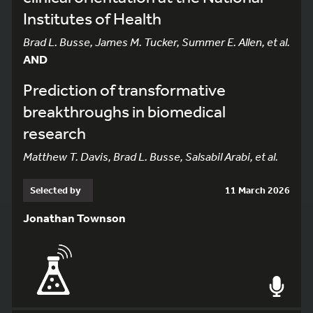
Institutes of Health
Brad L. Busse, James M. Tucker, Summer E. Allen, et al.
AND
Prediction of transformative
breakthroughs in biomedical
research
Matthew T. Davis, Brad L. Busse, Salsabil Arabi, et al.
Selected by
11 March 2026
Jonathan Townson