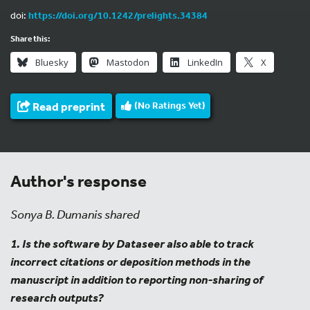
doi:
https://doi.org/10.1242/prelights.34384
Share this:
Bluesky
Mastodon
LinkedIn
X
Read preprint
(No Ratings Yet)
Author's response
Sonya B. Dumanis shared
1. Is the software by Dataseer also able to track
incorrect citations or deposition methods in the
manuscript in addition to reporting non-sharing of
research outputs?