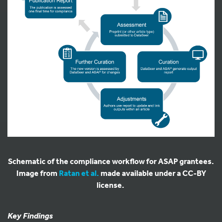
Schematic of the compliance workflow for ASAP grantees.
Image from
Ratan et al.
made available under a CC-BY
license.
Key Findings