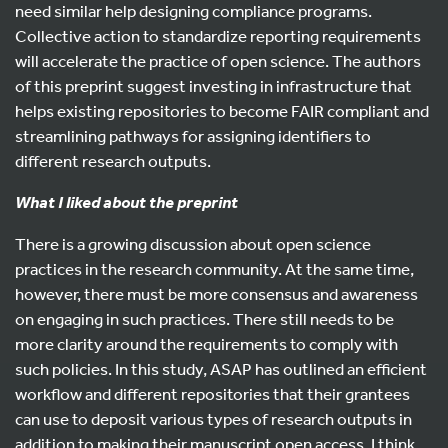
need similar help designing compliance programs.
Collective action to standardize reporting requirements
will accelerate the practice of open science. The authors
of this preprint suggest investing in infrastructure that
helps existing repositories to become FAIR compliant and
streamlining pathways for assigning identifiers to
different research outputs.
What I liked about the preprint
There is a growing discussion about open science
practices in the research community. At the same time,
however, there must be more consensus and awareness
on engaging in such practices. There still needs to be
more clarity around the requirements to comply with
such policies. In this study, ASAP has outlined an efficient
workflow and different repositories that their grantees
can use to deposit various types of research outputs in
addition to making their manuscript open access. I think,