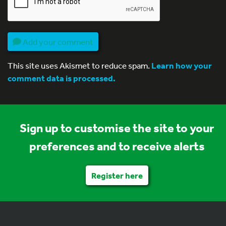
Add your comment
This site uses Akismet to reduce spam.
Learn how your
comment data is processed.
Sign up to customise the site to your
preferences and to receive alerts
Register here