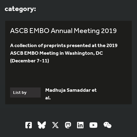
category:
ASCB EMBO Annual Meeting 2019
A collection of preprints presented at the 2019
ASCB EMBO Meeting in Washington, DC
(December 7-11)
Madhuja Samaddar et
List by
al.