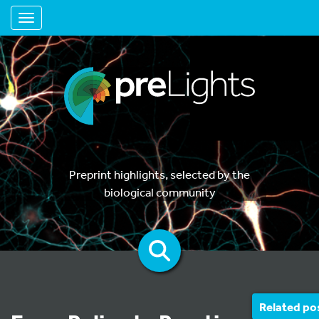
Toggle navigation
Preprint highlights, selected by the
biological community
Related po