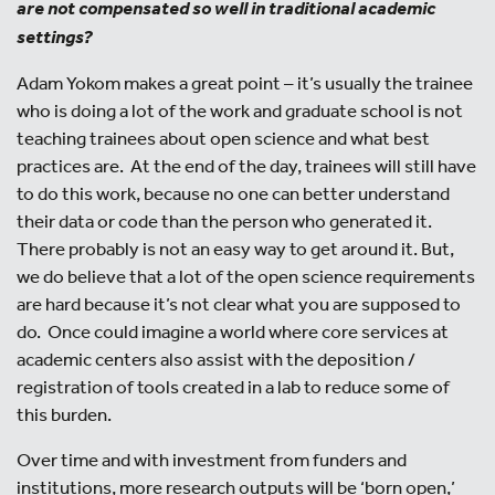
are not compensated so well in traditional academic
settings?
Adam Yokom makes a great point – it’s usually the trainee
who is doing a lot of the work and graduate school is not
teaching trainees about open science and what best
practices are. At the end of the day, trainees will still have
to do this work, because no one can better understand
their data or code than the person who generated it.
There probably is not an easy way to get around it. But,
we do believe that a lot of the open science requirements
are hard because it’s not clear what you are supposed to
do. Once could imagine a world where core services at
academic centers also assist with the deposition /
registration of tools created in a lab to reduce some of
this burden.
Over time and with investment from funders and
institutions, more research outputs will be ‘born open,’