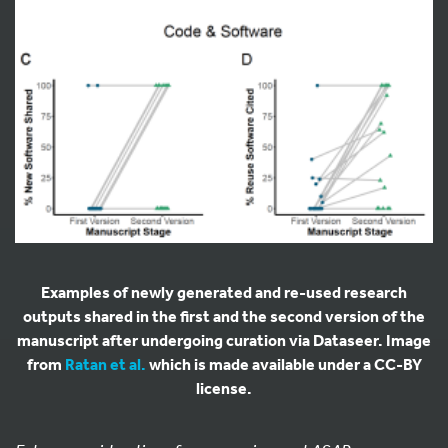
Examples of newly generated and re-used research
outputs shared in the first and the second version of the
manuscript after undergoing curation via Dataseer. Image
from
Ratan et al.
which is made available under a CC-BY
license.