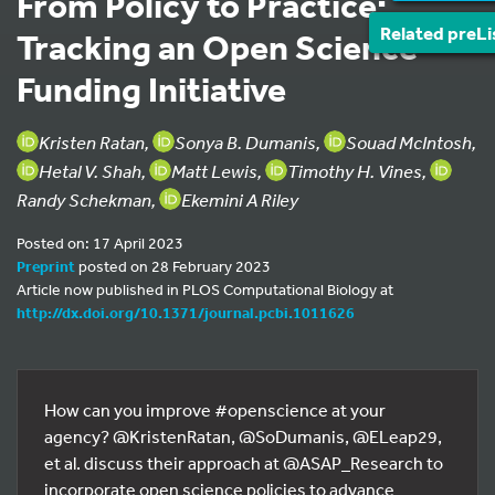
From Policy to Practice:
Related preLi
Tracking an Open Science
Funding Initiative
Kristen Ratan,
Sonya B. Dumanis,
Souad McIntosh,
Hetal V. Shah,
Matt Lewis,
Timothy H. Vines,
Randy Schekman,
Ekemini A Riley
Posted on: 17 April 2023
Preprint
posted on 28 February 2023
Article now published in PLOS Computational Biology at
http://dx.doi.org/10.1371/journal.pcbi.1011626
How can you improve #openscience at your
agency? @KristenRatan, @SoDumanis, @ELeap29,
et al. discuss their approach at @ASAP_Research to
incorporate open science policies to advance