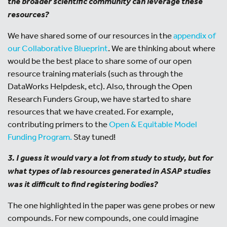
the broader scientific community can leverage these
resources?
We have shared some of our resources in the
appendix of
our Collaborative Blueprint
. We are thinking about where
would be the best place to share some of our open
resource training materials (such as through the
DataWorks Helpdesk, etc). Also, through the Open
Research Funders Group, we have started to share
resources that we have created. For example,
contributing primers to the
Open & Equitable Model
Funding Program.
Stay tuned!
3. I guess it would vary a lot from study to study, but for
what types of lab resources generated in ASAP studies
was it difficult to find registering bodies?
The one highlighted in the paper was gene probes or new
compounds. For new compounds, one could imagine