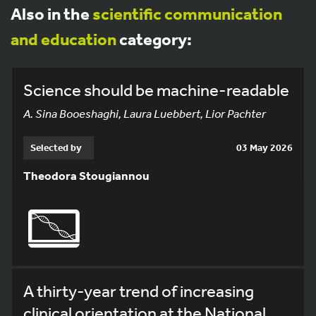
Also in the
scientific communication
and education
category:
Science should be machine-readable
A. Sina Booeshaghi, Laura Luebbert, Lior Pachter
Selected by
03 May 2026
Theodora Stougiannou
A thirty-year trend of increasing
clinical orientation at the National