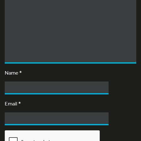
Name
*
Email
*