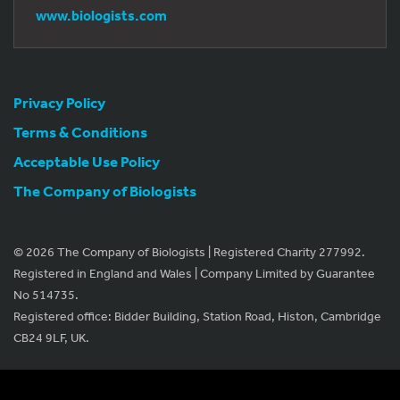
www.biologists.com
Privacy Policy
Terms & Conditions
Acceptable Use Policy
The Company of Biologists
© 2026 The Company of Biologists | Registered Charity 277992.
Registered in England and Wales | Company Limited by Guarantee
No 514735.
Registered office: Bidder Building, Station Road, Histon, Cambridge
CB24 9LF, UK.