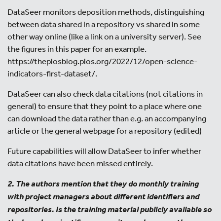
DataSeer monitors deposition methods, distinguishing
between data shared in a repository vs shared in some
other way online (like a link on a university server). See
the figures in this paper for an example.
https://theplosblog.plos.org/2022/12/open-science-
indicators-first-dataset/.
DataSeer can also check data citations (not citations in
general) to ensure that they point to a place where one
can download the data rather than e.g. an accompanying
article or the general webpage for a repository (edited)
Future capabilities will allow DataSeer to infer whether
data citations have been missed entirely.
2. The authors mention that they do monthly training
with project managers about different identifiers and
repositories. Is the training material publicly available so