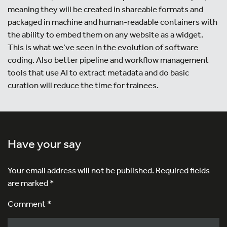
meaning they will be created in shareable formats and
packaged in machine and human-readable containers with
the ability to embed them on any website as a widget.
This is what we’ve seen in the evolution of software
coding. Also better pipeline and workflow management
tools that use AI to extract metadata and do basic
curation will reduce the time for trainees.
Have your say
Your email address will not be published.
Required fields
are marked
*
Comment *