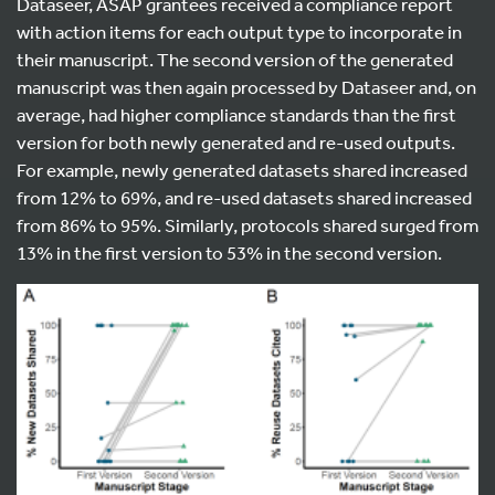
Dataseer, ASAP grantees received a compliance report
with action items for each output type to incorporate in
their manuscript. The second version of the generated
manuscript was then again processed by Dataseer and, on
average, had higher compliance standards than the first
version for both newly generated and re-used outputs.
For example, newly generated datasets shared increased
from 12% to 69%, and re-used datasets shared increased
from 86% to 95%. Similarly, protocols shared surged from
13% in the first version to 53% in the second version.