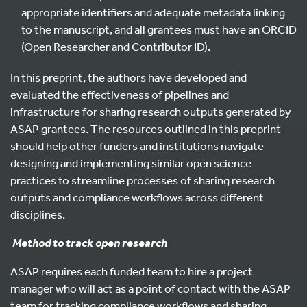
appropriate identifiers and adequate metadata linking
to the manuscript, and all grantees must have an ORCID
(Open Researcher and Contributor ID).
In this preprint, the authors have developed and
evaluated the effectiveness of pipelines and
infrastructure for sharing research outputs generated by
ASAP grantees. The resources outlined in this preprint
should help other funders and institutions navigate
designing and implementing similar open science
practices to streamline processes of sharing research
outputs and compliance workflows across different
disciplines.
Method to track open research
ASAP requires each funded team to hire a project
manager who will act as a point of contact with the ASAP
team for tracking compliance workflows and sharing