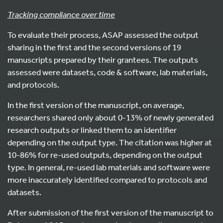
Tracking compliance over time
To evaluate their process, ASAP assessed the output
sharing in the first and the second versions of 19
manuscripts prepared by their grantees. The outputs
assessed were datasets, code & software, lab materials,
and protocols.
In the first version of the manuscript, on average,
researchers shared only about 0-13% of newly generated
research outputs or linked them to an identifier
depending on the output type. The citation was higher at
10-86% for re-used outputs, depending on the output
type. In general, re-used lab materials and software were
more inaccurately identified compared to protocols and
datasets.
After submission of the first version of the manuscript to