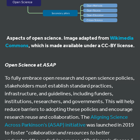
Aspects of open science. Image adapted from
Wikimedia
Commons
, which is made available under a CC-BY license.
Open Science at ASAP
To fully embrace open research and open science policies,
stakeholders must establish standard practices,
infrastructure, and guidelines, including funders,
institutions, researchers, and governments. This will help
reduce barriers to adopting these policies and encourage
research reuse and collaboration. The
Aligning Science
Across Parkinson’s (ASAP) initiative
was launched in 2019
to foster “
collaboration and resources to better