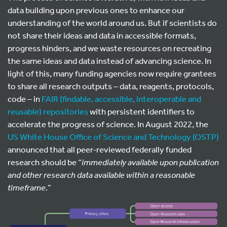
data building upon previous ones to enhance our
understanding of the world around us. But if scientists do
not share their ideas and data in accessible formats,
progress hinders, and we waste resources on recreating
the same ideas and data instead of advancing science. In
light of this, many funding agencies now require grantees
to share all research outputs – data, reagents, protocols,
code – in
FAIR (findable, accessible, interoperable and
reusable) repositories
with persistent identifiers to
accelerate the progress of science. In August 2022, the
US White House Office of Science and Technology (OSTP)
announced that all peer-reviewed federally funded
research should be “
immediately available upon publication
and other research data available within a reasonable
timeframe
.”