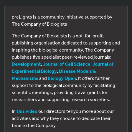
preLights is a community initiative supported by
The Company of Biologists
The Company of Biologists is a not-for-profit
publishing organisation dedicated to supporting and
inspiring the biological community. The Company
publishes five specialist peer-reviewed journals:
Development
,
Journal of Cell Science
,
Journal of
Experimental Biology
,
Disease Models &
Mechanisms
and
Biology Open
. It offers further
support to the biological community by facilitating
scientific meetings, providing travel grants for
researchers and supporting research societies.
In
this video
our directors tell you more about our
activities and why they choose to dedicate their
time to the Company.