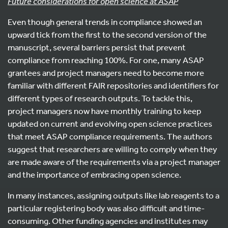
Future considerations for open science at ASAP
Even though general trends in compliance showed an
upward tick from the first to the second version of the
manuscript, several barriers persist that prevent
compliance from reaching 100%. For one, many ASAP
grantees and project managers need to become more
familiar with different FAIR repositories and identifiers for
different types of research outputs. To tackle this,
project managers now have monthly training to keep
updated on current and evolving open science practices
that meet ASAP compliance requirements. The authors
suggest that researchers are willing to comply when they
are made aware of the requirements via a project manager
and the importance of embracing open science.
In many instances, assigning outputs like lab reagents to a
particular registering body was also difficult and time-
consuming. Other funding agencies and institutes may