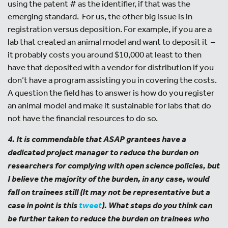
using the patent # as the identifier, if that was the
emerging standard. For us, the other big issue is in
registration versus deposition. For example, if you are a
lab that created an animal model and want to deposit it –
it probably costs you around $10,000 at least to then
have that deposited with a vendor for distribution if you
don’t have a program assisting you in covering the costs.
A question the field has to answer is how do you register
an animal model and make it sustainable for labs that do
not have the financial resources to do so.
4. It is commendable that ASAP grantees have a
dedicated project manager to reduce the burden on
researchers for complying with open science policies, but
I believe the majority of the burden, in any case, would
fall on trainees still (It may not be representative but a
case in point is this
tweet
). What steps do you think can
be further taken to reduce the burden on trainees who