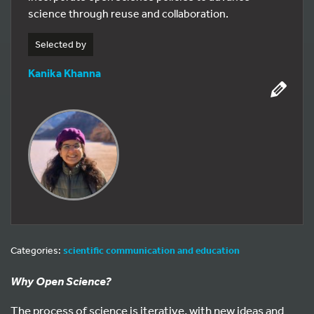
science through reuse and collaboration.
Selected by
Kanika Khanna
Categories:
scientific communication and education
Why Open Science?
The process of science is iterative, with new ideas and