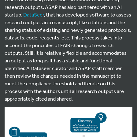
research outputs. ASAP has also partnered with an AI
startup,
DataSeer
, that has developed software to assess
research outputs in a manuscript, like citations and the
sharing status of existing and newly generated protocols,
datasets, code, reagents, etc. This process takes into
account the principles of FAIR sharing of research
outputs. Still, it is relatively flexible and accommodates
an output as long as it has a stable and functional
identifier. A Dataseer curator and ASAP staff member
then review the changes needed in the manuscript to
meet the compliance threshold and iterate on this
process with the authors until all research outputs are
appropriately cited and shared.