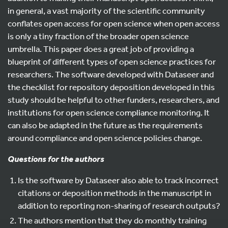
in general, a vast majority of the scientific community
conflates open access for open science when open access
is only a tiny fraction of the broader open science
umbrella. This paper does a great job of providing a
blueprint of different types of open science practices for
researchers. The software developed with Dataseer and
the checklist for repository deposition developed in this
study should be helpful to other funders, researchers, and
institutions for open science compliance monitoring. It
can also be adapted in the future as the requirements
around compliance and open science policies change.
Questions for the authors
Is the software by Dataseer also able to track incorrect
citations or deposition methods in the manuscript in
addition to reporting non-sharing of research outputs?
The authors mention that they do monthly training