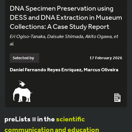
DNA Specimen Preservation using
DESS and DNA Extraction in Museum
Collections: A Case Study Report
Eri Ogiso-Tanaka, Daisuke Shimada, Akito Ogawa, et
al.
Selected by
17 February 2026
Daniel Fernando Reyes Enríquez, Marcus Oliveira
preLists
in the
scientific
communication and education