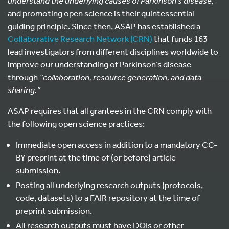
understand the underlying causes of Parkinson’s disease,”
and promoting open science is their quintessential
guiding principle. Since then, ASAP has established a
Collaborative Research Network (CRN)
that funds
1
63
lead investigators from different disciplines worldwide to
improve our understanding of Parkinson’s disease
through
“collaboration, resource generation, and data
sharing.”
ASAP requires that all grantees in the CRN comply with
the following open science practices:
Immediate open access in addition to a mandatory CC-
BY preprint at the time of (or before) article
submission.
Posting all underlying research outputs (protocols,
code, datasets) to a FAIR repository at the time of
preprint submission.
All research outputs must have DOIs or other