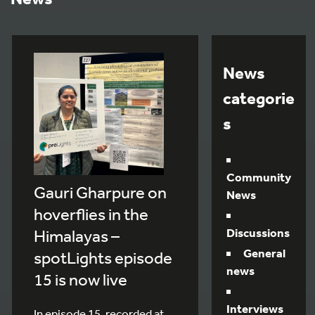
News
categorie
s
Community
Gauri Gharpure on
News
hoverflies in the
Discussions
Himalayas –
General
spotLights episode
news
15 is now live
Interviews
In episode 15, recorded at