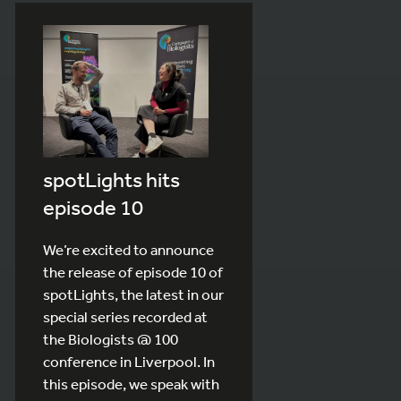
spotLights hits
episode 10
We’re excited to announce
the release of episode 10 of
spotLights, the latest in our
special series recorded at
the Biologists @ 100
conference in Liverpool. In
this episode, we speak with