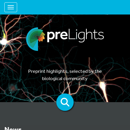
Toggle navigation
Preprint highlights, selected by the
biological community
News