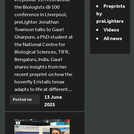
Preprints
the Biologists @ 100
by
conference in Liverpool,
preLighters
preLighter Jonathan
Townson talks to Gauri
Videos
Gharpure, a PhD student at
All news
the National Centre for
Biological Sciences, TIFR,
Bengaluru, India. Gauri
shares insights from her
recent preprint on how the
hoverfly Eristalis tenax
adapts to life at different…
13 June
Posted on
2025