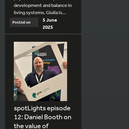
development and balance in
living systems. Giulia is…
5 June
Posted on
2025
spotLights episode
12: Daniel Booth on
the value of