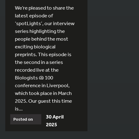
We’re pleased to share the
latest episode of
‘spotLights’, our interview
series highlighting the
people behind the most
exciting biological
preprints. This episode is
the second in a series
recorded live at the
Biologists @ 100
conference in Liverpool,
which took place in March
2025. Our guest this time
is…
30 April
Posted on
2025