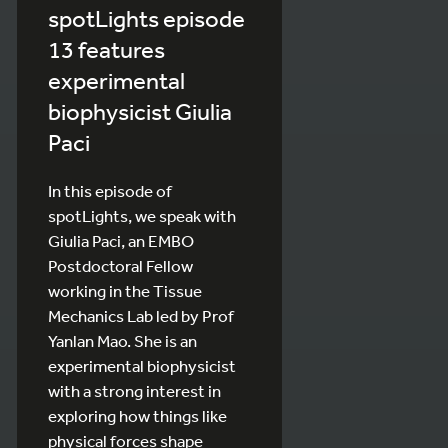
spotLights episode
13 features
experimental
biophysicist Giulia
Paci
In this episode of
spotLights, we speak with
Giulia Paci, an EMBO
Postdoctoral Fellow
working in the Tissue
Mechanics Lab led by Prof
Yanlan Mao. She is an
experimental biophysicist
with a strong interest in
exploring how things like
physical forces shape