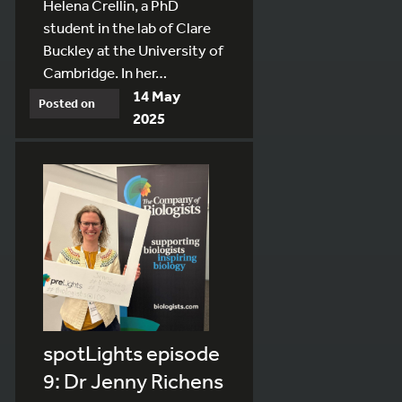
Helena Crellin, a PhD
student in the lab of Clare
Buckley at the University of
Cambridge. In her…
14 May
Posted on
2025
spotLights episode
9: Dr Jenny Richens