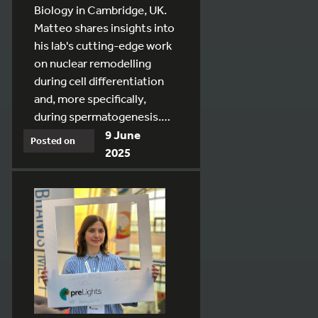
Biology in Cambridge, UK.
Matteo shares insights into
his lab's cutting-edge work
on nuclear remodelling
during cell differentiation
and, more specifically,
during spermatogenesis.…
9 June
Posted on
2025