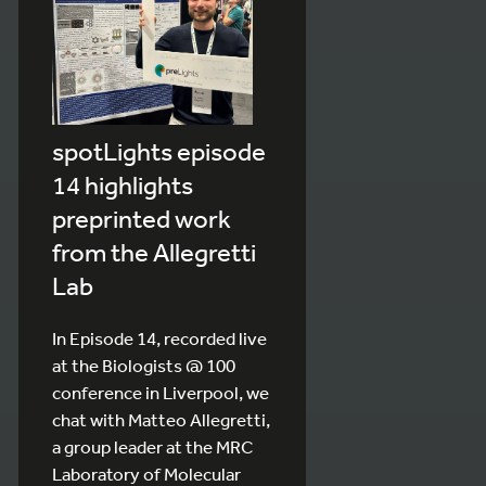
spotLights episode
14 highlights
preprinted work
from the Allegretti
Lab
In Episode 14, recorded live
at the Biologists @ 100
conference in Liverpool, we
chat with Matteo Allegretti,
a group leader at the MRC
Laboratory of Molecular