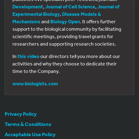
Development
,
Journal of Cell Science
,
Journal of
Experimental Biology
,
Disease Models &
Mechanisms
and
Biology Open
. It offers further
support to the biological community by facilitating
scientific meetings, providing travel grants for
researchers and supporting research societies.
In
this video
our directors tell you more about our
activities and why they choose to dedicate their
time to the Company.
www.biologists.com
Privacy Policy
Terms & Conditions
Acceptable Use Policy