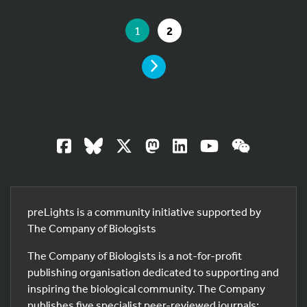
YOU ARE ON PAGE 1 OF 2
YOU ARE ON PAGE
GO TO PAGE
1
2
PAGE
preLights is a community initiative supported by
The Company of Biologists
The Company of Biologists is a not-for-profit
publishing organisation dedicated to supporting and
inspiring the biological community. The Company
publishes five specialist peer-reviewed journals: