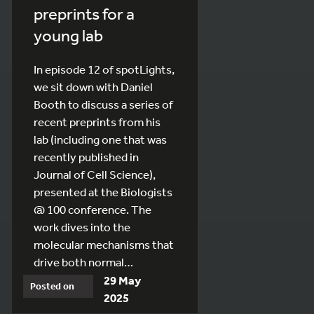
preprints for a
young lab
In episode 12 of spotLights,
we sit down with Daniel
Booth to discuss a series of
recent preprints from his
lab (including one that was
recently published in
Journal of Cell Science),
presented at the Biologists
@ 100 conference. The
work dives into the
molecular mechanisms that
drive both normal…
29 May
Posted on
2025