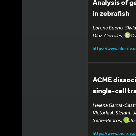
Analysis of g
in zebrafish
Lorena Buono, Silvia
Díaz-Corrales,
Oz
https://www.biorxiv.
ACME dissocia
single-cell t
Helena García-Castr
Victoria A. Sleight,
Sebé-Pedrós,
Jor
https://www.biorxiv.