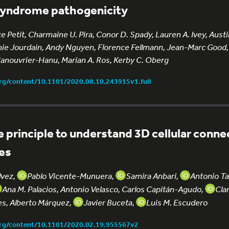
 Syndrome pathogenicity
e Petit, Charmaine U. Pira, Conor D. Spady, Lauren A. Ivey, Austi
e Jourdain, Andy Nguyen, Florence Fellmann, Jean-Marc Good,
Manouvrier-Hanu, Marian A. Ros, Kerby C. Oberg
org/content/10.1101/2020.08.10.243915v1.full
e principle to understand 3D cellular connec
bes
lvez,
Pablo Vicente-Munuera,
Samira Anbari,
Antonio T
Ana M. Palacios, Antonio Velasco, Carlos Capitán-Agudo,
Cla
es, Alberto Márquez,
Javier Buceta,
Luis M. Escudero
org/content/10.1101/2020.02.19.955567v2