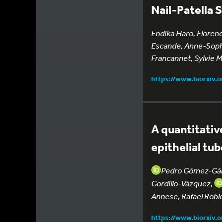
Nail-Patella
Endika Haro, Florenc
Escande, Anne-Sophi
Francannet, Sylvie 
https://www.biorxiv.
A quantitativ
epithelial tu
Pedro Gómez-Gá
Gordillo-Vázquez,
Annese, Rafael Robl
https://www.biorxiv.