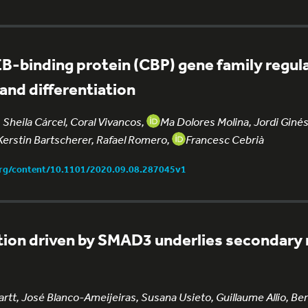
B-binding protein (CBP) gene family regul
nd differentiation
Sheila Cárcel, Coral Vivancos,
Ma Dolores Molina, Jordi Ginés
Kerstin Bartscherer, Rafael Romero,
Francesc Cebrià
org/content/10.1101/2020.09.08.287045v1
ation driven by SMAD3 underlies secondary 
tt, José Blanco-Ameijeiras, Susana Usieto, Guillaume Allio, Be