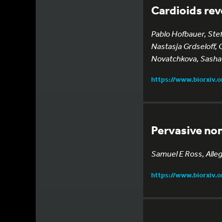
Cardioids rev
Pablo Hofbauer, Ste
Nastasja Grdseloff, 
Novatchkova, Sasha
https://www.biorxiv.
Pervasive non
Samuel E Ross, Alle
https://www.biorxiv.