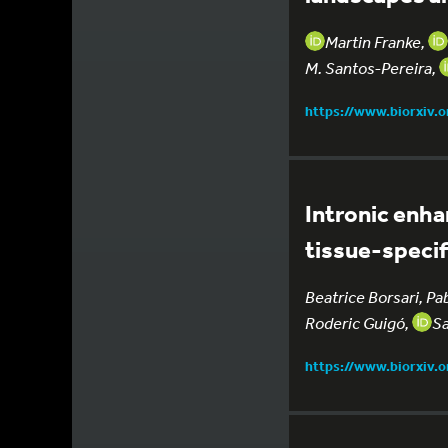
Martin Franke,
M. Santos-Pereira,
https://www.biorxiv.
Intronic enha
tissue-speci
Beatrice Borsari, Pa
Roderic Guigó,
Sa
https://www.biorxiv.