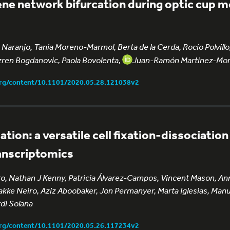
ene network bifurcation during optic cup
 Naranjo, Tania Moreno-Marmol, Berta de la Cerda, Rocío Polvillo
ren Bogdanovic, Paola Bovolenta,
Juan-Ramón Martínez-Mor
org/content/10.1101/2020.05.28.121038v2
tion: a versatile cell fixation-dissociatio
ranscriptomics
o, Nathan J Kenny, Patricia Álvarez-Campos, Vincent Mason, An
 Jakke Neiro, Aziz Aboobaker, Jon Permanyer, Marta Iglesias, Manu
di Solana
org/content/10.1101/2020.05.26.117234v2