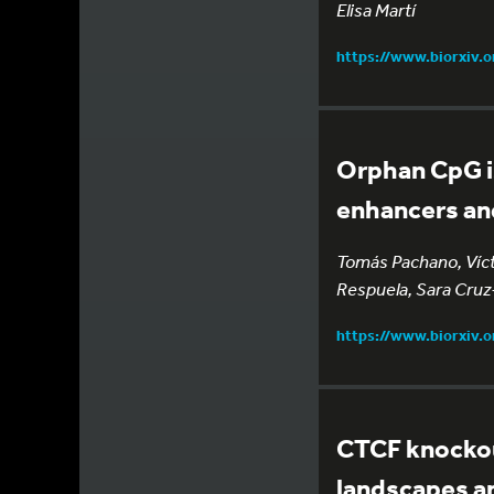
Elisa Martí
https://www.biorxiv.
Orphan CpG is
enhancers and
Tomás Pachano, Vícto
Respuela, Sara Cruz-
https://www.biorxiv.
CTCF knockout
landscapes a