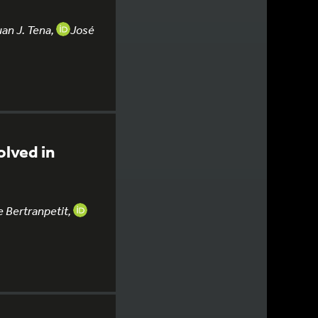
uan J. Tena,
José
olved in
 Bertranpetit,