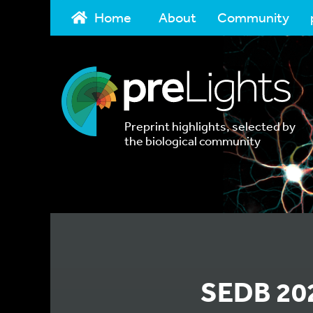
Home
About
Community
Preprint highlights, selected by
the biological community
SEDB 202