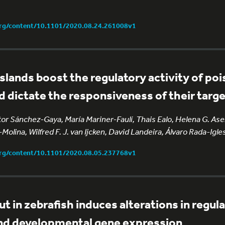
org/content/10.1101/2020.08.24.261008v1
lands boost the regulatory activity of po
 dictate the responsiveness of their targ
r Sánchez-Gaya, María Mariner-Faulí, Thais Ealo, Helena G. Asen
Molina, Wilfred F. J. van Ijcken, David Landeira, Álvaro Rada-Igle
org/content/10.1101/2020.08.05.237768v1
 in zebrafish induces alterations in regul
nd developmental gene expression