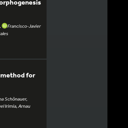
 morphogenesis
,
Francisco-Javier
ales
n method for
na Schönauer,
el Irimia, Arnau