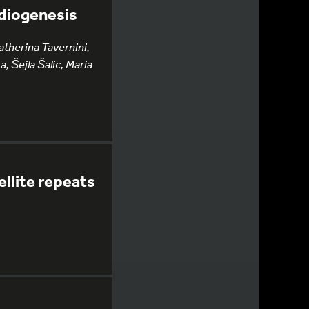
rdiogenesis
therina Tavernini,
, Šejla Šalic, Maria
llite repeats