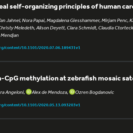
eal self-organizing principles of human ca
fan Jahnel, Nora Papai, Magdalena Giesshammer, Mirjam Penc, Ka
Christy Meledeth, Alison Deyett, Clara Schmidt, Claudia Ctortecka
 Mendjan
org/content/10.1101/2020.07.06.189431v1
-CpG methylation at zebrafish mosaic sate
gra Angeloni,
Alex de Mendoza,
Ozren Bogdanovic
org/content/10.1101/2020.05.13.093203v1