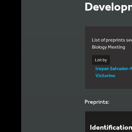
Developm
List of preprints s
Biology Meeting
List by
Irepan Salvador-
Victorino
Preprints:
Identificatio