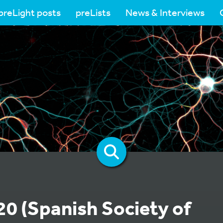
preLight posts
preLists
News & Interviews
0 (Spanish Society of