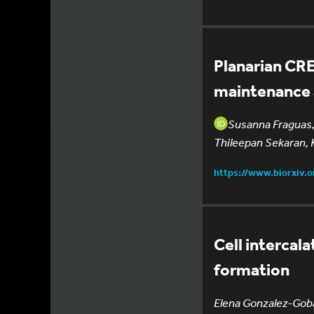
Planarian CRE
maintenance a
Susanna Fraguas, 
Thileepan Sekaran, 
https://www.biorxiv.
Cell intercal
formation
Elena Gonzalez-Gobar