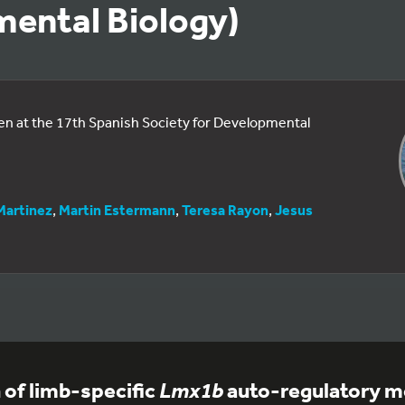
ental Biology)
een at the 17th Spanish Society for Developmental
Martinez
,
Martin Estermann
,
Teresa Rayon
,
Jesus
n of limb-specific
Lmx1b
auto-regulatory m