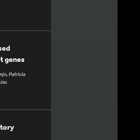
ised
et genes
jo, Patricia
sias
atory