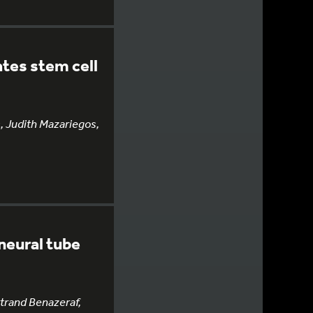
ates stem cell
, Judith Mazariegos,
neural tube
rtrand Benazeraf,