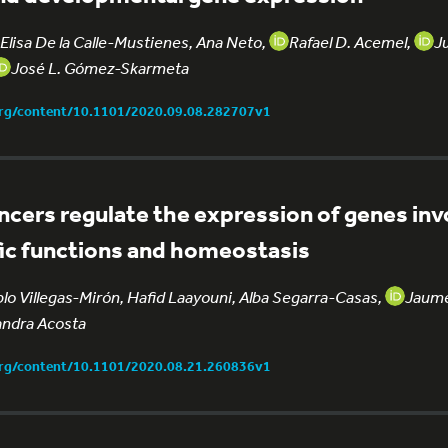
Elisa De la Calle-Mustienes, Ana Neto,
Rafael D. Acemel,
J
José L. Gómez-Skarmeta
org/content/10.1101/2020.09.08.282707v1
ncers regulate the expression of genes inv
fic functions and homeostasis
blo Villegas-Mirón, Hafid Laayouni, Alba Segarra-Casas,
Jaume
ndra Acosta
org/content/10.1101/2020.08.21.260836v1