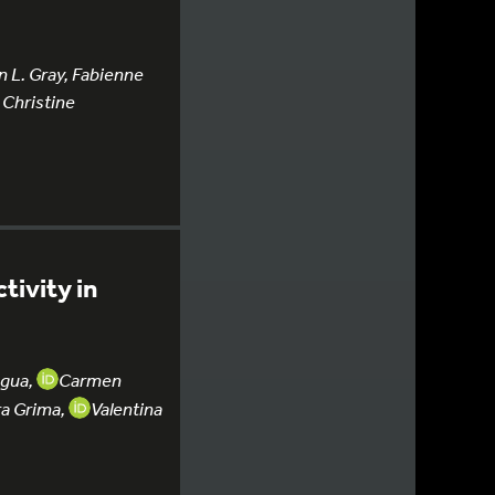
n L. Gray, Fabienne
 Christine
tivity in
agua,
Carmen
ra Grima,
Valentina