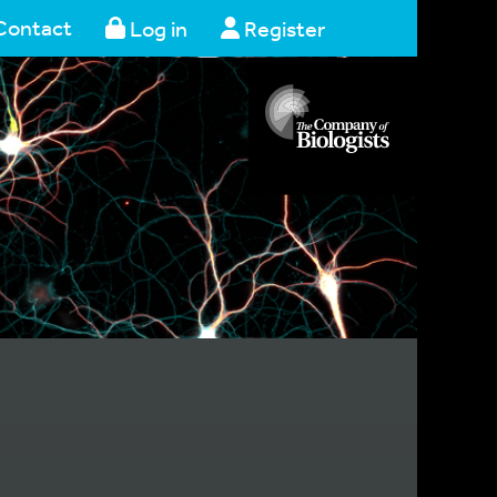
Contact
Log in
Register