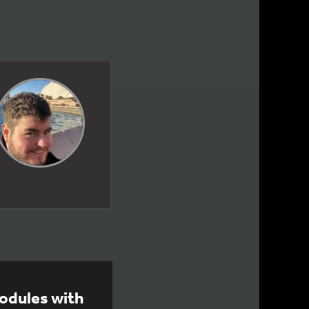
odules with