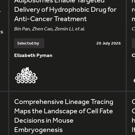
Delivery of Hydrophobic Drug for
r
,
Anti-Cancer Treatment
m
Bin Pan, Zhen Cao, Zemin Li, et al.
C
26
Selected by
20 July 2026
Elizabeth Pyman
C
Comprehensive Lineage Tracing
C
Maps the Landscape of Cell Fate
C
Decisions in Mouse
Embryogenesis
I