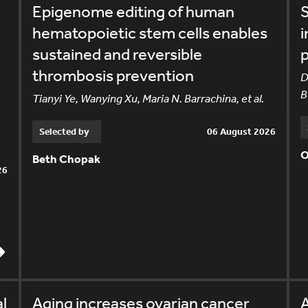
Epigenome editing of human
S
hematopoietic stem cells enables
i
sustained and reversible
p
thrombosis prevention
D
B
Tianyi Ye, Wanying Xu, Maria N. Barrachina, et al.
Selected by
06 August 2026
O
Beth Chopak
26
l
Aging increases ovarian cancer
A