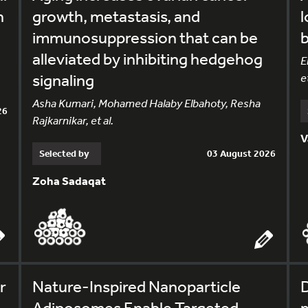
h
growth, metastasis, and
l
immunosuppression that can be
alleviated by inhibiting hedgehog
E
signaling
et
Asha Kumari, Mohamed Halaby Elbahoty, Resha
26
Rajkarnikar, et al.
V
Selected by
03 August 2026
Zoha Sadaqat
r
Nature-Inspired Nanoparticle
Adiposomes Enable Targeted
m