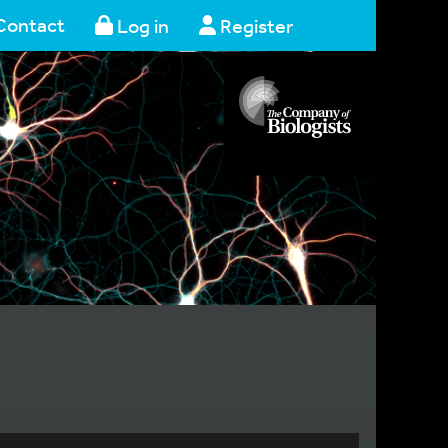
Contact
Log in
Register