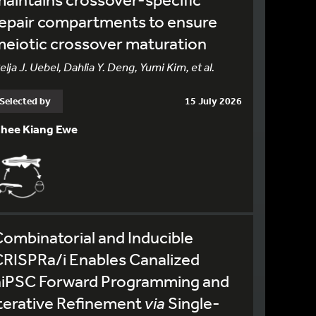
epair compartments to ensure
eiotic crossover maturation
elja J. Uebel, Dahlia Y. Deng, Yumi Kim, et al.
Selected by
15 July 2026
hee Kiang Ewe
ombinatorial and Inducible
RISPRa/i Enables Canalized
hiPSC Forward Programming and
terative Refinement
via
Single-