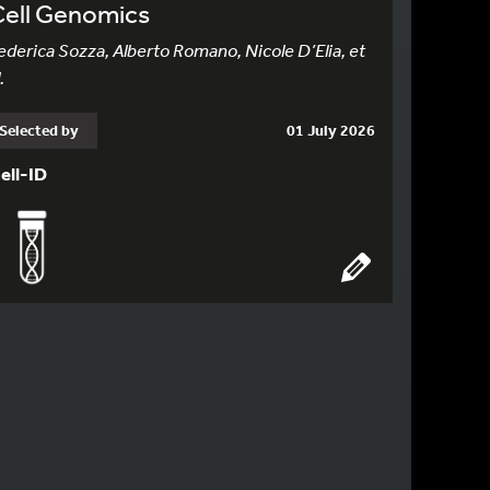
Cell Genomics
ederica Sozza, Alberto Romano, Nicole D’Elia, et
.
Selected by
01 July 2026
ell-ID