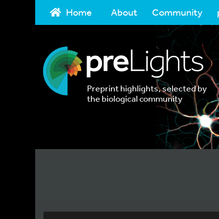
Home
About
Community
Preprint highlights, selected by
the biological community