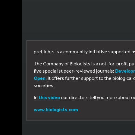
preLights is a community initiative supported 
The Company of Biologists is a not-for-profit p
five specialist peer-reviewed journals:
Develop
Open
. It offers further support to the biologic
societies.
In
this video
our directors tell you more about o
www.biologists.com