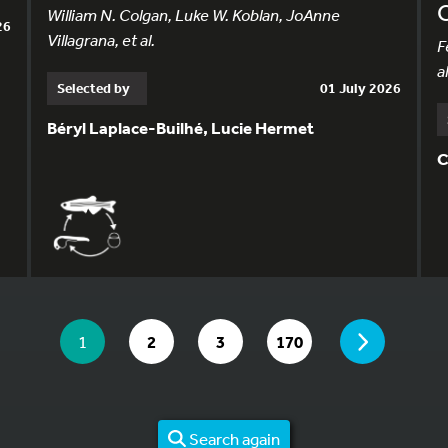
William N. Colgan, Luke W. Koblan, JoAnne
26
Villagrana, et al.
F
al
Selected by
01 July 2026
Béryl Laplace-Builhé, Lucie Hermet
C
YOU ARE ON PAGE 1 OF 170
PAGE
YOU ARE ON PAGE
GO TO PAGE
GO TO PAGE
GO TO PAGE
1
2
3
170
Search again