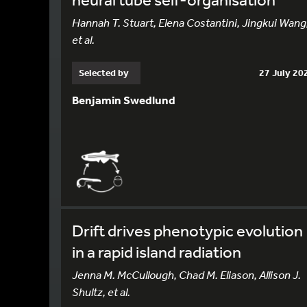
Hannah T. Stuart, Elena Costantini, Jingkui Wang
et al.
Selected by
27 July 20
Benjamin Swedlund
Drift drives phenotypic evolution
in a rapid island radiation
Jenna M. McCullough, Chad M. Eliason, Allison J.
Shultz, et al.