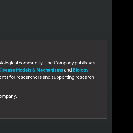
e biological community. The Company publishes
Disease Models & Mechanisms
and
Biology
 grants for researchers and supporting research
 Company.