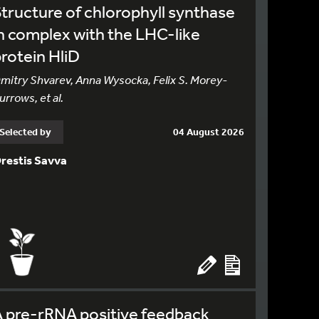
tructure of chlorophyll synthase
n complex with the LHC-like
rotein HliD
mitry Shvarev, Anna Wysocka, Felix S. Morey-
urrows, et al.
Selected by
04 August 2026
restis Savva
 pre-rRNA positive feedback