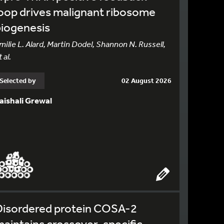
oop drives malignant ribosome
biogenesis
milie L. Alard, Martin Dodel, Shannon N. Russell,
 al.
Selected by
02 August 2026
aishali Grewal
Disordered protein COSA-2
aintains crossover-specific