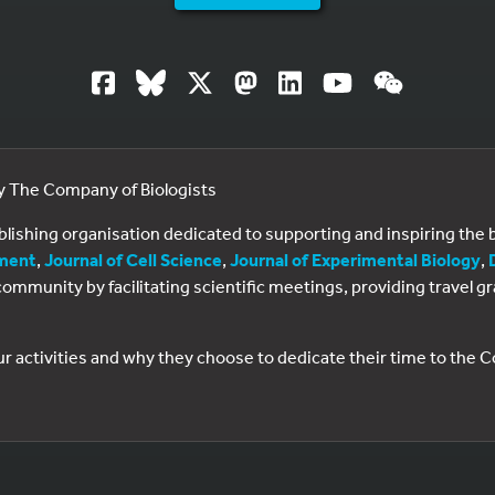
by The Company of Biologists
ublishing organisation dedicated to supporting and inspiring th
ment
,
Journal of Cell Science
,
Journal of Experimental Biology
,
al community by facilitating scientific meetings, providing travel
ur activities and why they choose to dedicate their time to the