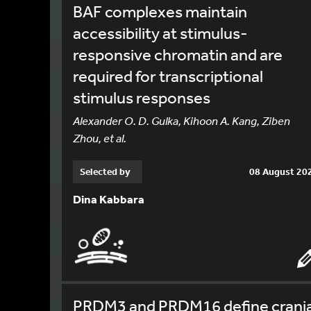
BAF complexes maintain
accessibility at stimulus-
responsive chromatin and are
required for transcriptional
stimulus responses
Alexander O. D. Gulka, Kihoon A. Kang, Ziben
Zhou, et al.
Selected by
08 August 20
Dina Kabbara
PRDM3 and PRDM16 define crania