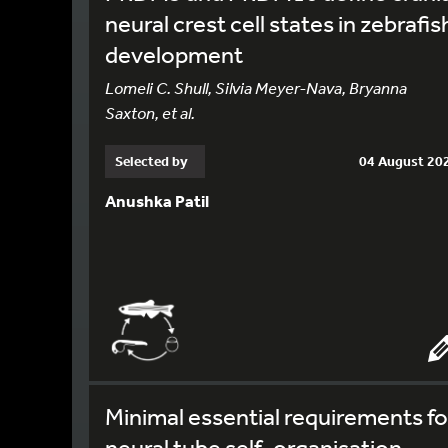
neural crest cell states in zebrafis
development
Lomeli C. Shull, Silvia Meyer-Nava, Bryanna
Saxton, et al.
Selected by
04 August 20
Anushka Patil
Minimal essential requirements fo
neural tube self-organisation