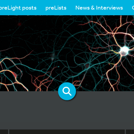
preLight posts
preLists
News & Interviews