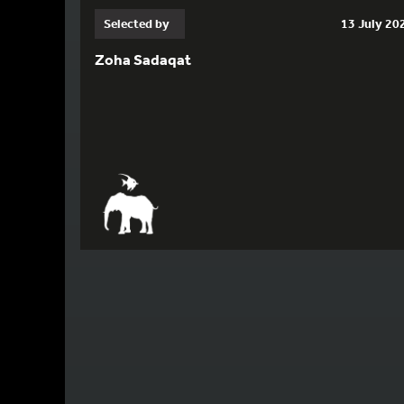
Selected by
13 July 20
Zoha Sadaqat