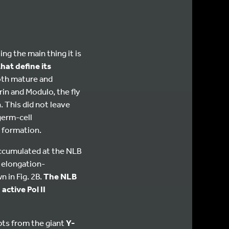
ng the main thing it is
hat define its
oth mature and
in and Modulo, the fly
. This did not leave
germ-cell
 formation.
accumulated at the NLB
d elongation-
 in Fig. 2B.
The NLB
ctive Pol II
ts from the giant
Y-