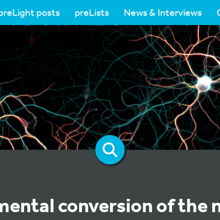
preLight posts
preLists
News & Interviews
ental conversion of the 