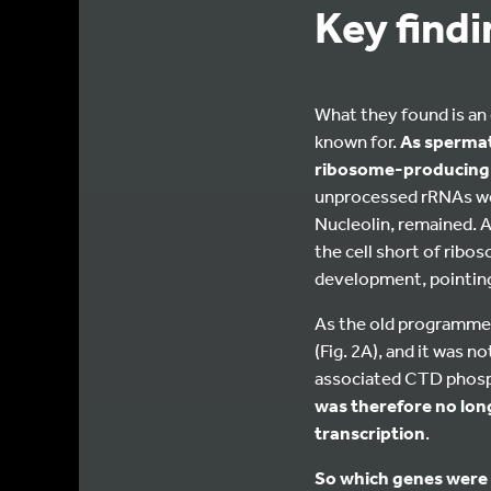
Key find
What they found is an o
known for.
As spermato
ribosome-producing 
unprocessed rRNAs were
Nucleolin, remained. An
the cell short of rib
development, pointing
As the old programme 
(Fig. 2A), and it was 
associated CTD phosph
was therefore no long
transcription
.
So which genes were 