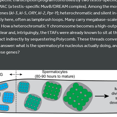
tMAC (a testis-specific MuvB/DREAM complex). Among the most
enes (
kl-3
,
kl-5
,
ORY
,
kl-2
,
Ppr-Y
); heterochromatic and silent in 
tly here, often as lampbrush loops. Many carry megabase-scale
B). How a heterochromatic Y chromosome becomes a high-outpu
ear and, intriguingly, the tTAFs were already known to sit at t
act indirectly by sequestering Polycomb. These threads conve
 answer: what is the spermatocyte nucleolus actually doing, and
hese genes?