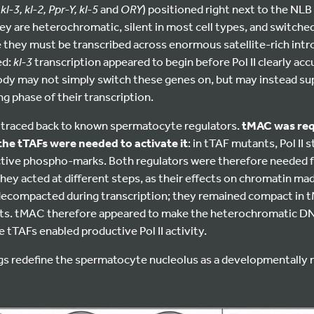
(
kl-3, kl-2, Ppr-Y, kl-5
and
ORY
) positioned right next to the NLB 
ey are heterochromatic, silent in most cell types, and switched 
they must be transcribed across enormous satellite-rich intr
ed:
kl-3
transcription appeared to begin before Pol II clearly ac
ody may not simply switch these genes on, but may instead sup
g phase of their transcription.
h traced back to known spermatocyte regulators.
tMAC was requ
he tTAFs were needed to activate it
: in tTAF mutants, Pol II 
active phospho-marks. Both regulators were therefore needed f
hey acted at different steps, as their effects on chromatin made
 decompacted during transcription; they remained compact in t
ts. tMAC therefore appeared to make the heterochromatic DN
e tTAFs enabled productive Pol II activity.
ngs redefine the spermatocyte nucleolus as a developmentally 