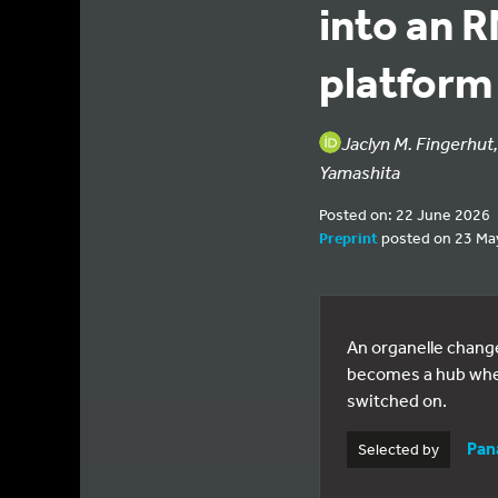
into an R
platform
Jaclyn M. Fingerhut
Yamashita
Posted on: 22 June 2026
Preprint
posted on 23 Ma
An organelle changes
becomes a hub where
switched on.
Pan
Selected by