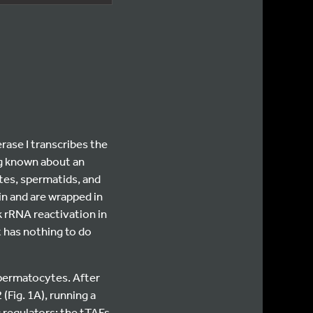
ase I transcribes the
ng known about an
ytes, spermatids, and
in and are wrapped in
 rRNA reactivation in
 has nothing to do
ermatocytes. After
(Fig. 1A), running a
c regulators: the tTAFs