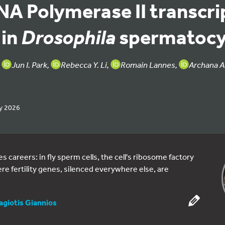
NA Polymerase II transcri
 in
spermatocy
Drosophila
,
Jun I. Park,
Rebecca Y. Li,
Romain Lannes,
Archana A
y 2026
 careers: in fly sperm cells, the cell's ribosome factory
 fertility genes, silenced everywhere else, are
agiotis Giannios