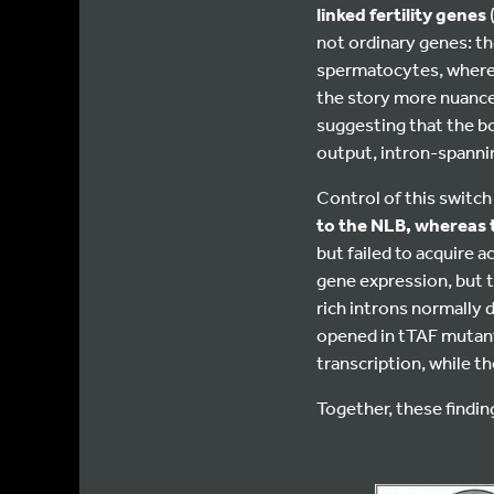
linked fertility genes
not ordinary genes: th
spermatocytes, where 
the story more nuanc
suggesting that the b
output, intron-spannin
Control of this switc
to the NLB, whereas t
but failed to acquire 
gene expression, but t
rich introns normally
opened in tTAF mutan
transcription, while th
Together, these findi