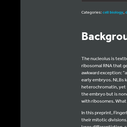
Categories:
cell biology
,
Backgro
The nucleolus is text
ribosomal RNA that ge
awkward exception: “at
early embryos. NLBs ke
heterochromatin, yet 
the embryo but is non
with ribosomes. What 
In this preprint, Finge
their mitotic division
large differentiation-