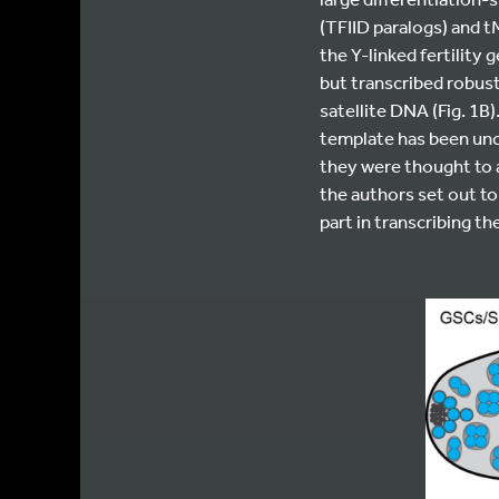
(TFIID paralogs) and 
the Y-linked fertility g
but transcribed robus
satellite DNA (Fig. 1
template has been uncl
they were thought to 
the authors set out to
part in transcribing t