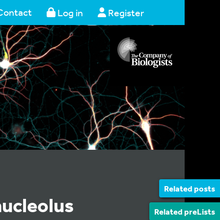
Contact
Log in
Register
Related posts
nucleolus
Related preLists