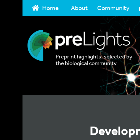
Home
About
Community
Preprint highlights, selected by
the biological community
Developm