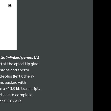
(A)
ic Y-linked genes.
at the apical tip give
isions and sperm
eolus (left); the Y-
ons packed with
 a ~13.9 kb transcript.
 phase to complete.
er CC BY 4.0.