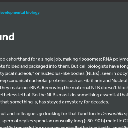
developmental biology
und
book shorthand for a single job, making ribosomes: RNA polymer
ts folded and packaged into them. But cell biologists have lo
ypical nucleoli,” or nucleolus-like bodies (NLBs), seen in ooc
ep canonical nucleolar proteins such as Fibrillarin and Nucleol
they make no rRNA. Removing the maternal NLB doesn’t block
etheless lethal. So the NLBs must do something essential that
that something is, has stayed a mystery for decades.
rhut and colleagues go looking for that function in
Drosophila
sp
s, spermatocytes spend an unusually long (~80–90 h) meiotic G2 
specific transcription program controlled by two testis-specifi