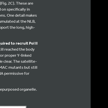
(Fig. 2C). These are
on specifically in
ons. One detail makes
cumulated at the NLB,
port the long, high-
ired to recruit Pol II
still reached the body
or proper Y-linked
 clear. The satellite-
MAC mutants but still
A permissive for
repurposed organelle.