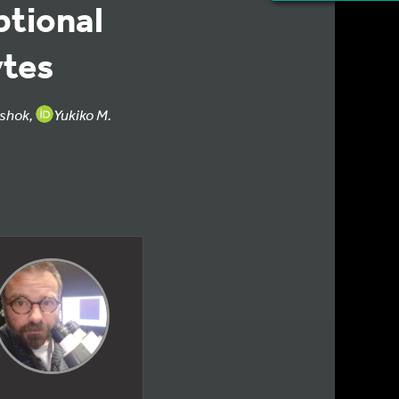
ptional
tes
shok,
Yukiko M.