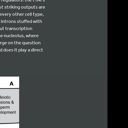
 striking outputs are
every other cell type,
 introns stuffed with
t transcription
he nucleolus, where
rge on the question
 does it play a direct