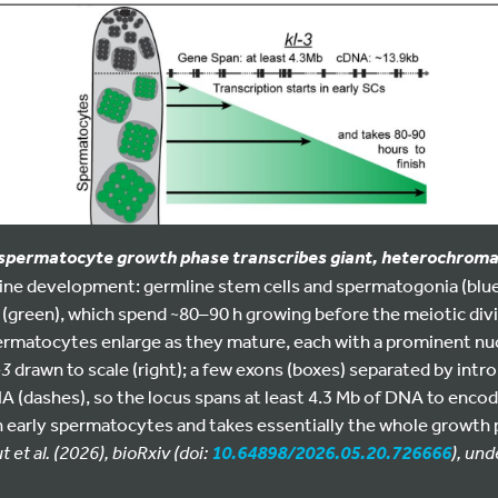
 spermatocyte growth phase transcribes giant, heterochromat
ne development: germline stem cells and spermatogonia (blue) 
 (green), which spend ~80–90 h growing before the meiotic div
permatocytes enlarge as they mature, each with a prominent nucl
-3
drawn to scale (right); a few exons (boxes) separated by intr
NA (dashes), so the locus spans at least 4.3 Mb of DNA to encode
in early spermatocytes and takes essentially the whole growth
et al. (2026), bioRxiv (doi:
), und
10.64898/2026.05.20.726666