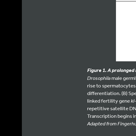
Figure 1. A prolonged
Drosophila
male germli
rise to spermatocytes
differentiation. (B) S
linked fertility gene
kl
repetitive satellite D
Transcription begins 
Adapted from Fingerhut 