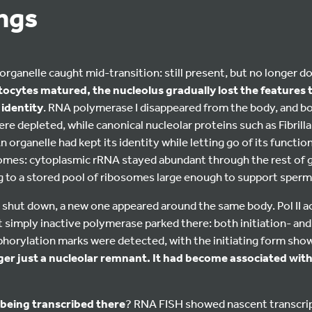
ings
rganelle caught mid-transition: still present, but no longer doi
cytes matured, the nucleolus gradually lost the features t
identity
. RNA polymerase I disappeared from the body, and b
 depleted, while canonical nucleolar proteins such as Fibrillar
 organelle had kept its identity while letting go of its function
osomes: cytoplasmic rRNA stayed abundant through the rest of 
 to a stored pool of ribosomes large enough to support sperm
shut down, a new one appeared around the same body. Pol II 
not simply inactive polymerase parked there: both initiation- an
orylation marks were detected, with the initiating form shown
er just a nucleolar remnant. It had become associated with a
being transcribed there
? RNA FISH showed nascent transcrip