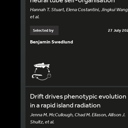
Hannah T. Stuart, Elena Costantini, Jingkui Wang
et al.
Selected by
27 July 20
Benjamin Swedlund
Drift drives phenotypic evolution
in a rapid island radiation
Jenna M. McCullough, Chad M. Eliason, Allison J.
Shultz, et al.