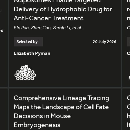
Delivery of Hydrophobic Drug for
r
,
Anti-Cancer Treatment
m
Bin Pan, Zhen Cao, Zemin Li, et al.
C
26
Selected by
20 July 2026
Elizabeth Pyman
C
Comprehensive Lineage Tracing
C
Maps the Landscape of Cell Fate
C
Decisions in Mouse
Embryogenesis
I