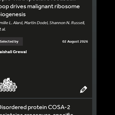
oop drives malignant ribosome
biogenesis
milie L. Alard, Martin Dodel, Shannon N. Russell,
 al.
Selected by
02 August 2026
aishali Grewal
Disordered protein COSA-2
aintains crossover-specific