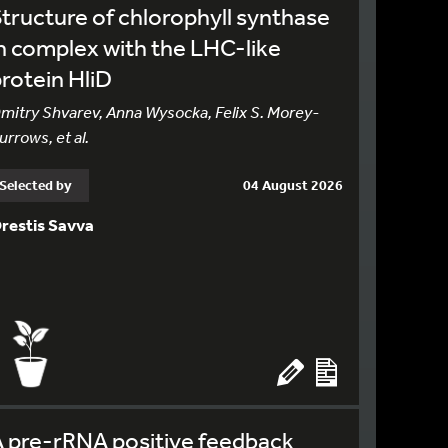
tructure of chlorophyll synthase
n complex with the LHC-like
rotein HliD
mitry Shvarev, Anna Wysocka, Felix S. Morey-
urrows, et al.
Selected by
04 August 2026
restis Savva
 pre-rRNA positive feedback