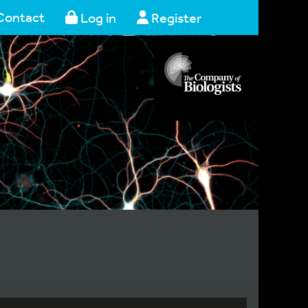
Contact
Log in
Register