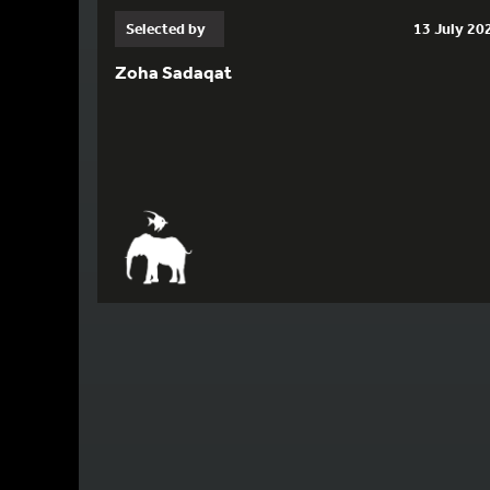
Selected by
13 July 20
Zoha Sadaqat