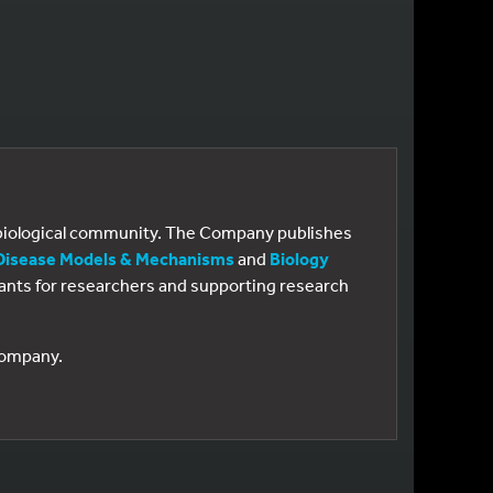
e biological community. The Company publishes
Disease Models & Mechanisms
and
Biology
 grants for researchers and supporting research
 Company.