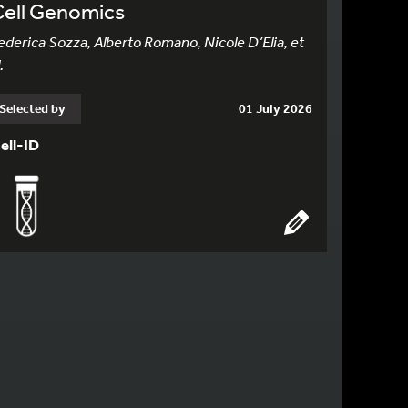
Cell Genomics
ederica Sozza, Alberto Romano, Nicole D’Elia, et
.
Selected by
01 July 2026
ell-ID