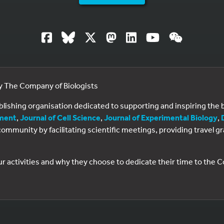
by The Company of Biologists
ublishing organisation dedicated to supporting and inspiring th
ment
,
Journal of Cell Science
,
Journal of Experimental Biology
,
al community by facilitating scientific meetings, providing travel
ur activities and why they choose to dedicate their time to the