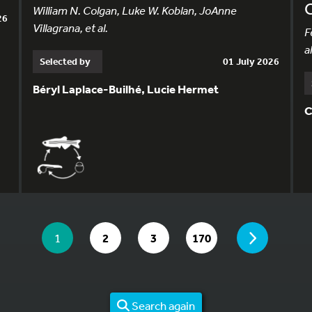
William N. Colgan, Luke W. Koblan, JoAnne
26
Villagrana, et al.
F
al
Selected by
01 July 2026
Béryl Laplace-Builhé, Lucie Hermet
C
YOU ARE ON PAGE 1 OF 170
PAGE
YOU ARE ON PAGE
GO TO PAGE
GO TO PAGE
GO TO PAGE
1
2
3
170
Search again