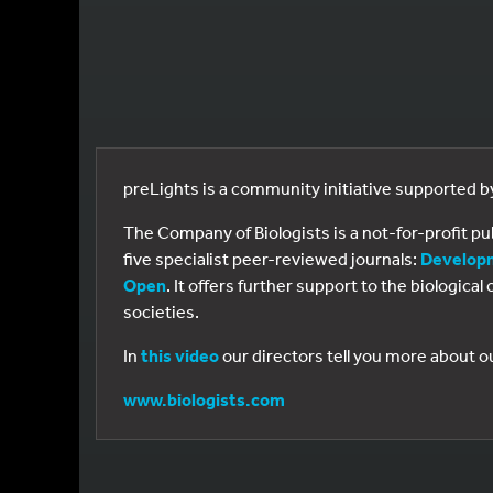
preLights is a community initiative supported 
The Company of Biologists is a not-for-profit p
five specialist peer-reviewed journals:
Develop
Open
. It offers further support to the biologic
societies.
In
this video
our directors tell you more about o
www.biologists.com