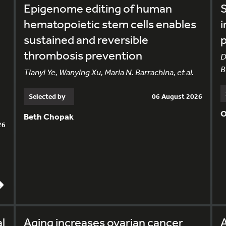
Epigenome editing of human
S
hematopoietic stem cells enables
i
sustained and reversible
p
thrombosis prevention
D
B
Tianyi Ye, Wanying Xu, Maria N. Barrachina, et al.
Selected by
06 August 2026
O
Beth Chopak
26
l
Aging increases ovarian cancer
A