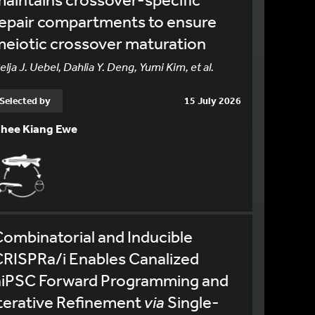
epair compartments to ensure
eiotic crossover maturation
elja J. Uebel, Dahlia Y. Deng, Yumi Kim, et al.
Selected by
15 July 2026
hee Kiang Ewe
ombinatorial and Inducible
RISPRa/i Enables Canalized
hiPSC Forward Programming and
terative Refinement
via
Single-