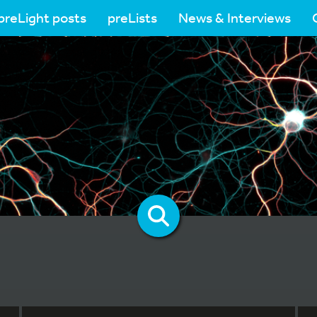
preLight posts
preLists
News & Interviews