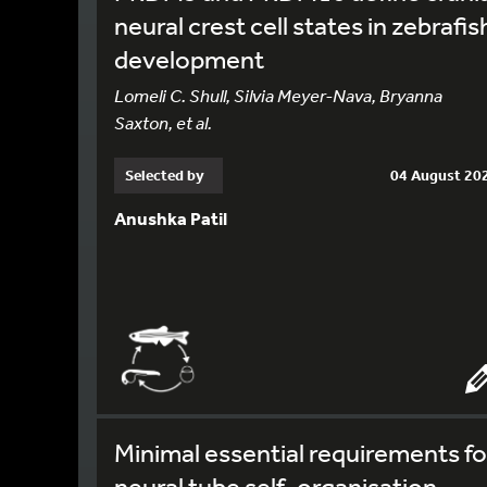
neural crest cell states in zebrafis
development
Lomeli C. Shull, Silvia Meyer-Nava, Bryanna
Saxton, et al.
Selected by
04 August 20
Anushka Patil
Minimal essential requirements fo
neural tube self-organisation