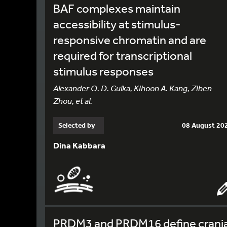
BAF complexes maintain
accessibility at stimulus-
responsive chromatin and are
required for transcriptional
stimulus responses
Alexander O. D. Gulka, Kihoon A. Kang, Ziben
Zhou, et al.
Selected by
08 August 20
Dina Kabbara
PRDM3 and PRDM16 define crania