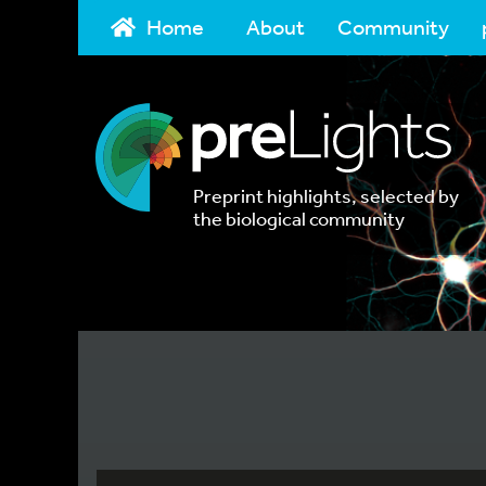
Home
About
Community
Preprint highlights, selected by
the biological community