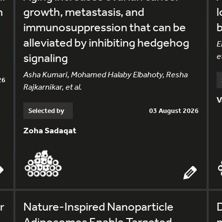
h
growth, metastasis, and
l
immunosuppression that can be
alleviated by inhibiting hedgehog
E
signaling
et
Asha Kumari, Mohamed Halaby Elbahoty, Resha
26
Rajkarnikar, et al.
V
Selected by
03 August 2026
Zoha Sadaqat
r
Nature-Inspired Nanoparticle
Adiposomes Enable Targeted
m