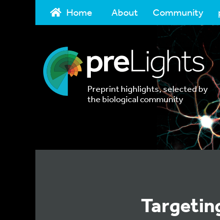
Home
About
Community
Preprint highlights, selected by
the biological community
Targetin