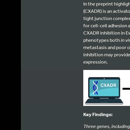
In the preprint highli
(CXADR) is an activato
tight junction complex
for cell-cell adhesion 
CXADR inhibition in E
phenotypes both
in v
metastasis and poor o
inhibition may provid
expression.
Key Findings:
Three genes, including