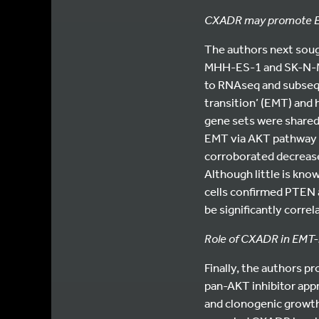
CXADR may promote EM
The authors next soug
MHH-ES-1 and SK-N-M
to RNAseq and subsequ
transition’ (EMT) and
gene sets were share
EMT via AKT pathway a
corroborated decrease
Although little is k
cells confirmed PTEN 
be significantly corre
Role of CXADR in EMT-l
Finally, the authors p
pan-AKT inhibitor app
and clonogenic growth