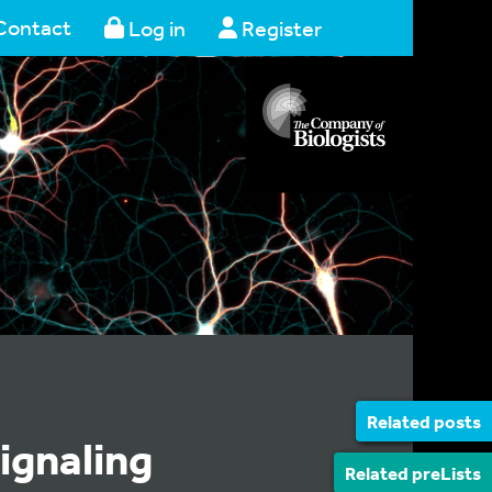
Contact
Log in
Register
Related posts
ignaling
Related preLists