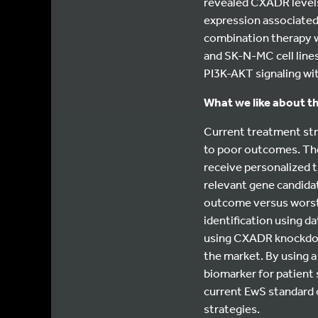
revealed CXADR levels
expression associated 
combination therapy w
and SK-N-MC cell lines
PI3K-AKT signaling w
What we like about th
Current treatment stra
to poor outcomes. The
receive personalized t
relevant gene candida
outcome versus worst o
identification using d
using CXADR knockdowns
the market. By using 
biomarker for patient 
current EwS standard 
strategies.