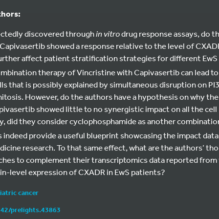
thors:
ectedly discovered through
in vitro
drug response assays, do t
Capivasertib showed a response relative to the level of CXA
further affect patient stratification strategies for different 
combination therapy of Vincristine with Capivasertib can lead to
lls that is possibly explained by simultaneous disruption on PI
mitosis. However, do the authors have a hypothesis on why th
vasertib showed little to no synergistic impact on all the cell 
ly, did they consider cyclophosphamide as another combinatio
s indeed provide a useful blueprint showcasing the impact data
icine research. To that same effect, what are the authors’ th
hes to complement their transcriptomics data reported from
ein-level expression of CXADR in EwS patients?
iatric cancer
242/prelights.43863