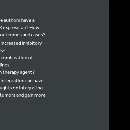
he authors have a
DR expression? How
EwS outcomes and cases?
 increased inhibitory
3K-
e combination of
lines
n therapy agent?
 integration can have
oughts on integrating
 tumors and gain more