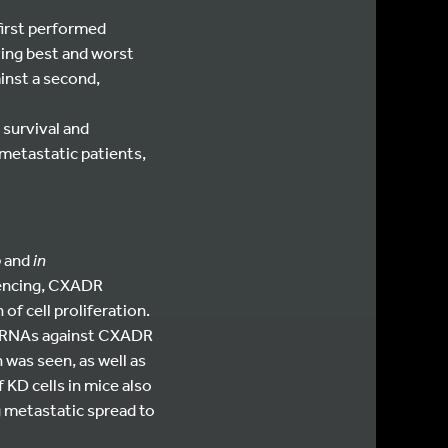
first performed
ying best and worst
ainst a second,
 survival and
 metastatic patients,
o
and
in
lencing, CXADR
of cell proliferation.
shRNAs against CXADR
 was seen, as well as
 KD cells in mice also
g metastatic spread to