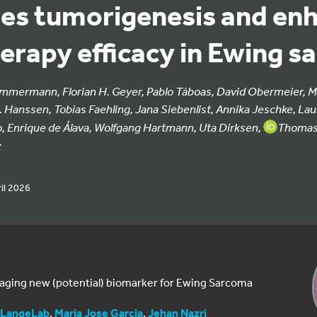
es tumorigenesis and en
rapy efficacy in Ewing s
Zimmermann, Florian H. Geyer, Pablo Táboas, David Obermeier, M
 Hanssen, Tobias Faehling, Jana Siebenlist, Annika Jeschke, L
o, Enrique de Álava, Wolfgang Hartmann, Uta Dirksen,
Thomas 
z
il 2026
ging new (potential) biomarker for Ewing Sarcoma
LangeLab
,
Maria Jose Garcia
,
Jehan Nazri