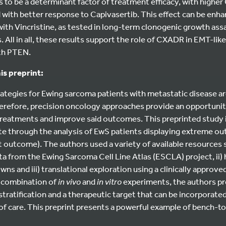
 to be a determinant factor of treatment efficacy, with high
with better response to Capivasertib. This effect can be enha
ith Vincristine, as tested in long-term clonogenic growth as
. All in all, these results support the role of CXADR in EMT-li
ith PTEN.
is preprint:
tegies for Ewing sarcoma patients with metastatic disease are
refore, precision oncology approaches provide an opportunity
reatments and improve said outcomes. This preprinted study ide
te through the analysis of EwS patients displaying extreme o
utcome). The authors used a variety of available resources su
ata from the Ewing Sarcoma Cell Line Atlas (ESCLA) project, ii)
 and iii) translational exploration using a clinically approve
a combination of
in vivo
and
in vitro
experiments, the authors pr
stratification and a therapeutic target that can be incorporated
of care. This preprint presents a powerful example of bench-t