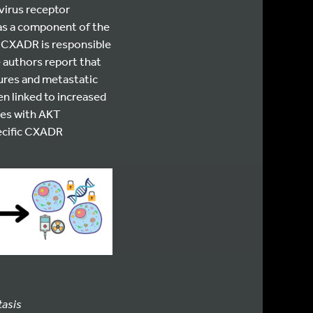
virus receptor
s as a component of the
, CXADR is responsible
e authors report that
ures and metastatic
en linked to increased
mes with AKT
ecific CXADR
tasis