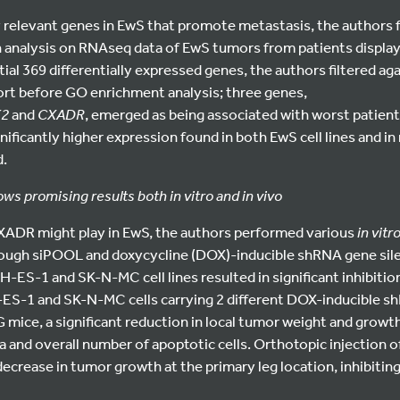
y relevant genes in EwS that promote metastasis, the authors 
on analysis on RNAseq data of EwS tumors from patients displa
ial 369 differentially expressed genes, the authors filtered ag
t before GO enrichment analysis; three genes,
K2
and
CXADR
, emerged as being associated with worst patient
nificantly higher expression found in both EwS cell lines and in
d.
 promising results both in vitro and in vivo
XADR might play in EwS, the authors performed various
in vitr
ough siPOOL and doxycycline (DOX)-inducible shRNA gene si
ES-1 and SK-N-MC cell lines resulted in significant inhibition 
-ES-1 and SK-N-MC cells carrying 2 different DOX-inducible 
 mice, a significant reduction in local tumor weight and growth
a and overall number of apoptotic cells. Orthotopic injection of
crease in tumor growth at the primary leg location, inhibitin