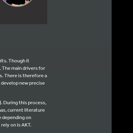
lts. Though it
. The main drivers for
s. There is therefore a
o develop new precise
. During this process,
as, current literature
e depending on
 rely on is AKT.