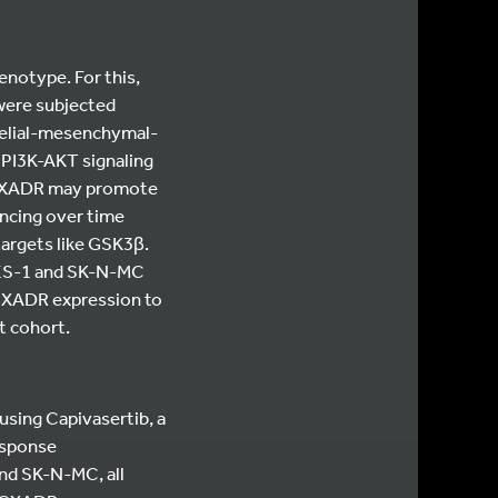
notype. For this,
ere subjected
helial-mesenchymal-
 PI3K-AKT signaling
t CXADR may promote
ncing over time
argets like GSK3β.
-ES-1 and SK-N-MC
 CXADR expression to
nt cohort.
 using Capivasertib, a
esponse
and SK-N-MC, all