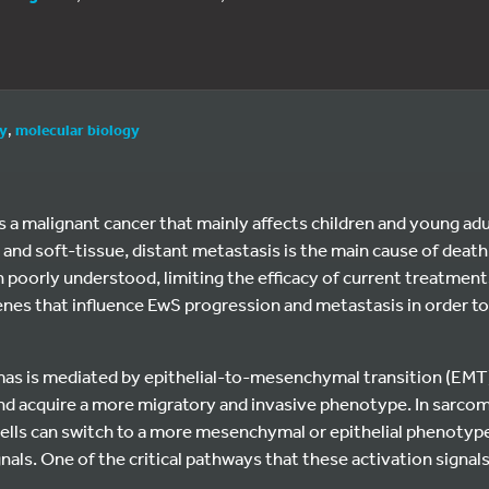
gy
,
molecular biology
 a malignant cancer that mainly affects children and young adu
 and soft-tissue, distant metastasis is the main cause of death
 poorly understood, limiting the efficacy of current treatment
enes that influence EwS progression and metastasis in order t
mas is mediated by epithelial-to-mesenchymal transition (EMT)
 and acquire a more migratory and invasive phenotype. In sarcom
ells can switch to a more mesenchymal or epithelial phenotyp
gnals. One of the critical pathways that these activation signals