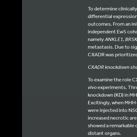
To determine clinicall
differential expressi
outcomes. From an init
independent EwS cohor
namely
ANKLE1
,
BRS
metastasis. Due to sig
CXADR was prioritize
CXADR knockdown shows
To examine the role C
vivo
experiments. Thr
knockdown (KD) in MHH-
Excitingly, when MHH
were injected into NSG
increased necrotic are
showed a remarkable de
distant organs.