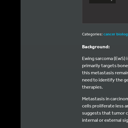
Categories:
cancer biolo
Background:
Ewing sarcoma (EwS) is
primarily targets bone
this metastasis remain
need to identify the g
therapies.
Metastasis in carcino
cells proliferate less
suggests that tumor c
internal or external si