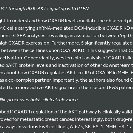
T through PI3K-AKT signaling with PTEN
ht to understand how CXADR levels mediate the observed phe
C cells carrying shRNA-mediated DOX-inducible CXADR KD w
ent fGSEA analyses, revealing an association between ‘epit
 high CXADR expression. Furthermore, 5 significantly regulated
d between the cell lines upon CXADR KD. This suggests tha
ctivation. Concordantly, western blot analysis of CXADR sile
d pAKT protein levels and inactivation of other downstream t
nown about how CXADR regulates AKT, co-IP of CXADR in MHH
as a co-complex partner. Importantly, the authors also found
lated to a more active AKT signature in their second EwS patie
ike processes holds clinical relevance
robed if CXADR regulation of the AKT pathway is clinically valid
roved for metastatic breast cancer. Interestingly, both drug-r
 assays in various EwS cell lines, A-673, SK-ES-1, MHH-ES-1 