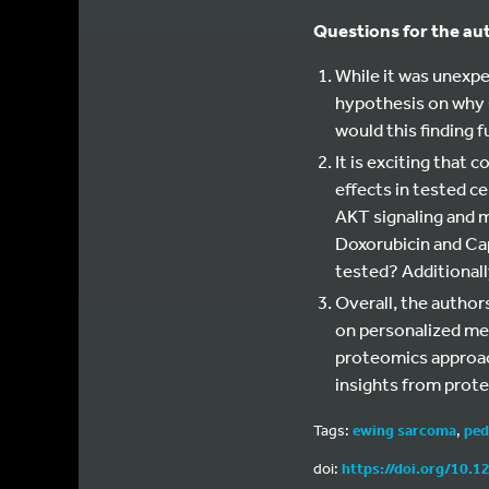
Questions for the au
While it was unexp
hypothesis on why 
would this finding 
It is exciting that 
effects in tested ce
AKT signaling and 
Doxorubicin and Capi
tested? Additional
Overall, the author
on personalized med
proteomics approac
insights from prot
Tags:
ewing sarcoma
,
ped
doi:
https://doi.org/10.1