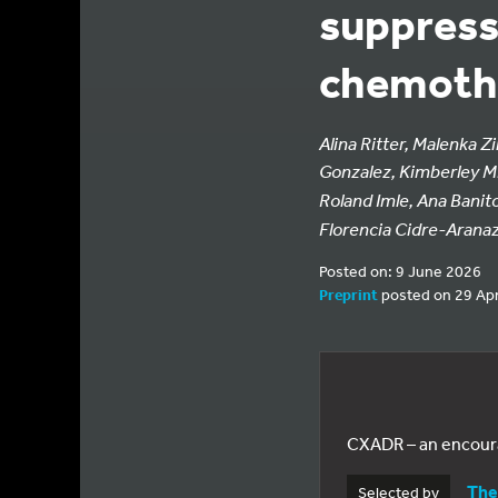
suppress
chemothe
Alina Ritter, Malenka 
Gonzalez, Kimberley M.
Roland Imle, Ana Banit
Florencia Cidre-Arana
Posted on: 9 June 2026
Preprint
posted on 29 Apr
CXADR – an encoura
The
Selected by