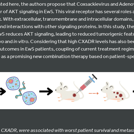
ghted here, the authors propose that Coxsackievirus and Adeno
r of AKT signaling in EwS. This viral receptor has several role
. With extracellular, transmembrane and intracellular domains
and interactions with other signaling proteins. In this study, th
wS reduces AKT signaling, leading to reduced tumorigenic feat
ivo
and
in vitro
. Considering that high CXADR levels has also be
utcomes in EwS patients, coupling of current treatment regi
e as a promising new combination therapy based on patient-sp
 CXADR, were associated with worst patient survival and metas