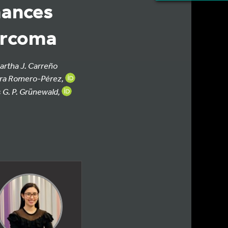
hances
arcoma
artha J. Carreño
aura Romero-Pérez,
G. P. Grünewald,