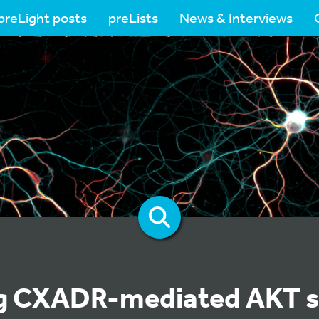
preLight posts
preLists
News & Interviews
g CXADR-mediated AKT s