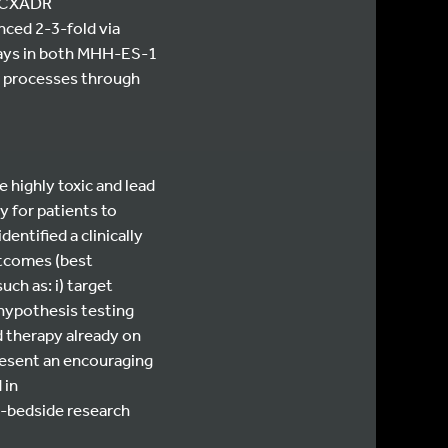
er CXADR
nced 2-3-fold via
says in both MHH-ES-1
ke processes through
 highly toxic and lead
 for patients to
ntified a clinically
utcomes (best
ch as: i) target
 hypothesis testing
d therapy already on
esent an encouraging
 in
o-bedside research