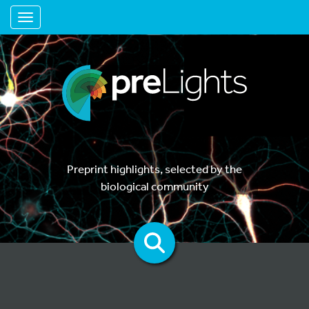
Toggle navigation
Preprint highlights, selected by the
biological community