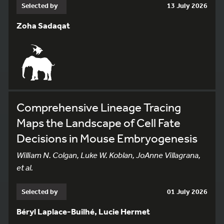
Selected by
13 July 2026
Zoha Sadaqat
Comprehensive Lineage Tracing
Maps the Landscape of Cell Fate
Decisions in Mouse Embryogenesis
William N. Colgan, Luke W. Koblan, JoAnne Villagrana,
et al.
Selected by
01 July 2026
Béryl Laplace-Builhé, Lucie Hermet