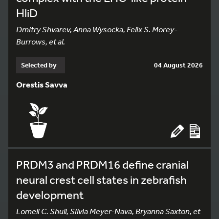
HliD
Dmitry Shvarev, Anna Wysocka, Felix S. Morey-
Burrows, et al.
Selected by
04 August 2026
Orestis Savva
PRDM3 and PRDM16 define cranial
neural crest cell states in zebrafish
development
Lomeli C. Shull, Silvia Meyer-Nava, Bryanna Saxton, et