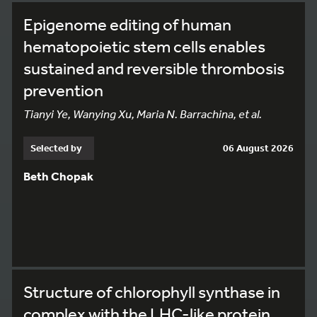
Epigenome editing of human
hematopoietic stem cells enables
sustained and reversible thrombosis
prevention
Tianyi Ye, Wanying Xu, Maria N. Barrachina, et al.
Selected by
06 August 2026
Beth Chopak
Structure of chlorophyll synthase in
complex with the LHC-like protein