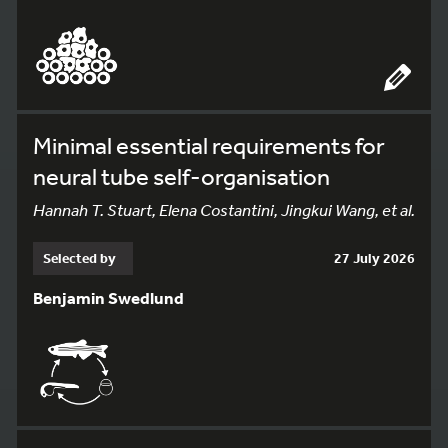
Minimal essential requirements for
neural tube self-organisation
Hannah T. Stuart, Elena Costantini, Jingkui Wang, et al.
Selected by
27 July 2026
Benjamin Swedlund