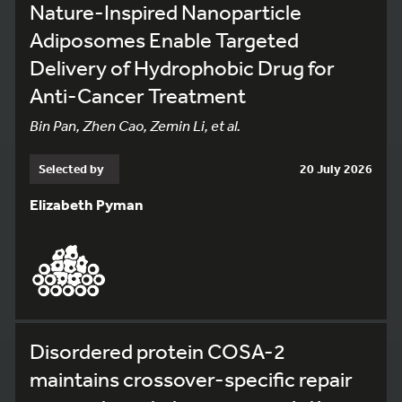
Nature-Inspired Nanoparticle
Adiposomes Enable Targeted
Delivery of Hydrophobic Drug for
Anti-Cancer Treatment
Bin Pan, Zhen Cao, Zemin Li, et al.
Selected by
20 July 2026
Elizabeth Pyman
Disordered protein COSA-2
maintains crossover-specific repair