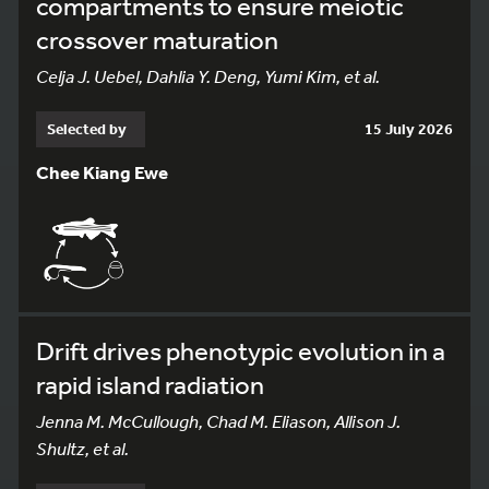
compartments to ensure meiotic
crossover maturation
Celja J. Uebel, Dahlia Y. Deng, Yumi Kim, et al.
Selected by
15 July 2026
Chee Kiang Ewe
Drift drives phenotypic evolution in a
rapid island radiation
Jenna M. McCullough, Chad M. Eliason, Allison J.
Shultz, et al.