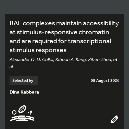
BAF complexes maintain accessibility
at stimulus-responsive chromatin
and are required for transcriptional
stimulus responses
Alexander O. D. Gulka, Kihoon A. Kang, Ziben Zhou, et
al.
Selected by
08 August 2026
Dina Kabbara