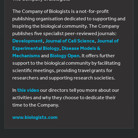
The Company of Biologists is a not-for-profit
publishing organisation dedicated to supporting and
inspiring the biological community. The Company
publishes five specialist peer-reviewed journals:
Development
,
Journal of Cell Science
,
Journal of
Experimental Biology
,
Disease Models &
Mechanisms
and
Biology Open
. It offers further
support to the biological community by facilitating
scientific meetings, providing travel grants for
researchers and supporting research societies.
In
this video
our directors tell you more about our
activities and why they choose to dedicate their
time to the Company.
www.biologists.com