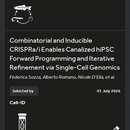
Combinatorial and Inducible
CRISPRa/i Enables Canalized hiPSC
Forward Programming and Iterative
Refinement
via
Single-Cell Genomics
Federica Sozza, Alberto Romano, Nicole D’Elia, et al.
Selected by
01 July 2026
Cell-ID