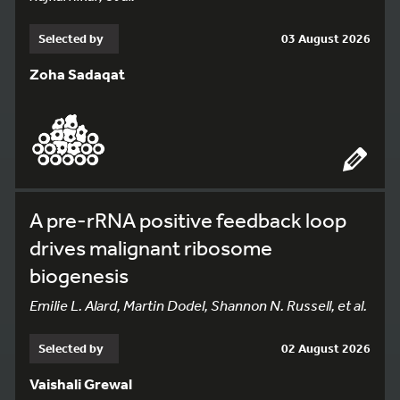
Selected by
03 August 2026
Zoha Sadaqat
A pre-rRNA positive feedback loop
drives malignant ribosome
biogenesis
Emilie L. Alard, Martin Dodel, Shannon N. Russell, et al.
Selected by
02 August 2026
Vaishali Grewal