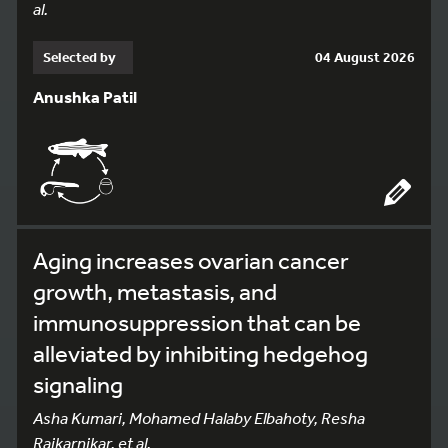
al.
Selected by
04 August 2026
Anushka Patil
Aging increases ovarian cancer
growth, metastasis, and
immunosuppression that can be
alleviated by inhibiting hedgehog
signaling
Asha Kumari, Mohamed Halaby Elbahoty, Resha
Rajkarnikar, et al.