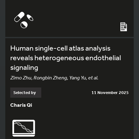
Human single-cell atlas analysis
reveals heterogeneous endothelial
signaling
Zimo Zhu, Rongbin Zheng, Yang Yu, et al.
Selected by
11 November 2025
Charis Qi