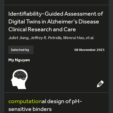
Identifiability-Guided Assessment of
Digital Twins in Alzheimer’s Disease
Clinical Research and Care
Juliet Jiang, Jeffrey R. Petrella, Wenrui Hao, et al.
Selected by
08 November 2025
My Nguyen
computation
al design of pH-
sensitive binders