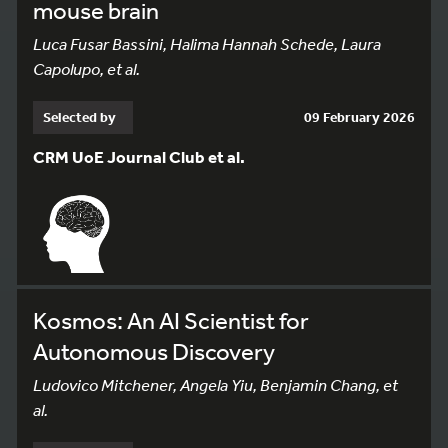
mouse brain
Luca Fusar Bassini, Halima Hannah Schede, Laura
Capolupo, et al.
Selected by
09 February 2026
CRM UoE Journal Club et al.
Kosmos: An AI Scientist for
Autonomous Discovery
Ludovico Mitchener, Angela Yiu, Benjamin Chang, et
al.