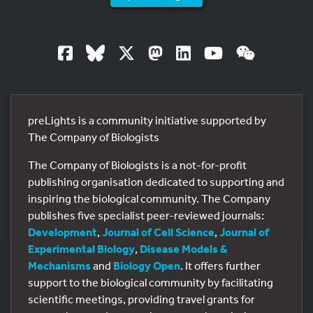
preLights is a community initiative supported by
The Company of Biologists
The Company of Biologists is a not-for-profit
publishing organisation dedicated to supporting and
inspiring the biological community. The Company
publishes five specialist peer-reviewed journals:
Development
,
Journal of Cell Science
,
Journal of
Experimental Biology
,
Disease Models &
Mechanisms
and
Biology Open
. It offers further
support to the biological community by facilitating
scientific meetings, providing travel grants for