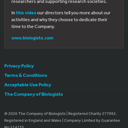
researchers and supporting research societies.
In
this video
our directors tell you more about our
activities and why they choose to dedicate their
time to the Company.
www.biologists.com
Privacy Policy
Terms & Conditions
Acceptable Use Policy
The Company of Biologists
© 2026 The Company of Biologists | Registered Charity 277992.
Registered in England and Wales | Company Limited by Guarantee
No 514735.