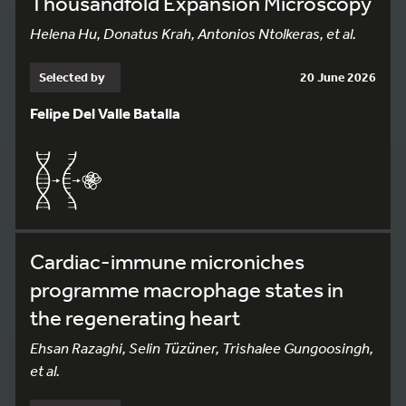
Thousandfold Expansion Microscopy
Helena Hu, Donatus Krah, Antonios Ntolkeras, et al.
Selected by
20 June 2026
Felipe Del Valle Batalla
Cardiac-immune microniches
programme macrophage states in
the regenerating heart
Ehsan Razaghi, Selin Tüzüner, Trishalee Gungoosingh,
et al.