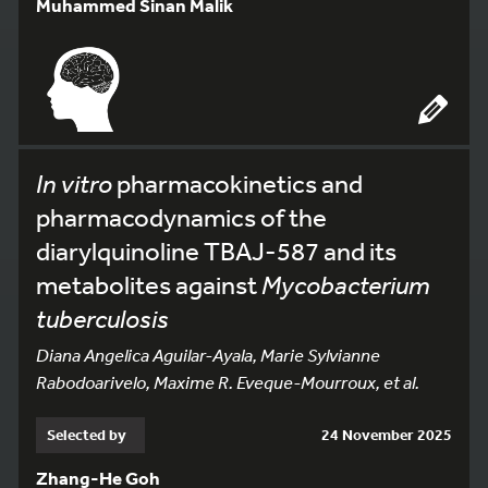
Muhammed Sinan Malik
In vitro
pharmacokinetics and
pharmacodynamics of the
diarylquinoline TBAJ-587 and its
metabolites against
Mycobacterium
tuberculosis
Diana Angelica Aguilar-Ayala, Marie Sylvianne
Rabodoarivelo, Maxime R. Eveque-Mourroux, et al.
Selected by
24 November 2025
Zhang-He Goh