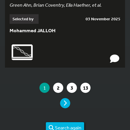
Green Ahn, Brian Coventry, Ella Haefner, et al.
Selected by
03 November 2025
Mohammed JALLOH
YOU ARE ON PAGE 1 OF 13
YOU ARE ON PAGE
GO TO PAGE
GO TO PAGE
GO TO PAGE
1
2
3
13
PAGE
Search again