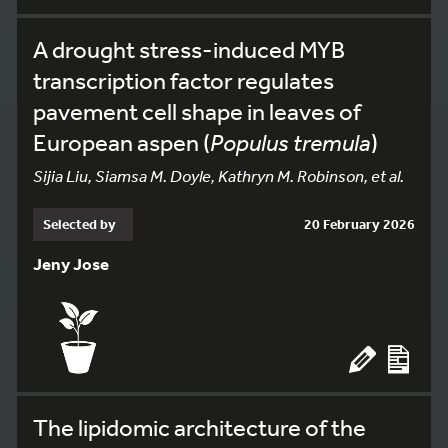
A drought stress-induced MYB
transcription factor regulates
pavement cell shape in leaves of
European aspen (
Populus tremula
)
Sijia Liu, Siamsa M. Doyle, Kathryn M. Robinson, et al.
Selected by
20 February 2026
Jeny Jose
The lipidomic architecture of the