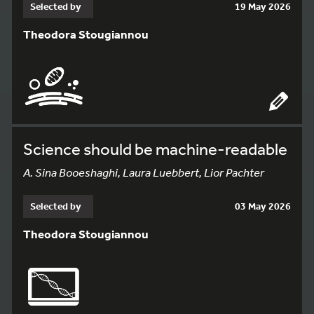
Selected by
19 May 2026
Theodora Stougiannou
Science should be machine-readable
A. Sina Booeshaghi, Laura Luebbert, Lior Pachter
Selected by
03 May 2026
Theodora Stougiannou