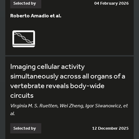
Selected by
04 February 2026
Roberto Amadio et al.
Imaging cellular activity
simultaneously across all organs of a
vertebrate reveals body-wide
circuits
Virginia M. S. Ruetten, Wei Zheng, Igor Siwanowicz, et
al.
Selected by
12 December 2025