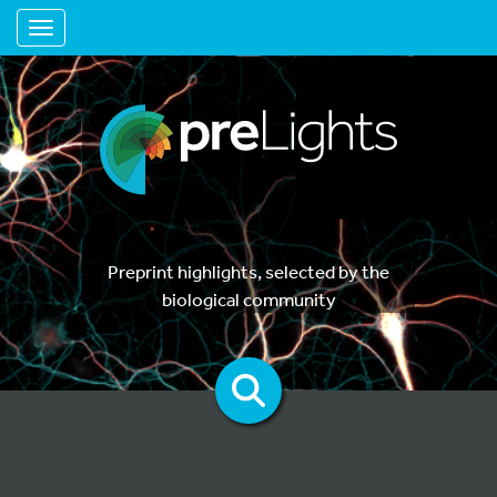
Toggle navigation
Preprint highlights, selected by the
biological community