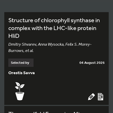
Structure of chlorophyll synthase in
complex with the LHC-like protein
HliD
Dmitry Shvarev, Anna Wysocka, Felix S. Morey-
Burrows, et al.
Selected by
04 August 2026
Orestis Savva