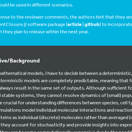
uld be used in different scenarios.
ponse to the reviewer comments, the authors hint that they ar
ntClosure.jl software package (
article
|
github
) to incorporat
they plan to release within the next year.
tive/Background
athematical models, I have to decide between a deterministic,
terministic
models are completely predictable, meaning that fo
always result in the same set of outputs. Although sufficient fo
stable systems, they cannot resolve dynamics of (small) popu
e crucial for understanding differences between species, cell ty
mulations model individual molecular interactions and reactions
teins as individual (discrete) molecules rather than averaged 
they account for stochasticity and provide insights into expre
 they can become computationally expensive due to the need f