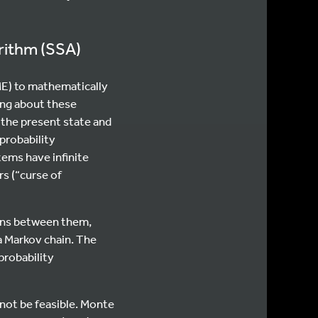
orithm (SSA)
ME) to mathematically
ing about these
 the present state and
 probability
stems have infinite
s (“curse of
tions between them,
 a Markov chain. The
probability
 not be feasible. Monte