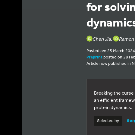
for solv
dynamic
Chen Jia,
Ramon 
Posted on: 25 March 2024
Preprint
posted on 28 Fe
Article now published in
Breaking the curse
an efficient frame
protein dynamics.
Ben
Selected by