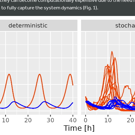
to fully capture the system dynamics (Fig. 1).