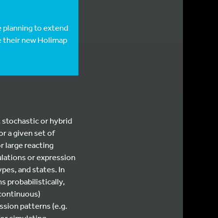
e planning to extend
e their new Holimap
 stochastic or hybrid
r a given set of
r large reacting
lations or expression
pes, and states. In
 probabilistically,
(continuous)
ssion patterns (e.g.
or simulating