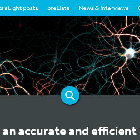
preLight posts
preLists
News & Interviews
 an accurate and efficien