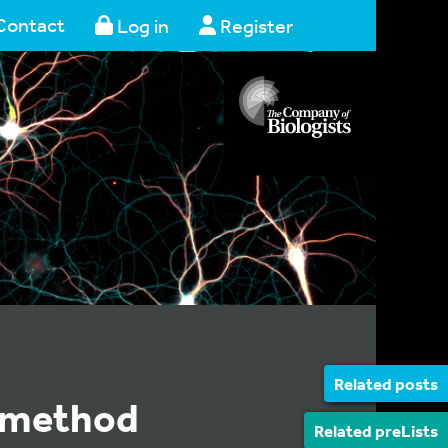
Contact
Log in
Register
Related posts
t method
Related preLists