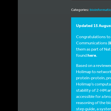
Categories:
bioinformati
Updated 15 August
Congratulations to
Communications (
l
them as part of Natu
found
here
.
Based on a reviewer
Holimap to networks
protein-protein, p
Holimap’s computati
stability of 2-HM a
accessible for a br
reasoning of the bi
step guide, a syst