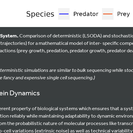
a System.
Comparison of deterministic (LSODA) and stochastic
0 trajectories) for a mathematical model of inter- specific com
actions (prey growth, predation, predator growth, predator dea
terministic simulations are similar to bulk sequencing while sto
 fancy and expensive single cell sequencing.)
tein Dynamics
herent property of biological systems which ensures that a sy
tion reliably while maintaining adaptability to dynamic enviro
rom the probabilistic nature of molecular processes like transcr
to-cell variations (extrinsic noise) as well as technical variabili