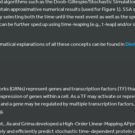
d algorithms such as the Doob-Gillespie/Stochastic Simulatio
tain approximative numerical results (used for Figure 1). SSA
y selecting both the time until the next event as well as the sp
 can be further sped up using time-leaping (e.g., τ-leap) and/or
tical explanations of all these concepts can be found in
Dinh
rks (GRNs) represent genes and transcription factors (TF) that
expression of genes within a cell. As a TF may activate or repr
 and a gene may be regulated by multiple transcription factors
g.
rint, Jia and Grima developed a High-Order LInear-Mapping AP
y and efficiently predict stochastic time-dependent protein d