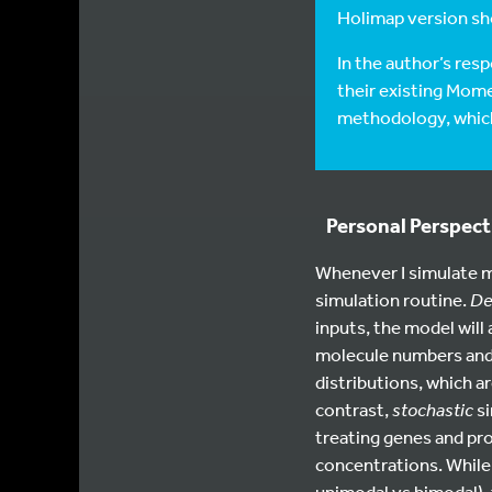
Holimap version sho
In the author’s res
their existing Mome
methodology, which 
Personal Perspec
Whenever I simulate m
simulation routine.
De
inputs, the model will 
molecule numbers and 
distributions, which ar
contrast,
stochastic
si
treating genes and pro
concentrations. While 
unimodal vs bimodal),