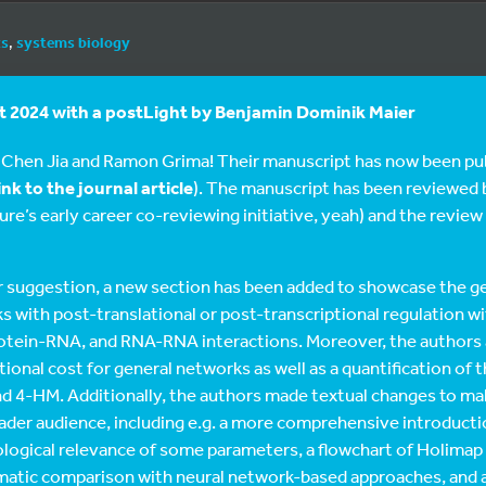
cs
,
systems biology
 2024 with a postLight by
Benjamin Dominik Maier
 Chen Jia and Ramon Grima! Their manuscript has now been pub
ink to the journal article
). The manuscript has been reviewed b
re’s early career co-reviewing initiative, yeah) and the review
 suggestion, a new section has been added to showcase the ge
 with post-translational or post-transcriptional regulation w
rotein-RNA, and RNA-RNA interactions. Moreover, the authors 
onal cost for general networks as well as a quantification of 
nd 4-HM. Additionally, the authors made textual changes to m
oader audience, including e.g. a more comprehensive introducti
ological relevance of some parameters, a flowchart of Holimap 
ematic comparison with neural network-based approaches, and a