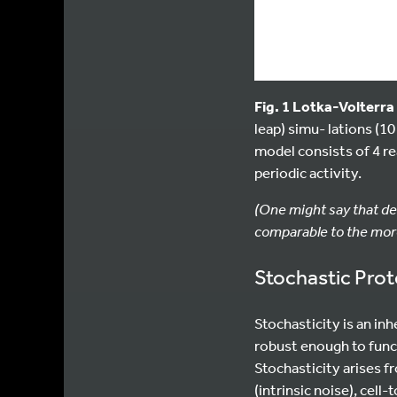
Fig. 1 Lotka-Volterr
leap) simu- lations (1
model consists of 4 re
periodic activity.
(One might say that de
comparable to the more
Stochastic Pro
Stochasticity is an in
robust enough to func
Stochasticity arises f
(intrinsic noise), cell-