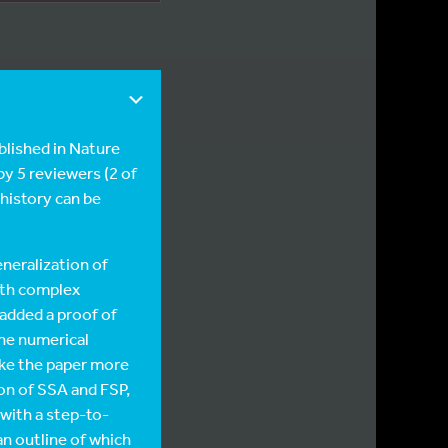
lished in Nature
y 5 reviewers (2 of
 history can be
neralization of
ith complex
added a proof of
the numerical
ake the paper more
on of SSA and FSP,
with a step-to-
n outline of which