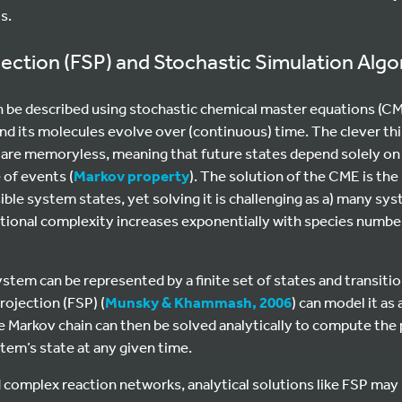
s.
ojection (FSP) and Stochastic Simulation Alg
n be described using stochastic chemical master equations (C
d its molecules evolve over (continuous) time. The clever th
y are memoryless, meaning that future states depend solely on
 of events (
Markov property
). The solution of the CME is the
sible system states, yet solving it is challenging as a) many sy
tional complexity increases exponentially with species number
system can be represented by a finite set of states and transi
rojection (FSP) (
Munsky & Khammash, 2006
) can model it as
 Markov chain can then be solved analytically to compute the 
stem’s state at any given time.
 complex reaction networks, analytical solutions like FSP may