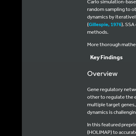
Carlo simulation-base
random sampling to ob
dynamics by iterativel
(
Gillespie, 1976
). SSA
methods.
More thorough mathema
Key Findings
Overview
Gene regulatory netwo
other to regulate the 
multiple target genes,
dynamics is challengin
In this featured prep
(HOLIMAP) to accuratel