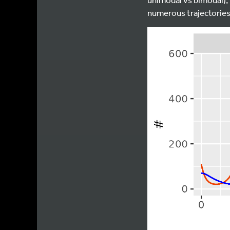
numerous trajectories 