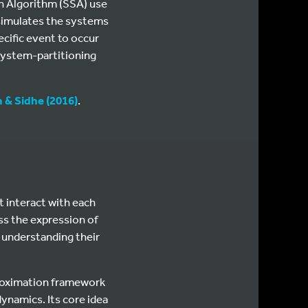
n Algorithm (SSA) use
 simulates the systems
ecific event to occur
 system-partitioning
 & Sidhe (2016)
.
 interact with each
ess the expression of
, understanding their
proximation framework
ynamics. Its core idea