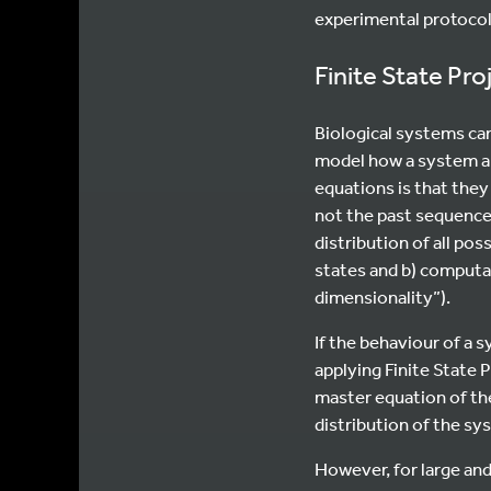
experimental protocol
Finite State Pr
Biological systems ca
model how a system an
equations is that the
not the past sequence
distribution of all pos
states and b) computa
dimensionality”).
If the behaviour of a 
applying Finite State P
master equation of the
distribution of the sy
However, for large and