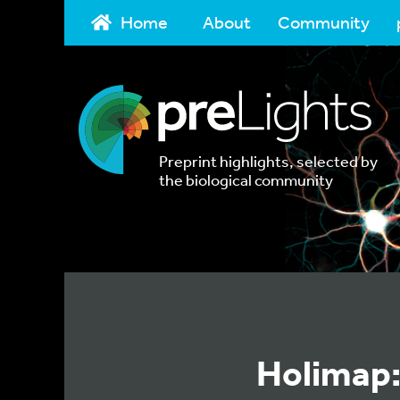
Home
About
Community
Preprint highlights, selected by
the biological community
Holimap: