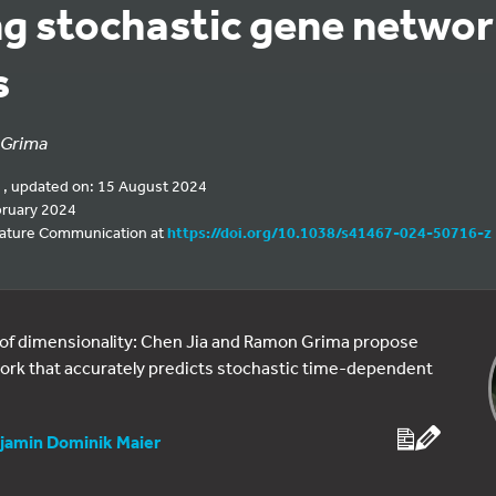
ing stochastic gene netwo
s
Grima
 , updated on: 15 August 2024
bruary 2024
 Nature Communication at
https://doi.org/10.1038/s41467-024-50716-z
 of dimensionality: Chen Jia and Ramon Grima propose
work that accurately predicts stochastic time-dependent
jamin Dominik Maier