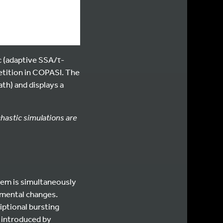
 (adaptive SSA/τ-
petition in COPASI. The
th) and displays a
chastic simulations are
stem is simultaneously
nmental changes.
iptional bursting
ty introduced by