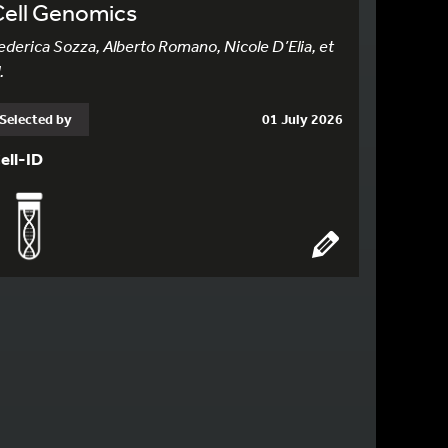
Cell Genomics
ederica Sozza, Alberto Romano, Nicole D’Elia, et
.
Selected by
01 July 2026
ell-ID