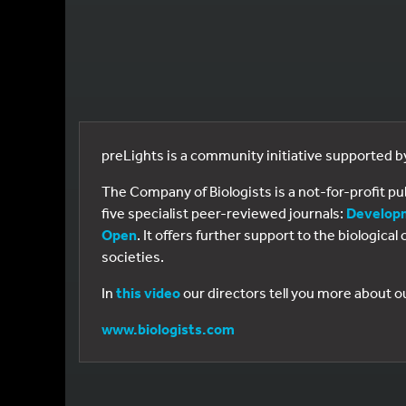
preLights is a community initiative supported 
The Company of Biologists is a not-for-profit p
five specialist peer-reviewed journals:
Develop
Open
. It offers further support to the biologic
societies.
In
this video
our directors tell you more about o
www.biologists.com