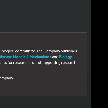
e biological community. The Company publishes
Disease Models & Mechanisms
and
Biology
 grants for researchers and supporting research
 Company.