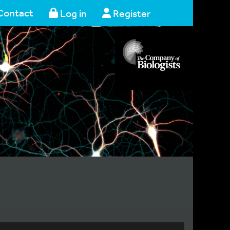
Contact
Log in
Register