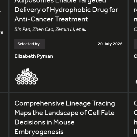
Delivery of Hydrophobic Drug for
r
,
Anti-Cancer Treatment
m
Bin Pan, Zhen Cao, Zemin Li, et al.
C
26
Selected by
20 July 2026
Elizabeth Pyman
C
Comprehensive Lineage Tracing
C
Maps the Landscape of Cell Fate
C
Decisions in Mouse
Embryogenesis
I