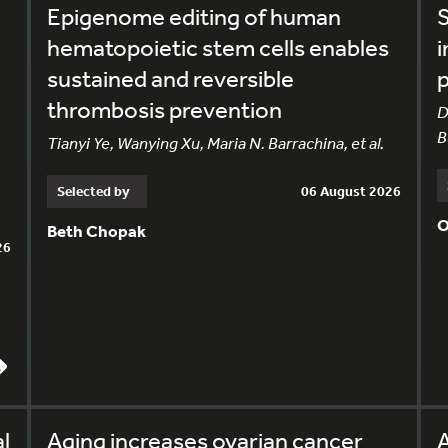
Epigenome editing of human
S
hematopoietic stem cells enables
i
sustained and reversible
p
thrombosis prevention
D
B
Tianyi Ye, Wanying Xu, Maria N. Barrachina, et al.
Selected by
06 August 2026
O
Beth Chopak
26
l
Aging increases ovarian cancer
A