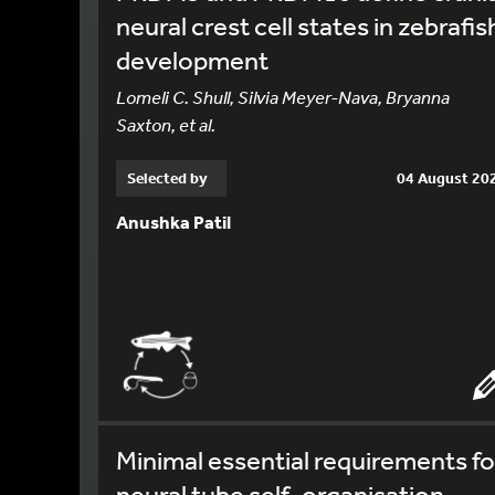
neural crest cell states in zebrafis
development
Lomeli C. Shull, Silvia Meyer-Nava, Bryanna
Saxton, et al.
Selected by
04 August 20
Anushka Patil
Minimal essential requirements fo
neural tube self-organisation