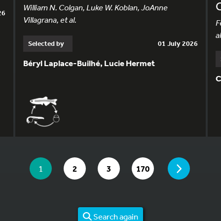
William N. Colgan, Luke W. Koblan, JoAnne
26
Villagrana, et al.
F
al
Selected by
01 July 2026
Béryl Laplace-Builhé, Lucie Hermet
C
YOU ARE ON PAGE 1 OF 170
PAGE
YOU ARE ON PAGE
GO TO PAGE
GO TO PAGE
GO TO PAGE
1
2
3
170
Search again