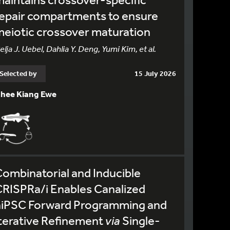
epair compartments to ensure
eiotic crossover maturation
elja J. Uebel, Dahlia Y. Deng, Yumi Kim, et al.
Selected by
15 July 2026
hee Kiang Ewe
ombinatorial and Inducible
RISPRa/i Enables Canalized
hiPSC Forward Programming and
terative Refinement
via
Single-