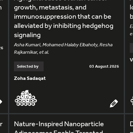
h
growth, metastasis, and
l
immunosuppression that can be
alleviated by inhibiting hedgehog
E
signaling
et
Asha Kumari, Mohamed Halaby Elbahoty, Resha
26
Rajkarnikar, et al.
V
Selected by
03 August 2026
Zoha Sadaqat
r
Nature-Inspired Nanoparticle
Adiposomes Enable Targeted
m