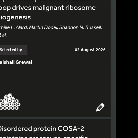
oop drives malignant ribosome
biogenesis
milie L. Alard, Martin Dodel, Shannon N. Russell,
 al.
Selected by
02 August 2026
aishali Grewal
Disordered protein COSA-2
aintains crossover-specific