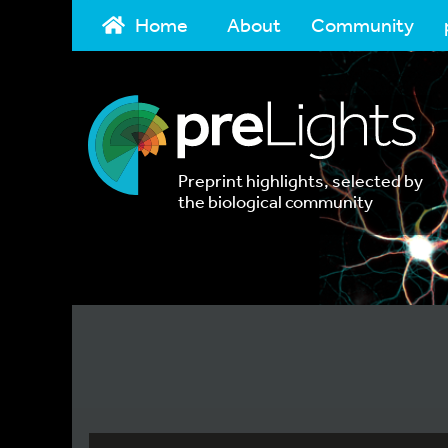
Home
About
Community
Preprint highlights, selected by
the biological community