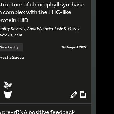
tructure of chlorophyll synthase
n complex with the LHC-like
rotein HliD
mitry Shvarev, Anna Wysocka, Felix S. Morey-
urrows, et al.
Selected by
04 August 2026
restis Savva
 pre-rRNA positive feedback