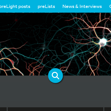
preLight posts
preLists
News & Interviews