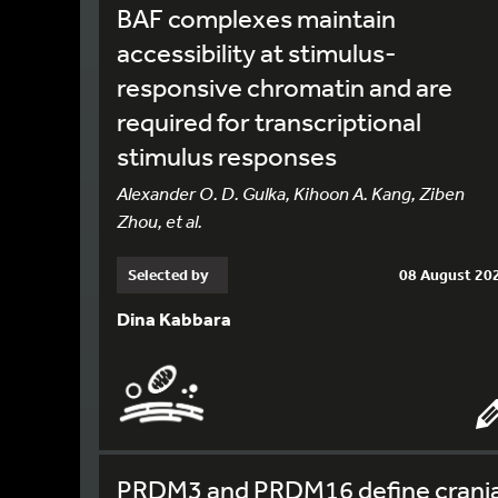
BAF complexes maintain
accessibility at stimulus-
responsive chromatin and are
required for transcriptional
stimulus responses
Alexander O. D. Gulka, Kihoon A. Kang, Ziben
Zhou, et al.
Selected by
08 August 20
Dina Kabbara
PRDM3 and PRDM16 define crania