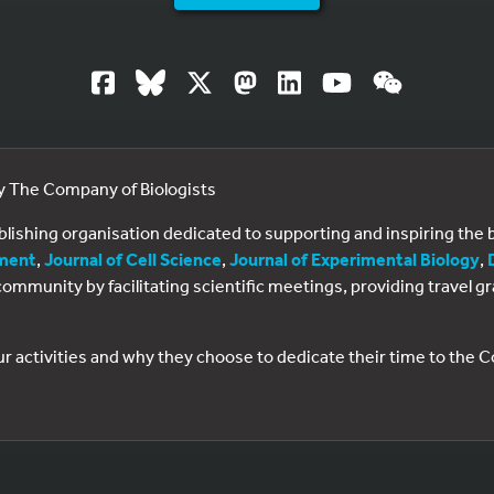
by The Company of Biologists
ublishing organisation dedicated to supporting and inspiring th
ment
,
Journal of Cell Science
,
Journal of Experimental Biology
,
al community by facilitating scientific meetings, providing travel
ur activities and why they choose to dedicate their time to the