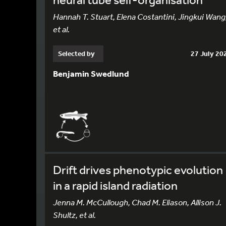
Hannah T. Stuart, Elena Costantini, Jingkui Wang
et al.
Selected by
27 July 20
Benjamin Swedlund
Drift drives phenotypic evolution
in a rapid island radiation
Jenna M. McCullough, Chad M. Eliason, Allison J.
Shultz, et al.