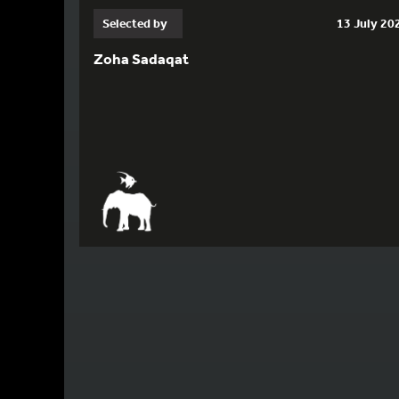
Selected by
13 July 20
Zoha Sadaqat