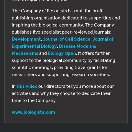
The Company of Biologists is a not-for-profit
publishing organisation dedicated to supporting and
inspiring the biological community. The Company
publishes five specialist peer-reviewed journals:
Development
,
Journal of Cell Science
,
Journal of
Experimental Biology
,
Disease Models &
Mechanisms
and
Biology Open
. It offers further
support to the biological community by facilitating
scientific meetings, providing travel grants for
researchers and supporting research societies.
In
this video
our directors tell you more about our
activities and why they choose to dedicate their
time to the Company.
www.biologists.com