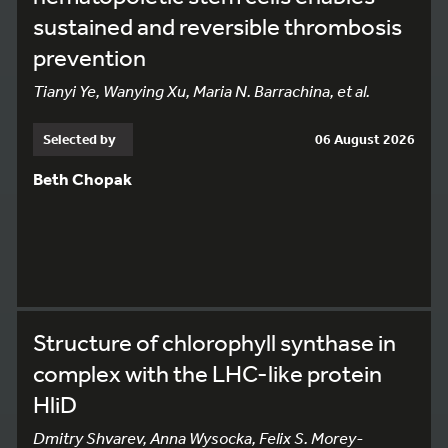
sustained and reversible thrombosis
prevention
Tianyi Ye, Wanying Xu, Maria N. Barrachina, et al.
Selected by
06 August 2026
Beth Chopak
Structure of chlorophyll synthase in
complex with the LHC-like protein
HliD
Dmitry Shvarev, Anna Wysocka, Felix S. Morey-