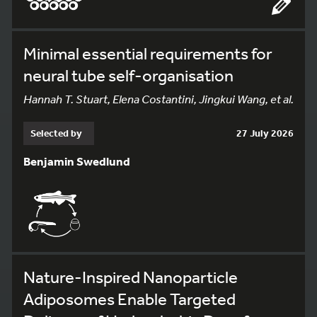
Minimal essential requirements for
neural tube self-organisation
Hannah T. Stuart, Elena Costantini, Jingkui Wang, et al.
Selected by
27 July 2026
Benjamin Swedlund
Nature-Inspired Nanoparticle
Adiposomes Enable Targeted