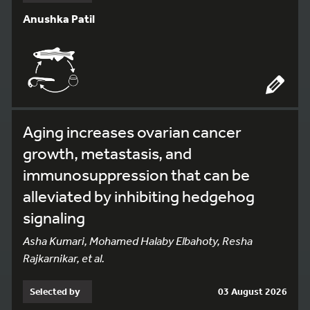
Anushka Patil
Aging increases ovarian cancer
growth, metastasis, and
immunosuppression that can be
alleviated by inhibiting hedgehog
signaling
Asha Kumari, Mohamed Halaby Elbahoty, Resha
Rajkarnikar, et al.
Selected by
03 August 2026