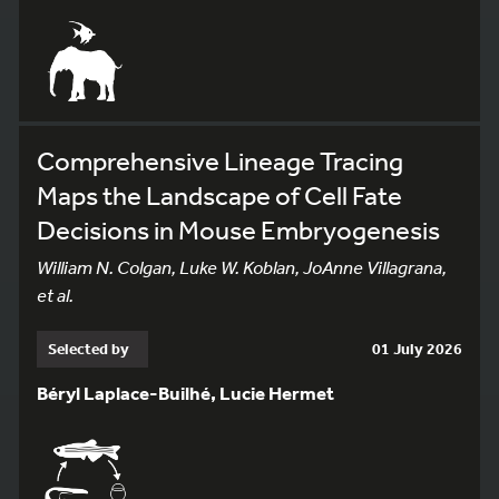
Comprehensive Lineage Tracing
Maps the Landscape of Cell Fate
Decisions in Mouse Embryogenesis
William N. Colgan, Luke W. Koblan, JoAnne Villagrana,
et al.
Selected by
01 July 2026
Béryl Laplace-Builhé, Lucie Hermet