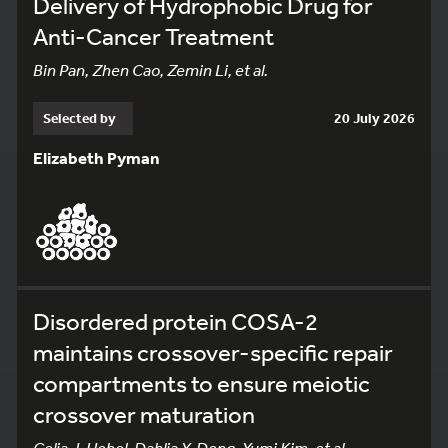
Delivery of Hydrophobic Drug for
Anti-Cancer Treatment
Bin Pan, Zhen Cao, Zemin Li, et al.
Selected by
20 July 2026
Elizabeth Pyman
Disordered protein COSA-2
maintains crossover-specific repair
compartments to ensure meiotic
crossover maturation
Celja J. Uebel, Dahlia Y. Deng, Yumi Kim, et al.