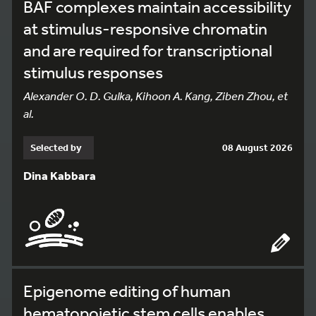
BAF complexes maintain accessibility
at stimulus-responsive chromatin
and are required for transcriptional
stimulus responses
Alexander O. D. Gulka, Kihoon A. Kang, Ziben Zhou, et
al.
Selected by
08 August 2026
Dina Kabbara
Epigenome editing of human
hematopoietic stem cells enables