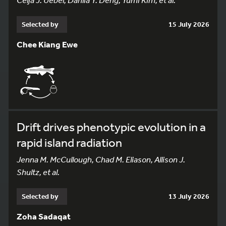
Selected by
15 July 2026
Chee Kiang Ewe
Drift drives phenotypic evolution in a
rapid island radiation
Jenna M. McCullough, Chad M. Eliason, Allison J.
Shultz, et al.
Selected by
13 July 2026
Zoha Sadaqat