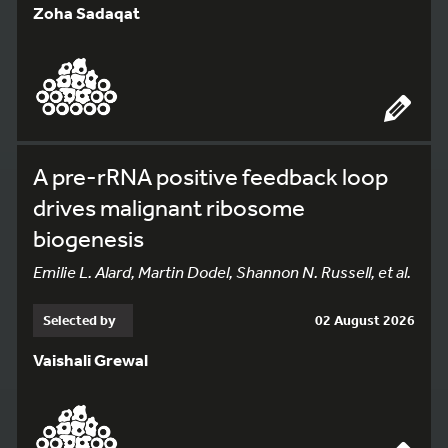
Zoha Sadaqat
A pre-rRNA positive feedback loop
drives malignant ribosome
biogenesis
Emilie L. Alard, Martin Dodel, Shannon N. Russell, et al.
Selected by
02 August 2026
Vaishali Grewal