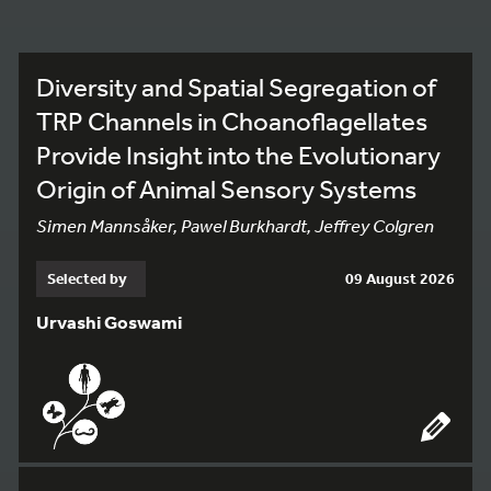
Diversity and Spatial Segregation of
TRP Channels in Choanoflagellates
Provide Insight into the Evolutionary
Origin of Animal Sensory Systems
Simen Mannsåker, Pawel Burkhardt, Jeffrey Colgren
Selected by
09 August 2026
Urvashi Goswami