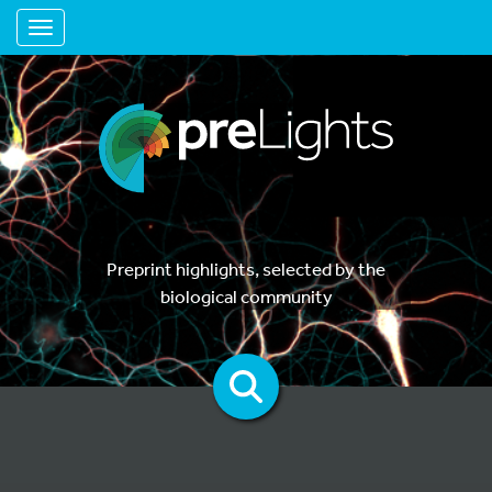
Toggle navigation
Preprint highlights, selected by the
biological community