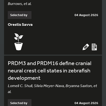
Burrows, et al.
Selected by
04 August 2026
Orestis Savva
PRDM3 and PRDM16 define cranial
neural crest cell states in zebrafish
development
Lomeli C. Shull, Silvia Meyer-Nava, Bryanna Saxton, et
al.
Selected by
04 August 2026