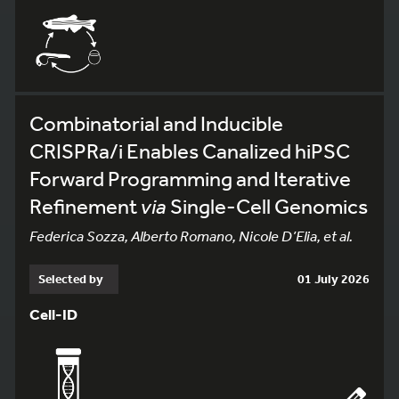
Combinatorial and Inducible
CRISPRa/i Enables Canalized hiPSC
Forward Programming and Iterative
Refinement
via
Single-Cell Genomics
Federica Sozza, Alberto Romano, Nicole D’Elia, et al.
Selected by
01 July 2026
Cell-ID