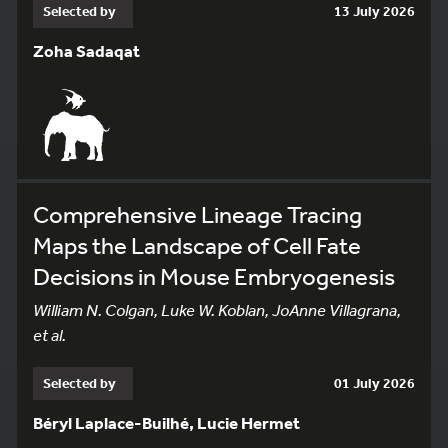
Selected by
13 July 2026
Zoha Sadaqat
Comprehensive Lineage Tracing
Maps the Landscape of Cell Fate
Decisions in Mouse Embryogenesis
William N. Colgan, Luke W. Koblan, JoAnne Villagrana,
et al.
Selected by
01 July 2026
Béryl Laplace-Builhé, Lucie Hermet