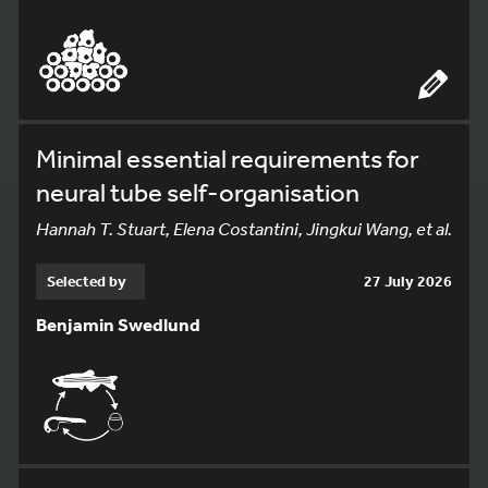
Minimal essential requirements for
neural tube self-organisation
Hannah T. Stuart, Elena Costantini, Jingkui Wang, et al.
Selected by
27 July 2026
Benjamin Swedlund