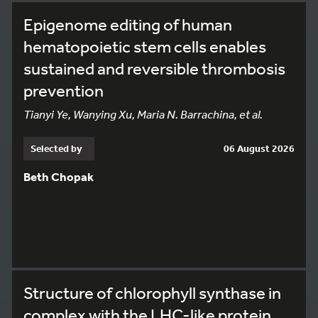
Epigenome editing of human
hematopoietic stem cells enables
sustained and reversible thrombosis
prevention
Tianyi Ye, Wanying Xu, Maria N. Barrachina, et al.
Selected by
06 August 2026
Beth Chopak
Structure of chlorophyll synthase in
complex with the LHC-like protein