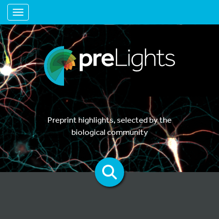
Toggle navigation
Preprint highlights, selected by the
biological community