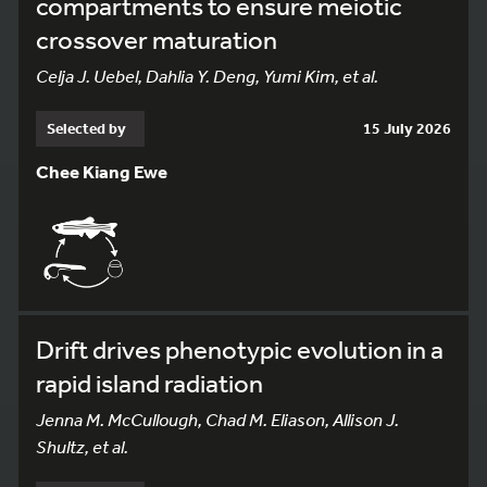
compartments to ensure meiotic
crossover maturation
Celja J. Uebel, Dahlia Y. Deng, Yumi Kim, et al.
Selected by
15 July 2026
Chee Kiang Ewe
Drift drives phenotypic evolution in a
rapid island radiation
Jenna M. McCullough, Chad M. Eliason, Allison J.
Shultz, et al.