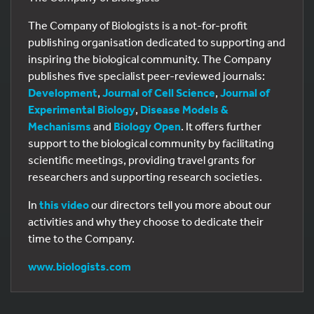
The Company of Biologists is a not-for-profit
publishing organisation dedicated to supporting and
inspiring the biological community. The Company
publishes five specialist peer-reviewed journals:
Development
,
Journal of Cell Science
,
Journal of
Experimental Biology
,
Disease Models &
Mechanisms
and
Biology Open
. It offers further
support to the biological community by facilitating
scientific meetings, providing travel grants for
researchers and supporting research societies.
In
this video
our directors tell you more about our
activities and why they choose to dedicate their
time to the Company.
www.biologists.com