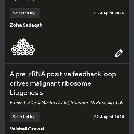
Selected by
03 August 2026
Zoha Sadaqat
A pre-rRNA positive feedback loop
drives malignant ribosome
biogenesis
Emilie L. Alard, Martin Dodel, Shannon N. Russell, et al.
Selected by
02 August 2026
Vaishali Grewal