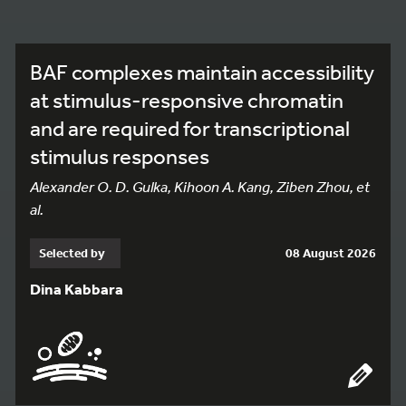
BAF complexes maintain accessibility
at stimulus-responsive chromatin
and are required for transcriptional
stimulus responses
Alexander O. D. Gulka, Kihoon A. Kang, Ziben Zhou, et
al.
Selected by
08 August 2026
Dina Kabbara