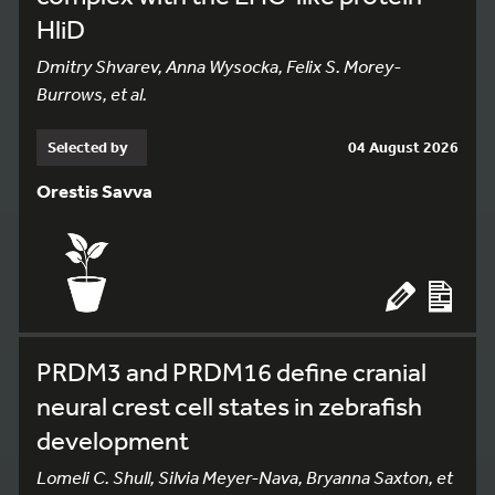
HliD
Dmitry Shvarev, Anna Wysocka, Felix S. Morey-
Burrows, et al.
Selected by
04 August 2026
Orestis Savva
PRDM3 and PRDM16 define cranial
neural crest cell states in zebrafish
development
Lomeli C. Shull, Silvia Meyer-Nava, Bryanna Saxton, et