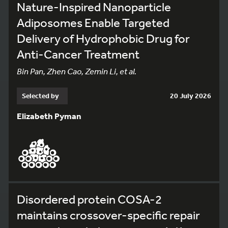
Nature-Inspired Nanoparticle
Adiposomes Enable Targeted
Delivery of Hydrophobic Drug for
Anti-Cancer Treatment
Bin Pan, Zhen Cao, Zemin Li, et al.
Selected by
20 July 2026
Elizabeth Pyman
Disordered protein COSA-2
maintains crossover-specific repair