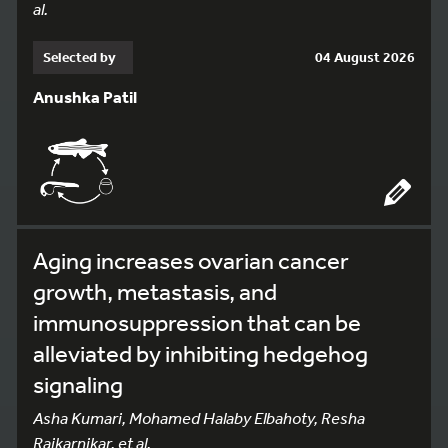
al.
Selected by
04 August 2026
Anushka Patil
Aging increases ovarian cancer
growth, metastasis, and
immunosuppression that can be
alleviated by inhibiting hedgehog
signaling
Asha Kumari, Mohamed Halaby Elbahoty, Resha
Rajkarnikar, et al.