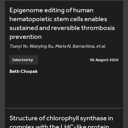
Epigenome editing of human
hematopoietic stem cells enables
sustained and reversible thrombosis
prevention
Tianyi Ye, Wanying Xu, Maria N. Barrachina, et al.
Selected by
06 August 2026
Beth Chopak
Structure of chlorophyll synthase in
complex with the LHC-like protein