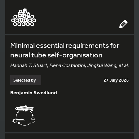
Minimal essential requirements for
neural tube self-organisation
Hannah T. Stuart, Elena Costantini, Jingkui Wang, et al.
Selected by
27 July 2026
Benjamin Swedlund