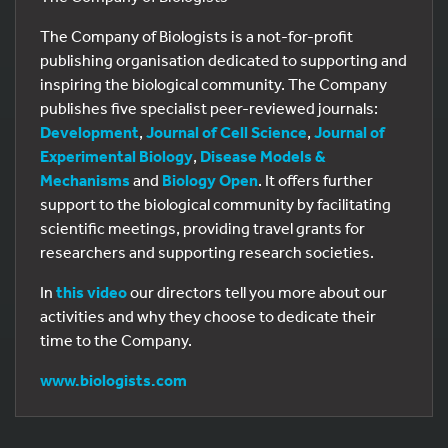
The Company of Biologists is a not-for-profit
publishing organisation dedicated to supporting and
inspiring the biological community. The Company
publishes five specialist peer-reviewed journals:
Development
,
Journal of Cell Science
,
Journal of
Experimental Biology
,
Disease Models &
Mechanisms
and
Biology Open
. It offers further
support to the biological community by facilitating
scientific meetings, providing travel grants for
researchers and supporting research societies.
In
this video
our directors tell you more about our
activities and why they choose to dedicate their
time to the Company.
www.biologists.com