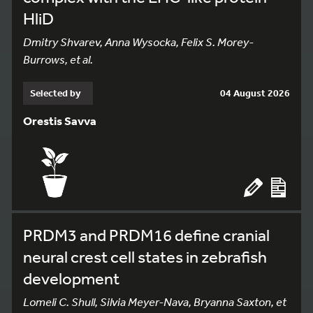
HliD
Dmitry Shvarev, Anna Wysocka, Felix S. Morey-
Burrows, et al.
Selected by
04 August 2026
Orestis Savva
PRDM3 and PRDM16 define cranial
neural crest cell states in zebrafish
development
Lomeli C. Shull, Silvia Meyer-Nava, Bryanna Saxton, et