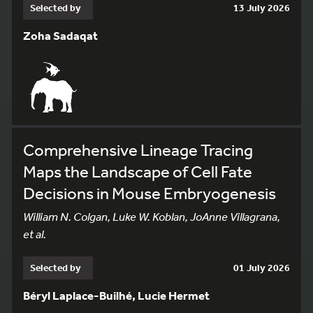
Selected by
13 July 2026
Zoha Sadaqat
Comprehensive Lineage Tracing
Maps the Landscape of Cell Fate
Decisions in Mouse Embryogenesis
William N. Colgan, Luke W. Koblan, JoAnne Villagrana,
et al.
Selected by
01 July 2026
Béryl Laplace-Builhé, Lucie Hermet