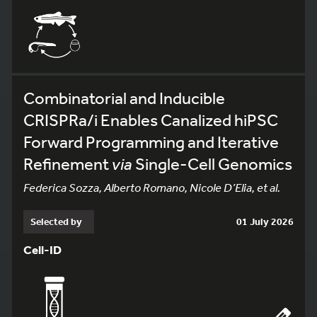
Combinatorial and Inducible
CRISPRa/i Enables Canalized hiPSC
Forward Programming and Iterative
Refinement
via
Single-Cell Genomics
Federica Sozza, Alberto Romano, Nicole D’Elia, et al.
Selected by
01 July 2026
Cell-ID