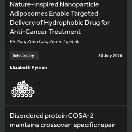
Nature-Inspired Nanoparticle
Adiposomes Enable Targeted
Delivery of Hydrophobic Drug for
Anti-Cancer Treatment
Bin Pan, Zhen Cao, Zemin Li, et al.
Selected by
20 July 2026
Elizabeth Pyman
Disordered protein COSA-2
maintains crossover-specific repair