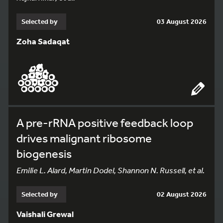
Selected by
03 August 2026
Zoha Sadaqat
A pre-rRNA positive feedback loop
drives malignant ribosome
biogenesis
Emilie L. Alard, Martin Dodel, Shannon N. Russell, et al.
Selected by
02 August 2026
Vaishali Grewal