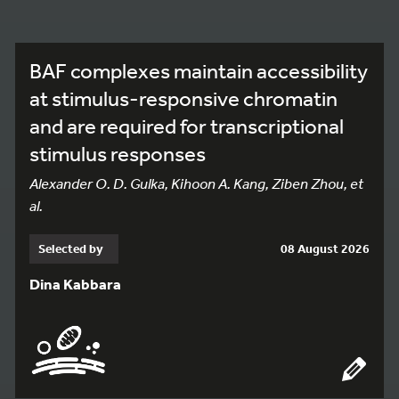
BAF complexes maintain accessibility
at stimulus-responsive chromatin
and are required for transcriptional
stimulus responses
Alexander O. D. Gulka, Kihoon A. Kang, Ziben Zhou, et
al.
Selected by
08 August 2026
Dina Kabbara