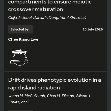
compartments to ensure meiotic
crossover maturation
Celja J. Uebel, Dahlia Y. Deng, Yumi Kim, et al.
Selected by
15 July 2026
Chee Kiang Ewe
Drift drives phenotypic evolution in a
rapid island radiation
Jenna M. McCullough, Chad M. Eliason, Allison J.
Shultz, et al.