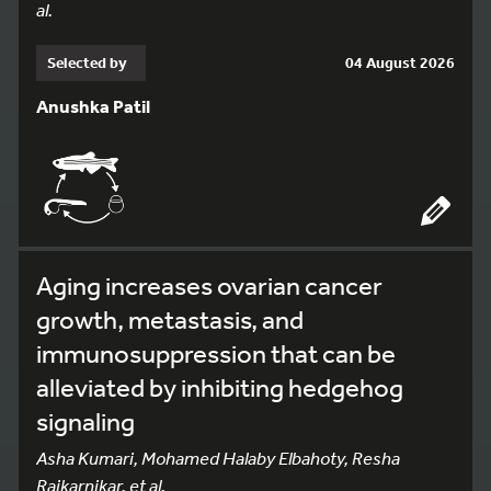
al.
Selected by
04 August 2026
Anushka Patil
Aging increases ovarian cancer
growth, metastasis, and
immunosuppression that can be
alleviated by inhibiting hedgehog
signaling
Asha Kumari, Mohamed Halaby Elbahoty, Resha
Rajkarnikar, et al.