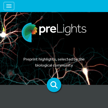
Toggle navigation
Preprint highlights, selected by the
biological community