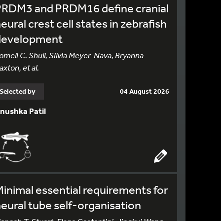
PRDM3 and PRDM16 define cranial
eural crest cell states in zebrafish
development
omeli C. Shull, Silvia Meyer-Nava, Bryanna
axton, et al.
Selected by
04 August 2026
nushka Patil
inimal essential requirements for
eural tube self-organisation