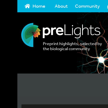
Home
About
Community
Preprint highlights, selected by
the biological community