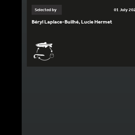
Selected by
01 July 20
Béryl Laplace-Builhé, Lucie Hermet