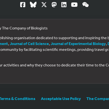
by The Company of Biologists
ublishing organisation dedicated to supporting and inspiring th
ment
,
Journal of Cell Science
,
Journal of Experimental Biology
,
al community by facilitating scientific meetings, providing travel
ur activities and why they choose to dedicate their time to the
Terms & Conditions
Acceptable Use Policy
The Company