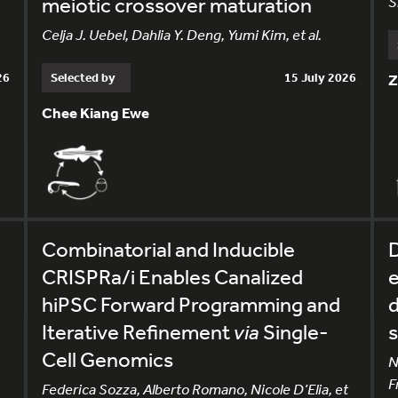
meiotic crossover maturation
S
Celja J. Uebel, Dahlia Y. Deng, Yumi Kim, et al.
26
Selected by
15 July 2026
Z
Chee Kiang Ewe
Combinatorial and Inducible
CRISPRa/i Enables Canalized
e
hiPSC Forward Programming and
d
Iterative Refinement
via
Single-
s
Cell Genomics
N
F
Federica Sozza, Alberto Romano, Nicole D’Elia, et