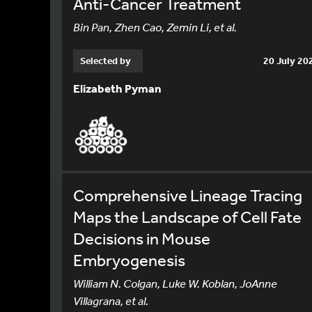
Anti-Cancer Treatment
Bin Pan, Zhen Cao, Zemin Li, et al.
Selected by
20 July 20
Elizabeth Pyman
Comprehensive Lineage Tracing
Maps the Landscape of Cell Fate
Decisions in Mouse
Embryogenesis
William N. Colgan, Luke W. Koblan, JoAnne
Villagrana, et al.