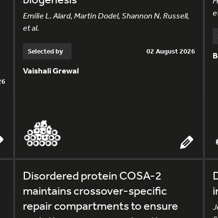
H
et
Emilie L. Alard, Martin Dodel, Shannon N. Russell,
et al.
Selected by
02 August 2026
B
Vaishali Grewal
26
Disordered protein COSA-2
D
maintains crossover-specific
i
repair compartments to ensure
J