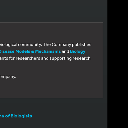
e biological community. The Company publishes
Disease Models & Mechanisms
and
Biology
 grants for researchers and supporting research
 Company.
 of Biologists