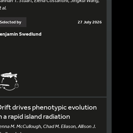
annah T. Stuart, Elena Costantini, Jingkui Wang,
 al.
Selected by
27 July 2026
enjamin Swedlund
rift drives phenotypic evolution
n a rapid island radiation
enna M. McCullough, Chad M. Eliason, Allison J.