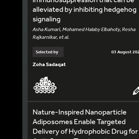
alleviated by inhibiting hedgehog
signaling
Asha Kumari, Mohamed Halaby Elbahoty, Resha
Rajkarnikar, et al.
Selected by
03 August 20
Zoha Sadaqat
Nature-Inspired Nanoparticle
Adiposomes Enable Targeted
Delivery of Hydrophobic Drug for