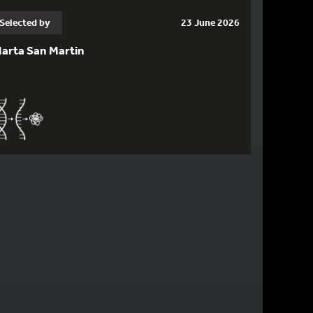
Selected by
23 June 2026
arta San Martin