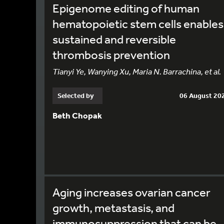
Epigenome editing of human
hematopoietic stem cells enables
sustained and reversible
thrombosis prevention
Tianyi Ye, Wanying Xu, Maria N. Barrachina, et al.
Selected by
06 August 20
Beth Chopak
Aging increases ovarian cancer
growth, metastasis, and
immunosuppression that can be