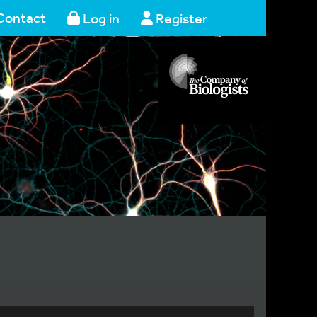
Contact
Log in
Register