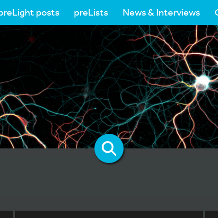
preLight posts
preLists
News & Interviews