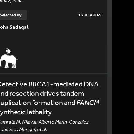
hultz, et al.
Selected by
13 July 2026
oha Sadaqat
Defective BRCA1-mediated DNA
nd resection drives tandem
uplication formation and
FANCM
ynthetic lethality
amrata M. Nilavar, Alberto Marin-Gonzalez,
rancesca Menghi, et al.