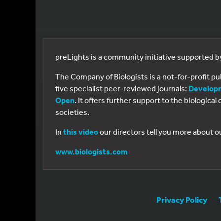
preLights is a community initiative supported 
The Company of Biologists is a not-for-profit p
five specialist peer-reviewed journals:
Develop
Open
. It offers further support to the biologic
societies.
In
this video
our directors tell you more about o
www.biologists.com
Privacy Policy