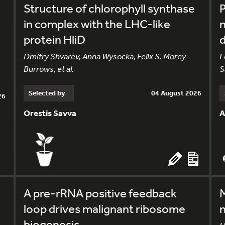
Structure of chlorophyll synthase
in complex with the LHC-like
n
protein HliD
Dmitry Shvarev, Anna Wysocka, Felix S. Morey-
L
Burrows, et al.
S
Selected by
04 August 2026
26
Orestis Savva
A
A pre-rRNA positive feedback
M
loop drives malignant ribosome
n
biogenesis