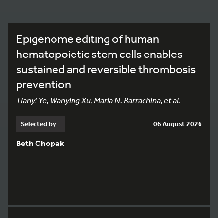
Epigenome editing of human
hematopoietic stem cells enables
sustained and reversible thrombosis
prevention
Tianyi Ye, Wanying Xu, Maria N. Barrachina, et al.
Selected by
06 August 2026
Beth Chopak