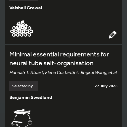
Vaishali Grewal
Minimal essential requirements for
neural tube self-organisation
Hannah T. Stuart, Elena Costantini, Jingkui Wang, et al.
Selected by
27 July 2026
Benjamin Swedlund