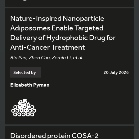
Nature-Inspired Nanoparticle
Adiposomes Enable Targeted
Delivery of Hydrophobic Drug for
Anti-Cancer Treatment
Bin Pan, Zhen Cao, Zemin Li, et al.
Selected by
20 July 2026
Elizabeth Pyman
Disordered protein COSA-2