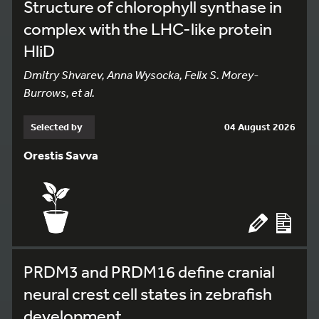
Structure of chlorophyll synthase in
complex with the LHC-like protein
HliD
Dmitry Shvarev, Anna Wysocka, Felix S. Morey-
Burrows, et al.
Selected by
04 August 2026
Orestis Savva
PRDM3 and PRDM16 define cranial
neural crest cell states in zebrafish
development