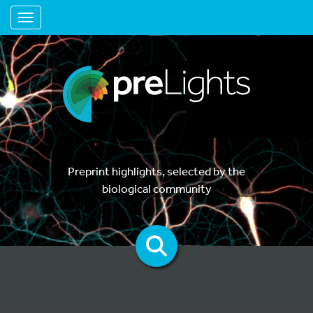
Toggle navigation
Preprint highlights, selected by the
biological community