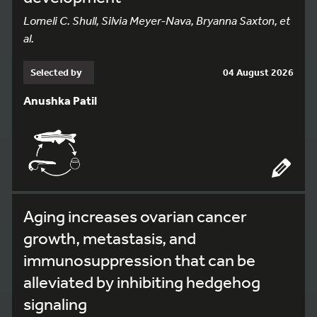
Lomeli C. Shull, Silvia Meyer-Nava, Bryanna Saxton, et
al.
Selected by
04 August 2026
Anushka Patil
Aging increases ovarian cancer
growth, metastasis, and
immunosuppression that can be
alleviated by inhibiting hedgehog
signaling