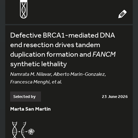
Defective BRCA1-mediated DNA
end resection drives tandem
duplication formation and
FANCM
synthetic lethality
Namrata M. Nilavar, Alberto Marin-Gonzalez,
Francesca Menghi, et al.
Selected by
23 June 2026
Marta San Martin