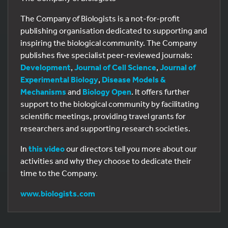
The Company of Biologists is a not-for-profit
publishing organisation dedicated to supporting and
inspiring the biological community. The Company
publishes five specialist peer-reviewed journals:
Development
,
Journal of Cell Science
,
Journal of
Experimental Biology
,
Disease Models &
Mechanisms
and
Biology Open
. It offers further
support to the biological community by facilitating
scientific meetings, providing travel grants for
researchers and supporting research societies.
In
this video
our directors tell you more about our
activities and why they choose to dedicate their
time to the Company.
www.biologists.com