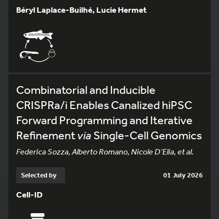
Béryl Laplace-Builhé, Lucie Hermet
Combinatorial and Inducible
CRISPRa/i Enables Canalized hiPSC
Forward Programming and Iterative
Refinement
via
Single-Cell Genomics
Federica Sozza, Alberto Romano, Nicole D’Elia, et al.
Selected by
01 July 2026
Cell-ID