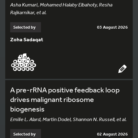
Asha Kumari, Mohamed Halaby Elbahoty, Resha
Rajkarnikar, et al.
Selected by
03 August 2026
Zoha Sadaqat
A pre-rRNA positive feedback loop
drives malignant ribosome
biogenesis
Emilie L. Alard, Martin Dodel, Shannon N. Russell, et al.
Selected by
02 August 2026