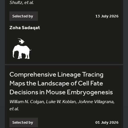
Shultz, et al.
Selected by
13 July 2026
Zoha Sadaqat
Comprehensive Lineage Tracing
Maps the Landscape of Cell Fate
Decisions in Mouse Embryogenesis
William N. Colgan, Luke W. Koblan, JoAnne Villagrana,
et al.
Selected by
01 July 2026