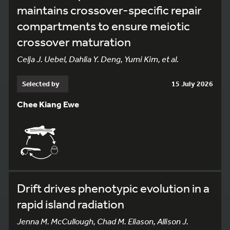
maintains crossover-specific repair
compartments to ensure meiotic
crossover maturation
Celja J. Uebel, Dahlia Y. Deng, Yumi Kim, et al.
Selected by
15 July 2026
Chee Kiang Ewe
Drift drives phenotypic evolution in a
rapid island radiation
Jenna M. McCullough, Chad M. Eliason, Allison J.