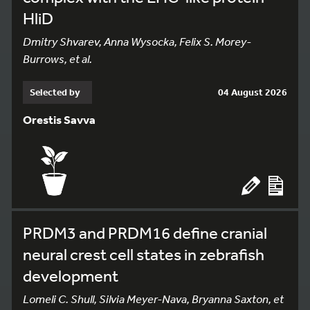
HliD
Dmitry Shvarev, Anna Wysocka, Felix S. Morey-
Burrows, et al.
Selected by
04 August 2026
Orestis Savva
PRDM3 and PRDM16 define cranial
neural crest cell states in zebrafish
development
Lomeli C. Shull, Silvia Meyer-Nava, Bryanna Saxton, et