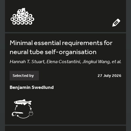
Minimal essential requirements for
neural tube self-organisation
Hannah T. Stuart, Elena Costantini, Jingkui Wang, et al.
Selected by
27 July 2026
Benjamin Swedlund