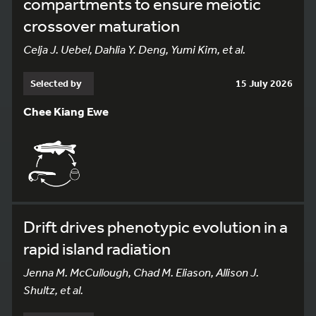
compartments to ensure meiotic
crossover maturation
Celja J. Uebel, Dahlia Y. Deng, Yumi Kim, et al.
Selected by
15 July 2026
Chee Kiang Ewe
Drift drives phenotypic evolution in a
rapid island radiation
Jenna M. McCullough, Chad M. Eliason, Allison J.
Shultz, et al.