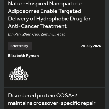
Nature-Inspired Nanoparticle
Adiposomes Enable Targeted
Delivery of Hydrophobic Drug for
Anti-Cancer Treatment
Bin Pan, Zhen Cao, Zemin Li, et al.
Selected by
20 July 2026
Elizabeth Pyman
Disordered protein COSA-2
maintains crossover-specific repair