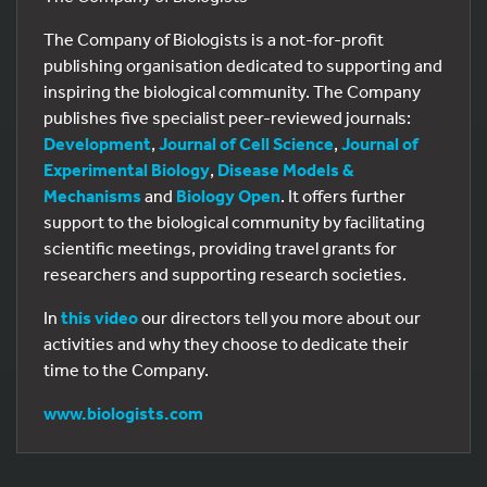
The Company of Biologists is a not-for-profit
publishing organisation dedicated to supporting and
inspiring the biological community. The Company
publishes five specialist peer-reviewed journals:
Development
,
Journal of Cell Science
,
Journal of
Experimental Biology
,
Disease Models &
Mechanisms
and
Biology Open
. It offers further
support to the biological community by facilitating
scientific meetings, providing travel grants for
researchers and supporting research societies.
In
this video
our directors tell you more about our
activities and why they choose to dedicate their
time to the Company.
www.biologists.com