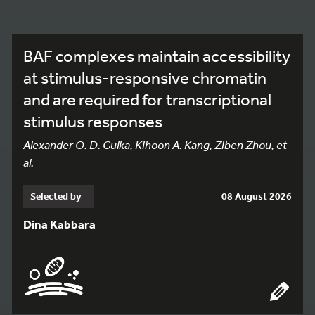
BAF complexes maintain accessibility
at stimulus-responsive chromatin
and are required for transcriptional
stimulus responses
Alexander O. D. Gulka, Kihoon A. Kang, Ziben Zhou, et
al.
Selected by
08 August 2026
Dina Kabbara