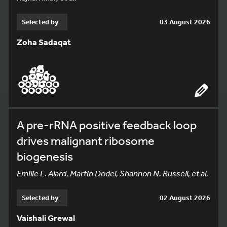
Selected by
03 August 2026
Zoha Sadaqat
A pre-rRNA positive feedback loop
drives malignant ribosome
biogenesis
Emilie L. Alard, Martin Dodel, Shannon N. Russell, et al.
Selected by
02 August 2026
Vaishali Grewal