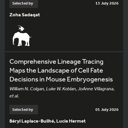
Selected by
13 July 2026
Zoha Sadaqat
Comprehensive Lineage Tracing
Maps the Landscape of Cell Fate
Decisions in Mouse Embryogenesis
William N. Colgan, Luke W. Koblan, JoAnne Villagrana,
et al.
Selected by
01 July 2026
Béryl Laplace-Builhé, Lucie Hermet