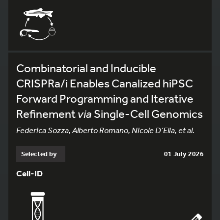
Combinatorial and Inducible
CRISPRa/i Enables Canalized hiPSC
Forward Programming and Iterative
Refinement
via
Single-Cell Genomics
Federica Sozza, Alberto Romano, Nicole D’Elia, et al.
Selected by
01 July 2026
Cell-ID