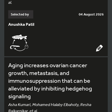
al.
Selected by
04 August 2026
Anushka Patil
Aging increases ovarian cancer
growth, metastasis, and
immunosuppression that can be
alleviated by inhibiting hedgehog
signaling
Asha Kumari, Mohamed Halaby Elbahoty, Resha
Rajkarnikar, et al.