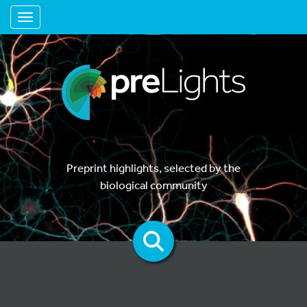
Toggle navigation
Preprint highlights, selected by the
biological community