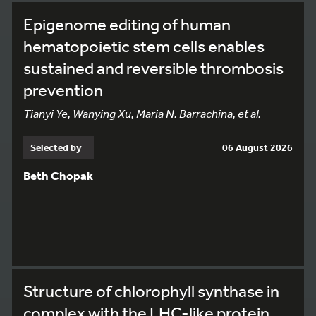
Epigenome editing of human
hematopoietic stem cells enables
sustained and reversible thrombosis
prevention
Tianyi Ye, Wanying Xu, Maria N. Barrachina, et al.
Selected by
06 August 2026
Beth Chopak
Structure of chlorophyll synthase in
complex with the LHC-like protein