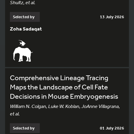
Shultz, et al.
Selected by
13 July 2026
Zoha Sadaqat
Comprehensive Lineage Tracing
Maps the Landscape of Cell Fate
Decisions in Mouse Embryogenesis
William N. Colgan, Luke W. Koblan, JoAnne Villagrana,
et al.
Selected by
01 July 2026