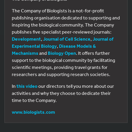
The Company of Biologists is a not-for-profit
publishing organisation dedicated to supporting and
inspiring the biological community. The Company
publishes five specialist peer-reviewed journals:
Development
,
Journal of Cell Science
,
Journal of
Experimental Biology
,
Disease Models &
Mechanisms
and
Biology Open
. It offers further
support to the biological community by facilitating
scientific meetings, providing travel grants for
researchers and supporting research societies.
In
this video
our directors tell you more about our
activities and why they choose to dedicate their
time to the Company.
www.biologists.com