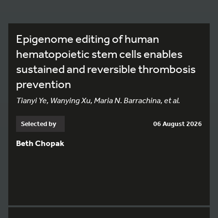
Epigenome editing of human
hematopoietic stem cells enables
sustained and reversible thrombosis
prevention
Tianyi Ye, Wanying Xu, Maria N. Barrachina, et al.
Selected by
06 August 2026
Beth Chopak