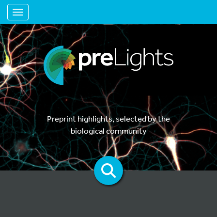
Toggle navigation
Preprint highlights, selected by the
biological community