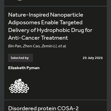
Nature-Inspired Nanoparticle
Adiposomes Enable Targeted
Delivery of Hydrophobic Drug for
Anti-Cancer Treatment
Bin Pan, Zhen Cao, Zemin Li, et al.
Selected by
20 July 2026
Elizabeth Pyman
Disordered protein COSA-2