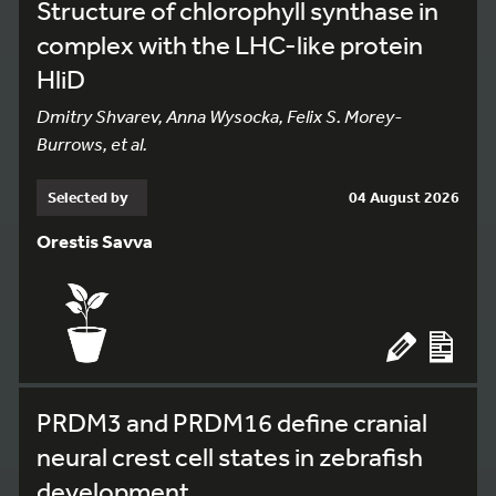
Structure of chlorophyll synthase in
complex with the LHC-like protein
HliD
Dmitry Shvarev, Anna Wysocka, Felix S. Morey-
Burrows, et al.
Selected by
04 August 2026
Orestis Savva
PRDM3 and PRDM16 define cranial
neural crest cell states in zebrafish
development