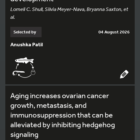
Lomeli C. Shull, Silvia Meyer-Nava, Bryanna Saxton, et
al.
Selected by
04 August 2026
Anushka Patil
Aging increases ovarian cancer
growth, metastasis, and
immunosuppression that can be
alleviated by inhibiting hedgehog
signaling