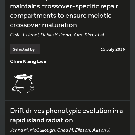
maintains crossover-specific repair
compartments to ensure meiotic
crossover maturation
Celja J. Uebel, Dahlia Y. Deng, Yumi Kim, et al.
Selected by
15 July 2026
Chee Kiang Ewe
Drift drives phenotypic evolution in a
rapid island radiation
Jenna M. McCullough, Chad M. Eliason, Allison J.