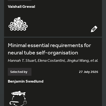
Vaishali Grewal
Minimal essential requirements for
neural tube self-organisation
Hannah T. Stuart, Elena Costantini, Jingkui Wang, et al.
Selected by
27 July 2026
Benjamin Swedlund