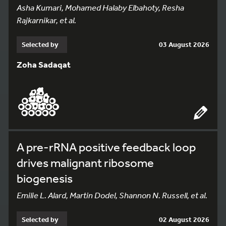
Asha Kumari, Mohamed Halaby Elbahoty, Resha
Rajkarnikar, et al.
Selected by
03 August 2026
Zoha Sadaqat
A pre-rRNA positive feedback loop
drives malignant ribosome
biogenesis
Emilie L. Alard, Martin Dodel, Shannon N. Russell, et al.
Selected by
02 August 2026