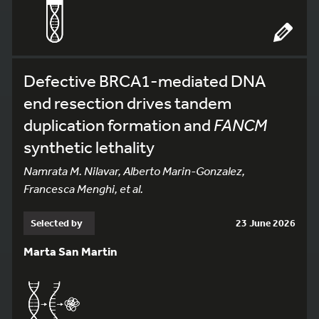
Defective BRCA1-mediated DNA
end resection drives tandem
duplication formation and
FANCM
synthetic lethality
Namrata M. Nilavar, Alberto Marin-Gonzalez,
Francesca Menghi, et al.
Selected by
23 June 2026
Marta San Martin