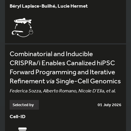
Béryl Laplace-Builhé, Lucie Hermet
Combinatorial and Inducible
CRISPRa/i Enables Canalized hiPSC
Forward Programming and Iterative
Refinement
via
Single-Cell Genomics
Federica Sozza, Alberto Romano, Nicole D’Elia, et al.
Selected by
01 July 2026
Cell-ID