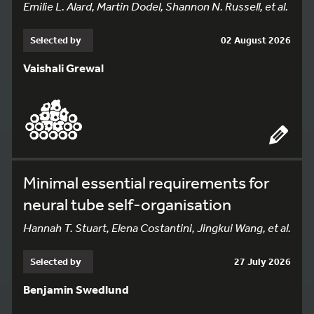
Emilie L. Alard, Martin Dodel, Shannon N. Russell, et al.
Selected by
02 August 2026
Vaishali Grewal
Minimal essential requirements for
neural tube self-organisation
Hannah T. Stuart, Elena Costantini, Jingkui Wang, et al.
Selected by
27 July 2026
Benjamin Swedlund