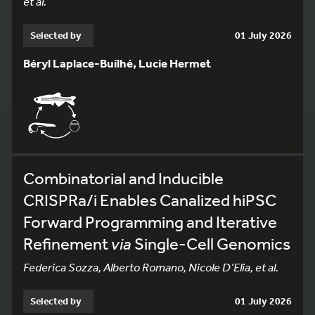
et al.
Selected by
01 July 2026
Béryl Laplace-Builhé, Lucie Hermet
Combinatorial and Inducible
CRISPRa/i Enables Canalized hiPSC
Forward Programming and Iterative
Refinement
via
Single-Cell Genomics
Federica Sozza, Alberto Romano, Nicole D’Elia, et al.
Selected by
01 July 2026