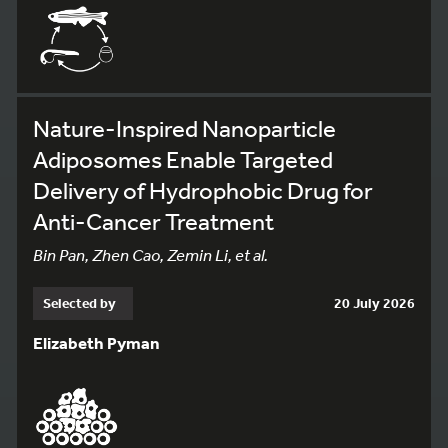
Nature-Inspired Nanoparticle
Adiposomes Enable Targeted
Delivery of Hydrophobic Drug for
Anti-Cancer Treatment
Bin Pan, Zhen Cao, Zemin Li, et al.
Selected by
20 July 2026
Elizabeth Pyman