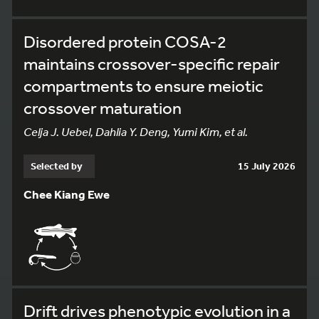
Disordered protein COSA-2
maintains crossover-specific repair
compartments to ensure meiotic
crossover maturation
Celja J. Uebel, Dahlia Y. Deng, Yumi Kim, et al.
Selected by
15 July 2026
Chee Kiang Ewe
Drift drives phenotypic evolution in a