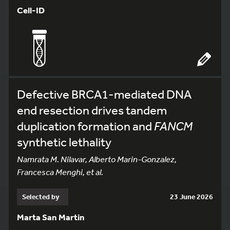
Cell-ID
Defective BRCA1-mediated DNA
end resection drives tandem
duplication formation and
FANCM
synthetic lethality
Namrata M. Nilavar, Alberto Marin-Gonzalez,
Francesca Menghi, et al.
Selected by
23 June 2026
Marta San Martin