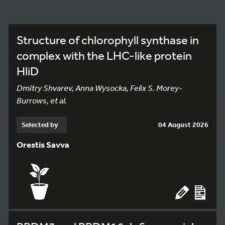
Structure of chlorophyll synthase in
complex with the LHC-like protein
HliD
Dmitry Shvarev, Anna Wysocka, Felix S. Morey-
Burrows, et al.
Selected by
04 August 2026
Orestis Savva