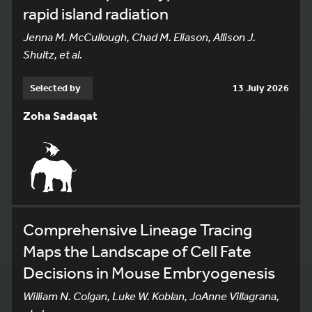
rapid island radiation
Jenna M. McCullough, Chad M. Eliason, Allison J.
Shultz, et al.
Selected by
13 July 2026
Zoha Sadaqat
Comprehensive Lineage Tracing
Maps the Landscape of Cell Fate
Decisions in Mouse Embryogenesis
William N. Colgan, Luke W. Koblan, JoAnne Villagrana,