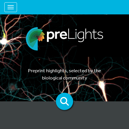
Toggle navigation
Preprint highlights, selected by the
biological community