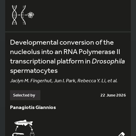
Developmental conversion of the
nucleolus into an RNA Polymerase II
transcriptional platform in
Drosophila
spermatocytes
Jaclyn M. Fingerhut, Jun I. Park, Rebecca Y. Li, et al.
Selected by
22 June 2026
Panagiotis Giannios