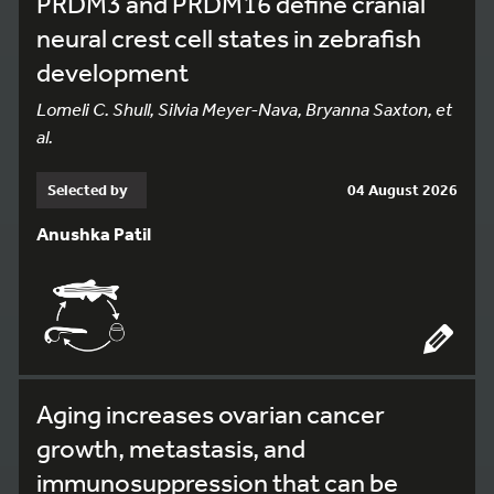
PRDM3 and PRDM16 define cranial
neural crest cell states in zebrafish
development
Lomeli C. Shull, Silvia Meyer-Nava, Bryanna Saxton, et
al.
Selected by
04 August 2026
Anushka Patil
Aging increases ovarian cancer
growth, metastasis, and
immunosuppression that can be