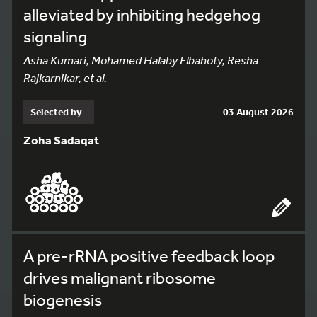
alleviated by inhibiting hedgehog
signaling
Asha Kumari, Mohamed Halaby Elbahoty, Resha
Rajkarnikar, et al.
Selected by
03 August 2026
Zoha Sadaqat
A pre-rRNA positive feedback loop
drives malignant ribosome
biogenesis