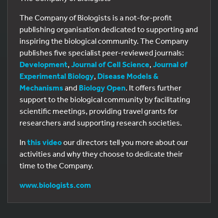
The Company of Biologists is a not-for-profit
publishing organisation dedicated to supporting and
inspiring the biological community. The Company
publishes five specialist peer-reviewed journals:
Development
,
Journal of Cell Science
,
Journal of
Experimental Biology
,
Disease Models &
Mechanisms
and
Biology Open
. It offers further
support to the biological community by facilitating
scientific meetings, providing travel grants for
researchers and supporting research societies.
In
this video
our directors tell you more about our
activities and why they choose to dedicate their
time to the Company.
www.biologists.com