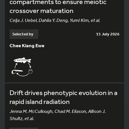
compartments to ensure meiotic
crossover maturation
Celja J. Uebel, Dahlia Y. Deng, Yumi Kim, et al.
Selected by
15 July 2026
Chee Kiang Ewe
Drift drives phenotypic evolution in a
rapid island radiation
Jenna M. McCullough, Chad M. Eliason, Allison J.
Shultz, et al.