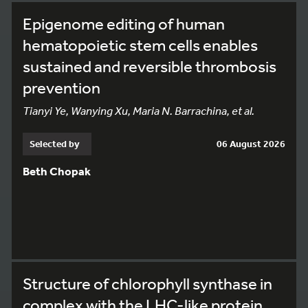
Epigenome editing of human
hematopoietic stem cells enables
sustained and reversible thrombosis
prevention
Tianyi Ye, Wanying Xu, Maria N. Barrachina, et al.
Selected by
06 August 2026
Beth Chopak
Structure of chlorophyll synthase in
complex with the LHC-like protein