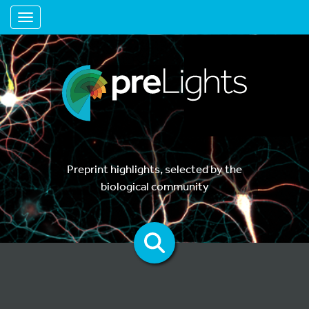
Toggle navigation
Preprint highlights, selected by the
biological community