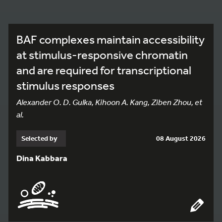
BAF complexes maintain accessibility
at stimulus-responsive chromatin
and are required for transcriptional
stimulus responses
Alexander O. D. Gulka, Kihoon A. Kang, Ziben Zhou, et
al.
Selected by
08 August 2026
Dina Kabbara