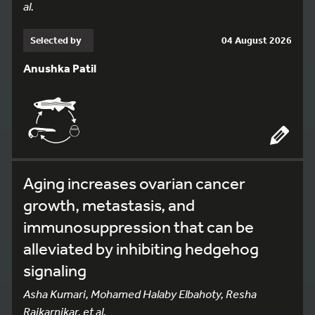
al.
Selected by
04 August 2026
Anushka Patil
Aging increases ovarian cancer
growth, metastasis, and
immunosuppression that can be
alleviated by inhibiting hedgehog
signaling
Asha Kumari, Mohamed Halaby Elbahoty, Resha
Rajkarnikar, et al.