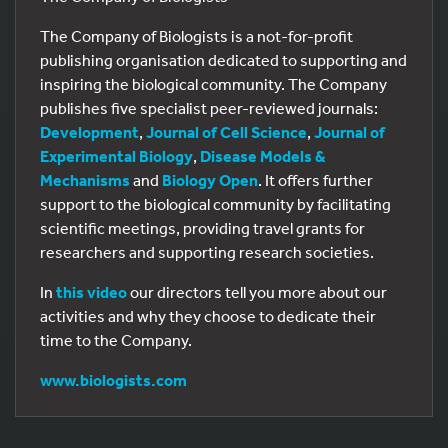
The Company of Biologists is a not-for-profit
publishing organisation dedicated to supporting and
inspiring the biological community. The Company
publishes five specialist peer-reviewed journals:
Development
,
Journal of Cell Science
,
Journal of
Experimental Biology
,
Disease Models &
Mechanisms
and
Biology Open
. It offers further
support to the biological community by facilitating
scientific meetings, providing travel grants for
researchers and supporting research societies.
In
this video
our directors tell you more about our
activities and why they choose to dedicate their
time to the Company.
www.biologists.com