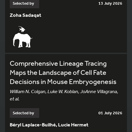
Selected by
13 July 2026
Zoha Sadaqat
Comprehensive Lineage Tracing
Maps the Landscape of Cell Fate
Decisions in Mouse Embryogenesis
William N. Colgan, Luke W. Koblan, JoAnne Villagrana,
et al.
Selected by
01 July 2026
Béryl Laplace-Builhé, Lucie Hermet