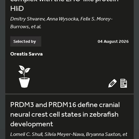
HliD
Dmitry Shvarev, Anna Wysocka, Felix S. Morey-
Burrows, et al.
Selected by
04 August 2026
Orestis Savva
PRDM3 and PRDM16 define cranial
neural crest cell states in zebrafish
development
Lomeli C. Shull, Silvia Meyer-Nava, Bryanna Saxton, et