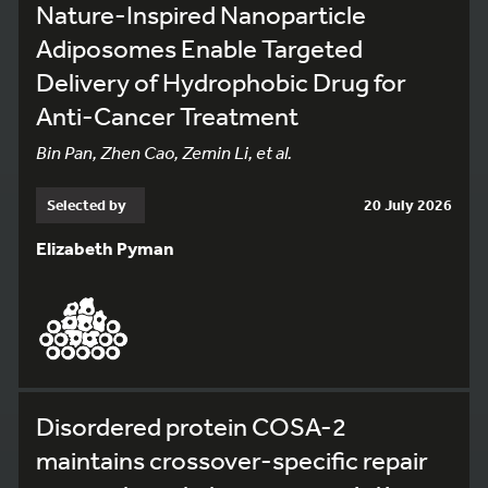
Nature-Inspired Nanoparticle
Adiposomes Enable Targeted
Delivery of Hydrophobic Drug for
Anti-Cancer Treatment
Bin Pan, Zhen Cao, Zemin Li, et al.
Selected by
20 July 2026
Elizabeth Pyman
Disordered protein COSA-2
maintains crossover-specific repair