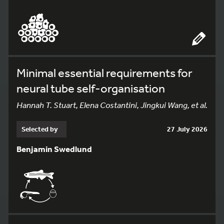
Minimal essential requirements for
neural tube self-organisation
Hannah T. Stuart, Elena Costantini, Jingkui Wang, et al.
Selected by
27 July 2026
Benjamin Swedlund