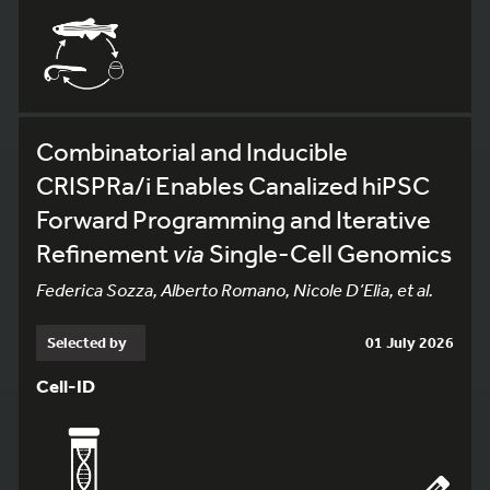
Combinatorial and Inducible
CRISPRa/i Enables Canalized hiPSC
Forward Programming and Iterative
Refinement
via
Single-Cell Genomics
Federica Sozza, Alberto Romano, Nicole D’Elia, et al.
Selected by
01 July 2026
Cell-ID