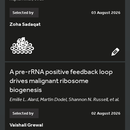
Selected by
03 August 2026
Zoha Sadaqat
A pre-rRNA positive feedback loop
drives malignant ribosome
biogenesis
Emilie L. Alard, Martin Dodel, Shannon N. Russell, et al.
Selected by
02 August 2026
Vaishali Grewal