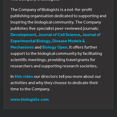
The Company of Biologists is a not-for-profit
publishing organisation dedicated to supporting and
inspiring the biological community. The Company
publishes five specialist peer-reviewed journals:
Development
,
Journal of Cell Science
,
Journal of
Experimental Biology
,
Disease Models &
Mechanisms
and
Biology Open
. It offers further
support to the biological community by facilitating
scientific meetings, providing travel grants for
researchers and supporting research societies.
In
this video
our directors tell you more about our
activities and why they choose to dedicate their
time to the Company.
www.biologists.com