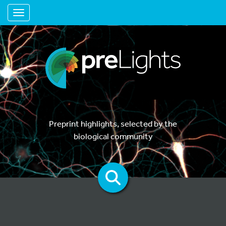
Toggle navigation
Preprint highlights, selected by the
biological community