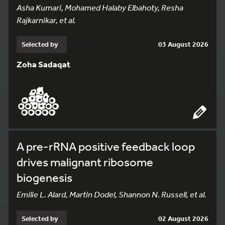
Asha Kumari, Mohamed Halaby Elbahoty, Resha
Rajkarnikar, et al.
Selected by
03 August 2026
Zoha Sadaqat
A pre-rRNA positive feedback loop
drives malignant ribosome
biogenesis
Emilie L. Alard, Martin Dodel, Shannon N. Russell, et al.
Selected by
02 August 2026