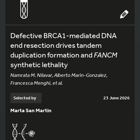
Defective BRCA1-mediated DNA
end resection drives tandem
duplication formation and
FANCM
synthetic lethality
Namrata M. Nilavar, Alberto Marin-Gonzalez,
Francesca Menghi, et al.
Selected by
23 June 2026
Marta San Martin