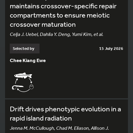
maintains crossover-specific repair
compartments to ensure meiotic
crossover maturation
Celja J. Uebel, Dahlia Y. Deng, Yumi Kim, et al.
Selected by
15 July 2026
Chee Kiang Ewe
Drift drives phenotypic evolution in a
rapid island radiation
Jenna M. McCullough, Chad M. Eliason, Allison J.