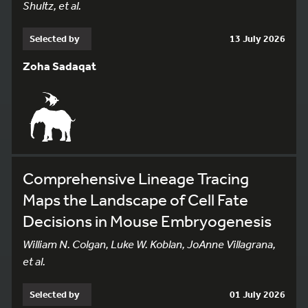
Shultz, et al.
Selected by
13 July 2026
Zoha Sadaqat
Comprehensive Lineage Tracing
Maps the Landscape of Cell Fate
Decisions in Mouse Embryogenesis
William N. Colgan, Luke W. Koblan, JoAnne Villagrana,
et al.
Selected by
01 July 2026