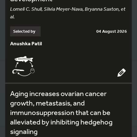
Lomeli C. Shull, Silvia Meyer-Nava, Bryanna Saxton, et
al.
Selected by
04 August 2026
Anushka Patil
Aging increases ovarian cancer
growth, metastasis, and
immunosuppression that can be
alleviated by inhibiting hedgehog
signaling