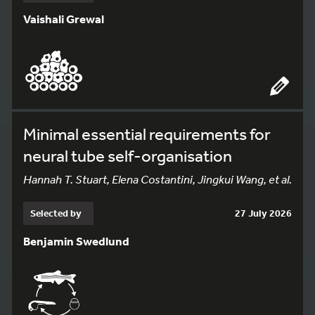
Vaishali Grewal
Minimal essential requirements for
neural tube self-organisation
Hannah T. Stuart, Elena Costantini, Jingkui Wang, et al.
Selected by
27 July 2026
Benjamin Swedlund