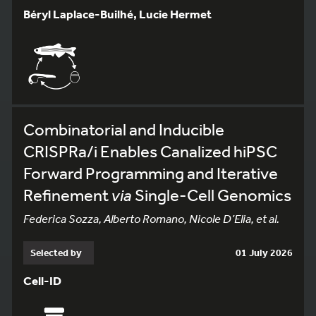
Béryl Laplace-Builhé, Lucie Hermet
Combinatorial and Inducible
CRISPRa/i Enables Canalized hiPSC
Forward Programming and Iterative
Refinement
via
Single-Cell Genomics
Federica Sozza, Alberto Romano, Nicole D’Elia, et al.
Selected by
01 July 2026
Cell-ID