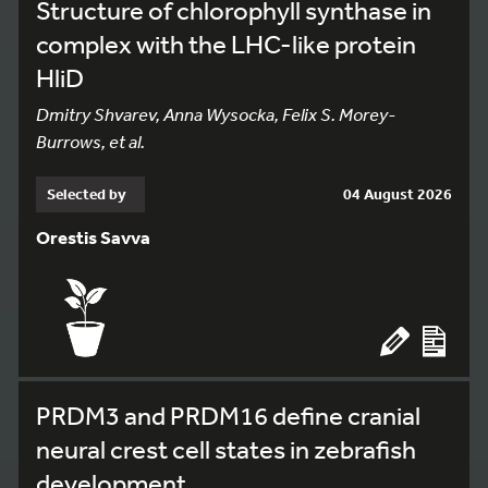
Structure of chlorophyll synthase in
complex with the LHC-like protein
HliD
Dmitry Shvarev, Anna Wysocka, Felix S. Morey-
Burrows, et al.
Selected by
04 August 2026
Orestis Savva
PRDM3 and PRDM16 define cranial
neural crest cell states in zebrafish
development