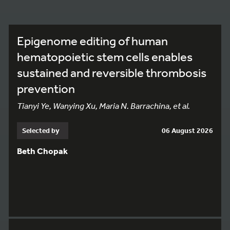
Epigenome editing of human
hematopoietic stem cells enables
sustained and reversible thrombosis
prevention
Tianyi Ye, Wanying Xu, Maria N. Barrachina, et al.
Selected by
06 August 2026
Beth Chopak