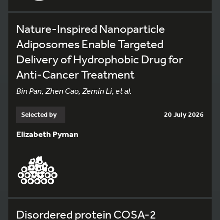
Nature-Inspired Nanoparticle
Adiposomes Enable Targeted
Delivery of Hydrophobic Drug for
Anti-Cancer Treatment
Bin Pan, Zhen Cao, Zemin Li, et al.
Selected by
20 July 2026
Elizabeth Pyman
Disordered protein COSA-2