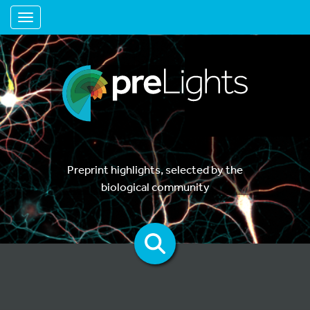
Toggle navigation
Preprint highlights, selected by the
biological community