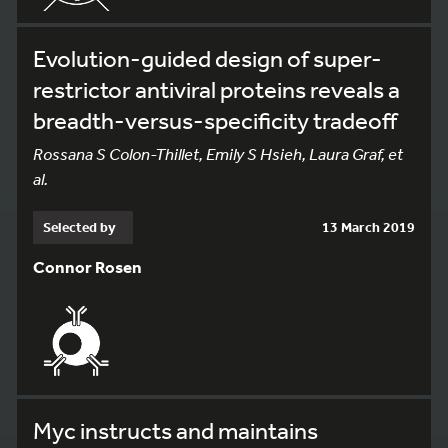
Evolution-guided design of super-
restrictor antiviral proteins reveals a
breadth-versus-specificity tradeoff
Rossana S Colon-Thillet, Emily S Hsieh, Laura Graf, et
al.
Selected by
13 March 2019
Connor Rosen
Myc instructs and maintains