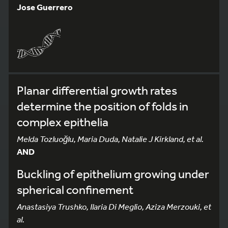
Jose Guerrero
Planar differential growth rates
determine the position of folds in
complex epithelia
Melda Tozluoğlu, Maria Duda, Natalie J Kirkland, et al.
AND
Buckling of epithelium growing under
spherical confinement
Anastasiya Trushko, Ilaria Di Meglio, Aziza Merzouki, et
al.