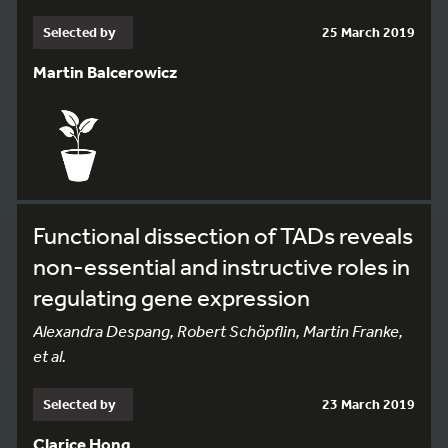
Selected by
25 March 2019
Martin Balcerowicz
Functional dissection of TADs reveals
non-essential and instructive roles in
regulating gene expression
Alexandra Despang, Robert Schöpflin, Martin Franke,
et al.
Selected by
23 March 2019
Clarice Hong