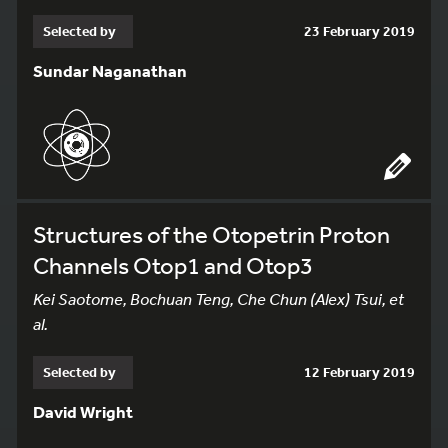
Selected by
23 February 2019
Sundar Naganathan
Structures of the Otopetrin Proton
Channels Otop1 and Otop3
Kei Saotome, Bochuan Teng, Che Chun (Alex) Tsui, et
al.
Selected by
12 February 2019
David Wright