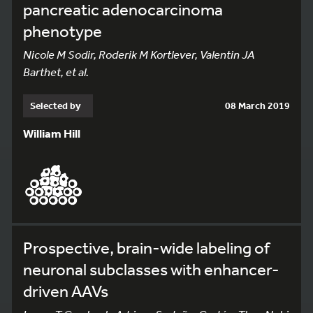
pancreatic adenocarcinoma
phenotype
Nicole M Sodir, Roderik M Kortlever, Valentin JA
Barthet, et al.
Selected by
08 March 2019
William Hill
Prospective, brain-wide labeling of
neuronal subclasses with enhancer-
driven AAVs