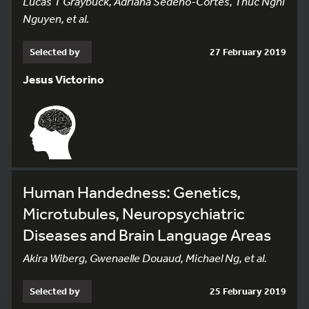
Lucas T Graybuck, Adriana Sedeño-Cortés, Thuc Nghi
Nguyen, et al.
Selected by
27 February 2019
Jesus Victorino
Human Handedness: Genetics,
Microtubules, Neuropsychiatric
Diseases and Brain Language Areas
Akira Wiberg, Gwenaelle Douaud, Michael Ng, et al.
Selected by
25 February 2019