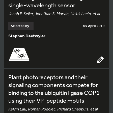
single-wavelength sensor
Jacob P. Keller, Jonathan S. Marvin, Haluk Lacin, et al.
Selected by
05 April 2019
Stephan Daetwyler
Plant photoreceptors and their
signaling components compete for
binding to the ubiquitin ligase COP1
using their VP-peptide motifs
Kelvin Lau, Roman Podolec, Richard Chappuis, et al.