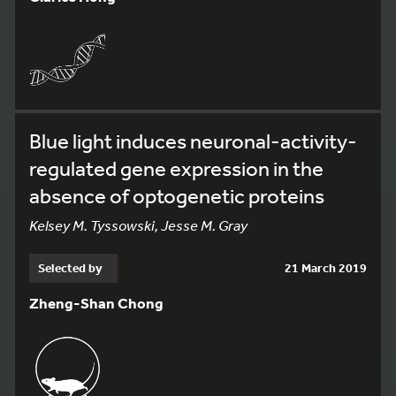
Blue light induces neuronal-activity-
regulated gene expression in the
absence of optogenetic proteins
Kelsey M. Tyssowski, Jesse M. Gray
Selected by
21 March 2019
Zheng-Shan Chong