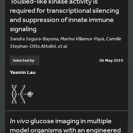
Tousled-like kinase activity is
required for transcriptional silencing
and suppression of innate immune
signaling
Sandra Segura-Bayona, Marina Villamor-Payà, Camille
Stephan-Otto Attolini, et al.
Selected by
06 May 2019
Yasmin Lau
In vivo
glucose imaging in multiple
model organisms with an engineered