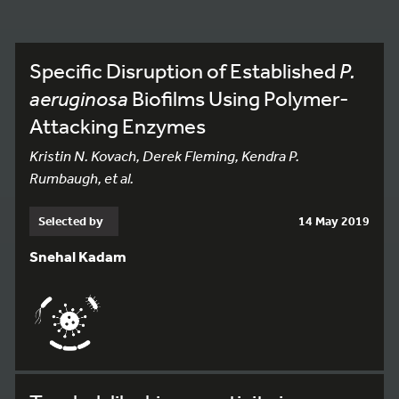
Specific Disruption of Established
P.
aeruginosa
Biofilms Using Polymer-
Attacking Enzymes
Kristin N. Kovach, Derek Fleming, Kendra P.
Rumbaugh, et al.
Selected by
14 May 2019
Snehal Kadam