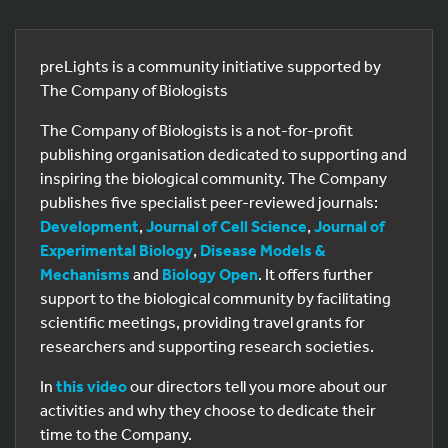
preLights is a community initiative supported by
The Company of Biologists
The Company of Biologists is a not-for-profit
publishing organisation dedicated to supporting and
inspiring the biological community. The Company
publishes five specialist peer-reviewed journals:
Development
,
Journal of Cell Science
,
Journal of
Experimental Biology
,
Disease Models &
Mechanisms
and
Biology Open
. It offers further
support to the biological community by facilitating
scientific meetings, providing travel grants for
researchers and supporting research societies.
In
this video
our directors tell you more about our
activities and why they choose to dedicate their
time to the Company.