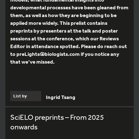
developmental processes have been gleaned from
them, as well as how they are beginning to be
applied more widely. This prelist contains
preprints by presenters at the talk and poster
sessions at the conference, which our Reviews
Editor in attendance spotted. Please do reach out
to preLights@biologists.com if you notice any
that we’ve missed.
List by
Ingrid Tsang
SciELO preprints – From 2025
onwards