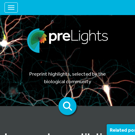
Toggle navigation
Preprint highlights, selected by the
biological community
Related po