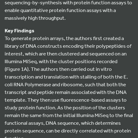
sequencing-by-synthesis with protein function assays to
enable quantitative protein function assays with a
massively high throughput.
Key Findings
To generate protein arrays, the authors first created a
library of DNA constructs encoding their polypeptides of
interest, which are then clustered and sequenced on an
Illumina MiSeq, with the cluster positions recorded
(Figure 1A). The authors then carried out in vitro
transcription and translation with stalling of both the E.
coli RNA Polymerase and ribosome, such that both the
transcript and peptide remain associated with the DNA
template. They then use fluorescence-based assays to
study protein function. As the position of the clusters
remain the same from the initial Illumina MiSeq to the final
functional assays, DNA sequence, which determines
protein sequence, can be directly correlated with protein