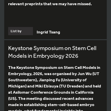
relevant preprints that we may have missed.
List by
Ingrid Tsang
Keystone Symposium on Stem Cell
Models in Embryology 2026
The Keystone Symposium on Stem Cell Models in
Embryology, 2026, was organised by Jun Wu (UT
Southwestern), Jianping Fu (University of
Michigan) and Miki Ebisuya (TU Dresden) and held
at Asilomar Conference Grounds in California
(US). The meeting discussed recent advances
made in establishing stem-cell-based embryo
models, what fundamental insights into