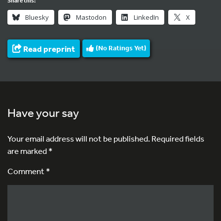
Share this:
Bluesky
Mastodon
LinkedIn
X
Read preprint
(No Ratings Yet)
Have your say
Your email address will not be published.
Required fields
are marked
*
Comment *