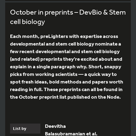
October in preprints – DevBio & Stem
cell biology
Each month, preLighters with expertise across
developmental and stem cell biology nominate a
few recent developmental and stem cell biology
(and related) preprints they’re excited about and
explain in a single paragraph why. Short, snappy
picks from working scientists — a quick way to
spot fresh ideas, bold methods and papers worth
reading in full. These preprints can all be found in
the October preprint list published on the Node.
Deevitha
List by
Balasubramanian et al.