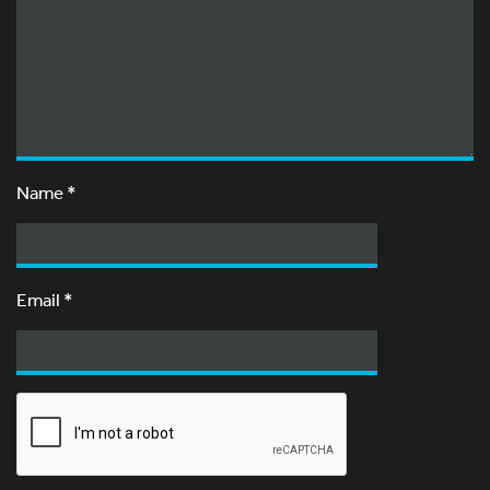
Name
*
Email
*