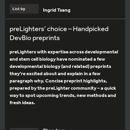
List by
Ingrid Tsang
preLighters’ choice – Handpicked
DevBio preprints
preLighters with expertise across developmental
and stem cell biology have nominated a few
developmental biology (and related) preprints
they’re excited about and explain in a few
paragraph why. Concise preprint highlights,
prepared by the preLighter community – a quick
way to spot upcoming trends, new methods and
fresh ideas.