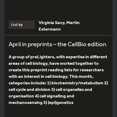
Virginia Savy, Martin
List by
Estermann
April in preprints – the CellBio edition
A group of preLighters, with expertise in different
areas of cell biology, have worked together to
create this preprint reading lists for researchers
with an interest in cell biology. This month,
categories include: 1) biochemistry/metabolism 2)
cell cycle and division 3) cell organelles and
organisation 4) cell signalling and
mechanosensing 5) (epi)genetics