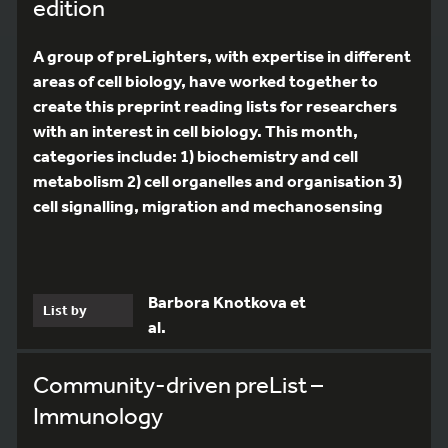
edition
A group of preLighters, with expertise in different
areas of cell biology, have worked together to
create this preprint reading lists for researchers
with an interest in cell biology. This month,
categories include: 1) biochemistry and cell
metabolism 2) cell organelles and organisation 3)
cell signalling, migration and mechanosensing
Barbora Knotkova et
List by
al.
Community-driven preList –
Immunology