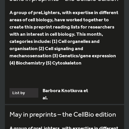
A group of preLighters, with expertise in different
areas of cell biology, have worked together to
create this preprint reading lists for researchers
with an interest in cell biology. This month,
categories include: (1) Cell organelles and
organisation (2) Cell signaling and
mechanosensation (3) Genetics/gene expression
(4) Biochemistry (5) Cytoskeleton
Barbora Knotkova et
List by
al.
May in preprints – the CellBio edition
A group of preLighters, with expertise in different