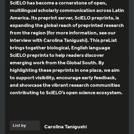
SciELO has become a cornerstone of open,
multilingual scholarly communication across Latin
America. Its preprint server, SciELO preprints, is
expanding the global reach of preprinted research
from the region (for more information, see our
interview with Carolina Tanigushi). This preList
brings together biological, English language
SciELO preprints to help readers discover
emerging work from the Global South. By
highlighting these preprints in one place, we aim
to support visibility, encourage early feedback,
and showcase the vibrant research communities
contributing to SciELO’s open science ecosystem.
List by
Carolina Tanigushi