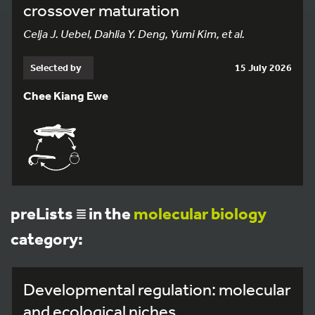
crossover maturation
Celja J. Uebel, Dahlia Y. Deng, Yumi Kim, et al.
Selected by
15 July 2026
Chee Kiang Ewe
preLists
in the
molecular biology
category:
Developmental regulation: molecular
and ecological niches