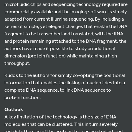
microfluidic chips and sequencing technology required are
commercially available and the imaging software is simply
adapted from current Illumina sequencing. By including a
series of simple, yet elegant changes that enable the DNA
fragment to be transcribed and translated, with the RNA
and protein remaining attached to the DNA fragment, the
authors have made it possible to study an additional
dimension (protein function) while maintaining a high
throughput.
Kudos to the authors for simply co-opting the positional
information that enables the linking of nucleotides into a
complete DNA sequence, to link DNA sequence to
protein function.
Outlook
A key limitation of the technology is the size of DNA
molecules that can be clustered. This in turn severely
restricts the size of the protein that can be studied, and