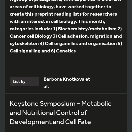
areas of cell biology, have worked together to
create this preprint reading lists for researchers
with an interest in cell biology. This month,
categories include: 1) Biochemistry/metabolism 2)
Cancer cell Biology 3) Cell adhesion, migration and
cytoskeleton 4) Cell organelles and organisation 5)
Cell signalling and 6) Genetics
Barbora Knotkova et
List by
al.
Keystone Symposium – Metabolic
and Nutritional Control of
Development and Cell Fate