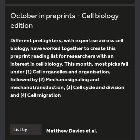
October in preprints – Cell biology
edition
Different preLighters, with expertise across cell
biology, have worked together to create this
preprint reading list for researchers with an
interest in cell biology. This month, most picks fall
under (1) Cell organelles and organisation,
followed by (2) Mechanosignaling and
mechanotransduction, (3) Cell cycle and division
and (4) Cell migration
List by
Matthew Davies et al.