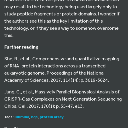
may result in the technology being used largely only to
study peptide fragments or protein domains. I wonder if
the authors see this as the key limitation of this
technology, or if they see a way to somehow overcome
this.
Further reading
She, R., et al., Comprehensive and quantitative mapping
of RNA–protein interactions across a transcribed
eukaryotic genome. Proceedings of the National
Academy of Sciences, 2017. 114(14): p. 3619-3624.
Jung, C., et al., Massively Parallel Biophysical Analysis of
CRISPR-Cas Complexes on Next Generation Sequencing
Chips. Cell, 2017. 170(1): p. 35-47. e13.
Tags:
illumina
,
ngs
,
protein array