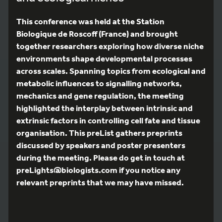
This conference was held at the Station
Biologique de Roscoff (France) and brought
together researchers exploring how diverse niche
environments shape developmental processes
across scales. Spanning topics from ecological and
metabolic influences to signalling networks,
mechanics and gene regulation, the meeting
highlighted the interplay between intrinsic and
extrinsic factors in controlling cell fate and tissue
organisation. This preList gathers preprints
discussed by speakers and poster presenters
during the meeting. Please do get in touch at
preLights@biologists.com if you notice any
relevant preprints that we may have missed.