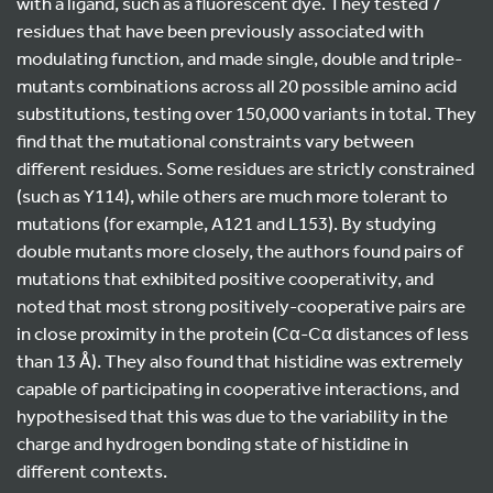
with a ligand, such as a fluorescent dye. They tested 7
residues that have been previously associated with
modulating function, and made single, double and triple-
mutants combinations across all 20 possible amino acid
substitutions, testing over 150,000 variants in total. They
find that the mutational constraints vary between
different residues. Some residues are strictly constrained
(such as Y114), while others are much more tolerant to
mutations (for example, A121 and L153). By studying
double mutants more closely, the authors found pairs of
mutations that exhibited positive cooperativity, and
noted that most strong positively-cooperative pairs are
in close proximity in the protein (Cα-Cα distances of less
than 13 Å). They also found that histidine was extremely
capable of participating in cooperative interactions, and
hypothesised that this was due to the variability in the
charge and hydrogen bonding state of histidine in
different contexts.