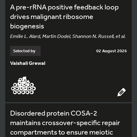
A pre-rRNA positive feedback loop
drives malignant ribosome
biogenesis
Emilie L. Alard, Martin Dodel, Shannon N. Russell, et al.
Selected by
02 August 2026
Vaishali Grewal
Disordered protein COSA-2
maintains crossover-specific repair
compartments to ensure meiotic