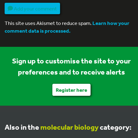
Add your comment
This site uses Akismet to reduce spam.
Learn how your
comment data is processed.
Sign up to customise the site to your
preferences and to receive alerts
Register here
Also in the
molecular biology
category: