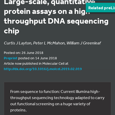
Large-scale, quantitative
Related preLi
protein assays on a high-
throughput DNA sequencing
chip
Curtis J Layton, Peter L McMahon, William J Greenleaf
Posted on: 26 June 2018
Preprint
posted on 14 June 2018
Article now published in Molecular Cell at
http://dx.doi.org/10.1016/j.molcel.2019.02.019
From sequence to function: Current Illumina high-
throughput sequencing technology adapted to carry
out functional screening on a huge variety of
proteins.