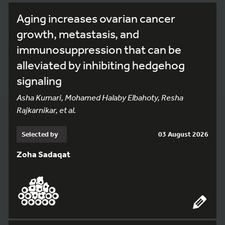
Aging increases ovarian cancer
growth, metastasis, and
immunosuppression that can be
alleviated by inhibiting hedgehog
signaling
Asha Kumari, Mohamed Halaby Elbahoty, Resha
Rajkarnikar, et al.
Selected by
03 August 2026
Zoha Sadaqat