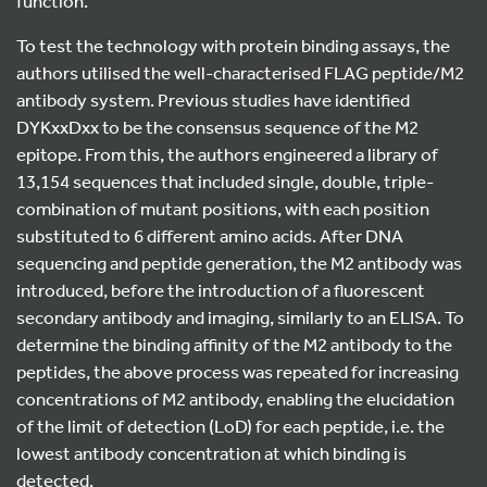
function.
To test the technology with protein binding assays, the
authors utilised the well-characterised FLAG peptide/M2
antibody system. Previous studies have identified
DYKxxDxx to be the consensus sequence of the M2
epitope. From this, the authors engineered a library of
13,154 sequences that included single, double, triple-
combination of mutant positions, with each position
substituted to 6 different amino acids. After DNA
sequencing and peptide generation, the M2 antibody was
introduced, before the introduction of a fluorescent
secondary antibody and imaging, similarly to an ELISA. To
determine the binding affinity of the M2 antibody to the
peptides, the above process was repeated for increasing
concentrations of M2 antibody, enabling the elucidation
of the limit of detection (LoD) for each peptide, i.e. the
lowest antibody concentration at which binding is
detected.