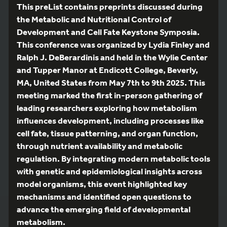
This preList contains preprints discussed during
the Metabolic and Nutritional Control of
Development and Cell Fate Keystone Symposia.
This conference was organized by Lydia Finley and
Ralph J. DeBerardinis and held in the Wylie Center
and Tupper Manor at Endicott College, Beverly,
MA, United States from May 7th to 9th 2025. This
meeting marked the first in-person gathering of
leading researchers exploring how metabolism
influences development, including processes like
cell fate, tissue patterning, and organ function,
through nutrient availability and metabolic
regulation. By integrating modern metabolic tools
with genetic and epidemiological insights across
model organisms, this event highlighted key
mechanisms and identified open questions to
advance the emerging field of developmental
metabolism.