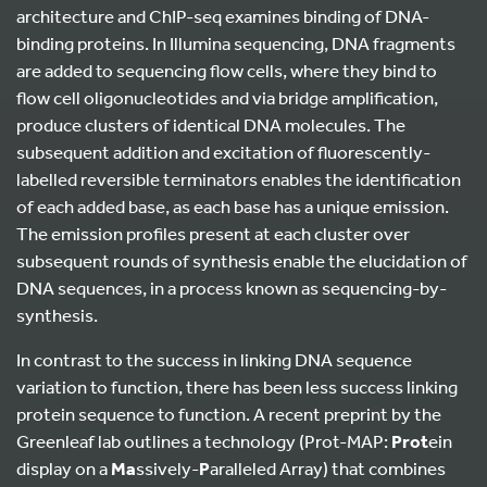
architecture and ChIP-seq examines binding of DNA-
binding proteins. In Illumina sequencing, DNA fragments
are added to sequencing flow cells, where they bind to
flow cell oligonucleotides and via bridge amplification,
produce clusters of identical DNA molecules. The
subsequent addition and excitation of fluorescently-
labelled reversible terminators enables the identification
of each added base, as each base has a unique emission.
The emission profiles present at each cluster over
subsequent rounds of synthesis enable the elucidation of
DNA sequences, in a process known as sequencing-by-
synthesis.
In contrast to the success in linking DNA sequence
variation to function, there has been less success linking
protein sequence to function. A recent preprint by the
Greenleaf lab outlines a technology (Prot-MAP:
Prot
ein
display on a
Ma
ssively-
P
aralleled Array) that combines