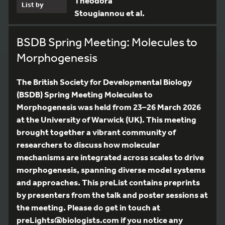
Theodora
List by
Stougiannou et al.
BSDB Spring Meeting: Molecules to
Morphogenesis
The British Society for Developmental Biology
(BSDB) Spring Meeting Molecules to
Morphogenesis was held from 23–26 March 2026
at the University of Warwick (UK). This meeting
brought together a vibrant community of
researchers to discuss how molecular
mechanisms are integrated across scales to drive
morphogenesis, spanning diverse model systems
and approaches. This preList contains preprints
by presenters from the talk and poster sessions at
the meeting. Please do get in touch at
preLights@biologists.com if you notice any