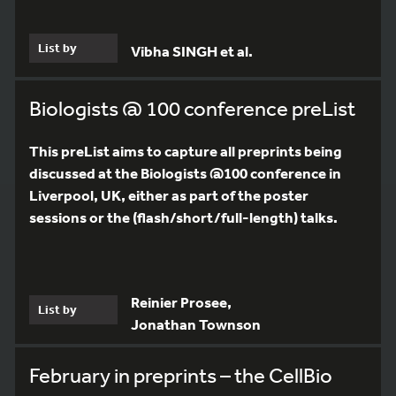
List by
Vibha SINGH et al.
Biologists @ 100 conference preList
This preList aims to capture all preprints being
discussed at the Biologists @100 conference in
Liverpool, UK, either as part of the poster
sessions or the (flash/short/full-length) talks.
Reinier Prosee,
List by
Jonathan Townson
February in preprints – the CellBio