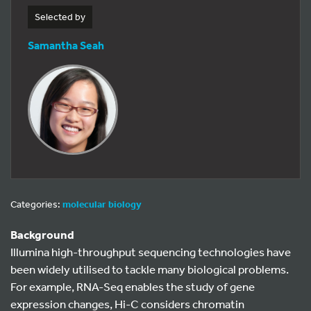
Selected by
Samantha Seah
Categories:
molecular biology
Background
Illumina high-throughput sequencing technologies have
been widely utilised to tackle many biological problems.
For example, RNA-Seq enables the study of gene
expression changes, Hi-C considers chromatin