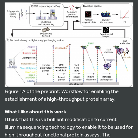
Figure 1A of the preprint: Workflow for enabling the
establishment of a high-throughput protein array.
What I like about this work
I think that this is a brilliant modification to current
Illumina sequencing technology to enable it to be used for
high-throughput functional protein assays. The