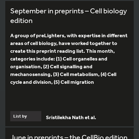
September in preprints – Cell biology
edition
A group of preLighters, with expertise in different
areas of cell biology, have worked together to
create this preprint reading list. This month,
categories include: (1) Cell organelles and
organisation, (2) Cell signalling and
mechanosensing, (3) Cell metabolism, (4) Cell
cycle and division, (5) Cell migration
List by
Sristilekha Nath et al.
June in preprints – the CellBio edition