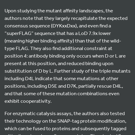
Upon studying the mutant affinity landscapes, the
authors note that they largely recapitulate the expected
consensus sequence (DYKxxDxx), and even find a
“superFLAG” sequence that has a LoD 7.9x lower
(meaning higher binding affinity) than that of the wild-
type FLAG. They also find additional constraint at
position 4: antibody binding only occurs when D or L are
present at this position, and reduced binding upon
substitution of D by L. Further study of the triple mutants
including D4L indicate that some mutations at other
positions, including D5E and D7K, partially rescue D4L,
and that some of these mutation combinations even
exhibit cooperativity.
For enzymatic catalysis assays, the authors also tested
their technology on the SNAP-tag protein modification,
which can be fused to proteins and subsequently tagged