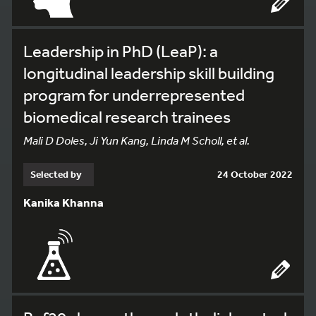
Leadership in PhD (LeaP): a
longitudinal leadership skill building
program for underrepresented
biomedical research trainees
Mali D Doles, Ji Yun Kang, Linda M Scholl, et al.
Selected by
24 October 2022
Kanika Khanna