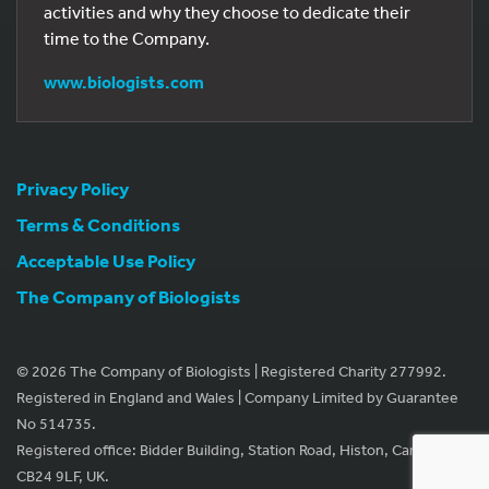
activities and why they choose to dedicate their
time to the Company.
www.biologists.com
Privacy Policy
Terms & Conditions
Acceptable Use Policy
The Company of Biologists
© 2026 The Company of Biologists | Registered Charity 277992.
Registered in England and Wales | Company Limited by Guarantee
No 514735.
Registered office: Bidder Building, Station Road, Histon, Cambridge
CB24 9LF, UK.