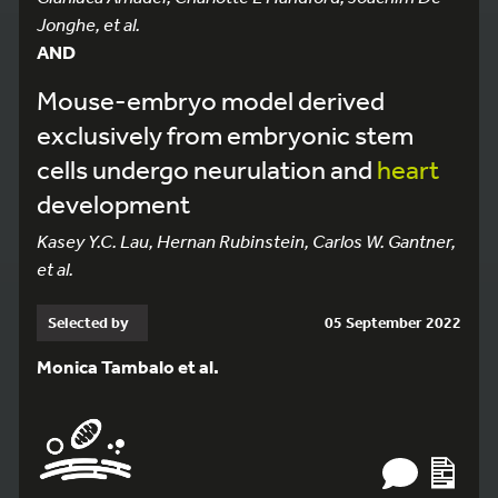
Jonghe, et al.
AND
Mouse-embryo model derived
exclusively from embryonic stem
cells undergo neurulation and
heart
development
Kasey Y.C. Lau, Hernan Rubinstein, Carlos W. Gantner,
et al.
Selected by
05 September 2022
Monica Tambalo et al.