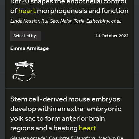
Rnf20 shapes the endothelial control
of
heart
morphogenesis and function
Linda Kessler, Rui Gao, Nalan Tetik-Elsherbiny, et al.
Selected by
11 October 2022
Emma Armitage
Stem cell-derived mouse embryos
develop within an extra-embryonic
yolk sac to form anterior brain
regions and a beating
heart
Gianluca Amadei, Charlotte E Handford, Joachim De