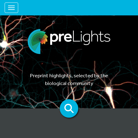
Toggle navigation
Preprint highlights, selected by the
biological community