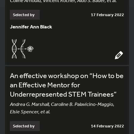
Coline Arnould, Vincent Rocher, Aldo S. Bader, et al.
Selected by
17 February 2022
Jennifer Ann Black
An effective workshop on “How to be
an Effective Mentor for
Underrepresented STEM Trainees”
Andrea G. Marshall, Caroline B. Palavicino-Maggio,
Elsie Spencer, et al.
Selected by
14 February 2022