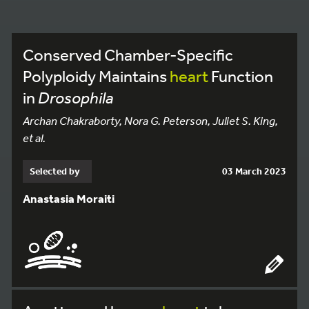
Conserved Chamber-Specific
Polyploidy Maintains
heart
Function
in
Drosophila
Archan Chakraborty, Nora G. Peterson, Juliet S. King,
et al.
Selected by
03 March 2023
Anastasia Moraiti