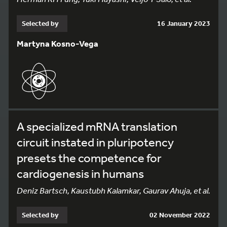
Selected by
16 January 2023
Martyna Kosno-Vega
A specialized mRNA translation
circuit instated in pluripotency
presets the competence for
cardiogenesis in humans
Deniz Bartsch, Kaustubh Kalamkar, Gaurav Ahuja, et al.
Selected by
02 November 2022