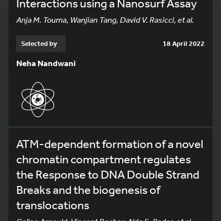
Interactions using a Nanosurf Assay
Anja M. Touma, Wanjian Tang, David V. Rasicci, et al.
Selected by
18 April 2022
Neha Nandwani
ATM-dependent formation of a novel
chromatin compartment regulates
the Response to DNA Double Strand
Breaks and the biogenesis of
translocations