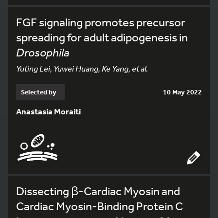
FGF signaling promotes precursor
spreading for adult adipogenesis in
Drosophila
Yuting Lei, Yuwei Huang, Ke Yang, et al.
Selected by
10 May 2022
Anastasia Moraiti
Dissecting β-Cardiac Myosin and
Cardiac Myosin-Binding Protein C