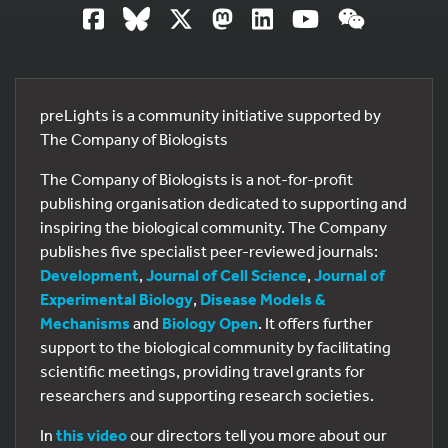
preLights is a community initiative supported by
The Company of Biologists
The Company of Biologists is a not-for-profit
publishing organisation dedicated to supporting and
inspiring the biological community. The Company
publishes five specialist peer-reviewed journals:
Development
,
Journal of Cell Science
,
Journal of
Experimental Biology
,
Disease Models &
Mechanisms
and
Biology Open
. It offers further
support to the biological community by facilitating
scientific meetings, providing travel grants for
researchers and supporting research societies.
In
this video
our directors tell you more about our