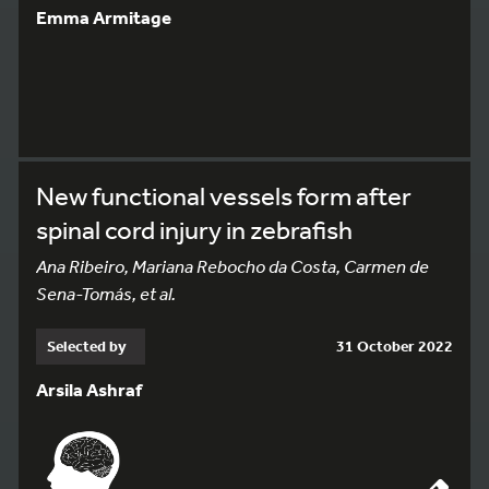
Emma Armitage
New functional vessels form after
spinal cord injury in zebrafish
Ana Ribeiro, Mariana Rebocho da Costa, Carmen de
Sena-Tomás, et al.
Selected by
31 October 2022
Arsila Ashraf