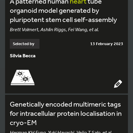
A patterned human
heart
tube
organoid model generated by
pluripotent stem cell self-assembly
Brett Volmert, Ashlin Riggs, Fei Wang, et al.
Selected by
13 February 2023
Silvia Becca
Genetically encoded multimeric tags
for intracellular protein localisation in
cryo-EM
Herman KH Fung, Yuki Hayashi, Veijo T Salo, et al.