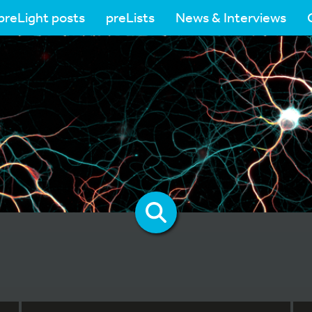
preLight posts
preLists
News & Interviews