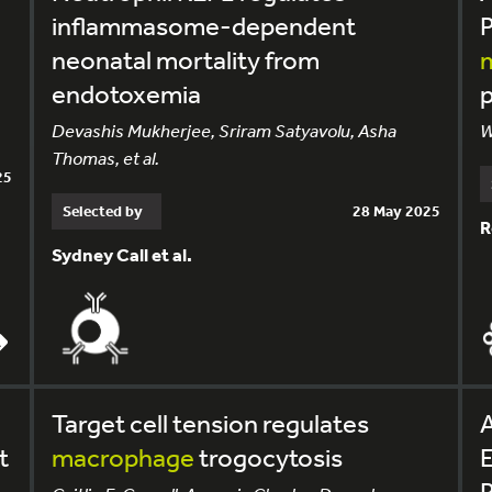
inflammasome-dependent
neonatal mortality from
endotoxemia
p
Devashis Mukherjee, Sriram Satyavolu, Asha
W
Thomas, et al.
25
Selected by
28 May 2025
R
Sydney Call et al.
Target cell tension regulates
A
t
macrophage
trogocytosis
E
P