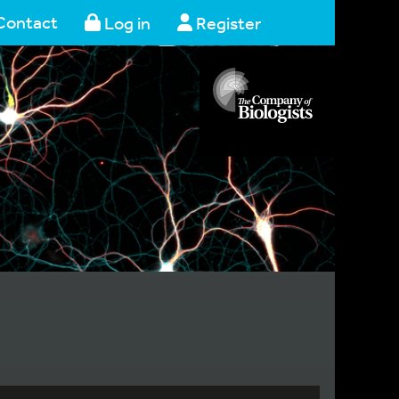
Contact
Log in
Register