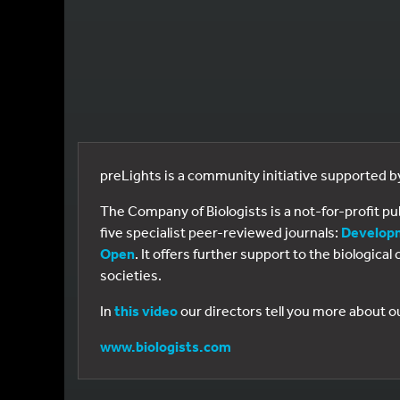
preLights is a community initiative supported 
The Company of Biologists is a not-for-profit p
five specialist peer-reviewed journals:
Develop
Open
. It offers further support to the biologic
societies.
In
this video
our directors tell you more about o
www.biologists.com