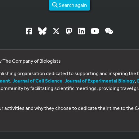
Search again
by The Company of Biologists
ublishing organisation dedicated to supporting and inspiring th
ment
,
Journal of Cell Science
,
Journal of Experimental Biology
,
al community by facilitating scientific meetings, providing travel
ur activities and why they choose to dedicate their time to the