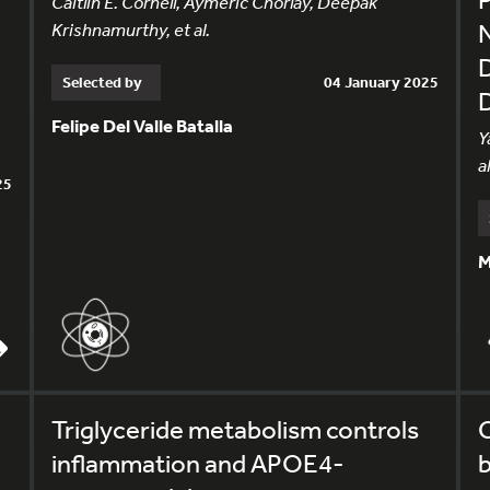
Caitlin E. Cornell, Aymeric Chorlay, Deepak
Krishnamurthy, et al.
Selected by
04 January 2025
Felipe Del Valle Batalla
Y
al
25
M
Triglyceride metabolism controls
inflammation and APOE4-