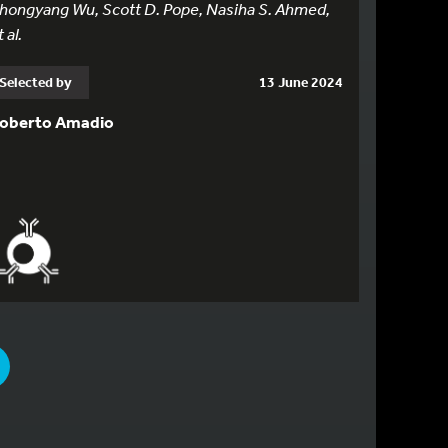
hongyang Wu, Scott D. Pope, Nasiha S. Ahmed,
 al.
Selected by
13 June 2024
oberto Amadio
PAGE