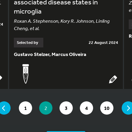
associated disease states in
.
Z
microglia
et
Roxan A. Stephenson, Kory R. Johnson, Linling
24
Cheng, et al.
R
Selected by
22 August 2024
Gustavo Stelzer, Marcus Oliveira
 ARE ON PAGE 2 OF 10
PAGE
GO TO PAGE
YOU ARE ON PAGE
GO TO PAGE
GO TO PAGE
GO TO PAGE
1
2
3
4
10