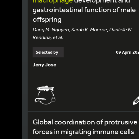
gastrointestinal function of male
offspring
Dang M. Nguyen, Sarah K. Monroe, Danielle N.
Rendina, et al.
Selected by
09 April 20
Jeny Jose
Global coordination of protrusive
forces in migrating immune cells