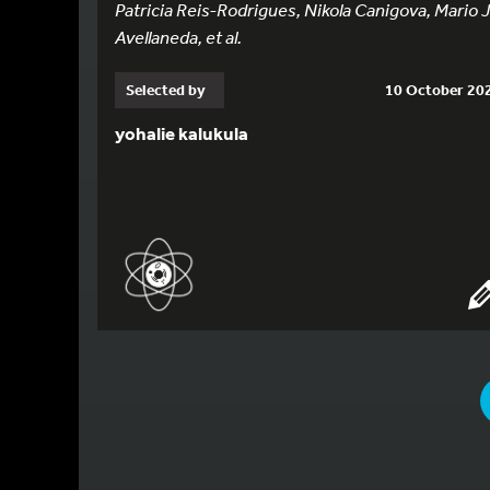
Patricia Reis-Rodrigues, Nikola Canigova, Mario J
Avellaneda, et al.
Selected by
10 October 20
yohalie kalukula
YOU