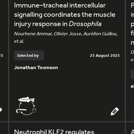
Immune–tracheal intercellular
P
signalling coordinates the muscle
i
injury response in
Drosophila
p
f
Nourhene Ammar, Olivier Josse, Aurélien Guillou,
et al.
n
D
25
Selected by
25 August 2025
et
Jonathan Townson
a
Neutrophil KLF2 regulates