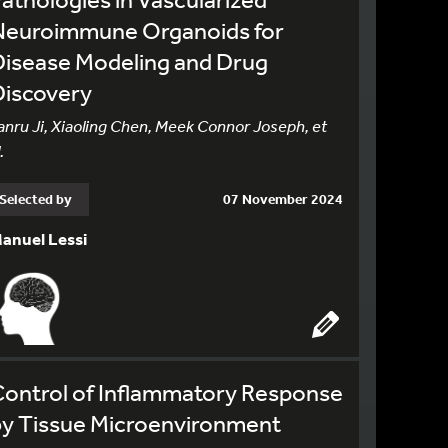
Neuroimmune Organoids for
Disease Modeling and Drug
Discovery
anru Ji, Xiaoling Chen, Meek Connor Joseph, et
.
Selected by
07 November 2024
anuel Lessi
Control of Inflammatory Response
by Tissue Microenvironment