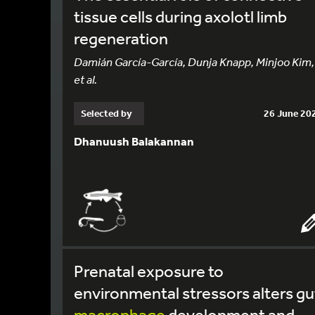
tissue cells during axolotl limb
regeneration
Damián García-García, Dunja Knapp, Minjoo Kim,
et al.
Selected by
26 June 20
Dhanuush Balakannan
Prenatal exposure to
environmental stressors alters gu
macrophage
development and