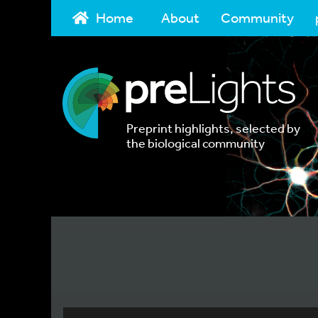
Home
About
Community
Preprint highlights, selected by
the biological community