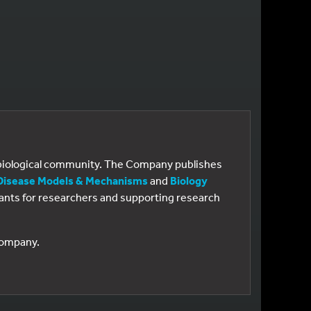
e biological community. The Company publishes
Disease Models & Mechanisms
and
Biology
 grants for researchers and supporting research
 Company.