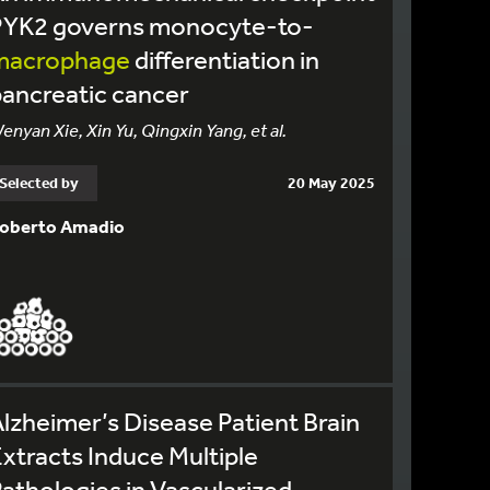
PYK2 governs monocyte-to-
macrophage
differentiation in
ancreatic cancer
enyan Xie, Xin Yu, Qingxin Yang, et al.
Selected by
20 May 2025
oberto Amadio
lzheimer’s Disease Patient Brain
xtracts Induce Multiple
athologies in Vascularized