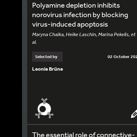
Polyamine depletion inhibits
norovirus infection by blocking
virus-induced apoptosis
Maryna Chaika, Heike Laschin, Marina Pekelis, et
al.
Selected by
02 October 20
Leonie Brüne
The essential role of connective-