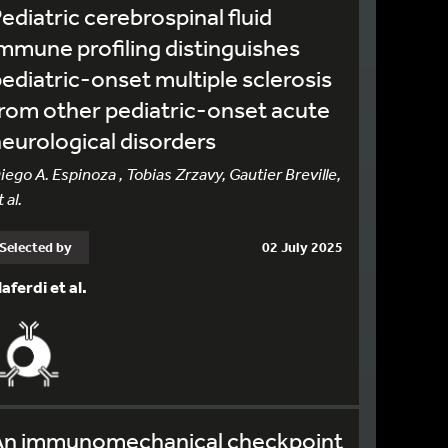
ediatric cerebrospinal fluid
mmune profiling distinguishes
ediatric-onset multiple sclerosis
rom other pediatric-onset acute
eurological disorders
iego A. Espinoza , Tobias Zrzavy, Gautier Breville,
 al.
Selected by
02 July 2025
laferdi et al.
An immunomechanical checkpoint