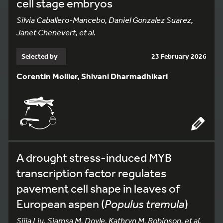
cell stage embryos
Silvia Caballero-Mancebo, Daniel Gonzalez Suarez,
Janet Chenevert, et al.
Selected by
23 February 2026
Corentin Mollier, Shivani Dharmadhikari
A drought stress-induced MYB
transcription factor regulates
pavement cell shape in leaves of
European aspen (
Populus tremula
)
Sijia Liu, Siamsa M. Doyle, Kathryn M. Robinson, et al.