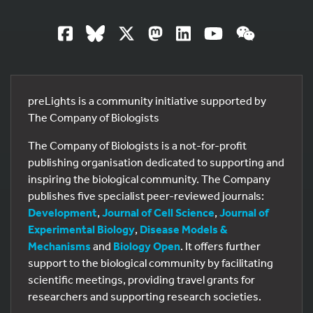
preLights is a community initiative supported by
The Company of Biologists
The Company of Biologists is a not-for-profit
publishing organisation dedicated to supporting and
inspiring the biological community. The Company
publishes five specialist peer-reviewed journals:
Development
,
Journal of Cell Science
,
Journal of
Experimental Biology
,
Disease Models &
Mechanisms
and
Biology Open
. It offers further
support to the biological community by facilitating
scientific meetings, providing travel grants for
researchers and supporting research societies.