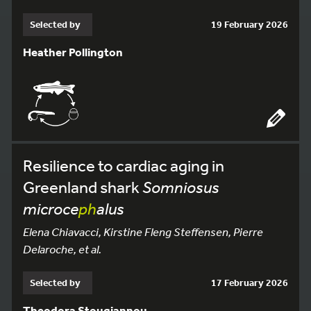
Selected by
19 February 2026
Heather Pollington
Resilience to cardiac aging in
Greenland shark
Somniosus
microce
ph
alus
Elena Chiavacci, Kirstine Fleng Steffensen, Pierre
Delaroche, et al.
Selected by
17 February 2026
Theodora Stougiannou