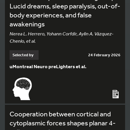
Lucid dreams, sleep paralysis, out-of-
body experiences, and false
awakenings
Nerea L. Herrero, Yohann Corfdir, Aylin A. Vázquez-
Chenlo, et al.
Selected by
24 February 2026
uMontreal Neuro preLighters et al.
Cooperation between cortical and
cytoplasmic forces shapes planar 4-