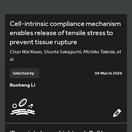
Cell-intrinsic compliance mechanism
enables release of tensile stress to
prevent tissue rupture
Chun Wai Kwan, Shunta Sakaguchi, Michiko Takeda, et
al.
Selected by
04 March 2026
Ruoheng Li