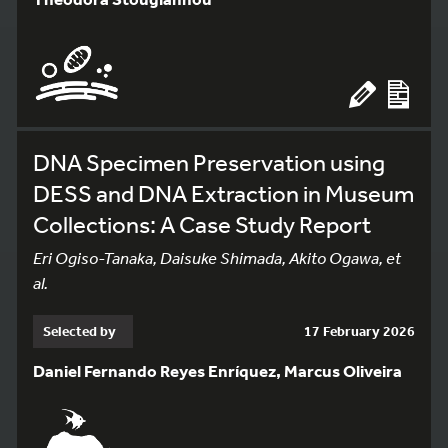
DNA Specimen Preservation using
DESS and DNA Extraction in Museum
Collections: A Case Study Report
Eri Ogiso-Tanaka, Daisuke Shimada, Akito Ogawa, et
al.
Selected by
17 February 2026
Daniel Fernando Reyes Enríquez, Marcus Oliveira