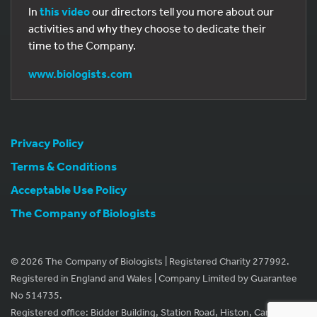
In
this video
our directors tell you more about our
activities and why they choose to dedicate their
time to the Company.
www.biologists.com
Privacy Policy
Terms & Conditions
Acceptable Use Policy
The Company of Biologists
© 2026 The Company of Biologists | Registered Charity 277992.
Registered in England and Wales | Company Limited by Guarantee
No 514735.
Registered office: Bidder Building, Station Road, Histon, Cambridge