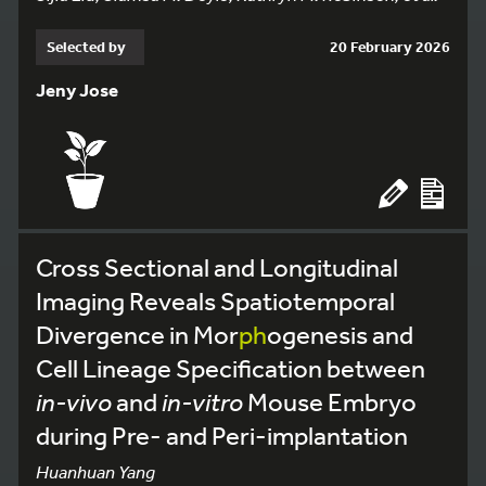
Selected by
20 February 2026
Jeny Jose
Cross Sectional and Longitudinal
Imaging Reveals Spatiotemporal
Divergence in Mor
ph
ogenesis and
Cell Lineage Specification between
in-vivo
and
in-vitro
Mouse Embryo
during Pre- and Peri-implantation
Huanhuan Yang