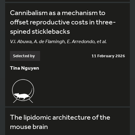
Cannibalism as a mechanism to
offset reproductive costs in three-
spined sticklebacks
V.I. Abuwa, A. de Flamingh, E. Arredondo, et al.
Selected by
11 February 2026
Tina Nguyen
The lipidomic architecture of the
mouse brain