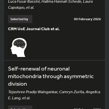
Luca Fusar Bassini, Halima Hannah Schede, Laura
Capolupo, et al.
Selected by
09 February 2026
CRM UoE Journal Club et al.
Self-renewal of neuronal
mitochondria through asymmetric
division
Tejashree Pradip Waingankar, Camryn Zurita, Angelica
E. Lang, et al.