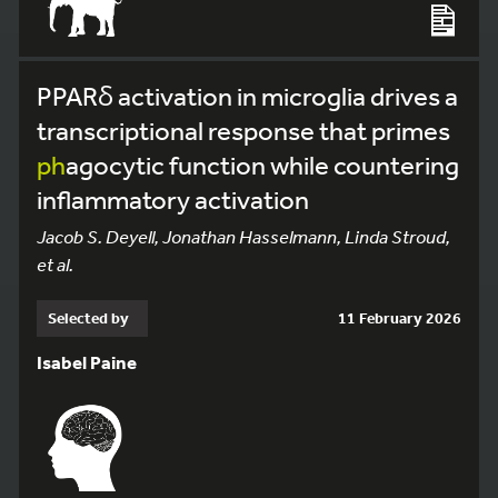
PPARδ activation in microglia drives a
transcriptional response that primes
ph
agocytic function while countering
inflammatory activation
Jacob S. Deyell, Jonathan Hasselmann, Linda Stroud,
et al.
Selected by
11 February 2026
Isabel Paine