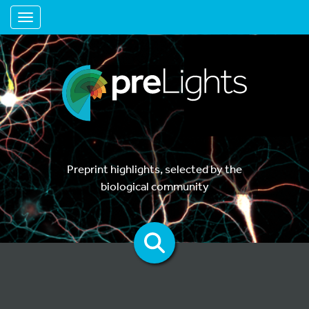
Toggle navigation
Preprint highlights, selected by the
biological community