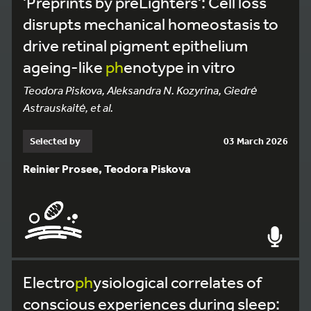
'Preprints by preLighters': Cell loss
disrupts mechanical homeostasis to
drive retinal pigment epithelium
ageing-like
ph
enotype in vitro
Teodora Piskova, Aleksandra N. Kozyrina, Giedrė
Astrauskaitė, et al.
Selected by
03 March 2026
Reinier Prosee, Teodora Piskova
Electro
ph
ysiological correlates of
conscious experiences during sleep: