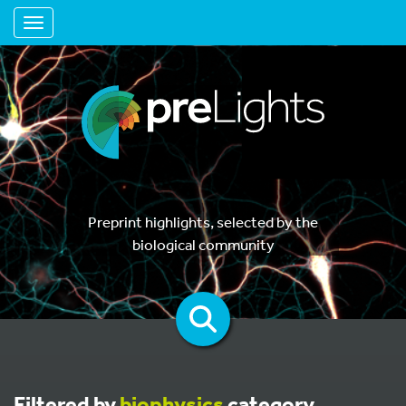
Toggle navigation
Preprint highlights, selected by the
biological community
Filtered by
biophysics
category