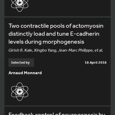
Two contractile pools of actomyosin
distinctly load and tune E-cadherin
levels during morphogenesis
Girish R. Kale, Xingbo Yang, Jean-Marc Philippe, et al.
Selected by
18 April 2018
Arnaud Monnard
Feedback control of neurogenesis by