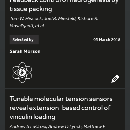
tissue packing
Tom W. Hiscock, Joel B. Miesfeld, Kishore R.
Mosaliganti, et al.
Selected by
05 March 2018
Sarah Morson
Tunable molecular tension sensors
reveal extension-based control of
vinculin loading
Andrew S LaCroix, Andrew D Lynch, Matthew E