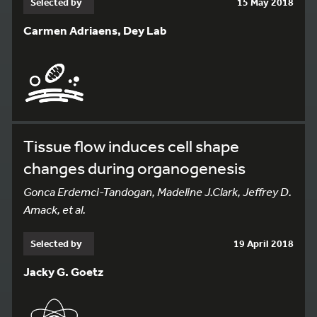
Selected by
15 May 2018
Carmen Adriaens, Dey Lab
Tissue flow induces cell shape
changes during organogenesis
Gonca Erdemci-Tandogan, Madeline J.Clark, Jeffrey D.
Amack, et al.
Selected by
19 April 2018
Jacky G. Goetz