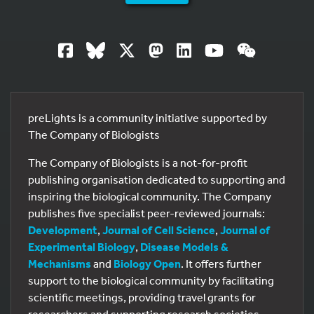
preLights is a community initiative supported by
The Company of Biologists
The Company of Biologists is a not-for-profit
publishing organisation dedicated to supporting and
inspiring the biological community. The Company
publishes five specialist peer-reviewed journals:
Development
,
Journal of Cell Science
,
Journal of
Experimental Biology
,
Disease Models &
Mechanisms
and
Biology Open
. It offers further
support to the biological community by facilitating
scientific meetings, providing travel grants for