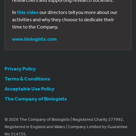
researchers and supporting research societies.
In
this video
our directors tell you more about our
activities and why they choose to dedicate their
time to the Company.
www.biologists.com
Privacy Policy
Terms & Conditions
Acceptable Use Policy
The Company of Biologists
© 2026 The Company of Biologists | Registered Charity 277992.
Registered in England and Wales | Company Limited by Guarantee
No 514735.