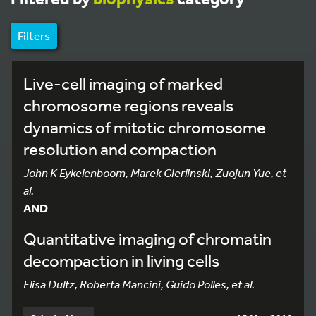
Filters
Live-cell imaging of marked
chromosome regions reveals
dynamics of mitotic chromosome
resolution and compaction
John K Eykelenboom, Marek Gierlinski, Zuojun Yue, et
al.
AND
Quantitative imaging of chromatin
decompaction in living cells
Elisa Dultz, Roberta Mancini, Guido Polles, et al.