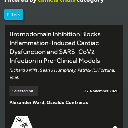
Filters
Bromodomain Inhibition Blocks
Inflammation-Induced Cardiac
Dysfunction and SARS-CoV2
Infection in Pre-Clinical Models
Richard J Mills, Sean J Humphrey, Patrick RJ Fortuna,
et al.
Selected by
27 November 2020
Alexander Ward, Osvaldo Contreras