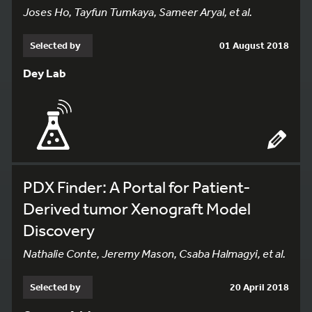
Joses Ho, Tayfun Tumkaya, Sameer Aryal, et al.
Selected by
01 August 2018
Dey Lab
PDX Finder: A Portal for Patient-
Derived tumor Xenograft Model
Discovery
Nathalie Conte, Jeremy Mason, Csaba Halmagyi, et al.
Selected by
20 April 2018