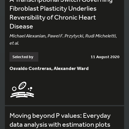
Fibroblast Plasticity Underlies
Reversibility of Chronic Heart
Disease
Michael Alexanian, Pawel F. Przytycki, Rudi Micheletti,
et al.
Selected by
11 August 2020
Osvaldo Contreras, Alexander Ward
Moving beyond P values: Everyday
data analysis with estimation plots