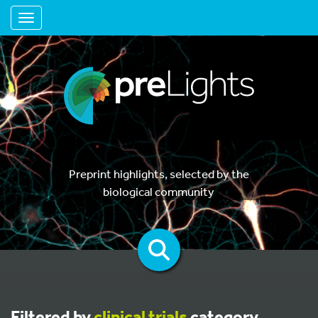
Toggle navigation
Preprint highlights, selected by the
biological community
Filtered by
clinical trials
category