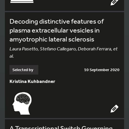
Decoding distinctive features of
plasma extracellular vesicles in
amyotrophic lateral sclerosis
Laura Pasetto, Stefano Callegaro, Deborah Ferrara, et
al.
Selected by
10 September 2020
Kristina Kuhbandner
A Transcriptional Switch Governing