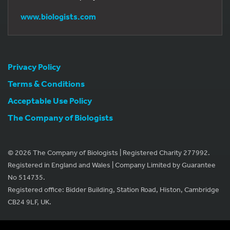
www.biologists.com
Privacy Policy
Terms & Conditions
Acceptable Use Policy
The Company of Biologists
© 2026 The Company of Biologists | Registered Charity 277992.
Registered in England and Wales | Company Limited by Guarantee
No 514735.
Registered office: Bidder Building, Station Road, Histon, Cambridge
CB24 9LF, UK.