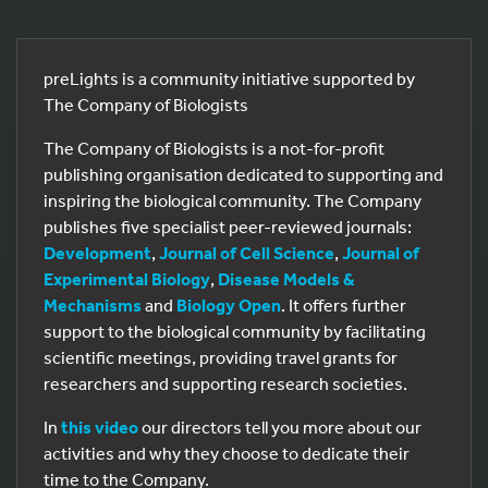
preLights is a community initiative supported by
The Company of Biologists
The Company of Biologists is a not-for-profit
publishing organisation dedicated to supporting and
inspiring the biological community. The Company
publishes five specialist peer-reviewed journals:
Development
,
Journal of Cell Science
,
Journal of
Experimental Biology
,
Disease Models &
Mechanisms
and
Biology Open
. It offers further
support to the biological community by facilitating
scientific meetings, providing travel grants for
researchers and supporting research societies.
In
this video
our directors tell you more about our
activities and why they choose to dedicate their
time to the Company.