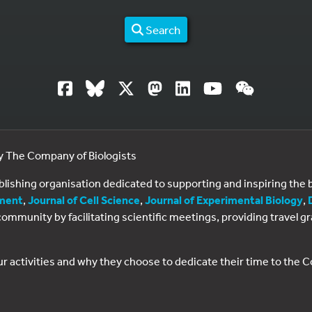
Search
by The Company of Biologists
ublishing organisation dedicated to supporting and inspiring th
ment
,
Journal of Cell Science
,
Journal of Experimental Biology
,
al community by facilitating scientific meetings, providing travel
ur activities and why they choose to dedicate their time to the