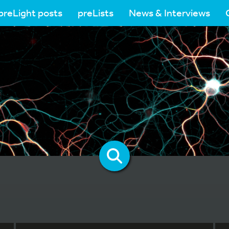
preLight posts
preLists
News & Interviews