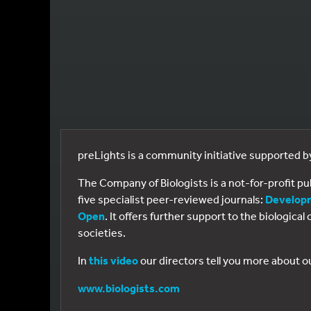
preLights is a community initiative supported 
The Company of Biologists is a not-for-profit p
five specialist peer-reviewed journals:
Develop
Open
. It offers further support to the biologic
societies.
In
this video
our directors tell you more about o
www.biologists.com