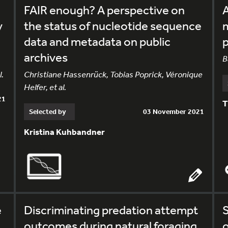
FAIR enough? A perspective on
A
y
the status of nucleotide sequence
m
data and metadata on public
p
archives
B
l.
Christiane Hassenrück, Tobias Poprick, Véronique
Helfer, et al.
21
T
Selected by
03 November 2021
Kristina Kuhbandner
e
Discriminating predation attempt
S
outcomes during natural foraging
o