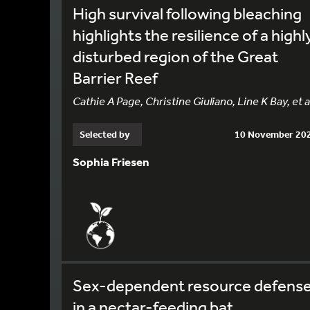
High survival following bleaching
highlights the resilience of a highl
disturbed region of the Great
Barrier Reef
Cathie A Page, Christine Giuliano, Line K Bay, et a
Selected by
10 November 20
Sophia Friesen
Sex-dependent resource defens
in a nectar-feeding bat