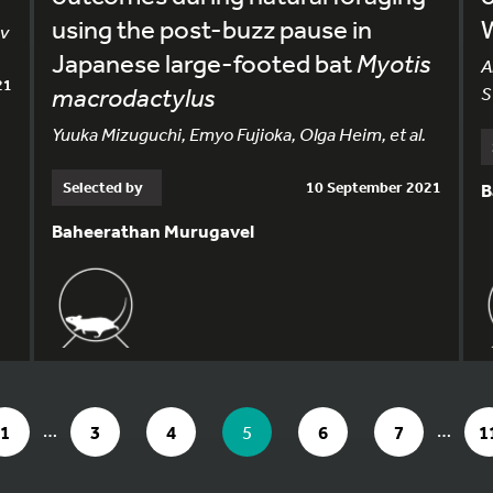
using the post-buzz pause in
ev
Japanese large-footed bat
Myotis
A
21
macrodactylus
S
Yuuka Mizuguchi, Emyo Fujioka, Olga Heim, et al.
Selected by
10 September 2021
B
Baheerathan Murugavel
AGE 5 OF 11
…
…
GO TO PAGE
GO TO PAGE
GO TO PAGE
YOU ARE ON PAGE
GO TO PAGE
GO TO PAG
G
1
3
4
5
6
7
1