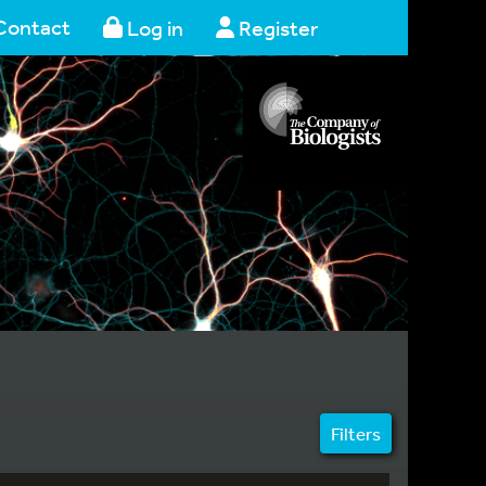
Contact
Log in
Register
Filters