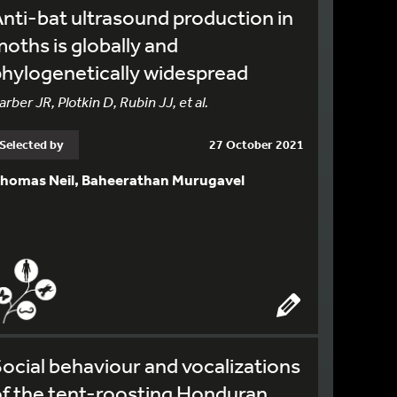
nti-bat ultrasound production in
oths is globally and
hylogenetically widespread
arber JR, Plotkin D, Rubin JJ, et al.
Selected by
27 October 2021
homas Neil, Baheerathan Murugavel
ocial behaviour and vocalizations
f the tent-roosting Honduran