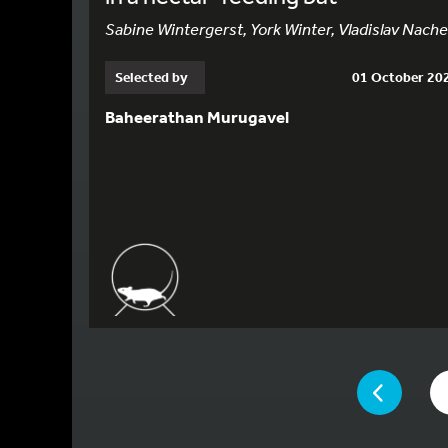
Sabine Wintergerst, York Winter, Vladislav Nach
Selected by
01 October 20
Baheerathan Murugavel
YOU ARE ON P
PAGE