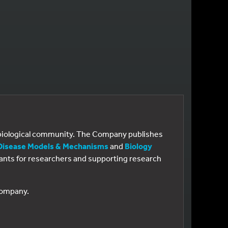
e biological community. The Company publishes
Disease Models & Mechanisms
and
Biology
 grants for researchers and supporting research
 Company.