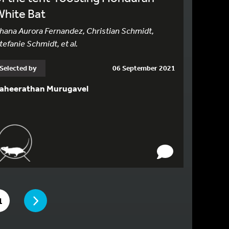
White Bat
hana Aurora Fernandez, Christian Schmidt,
tefanie Schmidt, et al.
Selected by
06 September 2021
aheerathan Murugavel
PAGE
E
O TO PAGE
1