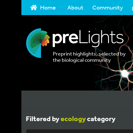
Home
About
Community
Preprint highlights, selected by
the biological community
Filtered by
ecology
category