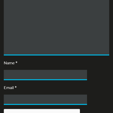
Name
*
Email
*