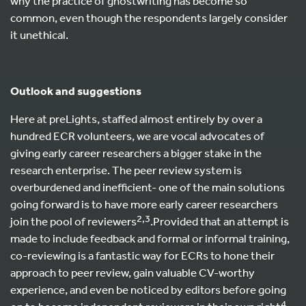
why the practice of ghostwriting has become so
common, even though the respondents largely consider
it unethical.
Outlook and suggestions
Here at preLights, staffed almost entirely by over a
hundred ECR volunteers, we are vocal advocates of
giving early career researchers a bigger stake in the
research enterprise. The peer review system is
overburdened and inefficient- one of the main solutions
going forward is to have more early career researchers
2,3
join the pool of reviewers
.Provided that an attempt is
made to include feedback and formal or informal training,
co-reviewing is a fantastic way for ECRs to hone their
approach to peer review, gain valuable CV-worthy
experience, and even be noticed by editors before going
4