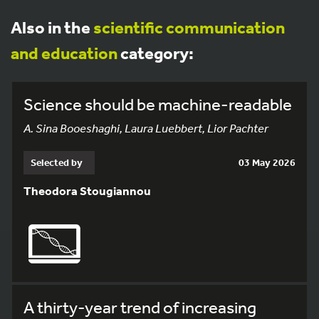
Also in the
scientific communication
and education
category:
Science should be machine-readable
A. Sina Booeshaghi, Laura Luebbert, Lior Pachter
Selected by
03 May 2026
Theodora Stougiannou
A thirty-year trend of increasing