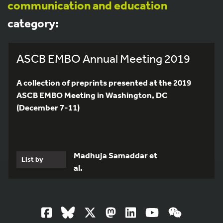
communication and education
category:
ASCB EMBO Annual Meeting 2019
A collection of preprints presented at the 2019
ASCB EMBO Meeting in Washington, DC
(December 7-11)
Madhuja Samaddar et
List by
al.