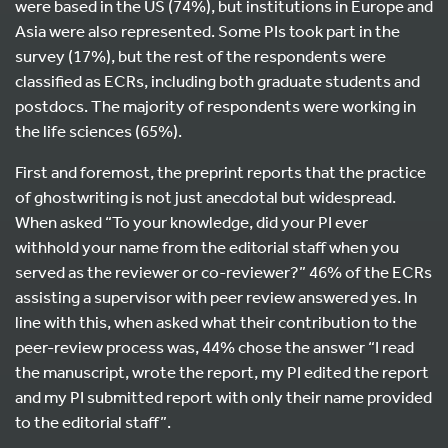
were based in the US (74%), but institutions in Europe and
Asia were also represented. Some PIs took part in the
survey (17%), but the rest of the respondents were
classified as ECRs, including both graduate students and
postdocs. The majority of respondents were working in
the life sciences (65%).
First and foremost, the preprint reports that the practice
of ghostwriting is not just anecdotal but widespread.
When asked “To your knowledge, did your PI ever
withhold your name from the editorial staff when you
served as the reviewer or co-reviewer?” 46% of the ECRs
assisting a supervisor with peer review answered yes. In
line with this, when asked what their contribution to the
peer-review process was, 44% chose the answer “I read
the manuscript, wrote the report, my PI edited the report
and my PI submitted report with only their name provided
to the editorial staff”.