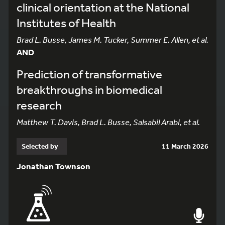
clinical orientation at the National
Institutes of Health
Brad L. Busse, James M. Tucker, Summer E. Allen, et al.
AND
Prediction of transformative
breakthroughs in biomedical
research
Matthew T. Davis, Brad L. Busse, Salsabil Arabi, et al.
Selected by
11 March 2026
Jonathan Townson