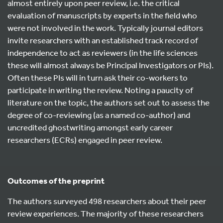
almost entirely upon peer review, i.e. the critical
evaluation of manuscripts by experts in the field who
were not involved in the work. Typically journal editors
invite researchers with an established track record of
independence to act as reviewers (in the life sciences
these will almost always be Principal Investigators or PIs).
Often these PIs will in turn ask their co-workers to
participate in writing the review. Noting a paucity of
literature on the topic, the authors set out to assess the
degree of co-reviewing (as a named co-author) and
uncredited ghostwriting amongst early career
researchers (ECRs) engaged in peer review.
Outcomes of the preprint
The authors surveyed 498 researchers about their peer
review experiences. The majority of these researchers