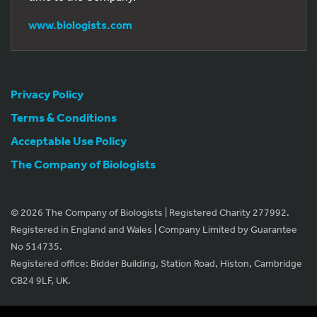
www.biologists.com
Privacy Policy
Terms & Conditions
Acceptable Use Policy
The Company of Biologists
© 2026 The Company of Biologists | Registered Charity 277992.
Registered in England and Wales | Company Limited by Guarantee
No 514735.
Registered office: Bidder Building, Station Road, Histon, Cambridge
CB24 9LF, UK.