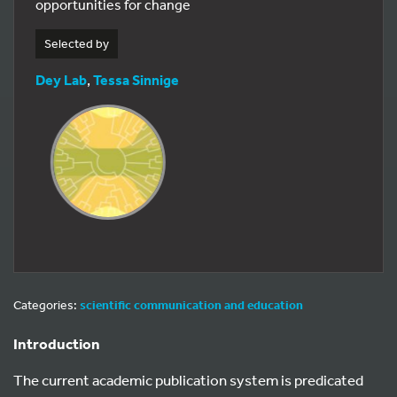
opportunities for change
Selected by
Dey Lab
,
Tessa Sinnige
Categories:
scientific communication and education
Introduction
The current academic publication system is predicated