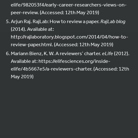
elife/982053f4/early-career-researchers-views-on-
peer-review. (Accessed: 12th May 2019)
Arjun Raj. RajLab: How to review a paper.
RajLab blog
(2014). Available at:
http://rajlaboratory.blogspot.com/2014/04/how-to-
review-paper.html. (Accessed: 12th May 2019)
Mariann Bienz, K. W. A reviewers’ charter.
eLife
(2012).
Available at: https://elifesciences.org/inside-
elife/4b5667e5/a-reviewers-charter. (Accessed: 12th
May 2019)