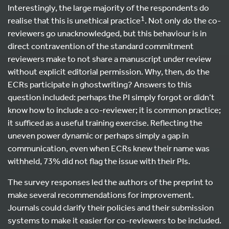
Interestingly, the large majority of the respondents do
1
realise that this is unethical practice
. Not only do the co-
reviewers go unacknowledged, but this behaviour is in
direct contravention of the standard commitment
reviewers make to not share a manuscript under review
without explicit editorial permission. Why, then, do the
ECRs participate in ghostwriting? Answers to this
question included: perhaps the PI simply forgot or didn’t
know how to include a co-reviewer; it is common practice;
it sufficed as a useful training exercise. Reflecting the
uneven power dynamic or perhaps simply a gap in
communication, even when ECRs knew their name was
withheld, 73% did not flag the issue with their PIs.
The survey responses led the authors of the preprint to
make several recommendations for improvement.
Journals could clarify their policies and their submission
systems to make it easier for co-reviewers to be included.