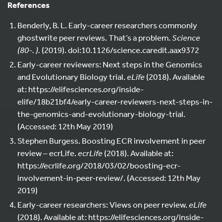
References
Benderly, B. L. Early-career researchers commonly
ghostwrite peer reviews. That’s a problem.
Science
(80-. ).
(2019). doi:10.1126/science.caredit.aax9372
Early-career reviewers: Next steps in the Genomics
and Evolutionary Biology trial.
eLife
(2018). Available
at: https://elifesciences.org/inside-
elife/18b21bf4/early-career-reviewers-next-steps-in-
the-genomics-and-evolutionary-biology-trial.
(Accessed: 12th May 2019)
Stephen Burgess. Boosting ECR involvement in peer
review – ecrLife.
ecrLife
(2018). Available at:
https://ecrlife.org/2018/03/02/boosting-ecr-
involvement-in-peer-review/. (Accessed: 12th May
2019)
Early-career researchers: Views on peer review.
eLife
(2018). Available at: https://elifesciences.org/inside-