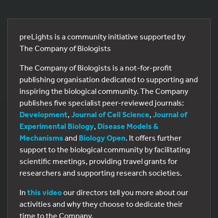
preLights is a community initiative supported by
The Company of Biologists
The Company of Biologists is a not-for-profit
publishing organisation dedicated to supporting and
inspiring the biological community. The Company
publishes five specialist peer-reviewed journals:
Development
,
Journal of Cell Science
,
Journal of
Experimental Biology
,
Disease Models &
Mechanisms
and
Biology Open
. It offers further
support to the biological community by facilitating
scientific meetings, providing travel grants for
researchers and supporting research societies.
In
this video
our directors tell you more about our
activities and why they choose to dedicate their
time to the Company.