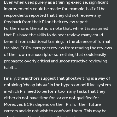
Even when used purely as a training exercise, significant
improvements could be made: for example, half of the
respondents reported that they did not receive any
feedback from their PI on their review report.
Furthermore, the authors note that, while it is assumed
that PIs have the skills to do peer review, many could
benefit from additional training. In the absence of formal
training, ECRs learn peer review from reading the reviews
of their own manuscripts- something that could easily
propagate overly critical and unconstructive reviewing
habits.
Finally, the authors suggest that ghostwriting is a way of
obtaining ‘cheap labour’ in the hypercompetitive system
in which PIs need to perform too many tasks that they
either do not have time for- or are not qualified for.
Moreover, ECRs depend on their PIs for their future
careers and do not wish to confront them. This may be