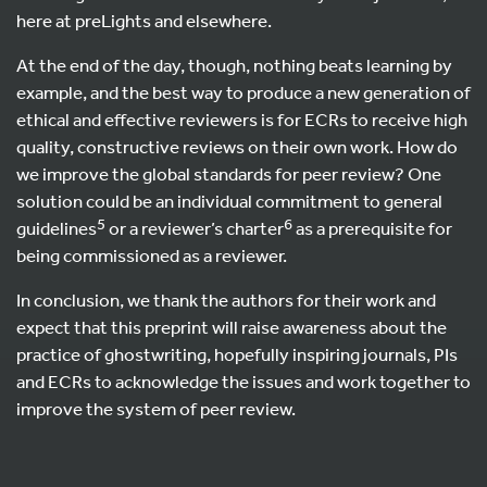
here at preLights and elsewhere.
At the end of the day, though, nothing beats learning by
example, and the best way to produce a new generation of
ethical and effective reviewers is for ECRs to receive high
quality, constructive reviews on their own work. How do
we improve the global standards for peer review? One
solution could be an individual commitment to general
5
6
guidelines
or a reviewer’s charter
as a prerequisite for
being commissioned as a reviewer.
In conclusion, we thank the authors for their work and
expect that this preprint will raise awareness about the
practice of ghostwriting, hopefully inspiring journals, PIs
and ECRs to acknowledge the issues and work together to
improve the system of peer review.