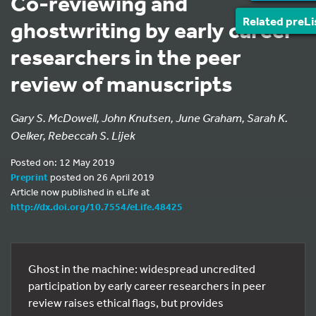
Co-reviewing and
Related preLi
ghostwriting by early career
researchers in the peer
review of manuscripts
Gary S. McDowell, John Knutsen, June Graham, Sarah K.
Oelker, Rebeccah S. Lijek
Posted on: 12 May 2019
Preprint
posted on 26 April 2019
Article now published in eLife at
http://dx.doi.org/10.7554/eLife.48425
Ghost in the machine: widespread uncredited
participation by early career researchers in peer
review raises ethical flags, but provides