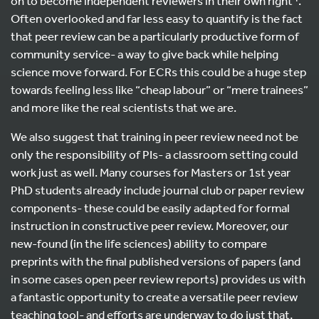
on to become independent reviewers in their own right
.
Often overlooked and far less easy to quantify is the fact
that peer review can be a particularly productive form of
community service- a way to give back while helping
science move forward. For ECRs this could be a huge step
towards feeling less like “cheap labour” or “mere trainees”
and more like the real scientists that we are.
We also suggest that training in peer review need not be
only the responsibility of PIs- a classroom setting could
work just as well. Many courses for Masters or 1st year
PhD students already include journal club or paper review
components- these could be easily adapted for formal
instruction in constructive peer review. Moreover, our
new-found (in the life sciences) ability to compare
preprints with the final published versions of papers (and
in some cases open peer review reports) provides us with
a fantastic opportunity to create a versatile peer review
teaching tool- and efforts are underway to do just that,