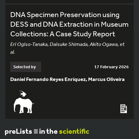
DNA Specimen Preservation using
DESS and DNA Extraction in Museum
Collections: A Case Study Report
Eri Ogiso-Tanaka, Daisuke Shimada, Akito Ogawa, et
al.
Selected by
17 February 2026
Daniel Fernando Reyes Enríquez, Marcus Oliveira
preLists
in the
scientific