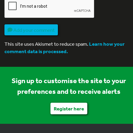
Add your comment
This site uses Akismet to reduce spam.
Learn how your
comment data is processed.
Sign up to customise the site to your
preferences and to receive alerts
Register here