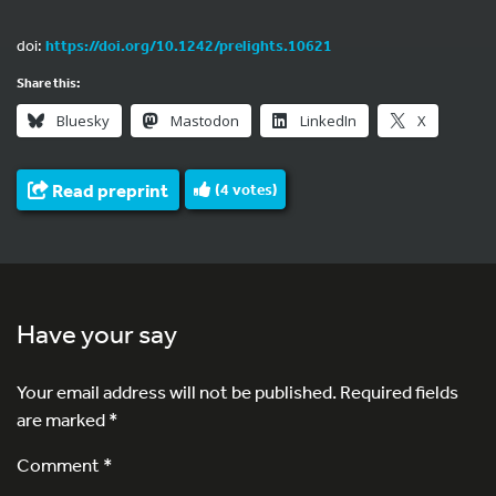
doi:
https://doi.org/10.1242/prelights.10621
Share this:
Bluesky
Mastodon
LinkedIn
X
Read preprint
(
4
votes)
Have your say
Your email address will not be published.
Required fields
are marked
*
Comment *