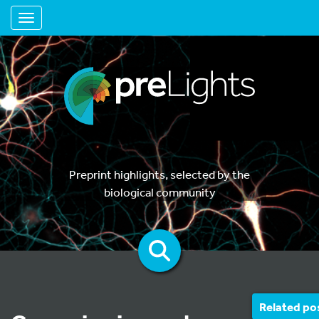
Toggle navigation
Preprint highlights, selected by the
biological community
Related po