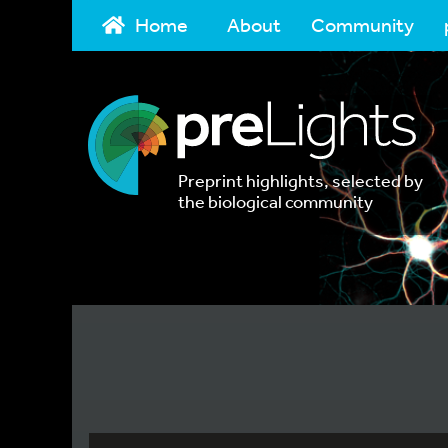
Home
About
Community
Preprint highlights, selected by
the biological community