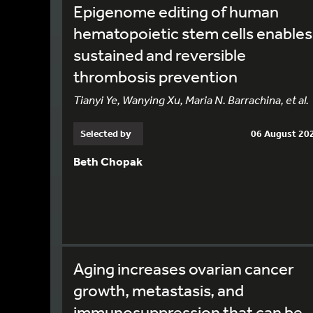
Epigenome editing of human
hematopoietic stem cells enables
sustained and reversible
thrombosis prevention
Tianyi Ye, Wanying Xu, Maria N. Barrachina, et al.
Selected by
06 August 20
Beth Chopak
Aging increases ovarian cancer
growth, metastasis, and
immunosuppression that can be