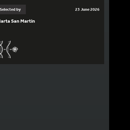
Selected by
23 June 2026
arta San Martin