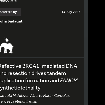
hultz, et al.
Selected by
13 July 2026
oha Sadaqat
Defective BRCA1-mediated DNA
nd resection drives tandem
uplication formation and
FANCM
ynthetic lethality
amrata M. Nilavar, Alberto Marin-Gonzalez,
rancesca Menghi, et al.