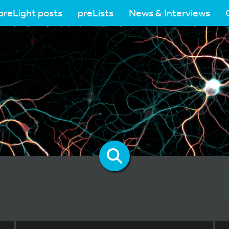
preLight posts
preLists
News & Interviews