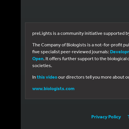
preLights is a community initiative supported 
The Company of Biologists is a not-for-profit p
five specialist peer-reviewed journals:
Develop
Open
. It offers further support to the biologic
societies.
In
this video
our directors tell you more about o
www.biologists.com
Privacy Policy