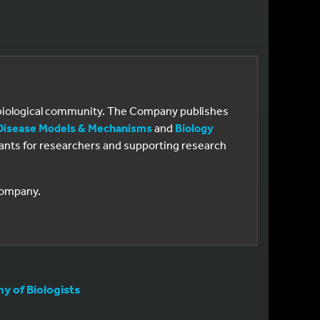
e biological community. The Company publishes
Disease Models & Mechanisms
and
Biology
 grants for researchers and supporting research
 Company.
 of Biologists