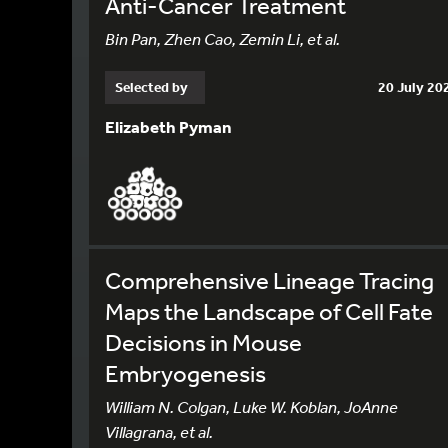
Anti-Cancer Treatment
Bin Pan, Zhen Cao, Zemin Li, et al.
Selected by
20 July 20
Elizabeth Pyman
Comprehensive Lineage Tracing
Maps the Landscape of Cell Fate
Decisions in Mouse
Embryogenesis
William N. Colgan, Luke W. Koblan, JoAnne
Villagrana, et al.