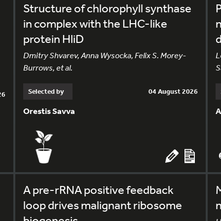
Structure of chlorophyll synthase
in complex with the LHC-like
n
protein HliD
Dmitry Shvarev, Anna Wysocka, Felix S. Morey-
L
Burrows, et al.
S
Selected by
04 August 2026
26
Orestis Savva
A
A pre-rRNA positive feedback
M
loop drives malignant ribosome
n
biogenesis