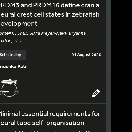
PRDM3 and PRDM16 define cranial
eural crest cell states in zebrafish
development
omeli C. Shull, Silvia Meyer-Nava, Bryanna
axton, et al.
Selected by
04 August 2026
nushka Patil
inimal essential requirements for
eural tube self-organisation