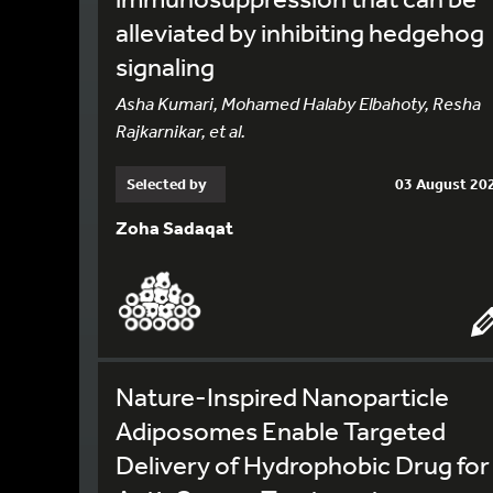
alleviated by inhibiting hedgehog
signaling
Asha Kumari, Mohamed Halaby Elbahoty, Resha
Rajkarnikar, et al.
Selected by
03 August 20
Zoha Sadaqat
Nature-Inspired Nanoparticle
Adiposomes Enable Targeted
Delivery of Hydrophobic Drug for