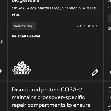
H
et
Emilie L. Alard, Martin Dodel, Shannon N. Russell,
et al.
Selected by
02 August 2026
B
Vaishali Grewal
26
Disordered protein COSA-2
D
maintains crossover-specific
i
repair compartments to ensure
J