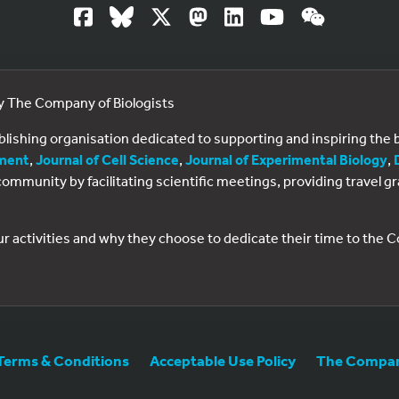
by The Company of Biologists
ublishing organisation dedicated to supporting and inspiring th
ment
,
Journal of Cell Science
,
Journal of Experimental Biology
,
al community by facilitating scientific meetings, providing travel
ur activities and why they choose to dedicate their time to the
Terms & Conditions
Acceptable Use Policy
The Company