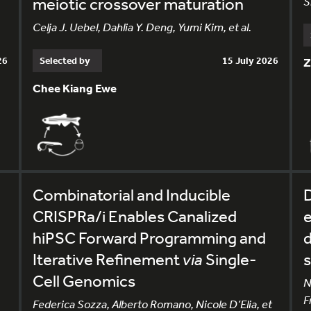
meiotic crossover maturation
S
Celja J. Uebel, Dahlia Y. Deng, Yumi Kim, et al.
26
Selected by
15 July 2026
Z
Chee Kiang Ewe
Combinatorial and Inducible
CRISPRa/i Enables Canalized
e
hiPSC Forward Programming and
d
Iterative Refinement
via
Single-
s
Cell Genomics
N
F
Federica Sozza, Alberto Romano, Nicole D’Elia, et