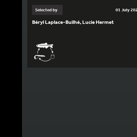
Selected by
01 July 20
Béryl Laplace-Builhé, Lucie Hermet