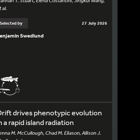
annah T. Stuart, Elena Costantini, Jingkui Wang,
 al.
Selected by
27 July 2026
enjamin Swedlund
rift drives phenotypic evolution
n a rapid island radiation
enna M. McCullough, Chad M. Eliason, Allison J.