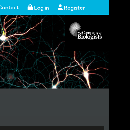
Contact
Log in
Register