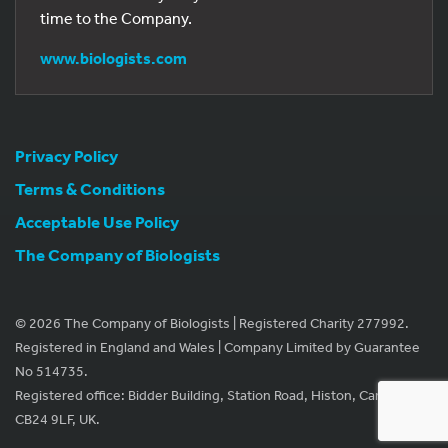
time to the Company.
www.biologists.com
Privacy Policy
Terms & Conditions
Acceptable Use Policy
The Company of Biologists
© 2026 The Company of Biologists | Registered Charity 277992.
Registered in England and Wales | Company Limited by Guarantee
No 514735.
Registered office: Bidder Building, Station Road, Histon, Cambridge
CB24 9LF, UK.