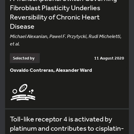
Fibroblast Plasticity Underlies
Reversibility of Chronic Heart
Disease
Michael Alexanian, Pawel F. Przytycki, Rudi Micheletti,
et al.
Selected by
11 August 2020
Osvaldo Contreras, Alexander Ward
Toll-like receptor 4 is activated by
platinum and contributes to cisplatin-