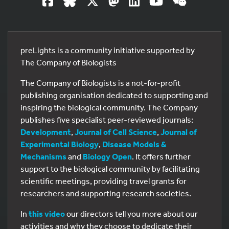
preLights is a community initiative supported by
The Company of Biologists
The Company of Biologists is a not-for-profit
publishing organisation dedicated to supporting and
inspiring the biological community. The Company
publishes five specialist peer-reviewed journals:
Development
,
Journal of Cell Science
,
Journal of
Experimental Biology
,
Disease Models &
Mechanisms
and
Biology Open
. It offers further
support to the biological community by facilitating
scientific meetings, providing travel grants for
researchers and supporting research societies.
In
this video
our directors tell you more about our
activities and why they choose to dedicate their