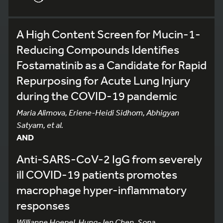
A High Content Screen for Mucin-1-
Reducing Compounds Identifies
Fostamatinib as a Candidate for Rapid
Repurposing for Acute Lung Injury
during the COVID-19 pandemic
Maria Alimova, Eriene-Heidi Sidhom, Abhigyan
Satyam, et al.
AND
Anti-SARS-CoV-2 IgG from severely
ill COVID-19 patients promotes
macrophage hyper-inflammatory
responses
Willianne Hoepel, Hung-Jen Chen, Sona