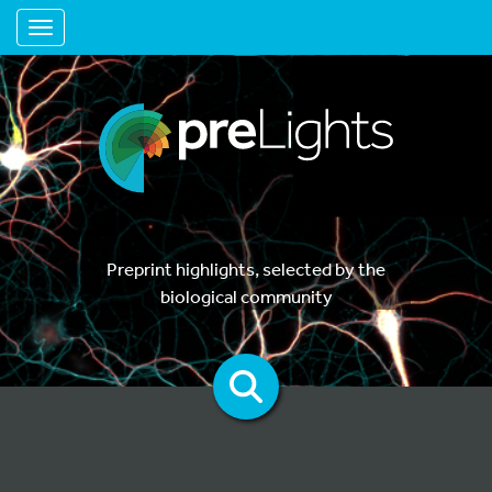
Toggle navigation
Preprint highlights, selected by the
biological community