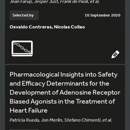
Jean Farup, Jesper Just, Frank de Paoli, et al.
Selected by
10 September 2020
Osvaldo Contreras, Nicolas Collao
Pharmacological Insights into Safety
and Efficacy Determinants for the
Development of Adenosine Receptor
Biased Agonists in the Treatment of
Heart Failure
Patricia Rueda, Jon Merlin, Stefano Chimenti, et al.