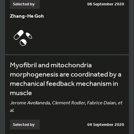
Selected by
08 September 2020
Zhang-He Goh
Myofibril and mitochondria
morphogenesis are coordinated by a
mechanical feedback mechanism in
muscle
Jerome Avellaneda, Clement Rodier, Fabrice Daian, et
al.
Selected by
04 September 2020