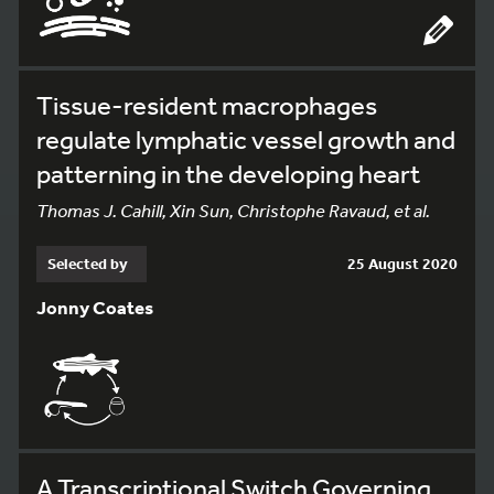
Tissue-resident macrophages
regulate lymphatic vessel growth and
patterning in the developing heart
Thomas J. Cahill, Xin Sun, Christophe Ravaud, et al.
Selected by
25 August 2020
Jonny Coates
A Transcriptional Switch Governing