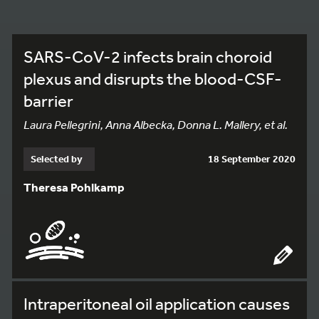
SARS-CoV-2 infects brain choroid
plexus and disrupts the blood-CSF-
barrier
Laura Pellegrini, Anna Albecka, Donna L. Mallery, et al.
Selected by
18 September 2020
Theresa Pohlkamp
Intraperitoneal oil application causes