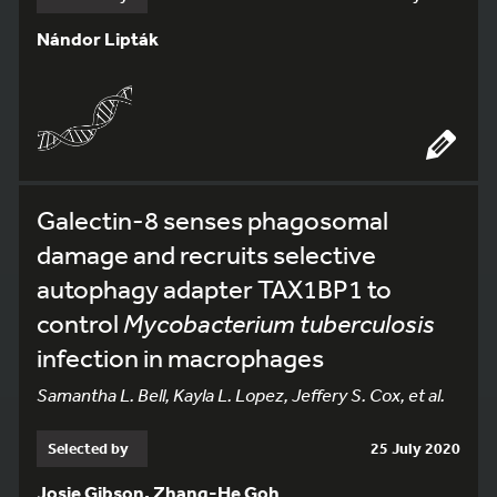
Nándor Lipták
Galectin-8 senses phagosomal
damage and recruits selective
autophagy adapter TAX1BP1 to
control
Mycobacterium tuberculosis
infection in macrophages
Samantha L. Bell, Kayla L. Lopez, Jeffery S. Cox, et al.
Selected by
25 July 2020
Josie Gibson, Zhang-He Goh