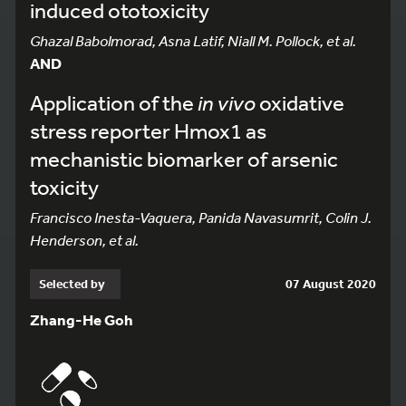
induced ototoxicity
Ghazal Babolmorad, Asna Latif, Niall M. Pollock, et al.
AND
Application of the
in vivo
oxidative
stress reporter Hmox1 as
mechanistic biomarker of arsenic
toxicity
Francisco Inesta-Vaquera, Panida Navasumrit, Colin J.
Henderson, et al.
Selected by
07 August 2020
Zhang-He Goh