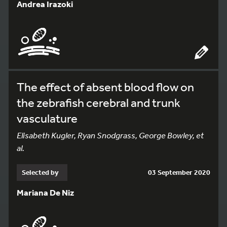
Andrea Irazoki
The effect of absent blood flow on
the zebrafish cerebral and trunk
vasculature
Elisabeth Kugler, Ryan Snodgrass, George Bowley, et
al.
Selected by
03 September 2020
Mariana De Niz