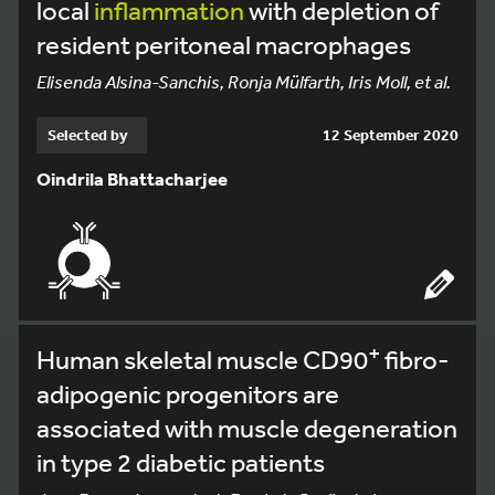
local
inflammation
with depletion of
resident peritoneal macrophages
Elisenda Alsina-Sanchis, Ronja Mülfarth, Iris Moll, et al.
Selected by
12 September 2020
Oindrila Bhattacharjee
+
Human skeletal muscle CD90
fibro-
adipogenic progenitors are
associated with muscle degeneration
in type 2 diabetic patients