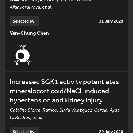
Allahverdiyeva, et al.
Selected by
31 July 2020
Yen-Chung Chen
Increased SGK1 activity potentiates
mineralocorticoid/NaCl-induced
hypertension and kidney injury
Catalina Sierra-Ramos, Silvia Velazquez-Garcia, Ayse
G. Keskus, et al.
Selected by
29 July 2020