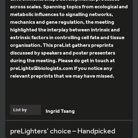
across scales. Spanning topics from ecological and
metabolic influences to signalling networks,
mechanics and gene regulation, the meeting
highlighted the interplay between intrinsic and
extrinsic factors in controlling cell fate and tissue
organisation. This preList gathers preprints
discussed by speakers and poster presenters
during the meeting. Please do get in touch at
preLights@biologists.com if you notice any
relevant preprints that we may have missed.
List by
Ingrid Tsang
preLighters’ choice – Handpicked