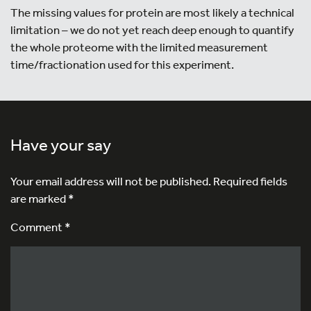
The missing values for protein are most likely a technical
limitation – we do not yet reach deep enough to quantify
the whole proteome with the limited measurement
time/fractionation used for this experiment.
Have your say
Your email address will not be published.
Required fields
are marked
*
Comment *