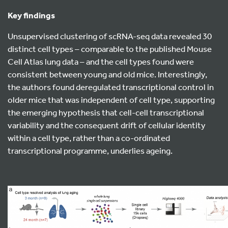
Key findings
Unsupervised clustering of scRNA-seq data revealed 30
distinct cell types – comparable to the published Mouse
Cell Atlas lung data – and the cell types found were
consistent between young and old mice. Interestingly,
the authors found deregulated transcriptional control in
older mice that was independent of cell type, supporting
the emerging hypothesis that cell-cell transcriptional
variability and the consequent drift of cellular identity
within a cell type, rather than a co-ordinated
transcriptional programme, underlies ageing.