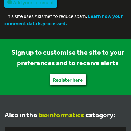
Add your comment
This site uses Akismet to reduce spam.
Learn how your
comment data is processed.
Sign up to customise the site to your
preferences and to receive alerts
Register here
Also in the
bioinformatics
category: