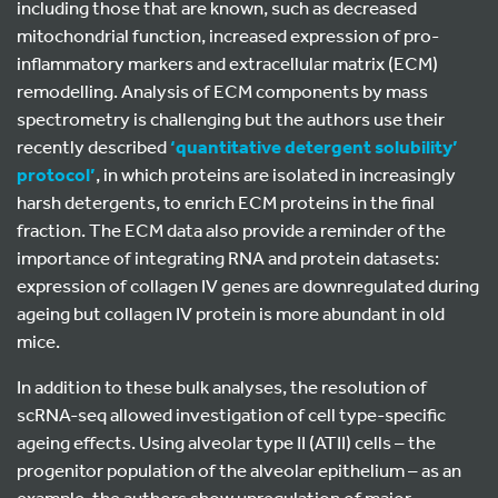
including those that are known, such as decreased
mitochondrial function, increased expression of pro-
inflammatory markers and extracellular matrix (ECM)
remodelling. Analysis of ECM components by mass
spectrometry is challenging but the authors use their
recently described
‘quantitative detergent solubility’
protocol’
, in which proteins are isolated in increasingly
harsh detergents, to enrich ECM proteins in the final
fraction. The ECM data also provide a reminder of the
importance of integrating RNA and protein datasets:
expression of collagen IV genes are downregulated during
ageing but collagen IV protein is more abundant in old
mice.
In addition to these bulk analyses, the resolution of
scRNA-seq allowed investigation of cell type-specific
ageing effects. Using alveolar type II (ATII) cells – the
progenitor population of the alveolar epithelium – as an
example, the authors show upregulation of major