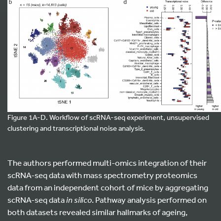
Figure 1A-D. Workflow of scRNA-seq experiment, unsupervised
clustering and transcriptional noise analysis.
The authors performed multi-omics integration of their
scRNA-seq data with mass spectrometry proteomics
data from an independent cohort of mice by aggregating
scRNA-seq data
in silico
. Pathway analysis performed on
both datasets revealed similar hallmarks of ageing,