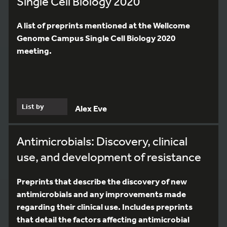
Single Cell Biology 2020
A list of preprints mentioned at the Wellcome
Genome Campus Single Cell Biology 2020
meeting.
List by
Alex Eve
Antimicrobials: Discovery, clinical
use, and development of resistance
Preprints that describe the discovery of new
antimicrobials and any improvements made
regarding their clinical use. Includes preprints
that detail the factors affecting antimicrobial