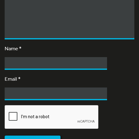
Name
*
Email
*