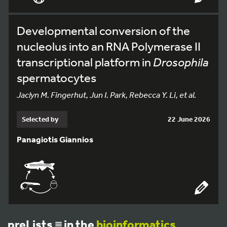
Developmental conversion of the
nucleolus into an RNA Polymerase II
transcriptional platform in
Drosophila
spermatocytes
Jaclyn M. Fingerhut, Jun I. Park, Rebecca Y. Li, et al.
Selected by
22 June 2026
Panagiotis Giannios
preLists
in the
bioinformatics