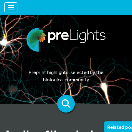
Toggle navigation
Preprint highlights, selected by the
biological community
Related po