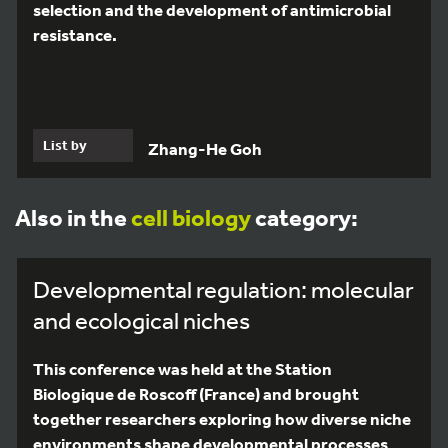
selection and the development of antimicrobial
resistance.
List by
Zhang-He Goh
Also in the
cell biology
category:
Developmental regulation: molecular
and ecological niches
This conference was held at the Station
Biologique de Roscoff (France) and brought
together researchers exploring how diverse niche
environments shape developmental processes