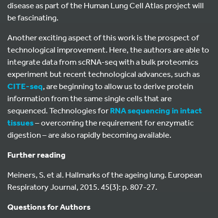
disease as part of the Human Lung Cell Atlas project will
be fascinating.
Another exciting aspect of this work is the prospect of
technological improvement. Here, the authors are able to
integrate data from scRNA-seq with a bulk proteomics
experiment but recent technological advances, such as
CITE-seq
, are beginning to allow us to derive protein
information from the same single cells that are
sequenced. Technologies for
RNA sequencing in intact
tissues
– overcoming the requirement for enzymatic
digestion – are also rapidly becoming available.
Further reading
Meiners, S. et al. Hallmarks of the ageing lung. European
Respiratory Journal, 2015. 45(3): p. 807-27.
Questions for Authors