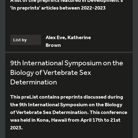
'In preprints' articles between 2022-2023
Alex Eve, Katherine
List by
Brown
9th International Symposium on the
Biology of Vertebrate Sex
Determination
This preList contains preprints discussed during
the 9th International Symposium on the Biology
of Vertebrate Sex Determination. This conference
was held in Kona, Hawaii from April 17th to 21st
2023.