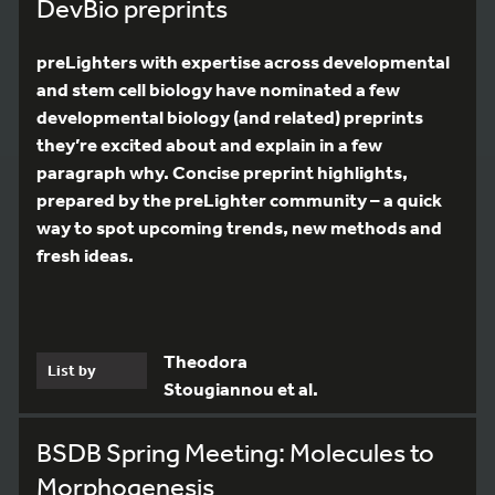
DevBio preprints
preLighters with expertise across developmental
and stem cell biology have nominated a few
developmental biology (and related) preprints
they’re excited about and explain in a few
paragraph why. Concise preprint highlights,
prepared by the preLighter community – a quick
way to spot upcoming trends, new methods and
fresh ideas.
Theodora
List by
Stougiannou et al.
BSDB Spring Meeting: Molecules to
Morphogenesis