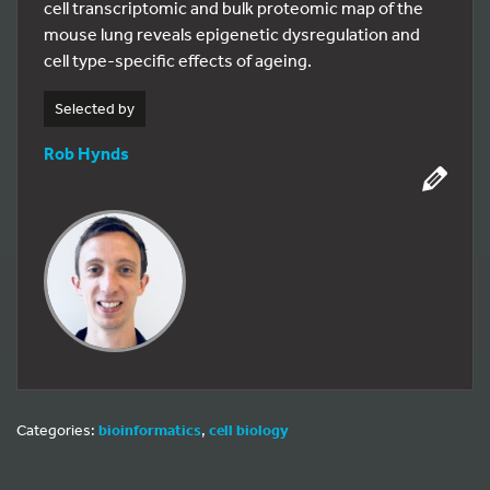
cell transcriptomic and bulk proteomic map of the
mouse lung reveals epigenetic dysregulation and
cell type-specific effects of ageing.
Selected by
Rob Hynds
Categories:
bioinformatics
,
cell biology