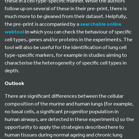
these in a cell type-specific manner. While the authors
follow up on several of these in their pre-print, there is
much more to be gleaned from their dataset. Helpfully,
the pre-print is accompanied by a
searchable online
webtool
in which you can check the behaviour of specific
cell types, genes and/or proteins in the experiments. The
tool will also be useful for the identification of lung cell
type-specific markers, for example in studies aiming to
characterise the heterogeneity of specific cell types in
depth.
Outlook
There are significant differences between the cellular
composition of the murine and human lungs (for example,
no basal cells, a significant progenitor population in
human airways, are detected in these experiments) so the
opportunity to apply the strategies described here to
human tissues during normal ageing and chronic lung