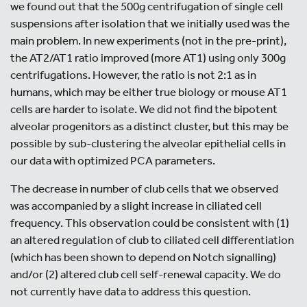
we found out that the 500g centrifugation of single cell
suspensions after isolation that we initially used was the
main problem. In new experiments (not in the pre-print),
the AT2/AT1 ratio improved (more AT1) using only 300g
centrifugations. However, the ratio is not 2:1 as in
humans, which may be either true biology or mouse AT1
cells are harder to isolate. We did not find the bipotent
alveolar progenitors as a distinct cluster, but this may be
possible by sub-clustering the alveolar epithelial cells in
our data with optimized PCA parameters.
The decrease in number of club cells that we observed
was accompanied by a slight increase in ciliated cell
frequency. This observation could be consistent with (1)
an altered regulation of club to ciliated cell differentiation
(which has been shown to depend on Notch signalling)
and/or (2) altered club cell self-renewal capacity. We do
not currently have data to address this question.