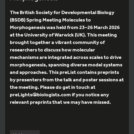
The British Society for Developmental Biology
(BSDB) Spring Meeting Molecules to
Morphogenesis was held from 23–26 March 2026
at the University of Warwick (UK). This meeting
brought together a vibrant community of
researchers to discuss how molecular
mechanisms are integrated across scales to drive
morphogenesis, spanning diverse model systems
and approaches. This preList contains preprints
by presenters from the talk and poster sessions at
the meeting. Please do get in touch at
preLights@biologists.com if you notice any
relevant preprints that we may have missed.