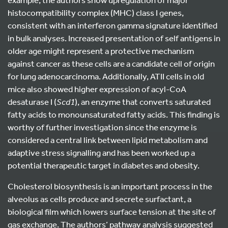
histocompatibility complex (MHC) class I genes,
consistent with an interferon gamma signature identified
in bulk analyses. Increased presentation of self antigens in
older age might represent a protective mechanism
against cancer as these cells are a candidate cell of origin
for lung adenocarcinoma. Additionally, ATII cells in old
mice also showed higher expression of acyl-CoA
desaturase I (
Scd1
), an enzyme that converts saturated
fatty acids to monounsaturated fatty acids. This finding is
worthy of further investigation since the enzyme is
considered a central link between lipid metabolism and
adaptive stress signalling and has been worked up a
potential therapeutic target in diabetes and obesity.
Cholesterol biosynthesis is an important process in the
alveolus as cells produce and secrete surfactant, a
biological film which lowers surface tension at the site of
gas exchange. The authors’ pathway analysis suggested