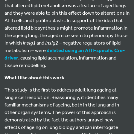
that altered lipid metabolism was a feature of aged lungs
and they were able to pin this effect down to alterations in
ATII cells and lipofibroblasts. In support of the idea that
altered lipid biosynthesis might promote inflammation in
the ageing lung, the aged mice seem to phenocopy those
in which
Insig1
and
Insig2 –
negative regulators of lipid
metabolism – were
deleted using an ATII-specific Cre-
driver
, causing lipid accumulation, inflammation and
tissue remodelling.
What I like about this work
This study is the first to address adult lung ageing at
single cell resolution. Reassuringly, it identifies many
familiar mechanisms of ageing, both in the lung and in
other organ systems. The power of this approach is
demonstrated by the fact the authors unravel new
effects of ageing on lung biology and can interrogate