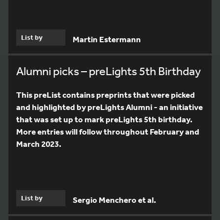
List by
Martin Estermann
Alumni picks – preLights 5th Birthday
This preList contains preprints that were picked
and highlighted by preLights Alumni - an initiative
that was set up to mark preLights 5th birthday.
More entries will follow throughout February and
March 2023.
List by
Sergio Menchero et al.