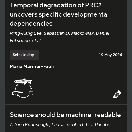
Temporal degradation of PRC2
uncovers specific developmental
dependencies
Ming-Kang Lee, Sebastian D. Mackowiak, Daniel
Felismino, et al.
Selected by
19 May 2026
María Mariner-Faulí
Science should be machine-readable
A. Sina Booeshaghi, Laura Luebbert, Lior Pachter