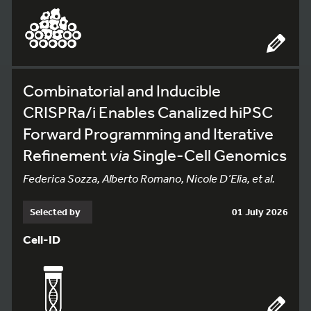
Combinatorial and Inducible
CRISPRa/i Enables Canalized hiPSC
Forward Programming and Iterative
Refinement
via
Single-Cell Genomics
Federica Sozza, Alberto Romano, Nicole D’Elia, et al.
Selected by
01 July 2026
Cell-ID