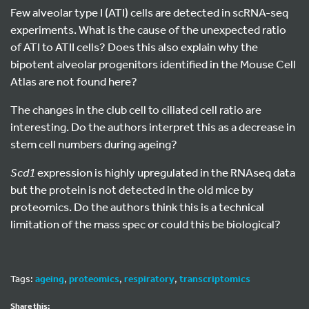
Few alveolar type I (ATI) cells are detected in scRNA-seq
experiments. What is the cause of the unexpected ratio
of ATI to ATII cells? Does this also explain why the
bipotent alveolar progenitors identified in the Mouse Cell
Atlas are not found here?
The changes in the club cell to ciliated cell ratio are
interesting. Do the authors interpret this as a decrease in
stem cell numbers during ageing?
Scd1
expression is highly upregulated in the RNAseq data
but the protein is not detected in the old mice by
proteomics. Do the authors think this is a technical
limitation of the mass spec or could this be biological?
Tags:
ageing
,
proteomics
,
respiratory
,
transcriptomics
Share this: