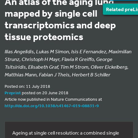
An atlas of the aging lung
Related preLi
mapped by single cell
transcriptomics and deep
tissue proteomics
Ilias Angelidis, Lukas M Simon, Isis E Fernandez, Maximilian
Strunz, Christoph H Mayr, Flavia R Greiffo, George
Tsitsiridis, Elisabeth Graf, Tim M Strom, Oliver Eickelberg,
Matthias Mann, Fabian J Theis, Herbert B Schiller
Posted on: 11 July 2018
Preprint
posted on 20 June 2018
Article now published in Nature Communications at
http://dx.doi.org/10.1038/s41467-019-08831-9
Ageing at single cell resolution: a combined single