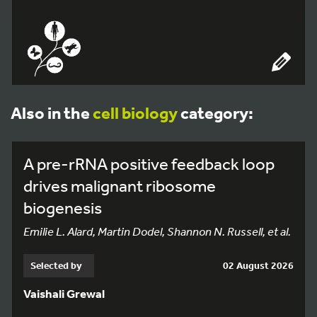
Also in the
cell biology
category:
A pre-rRNA positive feedback loop
drives malignant ribosome
biogenesis
Emilie L. Alard, Martin Dodel, Shannon N. Russell, et al.
Selected by
02 August 2026
Vaishali Grewal