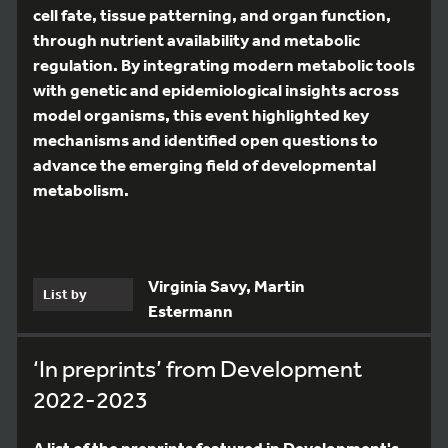
cell fate, tissue patterning, and organ function,
through nutrient availability and metabolic
regulation. By integrating modern metabolic tools
with genetic and epidemiological insights across
model organisms, this event highlighted key
mechanisms and identified open questions to
advance the emerging field of developmental
metabolism.
Virginia Savy, Martin
List by
Estermann
‘In preprints’ from Development
2022-2023
A list of the preprints featured in Development's