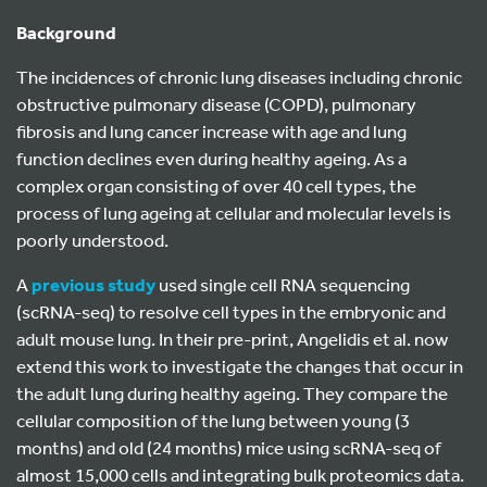
Background
The incidences of chronic lung diseases including chronic
obstructive pulmonary disease (COPD), pulmonary
fibrosis and lung cancer increase with age and lung
function declines even during healthy ageing. As a
complex organ consisting of over 40 cell types, the
process of lung ageing at cellular and molecular levels is
poorly understood.
A
previous study
used single cell RNA sequencing
(scRNA-seq) to resolve cell types in the embryonic and
adult mouse lung. In their pre-print, Angelidis et al. now
extend this work to investigate the changes that occur in
the adult lung during healthy ageing. They compare the
cellular composition of the lung between young (3
months) and old (24 months) mice using scRNA-seq of
almost 15,000 cells and integrating bulk proteomics data.