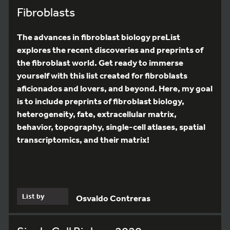
Fibroblasts
The advances in fibroblast biology preList
explores the recent discoveries and preprints of
the fibroblast world. Get ready to immerse
yourself with this list created for fibroblasts
aficionados and lovers, and beyond. Here, my goal
is to include preprints of fibroblast biology,
heterogeneity, fate, extracellular matrix,
behavior, topography, single-cell atlases, spatial
transcriptomics, and their matrix!
List by
Osvaldo Contreras