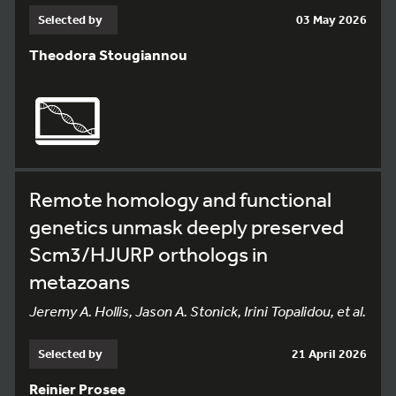
Selected by
03 May 2026
Theodora Stougiannou
Remote homology and functional
genetics unmask deeply preserved
Scm3/HJURP orthologs in
metazoans
Jeremy A. Hollis, Jason A. Stonick, Irini Topalidou, et al.
Selected by
21 April 2026
Reinier Prosee