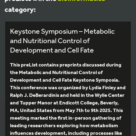
category:
Keystone Symposium – Metabolic
and Nutritional Control of
Development and Cell Fate
This preList contains preprints discussed during
the Metabolic and Nutritional Control of
Development and Cell Fate Keystone Symposia.
This conference was organized by Lydia Finley and
Ralph J. DeBerardinis and held in the Wylie Center
and Tupper Manor at Endicott College, Beverly,
MA, United States from May 7th to 9th 2025. This
meeting marked the first in-person gathering of
leading researchers exploring how metabolism
influences development, including processes like