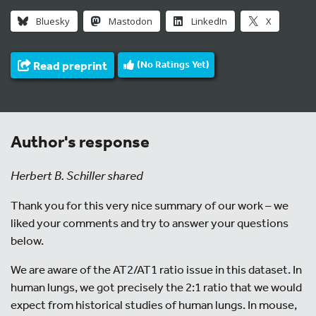
Bluesky
Mastodon
LinkedIn
X
Read preprint
(No Ratings Yet)
Author's response
Herbert B. Schiller shared
Thank you for this very nice summary of our work – we
liked your comments and try to answer your questions
below.
We are aware of the AT2/AT1 ratio issue in this dataset. In
human lungs, we got precisely the 2:1 ratio that we would
expect from historical studies of human lungs. In mouse,