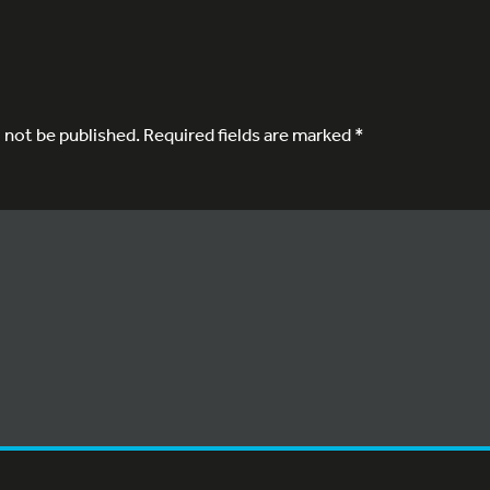
l not be published.
Required fields are marked
*