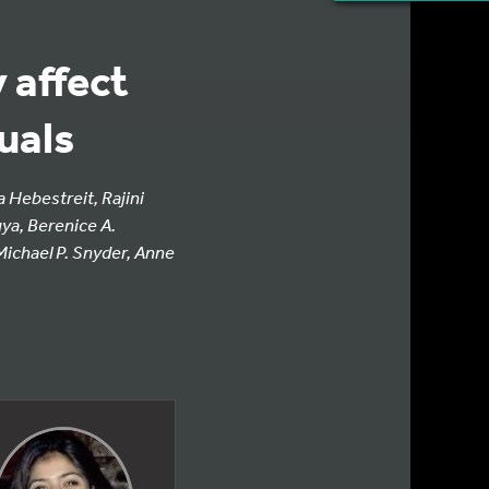
 affect
uals
 Hebestreit, Rajini
ya, Berenice A.
ichael P. Snyder, Anne