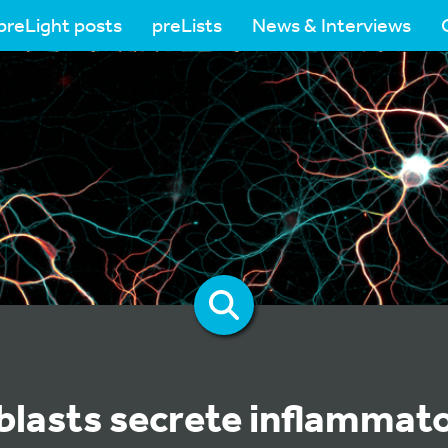
preLight posts
preLists
News & Interviews
oblasts secrete inflammat