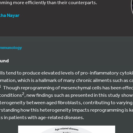
ing more efficiently than their counterparts.
kha Nayar
immunology
ound
ells tend to produce elevated levels of pro-inflammatory cytoki
mmation, which is a hallmark of many chronic ailments such as 
1
Though reprogramming of mesenchymal cells has been effect
2
conditions
, new findings such as presented in this study show
terogeneity between aged fibroblasts, contributing to varying l
tanding how this heterogeneity impacts reprogramming is key
 in patients with age-related diseases.