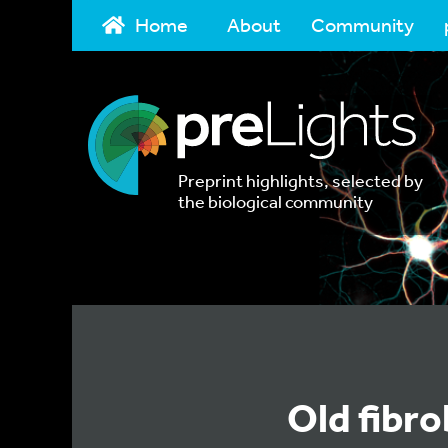
Home
About
Community
Preprint highlights, selected by
the biological community
Old fibr