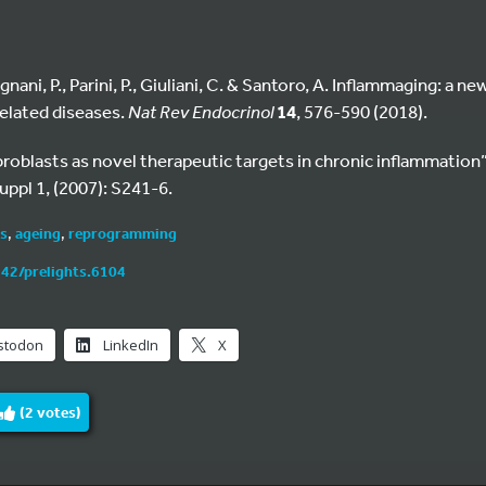
gnani, P., Parini, P., Giuliani, C. & Santoro, A. Inflammaging: a
elated diseases.
Nat Rev Endocrinol
14
, 576-590 (2018).
“Fibroblasts as novel therapeutic targets in chronic inflammation
uppl 1, (2007): S241-6.
ts
,
ageing
,
reprogramming
242/prelights.6104
stodon
LinkedIn
X
(
2
votes)