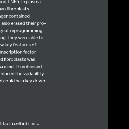
and TNFα, in plasma
an fibroblasts.
onger contained
 also erased their pro-
lity of reprogramming
ing, they were able to
ew key features of
anscription factor
d fibroblasts was
secreted IL6 enhanced
educed the variability
 could be a key driver
both cell intrinsic