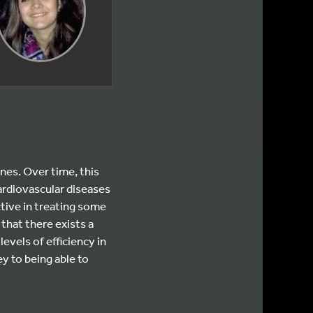
nes. Over time, this
cardiovascular diseases
ive in treating some
 that there exists a
evels of efficiency in
 to being able to