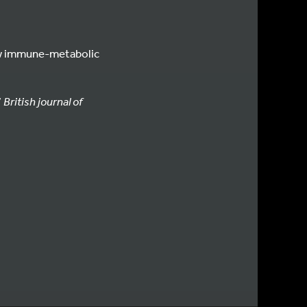
 new immune-metabolic
”
British journal of