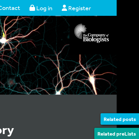
Contact
Log in
Register
Related posts
ory
Related preLists