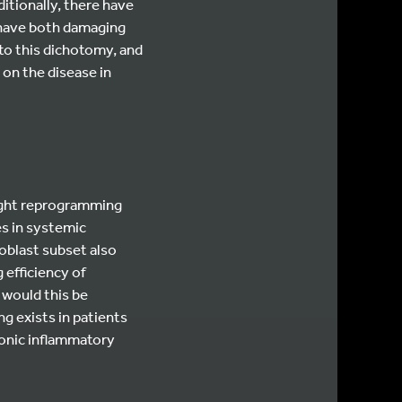
ditionally, there have
 have both damaging
 to this dichotomy, and
 on the disease in
might reprogramming
es in systemic
oblast subset also
efficiency of
 would this be
g exists in patients
ronic inflammatory