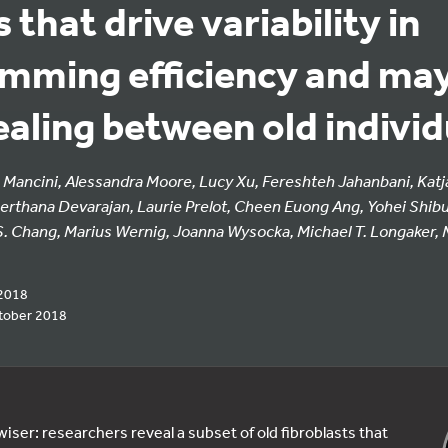
 that drive variability in
mming efficiency and may
aling between old individ
Mancini, Alessandra Moore, Lucy Xu, Fereshteh Jahanbani, Katja
Keerthana Devarajan, Laurie Prelot, Cheen Euong Ang, Yohei Shibu
. Chang, Marius Wernig, Joanna Wysocka, Michael T. Longaker, M
2018
tober 2018
iser: researchers reveal a subset of old fibroblasts that