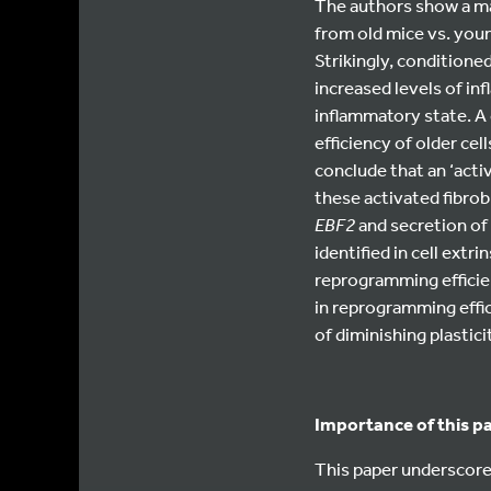
The authors show a ma
from old mice vs. you
Strikingly, conditione
increased levels of in
inflammatory state. A 
efficiency of older ce
conclude that an ‘acti
these activated fibrobl
EBF2
and secretion of
identified in cell extr
reprogramming efficien
in reprogramming effic
of diminishing plasticit
Importance of this p
This paper underscores