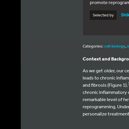
promote reprogramm
Shi
Selected by
Categories:
cell biology
,
Context and Backgr
As we get older, our c
leads to chronic infla
and fibrosis (Figure 1).
chronic inflammatory 
remarkable level of he
reprogramming. Unders
personalize treatments