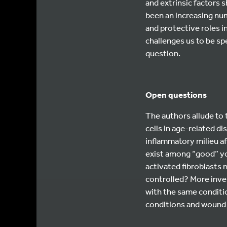
and extrinsic factors s
been an increasing nu
and protective roles i
challenges us to be sp
question.
Open questions
The authors allude to
cells in age-related d
inflammatory milieu af
exist among “good” yo
activated fibroblasts 
controlled? More inves
with the same conditi
conditions and wound 