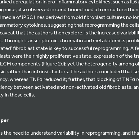
rked upregulation in pro-inflammatory cytokines, such as IL6 
ng mice, also observed in conditioned media from cultured hum
d media of iPSC lines derived from old fibroblast cultures no l
flammatory cytokines, suggesting that reprogramming the cells
caveat that the authors then explore, is the increased variabi
lls. Through transcriptomic, chromatin and metabolomics profil
vated’ fibroblast state is key to successful reprogramming. A f
asts were their highly proliferative state, expression of the tr
 ECM components (Figure 2d); yet the heterogeneity among ol
insic rather than intrinsic factors. The authors concluded that 
cy, whereas TNFα reduced it; further, that blocking of TNFα r
iency between activated and non-activated old fibroblasts, and
y in these cells.
aper
 the need to understand variability in reprogramming, and that 