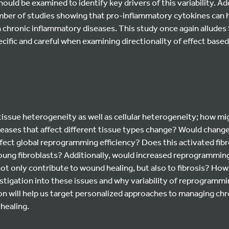
hould be examined to identify key drivers of this variability. Ad
mber of studies showing that pro-inflammatory cytokines can
n chronic inflammatory diseases. This study once again alludes
ecific and careful when examining directionality of effect based
 tissue heterogeneity as well as cellular heterogeneity; how 
iseases that affect different tissue types change? Would chang
fect global reprogramming efficiency? Does this activated fibr
ung fibroblasts? Additionally, would increased reprogramming 
not only contribute to wound healing, but also to fibrosis? How
tigation into these issues and why variability of reprogrammin
on will help us target personalized approaches to managing ch
healing.