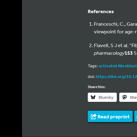
References
Franceschi, C., Gara
viewpoint for age-r
Flavell, S J et al. 
pharmacology
153
S
Tags:
activated fibroblas
doi:
https://doi.org/10.1
Share this:
Bluesky
Ma
Read preprint