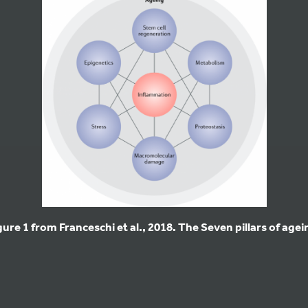
gure 1 from Franceschi et al., 2018. The Seven pillars of agei