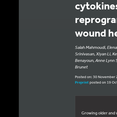
cytokines
reprogra
wound he
Salah Mahmoudi, Elena 
Srinivasan, Xiyan Li, 
Benayoun, Anne Lynn S
Brunet
Posted on: 30 November 
Preprint
posted on 19 Oc
Growing older and w