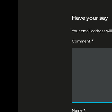
Have your say
Your email address wil
Comment *
Name
*