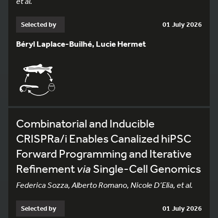
et al.
Selected by
01 July 2026
Béryl Laplace-Builhé, Lucie Hermet
Combinatorial and Inducible
CRISPRa/i Enables Canalized hiPSC
Forward Programming and Iterative
Refinement
via
Single-Cell Genomics
Federica Sozza, Alberto Romano, Nicole D’Elia, et al.
Selected by
01 July 2026