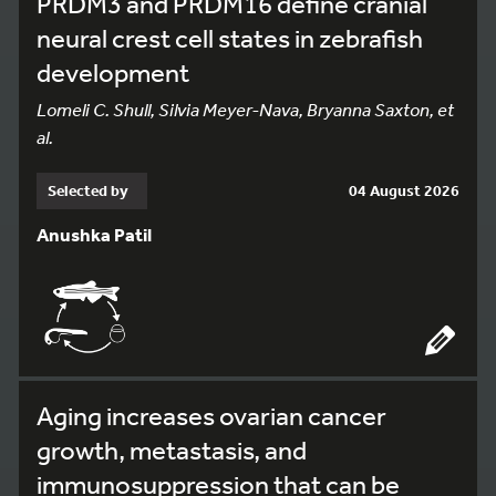
PRDM3 and PRDM16 define cranial
neural crest cell states in zebrafish
development
Lomeli C. Shull, Silvia Meyer-Nava, Bryanna Saxton, et
al.
Selected by
04 August 2026
Anushka Patil
Aging increases ovarian cancer
growth, metastasis, and
immunosuppression that can be