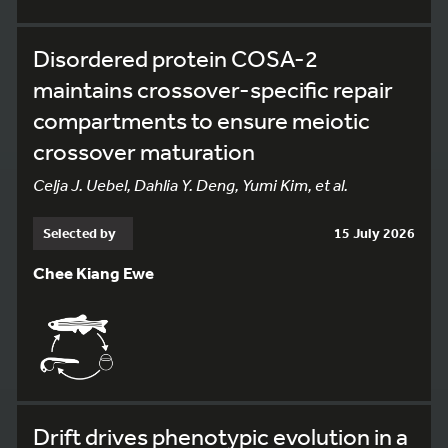
Disordered protein COSA-2
maintains crossover-specific repair
compartments to ensure meiotic
crossover maturation
Celja J. Uebel, Dahlia Y. Deng, Yumi Kim, et al.
Selected by
15 July 2026
Chee Kiang Ewe
Drift drives phenotypic evolution in a