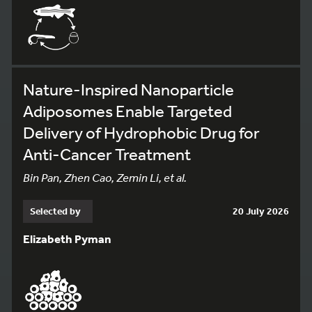
Nature-Inspired Nanoparticle
Adiposomes Enable Targeted
Delivery of Hydrophobic Drug for
Anti-Cancer Treatment
Bin Pan, Zhen Cao, Zemin Li, et al.
Selected by
20 July 2026
Elizabeth Pyman