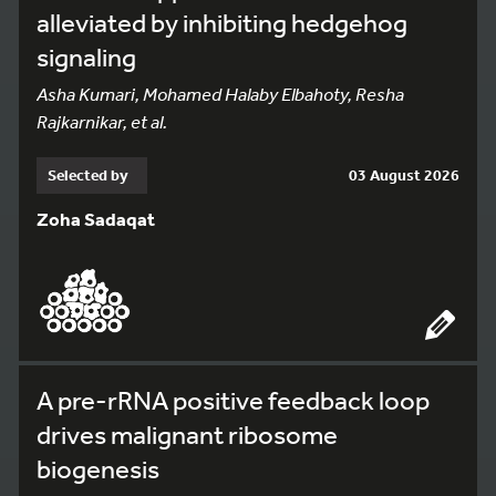
alleviated by inhibiting hedgehog
signaling
Asha Kumari, Mohamed Halaby Elbahoty, Resha
Rajkarnikar, et al.
Selected by
03 August 2026
Zoha Sadaqat
A pre-rRNA positive feedback loop
drives malignant ribosome
biogenesis