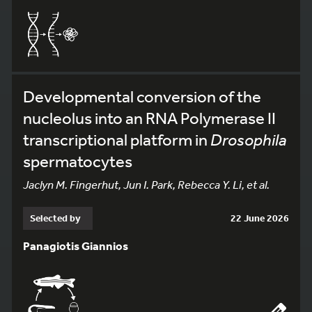
Developmental conversion of the
nucleolus into an RNA Polymerase II
transcriptional platform in
Drosophila
spermatocytes
Jaclyn M. Fingerhut, Jun I. Park, Rebecca Y. Li, et al.
Selected by
22 June 2026
Panagiotis Giannios