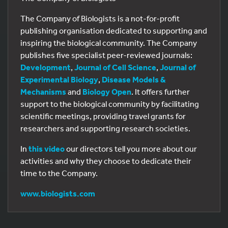
The Company of Biologists is a not-for-profit
publishing organisation dedicated to supporting and
inspiring the biological community. The Company
publishes five specialist peer-reviewed journals:
Development
,
Journal of Cell Science
,
Journal of
Experimental Biology
,
Disease Models &
Mechanisms
and
Biology Open
. It offers further
support to the biological community by facilitating
scientific meetings, providing travel grants for
researchers and supporting research societies.
In
this video
our directors tell you more about our
activities and why they choose to dedicate their
time to the Company.
www.biologists.com