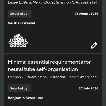
Emilie L. Alard, Martin Dodel, Shannon N. Russell, et al.
Selected by
02 August 2026
Vaishali Grewal
Minimal essential requirements for
neural tube self-organisation
Hannah T. Stuart, Elena Costantini, Jingkui Wang, et al.
Selected by
27 July 2026
Benjamin Swedlund