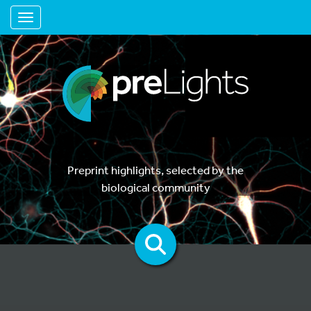
Toggle navigation
Preprint highlights, selected by the
biological community