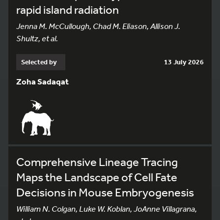
rapid island radiation
Jenna M. McCullough, Chad M. Eliason, Allison J.
Shultz, et al.
Selected by
13 July 2026
Zoha Sadaqat
Comprehensive Lineage Tracing
Maps the Landscape of Cell Fate
Decisions in Mouse Embryogenesis
William N. Colgan, Luke W. Koblan, JoAnne Villagrana,