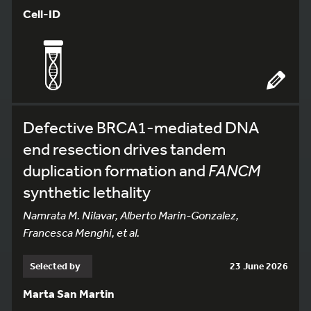
Cell-ID
Defective BRCA1-mediated DNA
end resection drives tandem
duplication formation and
FANCM
synthetic lethality
Namrata M. Nilavar, Alberto Marin-Gonzalez,
Francesca Menghi, et al.
Selected by
23 June 2026
Marta San Martin