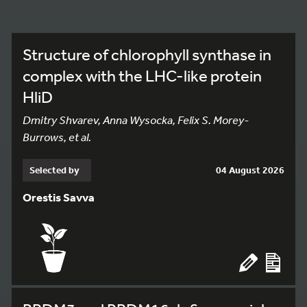
Structure of chlorophyll synthase in
complex with the LHC-like protein
HliD
Dmitry Shvarev, Anna Wysocka, Felix S. Morey-
Burrows, et al.
Selected by
04 August 2026
Orestis Savva