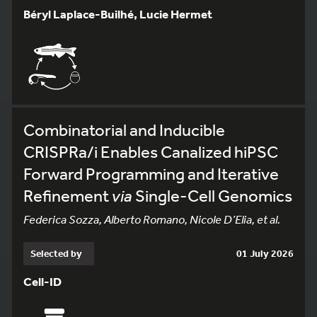
Béryl Laplace-Builhé, Lucie Hermet
Combinatorial and Inducible
CRISPRa/i Enables Canalized hiPSC
Forward Programming and Iterative
Refinement
via
Single-Cell Genomics
Federica Sozza, Alberto Romano, Nicole D’Elia, et al.
Selected by
01 July 2026
Cell-ID