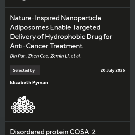
Nature-Inspired Nanoparticle
Adiposomes Enable Targeted
Delivery of Hydrophobic Drug for
Anti-Cancer Treatment
Bin Pan, Zhen Cao, Zemin Li, et al.
Selected by
20 July 2026
Elizabeth Pyman
Disordered protein COSA-2