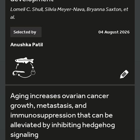
Lomeli C. Shull, Silvia Meyer-Nava, Bryanna Saxton, et
al.
Selected by
04 August 2026
Anushka Patil
Aging increases ovarian cancer
growth, metastasis, and
immunosuppression that can be
alleviated by inhibiting hedgehog
signaling