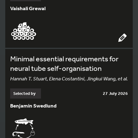
Vaishali Grewal
Minimal essential requirements for
neural tube self-organisation
Hannah T. Stuart, Elena Costantini, Jingkui Wang, et al.
Selected by
27 July 2026
Benjamin Swedlund