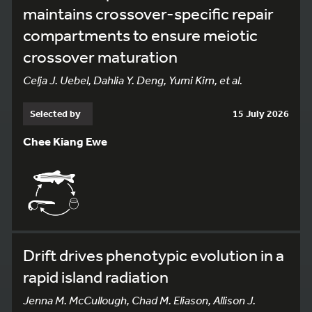
maintains crossover-specific repair
compartments to ensure meiotic
crossover maturation
Celja J. Uebel, Dahlia Y. Deng, Yumi Kim, et al.
Selected by
15 July 2026
Chee Kiang Ewe
Drift drives phenotypic evolution in a
rapid island radiation
Jenna M. McCullough, Chad M. Eliason, Allison J.