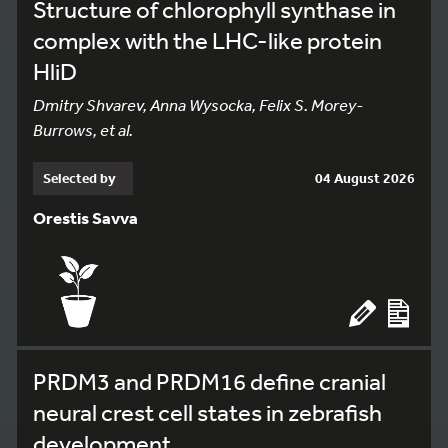
Structure of chlorophyll synthase in
complex with the LHC-like protein
HliD
Dmitry Shvarev, Anna Wysocka, Felix S. Morey-
Burrows, et al.
Selected by
04 August 2026
Orestis Savva
PRDM3 and PRDM16 define cranial
neural crest cell states in zebrafish
development