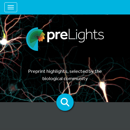
Toggle navigation
Preprint highlights, selected by the
biological community