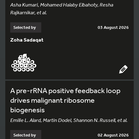
Asha Kumari, Mohamed Halaby Elbahoty, Resha
Rajkarnikar, et al.
Selected by
03 August 2026
Zoha Sadaqat
A pre-rRNA positive feedback loop
drives malignant ribosome
biogenesis
Emilie L. Alard, Martin Dodel, Shannon N. Russell, et al.
Selected by
02 August 2026