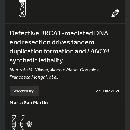
Defective BRCA1-mediated DNA
end resection drives tandem
duplication formation and
FANCM
synthetic lethality
Namrata M. Nilavar, Alberto Marin-Gonzalez,
Francesca Menghi, et al.
Selected by
23 June 2026
Marta San Martin