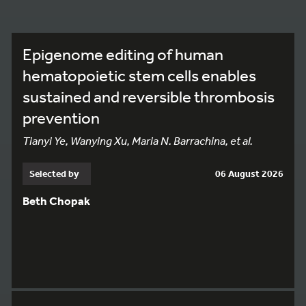
Epigenome editing of human
hematopoietic stem cells enables
sustained and reversible thrombosis
prevention
Tianyi Ye, Wanying Xu, Maria N. Barrachina, et al.
Selected by
06 August 2026
Beth Chopak