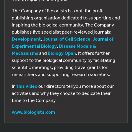
The Company of Biologists is a not-for-profit
publishing organisation dedicated to supporting and
inspiring the biological community. The Company
publishes five specialist peer-reviewed journals:
Development
,
Journal of Cell Science
,
Journal of
Experimental Biology
,
Disease Models &
Mechanisms
and
Biology Open
. It offers further
support to the biological community by facilitating
scientific meetings, providing travel grants for
researchers and supporting research societies.
In
this video
our directors tell you more about our
activities and why they choose to dedicate their
time to the Company.
www.biologists.com