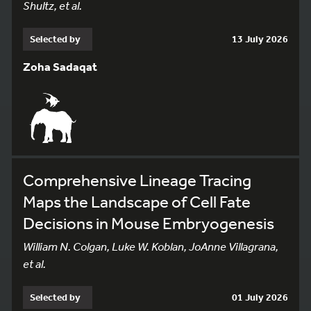
Shultz, et al.
Selected by
13 July 2026
Zoha Sadaqat
Comprehensive Lineage Tracing
Maps the Landscape of Cell Fate
Decisions in Mouse Embryogenesis
William N. Colgan, Luke W. Koblan, JoAnne Villagrana,
et al.
Selected by
01 July 2026