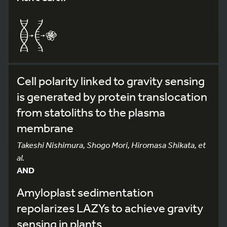
Cell polarity linked to gravity sensing
is generated by protein translocation
from statoliths to the plasma
membrane
Takeshi Nishimura, Shogo Mori, Hiromasa Shikata, et
al.
AND
Amyloplast sedimentation
repolarizes LAZYs to achieve gravity
sensing in plants