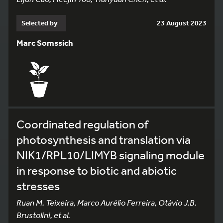
Selected by
23 August 2023
Marc Somssich
Coordinated regulation of
photosynthesis and translation via
NIK1/RPL10/LIMYB signaling module
in response to biotic and abiotic
stresses
Ruan M. Teixeira, Marco Aurélio Ferreira, Otávio J.B.
Brustolini, et al.