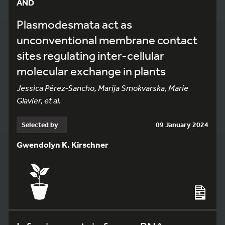
AND
Plasmodesmata act as
unconventional membrane contact
sites regulating inter-cellular
molecular exchange in plants
Jessica Pérez-Sancho, Marija Smokvarska, Marie
Glavier, et al.
Selected by
09 January 2024
Gwendolyn K. Kirschner