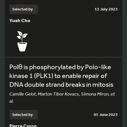
Selected by
13 July 2023
Yueh Cho
Polθ is phosphorylated by Polo-like
kinase 1 (PLK1) to enable repair of
DNA double strand breaks in mitosis
Camille Gelot, Marton Tibor Kovacs, Simona Miron, et
al.
Selected by
05 June 2023
Pierre Caron