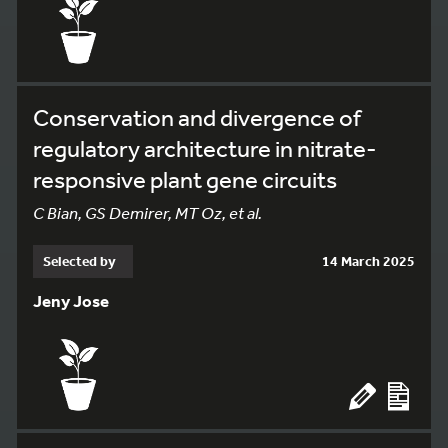
Conservation and divergence of
regulatory architecture in nitrate-
responsive plant gene circuits
C Bian, GS Demirer, MT Oz, et al.
Selected by
14 March 2025
Jeny Jose