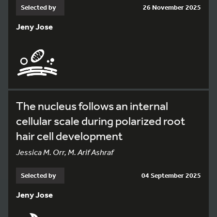
Selected by
26 November 2025
Jeny Jose
The nucleus follows an internal
cellular scale during polarized root
hair cell development
Jessica M. Orr, M. Arif Ashraf
Selected by
04 September 2025
Jeny Jose