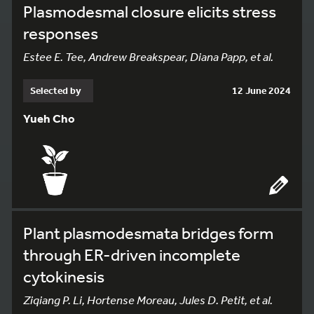
Plasmodesmal closure elicits stress
responses
Estee E. Tee, Andrew Breakspear, Diana Papp, et al.
Selected by
12 June 2024
Yueh Cho
Plant plasmodesmata bridges form
through ER-driven incomplete
cytokinesis
Ziqiang P. Li, Hortense Moreau, Jules D. Petit, et al.