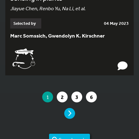
Jiayue Chen, Renbo Yu, Na Li, et al.
Selected by
04 May 2023
Marc Somssich, Gwendolyn K. Kirschner
YOU ARE ON PAGE 1 OF 6
YOU ARE ON PAGE
GO TO PAGE
GO TO PAGE
GO TO PAGE
1
2
3
6
PAGE