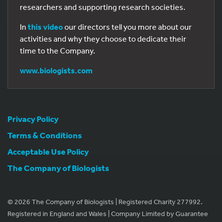
researchers and supporting research societies.
In
this video
our directors tell you more about our
activities and why they choose to dedicate their
time to the Company.
www.biologists.com
Privacy Policy
Terms & Conditions
Acceptable Use Policy
The Company of Biologists
© 2026 The Company of Biologists | Registered Charity 277992.
Registered in England and Wales | Company Limited by Guarantee