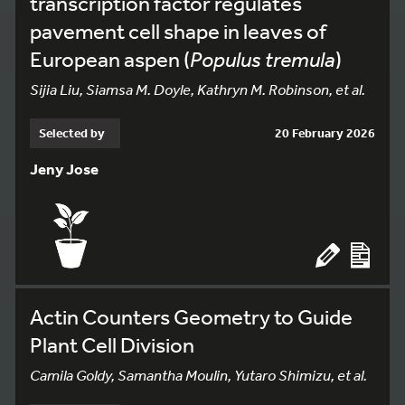
transcription factor regulates
pavement cell shape in leaves of
European aspen (
Populus tremula
)
Sijia Liu, Siamsa M. Doyle, Kathryn M. Robinson, et al.
Selected by
20 February 2026
Jeny Jose
Actin Counters Geometry to Guide
Plant Cell Division
Camila Goldy, Samantha Moulin, Yutaro Shimizu, et al.