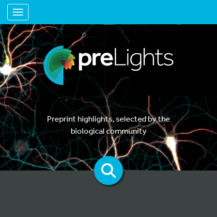
Toggle navigation
Preprint highlights, selected by the
biological community