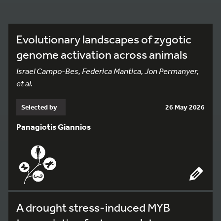
Evolutionary landscapes of zygotic
genome activation across animals
Israel Campo-Bes, Federica Mantica, Jon Permanyer,
et al.
Selected by
26 May 2026
Panagiotis Giannios
A drought stress-induced MYB