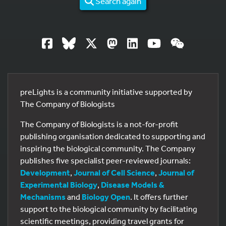
Search again
preLights is a community initiative supported by
The Company of Biologists
The Company of Biologists is a not-for-profit
publishing organisation dedicated to supporting and
inspiring the biological community. The Company
publishes five specialist peer-reviewed journals:
Development
,
Journal of Cell Science
,
Journal of
Experimental Biology
,
Disease Models &
Mechanisms
and
Biology Open
. It offers further
support to the biological community by facilitating
scientific meetings, providing travel grants for