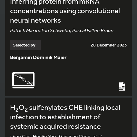
Inferring protein from mRNA
concentrations using convolutional
neural networks
Patrick Maximilian Schwehn, Pascal Falter-Braun
Selected by
20 December 2023
Benjamin Dominik Maier
H
O
sulfenylates CHE linking local
2
2
infection to establishment of
systemic acquired resistance
Lijun Cao, Heejin Yoo, Tianyuan Chen, et al.