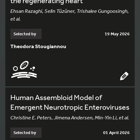
the regenerating heart
Ehsan Razaghi, Selin Tüzüner, Trishalee Gungoosingh,
et al.
Selected by
19 May 2026
Theodora Stougiannou
Human Assembloid Model of
Emergent Neurotropic Enteroviruses
Christine E. Peters, Jimena Andersen, Min-Yin Li, et al.
Selected by
01 April 2026