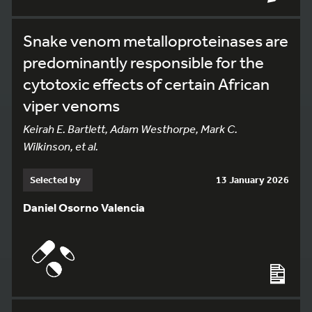
Snake venom metalloproteinases are
predominantly responsible for the
cytotoxic effects of certain African
viper venoms
Keirah E. Bartlett, Adam Westhorpe, Mark C.
Wilkinson, et al.
Selected by
13 January 2026
Daniel Osorno Valencia