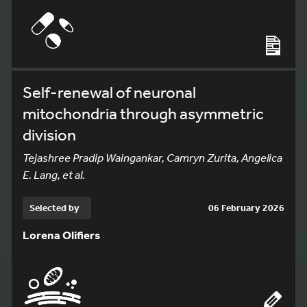
Self-renewal of neuronal
mitochondria through asymmetric
division
Tejashree Pradip Waingankar, Camryn Zurita, Angelica
E. Lang, et al.
Selected by
06 February 2026
Lorena Olifiers