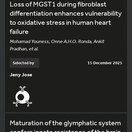
Loss of MGST1 during fibroblast
differentiation enhances vulnerability
to oxidative stress in human heart
failure
Mohamad Youness, Onne A.H.O. Ronda, Ankit
Pradhan, et al.
Selected by
15 December 2025
Jeny Jose
Maturation of the glymphatic system
confers innate resistance of the brain