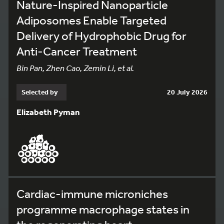
Nature-Inspired Nanoparticle
Adiposomes Enable Targeted
Delivery of Hydrophobic Drug for
Anti-Cancer Treatment
Bin Pan, Zhen Cao, Zemin Li, et al.
Selected by
20 July 2026
Elizabeth Pyman
Cardiac-immune microniches
programme macrophage states in