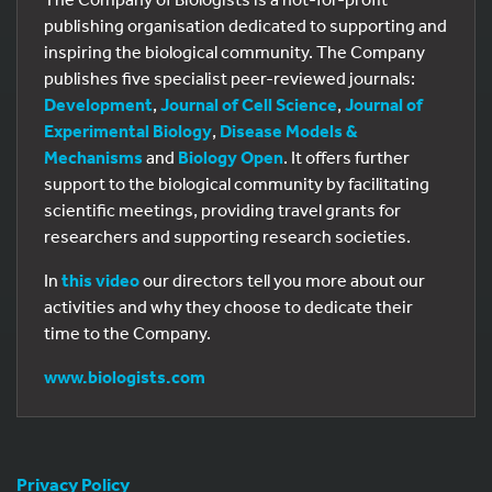
publishing organisation dedicated to supporting and
inspiring the biological community. The Company
publishes five specialist peer-reviewed journals:
Development
,
Journal of Cell Science
,
Journal of
Experimental Biology
,
Disease Models &
Mechanisms
and
Biology Open
. It offers further
support to the biological community by facilitating
scientific meetings, providing travel grants for
researchers and supporting research societies.
In
this video
our directors tell you more about our
activities and why they choose to dedicate their
time to the Company.
www.biologists.com
Privacy Policy