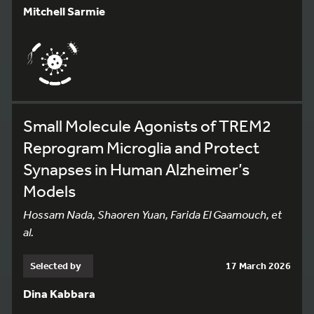
Mitchell Sarmie
Small Molecule Agonists of TREM2
Reprogram Microglia and Protect
Synapses in Human Alzheimer’s
Models
Hossam Nada, Shaoren Yuan, Farida El Gaamouch, et
al.
Selected by
17 March 2026
Dina Kabbara