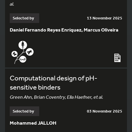
al.
Selected by
13 November 2025
Daniel Fernando Reyes Enríquez, Marcus Oliveira
Computational design of pH-
sensitive binders
Green Ahn, Brian Coventry, Ella Haefner, et al.
Selected by
03 November 2025
Mohammed JALLOH