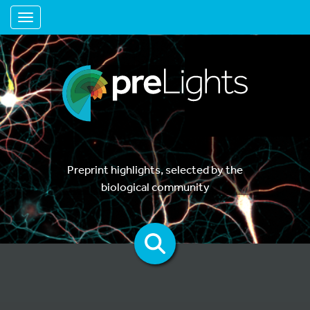
Toggle navigation
Preprint highlights, selected by the
biological community