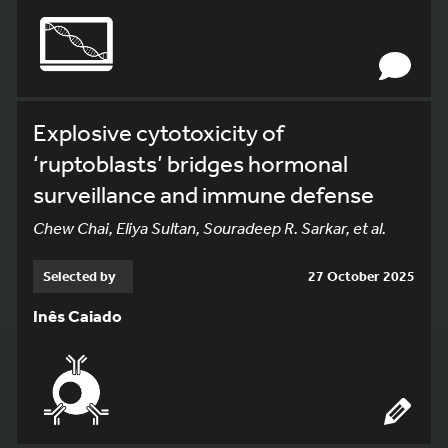
Explosive cytotoxicity of
‘ruptoblasts’ bridges hormonal
surveillance and immune defense
Chew Chai, Eliya Sultan, Souradeep R. Sarkar, et al.
Selected by
27 October 2025
Inês Caiado