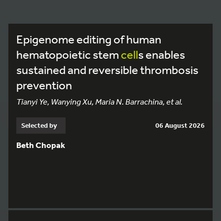
Epigenome editing of human
hematopoietic stem
cell
s enables
sustained and reversible thrombosis
prevention
Tianyi Ye, Wanying Xu, Maria N. Barrachina, et al.
Selected by
06 August 2026
Beth Chopak