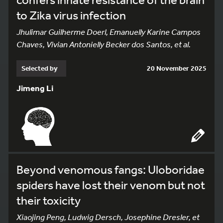
to Zika virus infection
Jhulimar Guilherme Doerl, Emanuelly Karine Campos
Chaves, Vivian Antonielly Becker dos Santos, et al.
Selected by
20 November 2025
Jimeng Li
Beyond venomous fangs: Uloboridae
spiders have lost their venom but not
their toxicity
Xiaojing Peng, Ludwig Dersch, Josephine Dresler, et