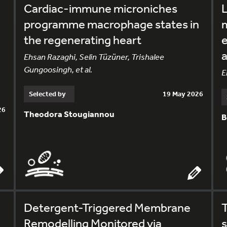
Cardiac-immune microniches
L
programme macrophage states in
the regenerating heart
e
a
Ehsan Razaghi, Selin Tüzüner, Trishalee
Gungoosingh, et al.
E
Selected by
19 May 2026
26
Theodora Stougiannou
B
Detergent-Triggered Membrane
Remodelling Monitored via
s