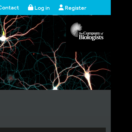
Contact
Log in
Register