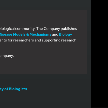
e biological community. The Company publishes
Disease Models & Mechanisms
and
Biology
 grants for researchers and supporting research
 Company.
 of Biologists