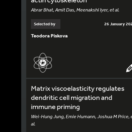
Abrar Bhat, Amit Das, Meenakshi Iyer, et al.
Selected by
26 January 20
Teodora Piskova
Matrix viscoelasticity regulates
dendritic cell migration and
immune priming
Wei-Hung Jung, Emie Humann, Joshua M Price, 
al.