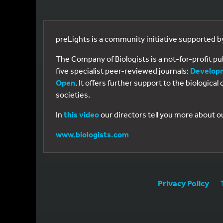
preLights is a community initiative supported 
The Company of Biologists is a not-for-profit p
five specialist peer-reviewed journals:
Develop
Open
. It offers further support to the biologic
societies.
In
this video
our directors tell you more about o
www.biologists.com
Privacy Policy