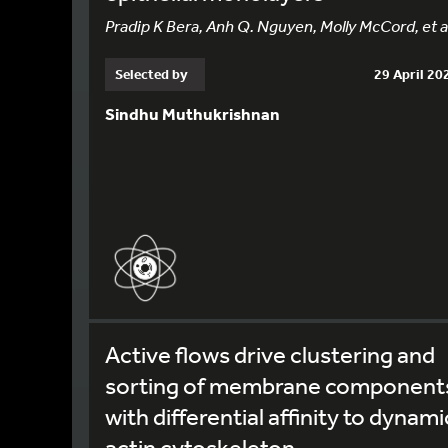
Pradip K Bera, Anh Q. Nguyen, Molly McCord, et al
Selected by
29 April 20
Sindhu Muthukrishnan
Active flows drive clustering and
sorting of membrane component
with differential affinity to dynami
actin cytoskeleton