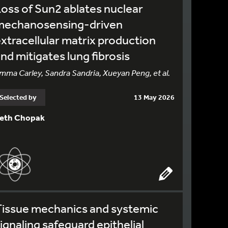
oss of Sun2 ablates nuclear
mechanosensing-driven
xtracellular matrix production
nd mitigates lung fibrosis
mma Carley, Sandra Sandria, Xueyan Peng, et al.
Selected by
13 May 2026
eth Chopak
Tissue mechanics and systemic
ignaling safeguard epithelial