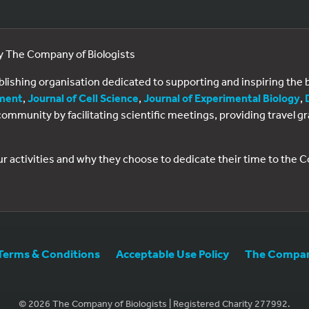
by The Company of Biologists
ublishing organisation dedicated to supporting and inspiring th
ment
,
Journal of Cell Science
,
Journal of Experimental Biology
,
al community by facilitating scientific meetings, providing travel
ur activities and why they choose to dedicate their time to the
Terms & Conditions
Acceptable Use Policy
The Company
© 2026 The Company of Biologists | Registered Charity 277992.