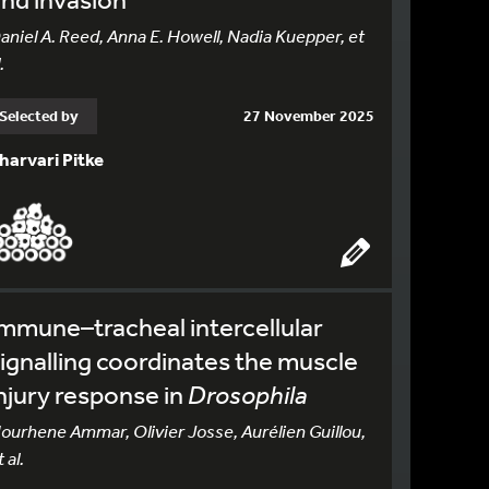
aniel A. Reed, Anna E. Howell, Nadia Kuepper, et
.
Selected by
27 November 2025
harvari Pitke
mmune–tracheal intercellular
ignalling coordinates the muscle
njury response in
Drosophila
ourhene Ammar, Olivier Josse, Aurélien Guillou,
 al.