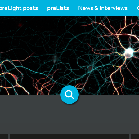
preLight posts
preLists
News & Interviews