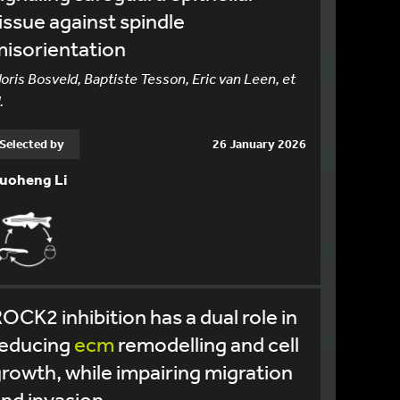
issue against spindle
isorientation
loris Bosveld, Baptiste Tesson, Eric van Leen, et
.
Selected by
26 January 2026
uoheng Li
OCK2 inhibition has a dual role in
reducing
ecm
remodelling and cell
rowth, while impairing migration
nd invasion