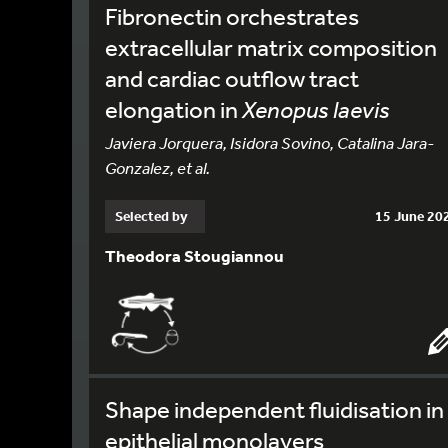
Fibronectin orchestrates
extracellular matrix composition
and cardiac outflow tract
elongation in
Xenopus laevis
Javiera Jorquera, Isidora Sovino, Catalina Jara-
Gonzalez, et al.
Selected by
15 June 20
Theodora Stougiannou
Shape independent fluidisation in
epithelial monolayers