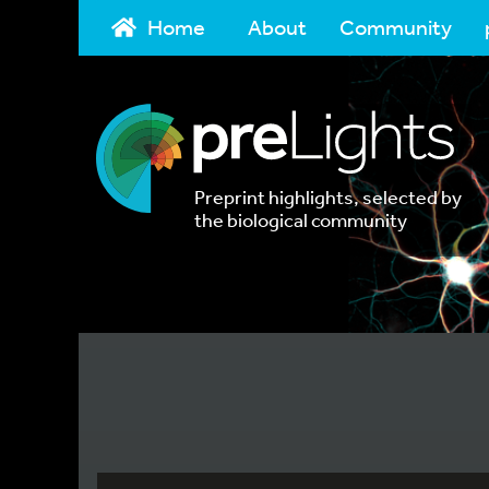
Home
About
Community
Preprint highlights, selected by
the biological community