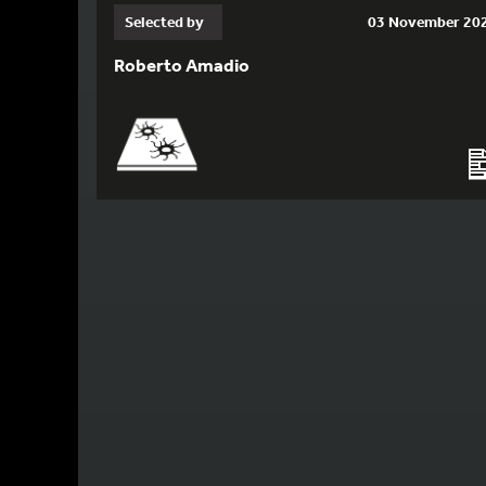
Selected by
03 November 20
Roberto Amadio