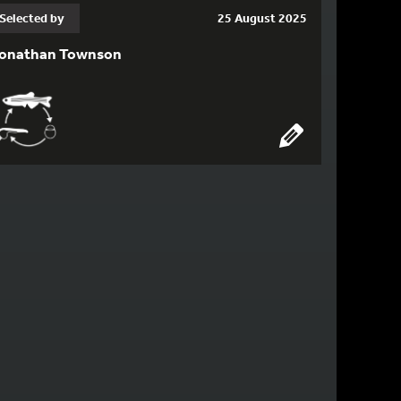
Selected by
25 August 2025
onathan Townson