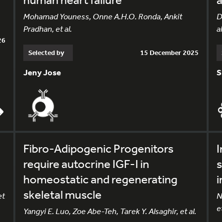
Mohamad Youness, Onne A.H.O. Ronda, Ankit
D
Pradhan, et al.
al
26
Selected by
15 December 2025
Jeny Jose
S
Fibro-Adipogenic Progenitors
I
require autocrine IGF-I in
s
homeostatic and regenerating
i
skeletal muscle
et
N
et
Yangyi E. Luo, Zoe Abe-Teh, Tarek Y. Alsaghir, et al.