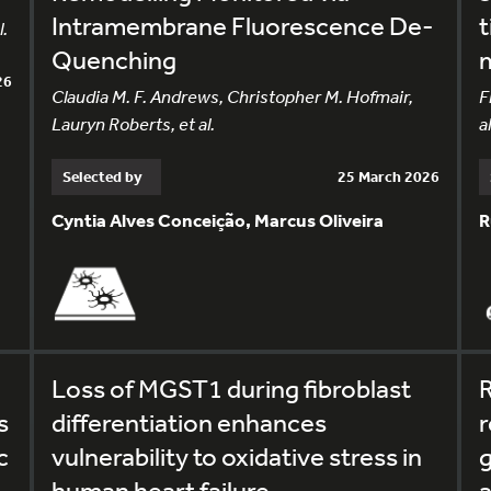
Intramembrane Fluorescence De-
t
.
Quenching
m
26
Claudia M. F. Andrews, Christopher M. Hofmair,
F
Lauryn Roberts, et al.
al
Selected by
25 March 2026
Cyntia Alves Conceição, Marcus Oliveira
R
Loss of MGST1 during fibroblast
R
s
differentiation enhances
c
vulnerability to oxidative stress in
g
human heart failure
a