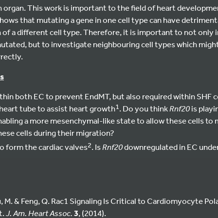
organ. This work is important to the field of heart developme
t shows that mutating a gene in one cell type can have detriment
of a different cell type. Therefore, it is important to not only 
tated, but to investigate neighbouring cell types which might 
rectly.
s
ithin both EC to prevent EndMT, but also required within SHF c
1
 heart tube to assist heart growth
. Do you think
Rnf20
is playi
enabling a more mesenchymal-like state to allow these cells to m
ese cells during their migration?
2
o form the cardiac valves
. Is
Rnf20
downregulated in EC under
iu, M. & Feng, Q. Rac1 Signaling Is Critical to Cardiomyocyte Po
t.
J. Am. Heart Assoc.
3
, (2014).