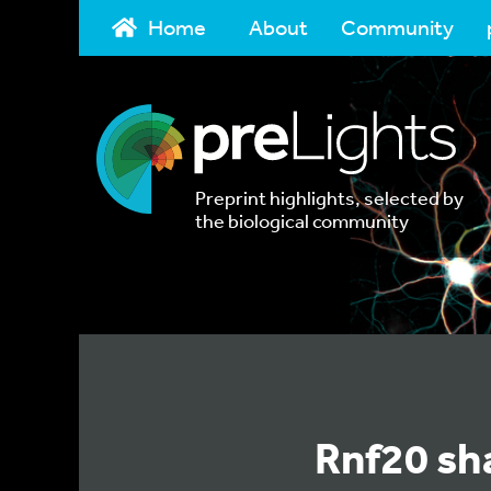
Home
About
Community
Preprint highlights, selected by
the biological community
Rnf20 sha