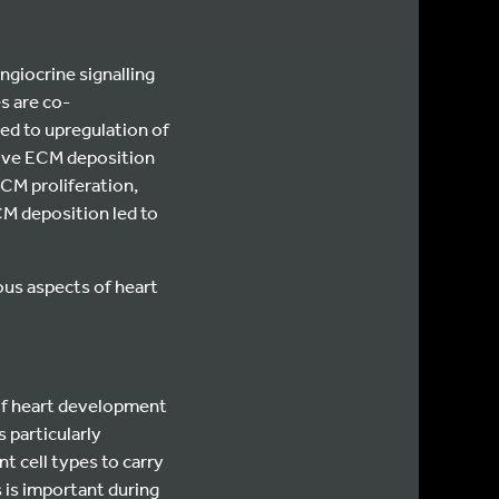
ngiocrine signalling
s are co-
led to upregulation of
sive ECM deposition
 CM proliferation,
CM deposition led to
us aspects of heart
 of heart development
 particularly
t cell types to carry
s is important during