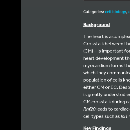
Categories:
cell biology
,
Background
The heart is a complex
Crosstalk between the
(CM) – is important fo
heart development the 
myocardium forms the 
which they communicate
population of cells kn
either CM or EC. Desp
is greatly understudie
CM crosstalk during c
Rnf20
leads to cardiac
cell types such as
Isl1
Key Findings