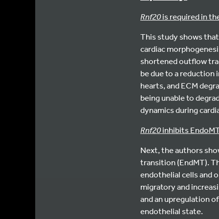
Rnf20
is required in 
This study shows tha
cardiac morphogenesi
shortened outflow trac
be due to a reduction
hearts, and ECM degra
being unable to degra
dynamics during card
Rnf20
inhibits EndoMT 
Next, the authors sh
transition (EndMT). Thi
endothelial cells and
migratory and increas
and an upregulation o
endothelial state.