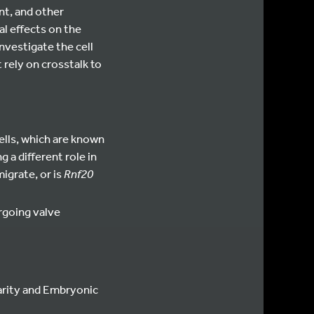
nt, and other
al effects on the
investigate the cell
rely on crosstalk to
ells, which are known
ng a different role in
igrate, or is
Rnf20
going valve
larity and Embryonic