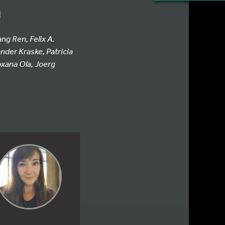
n
ng Ren, Felix A.
nder Kraske, Patricia
xana Ola, Joerg