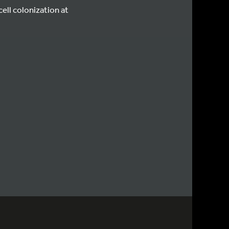
ll colonization at