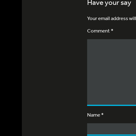
Have your say
Your email address wil
Comment *
Name
*