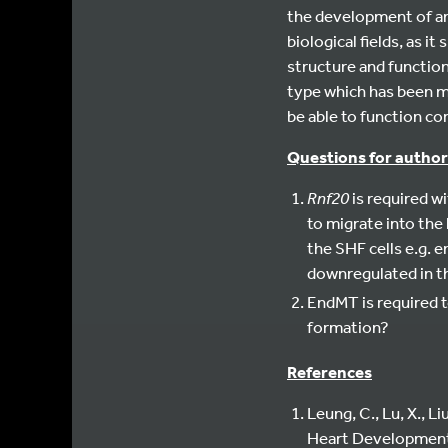
the development of an 
biological fields, as i
structure and function 
type which has been mu
be able to function cor
Questions for author
Rnf20
is required w
to migrate into the
the SHF cells e.g. 
downregulated in th
EndMT is required t
formation?
References
Leung, C., Lu, X., L
Heart Developmen