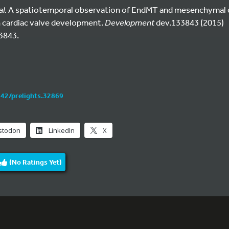
al.
A spatiotemporal observation of EndMT and mesenchymal ce
 cardiac valve development.
Development
dev.133843 (2015)
3843.
242/prelights.32869
stodon
LinkedIn
X
(No Ratings Yet)