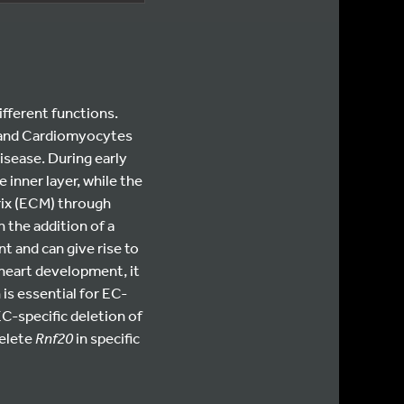
ifferent functions.
) and Cardiomyocytes
isease. During early
inner layer, while the
rix (ECM) through
 the addition of a
t and can give rise to
heart development, it
 is essential for EC-
C-specific deletion of
delete
Rnf20
in specific