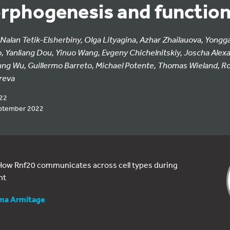
rphogenesis and functio
 Nalan Tetik-Elsherbiny, Olga Lityagina, Azhar Zhailauova, Yongga
o, Yanliang Dou, Yinuo Wang, Evgeny Chichelnitskiy, Joscha Alexa
ung Wu, Guillermo Barreto, Michael Potente, Thomas Wieland, Ro
reva
022
ptember 2022
: How Rnf20 communicates across cell types during
nt
a Armitage