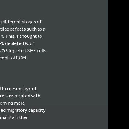
 different stages of
rdiac defects such as a
n. This is thought to
20
depleted
Isl1+
f20
depleted SHF cells
 control ECM
al to mesenchymal
ures associated with
ecoming more
sed migratory capacity
 maintain their