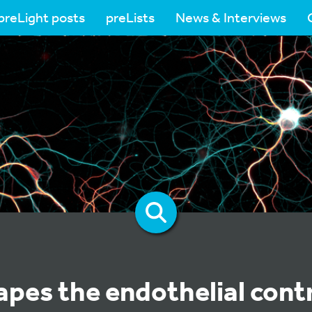
preLight posts
preLists
News & Interviews
pes the endothelial contr