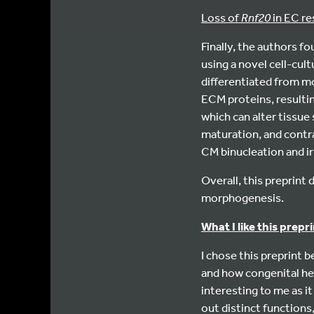
Loss of
Rnf20
in EC re
Finally, the authors f
using a novel cell-cul
differentiated from m
ECM proteins, resulti
which can alter tissue 
maturation, and contra
CM binucleation and irr
Overall, this preprin
morphogenesis.
What I like this prep
I chose this preprint
and how congenital hea
interesting to me as i
out distinct functions