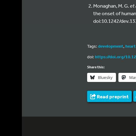
Monaghan, M. G.
et 
the onset of human
doi:10.1242/dev.13
Tags:
development
,
heart
doi:
https://doi.org/10.1
Share this:
Bluesky
Ma
Read preprint