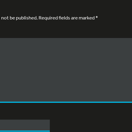
l not be published.
Required fields are marked
*