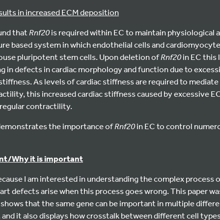
sults in increased ECM deposition
ound that
Rnf20
is required within EC to maintain physiological a
ture based system in which endothelial cells and cardiomyocyte
ouse pluripotent stem cells. Upon deletion of
Rnf20
in EC this 
ng in defects in cardiac morphology and function due to exces
stiffness. As levels of cardiac stiffness are required to mediate
ctility, this increased cardiac stiffness caused by excessive E
egular contractility.
t demonstrates the importance of
Rnf20
in EC to control numero
rint/Why it is important
 because I am interested in understanding the complex process
rt defects arise when this process goes wrong. This paper was
t shows that the same gene can be important in multiple differen
, and it also displays how crosstalk between different cell type