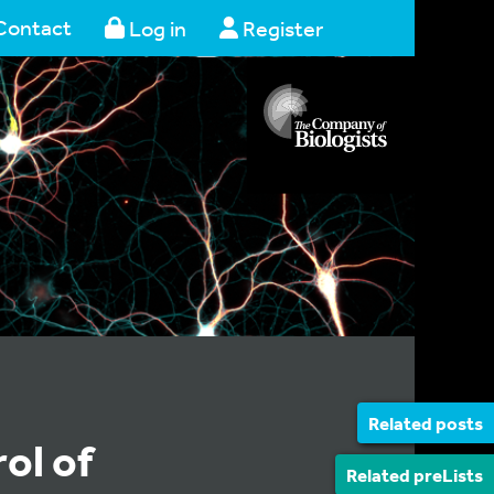
Contact
Log in
Register
Related posts
ol of
Related preLists