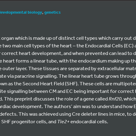
developmental biology
,
genetics
 organ which is made up of distinct cell types which carry out d
 two main cell types of the heart – the Endocardial Cells (EC
r correct heart development, and when prevented can lead to d
heart forms a linear tube, with the endocardium making up the 
outer layer. These tissues are separated by extracellular mat
 via paracrine signalling. The linear heart tube grows through
own as the Second Heart Field (SHF). These cells are multipoten
ite signalling between CM and EC being important for correct 
d. This preprint discusses the role of a gene called
Rnf20
, which
ardiac development. The authors’ aim was to understand how E
 defects. This was achieved using Cre deleter lines in mice, to 
+
SHF progenitor cells, and
Tie2+
endocardial cells.