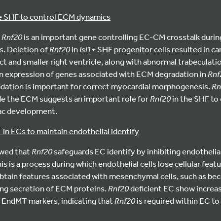
the SHF to control ECM dynamics
t
Rnf20
is an important gene controlling EC-CM crosstalk during
s. Deletion of
Rnf20
in
Isl1+
SHF progenitor cells resulted in ca
t and smaller right ventricle, along with abnormal trabeculatio
 in expression of genes associated with ECM degradation in
Rnf
dation is important for correct myocardial morphogenesis.
Rn
de the ECM suggests an important role for
Rnf20
in the SHF to
iac development.
in ECs to maintain endothelial identify
owed that
Rnf20
safeguards EC identify by inhibiting endotheli
s is a process during which endothelial cells lose cellular feat
 obtain features associated with mesenchymal cells, such as b
ing secretion of ECM proteins.
Rnf20
deficient EC show increa
f EndMT markers, indicating that
Rnf20
is required within EC to