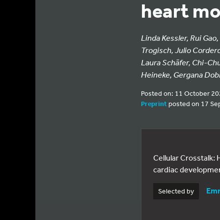
heart mo
Linda Kessler, Rui Gao,
Trogisch, Julio Corder
Laura Schäfer, Chi-Ch
Heineke, Gergana Dob
Posted on: 11 October 2
Preprint
posted on 17 Se
Cellular Crosstalk
cardiac developme
Emm
Selected by