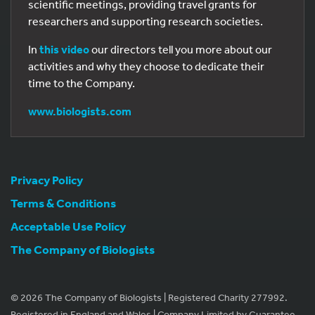
scientific meetings, providing travel grants for
researchers and supporting research societies.
In
this video
our directors tell you more about our
activities and why they choose to dedicate their
time to the Company.
www.biologists.com
Privacy Policy
Terms & Conditions
Acceptable Use Policy
The Company of Biologists
© 2026 The Company of Biologists | Registered Charity 277992.
Registered in England and Wales | Company Limited by Guarantee