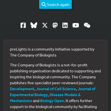
Search again
preLights is a community initiative supported by
The Company of Biologists
The Company of Biologists is a not-for-profit
publishing organisation dedicated to supporting and
inspiring the biological community. The Company
publishes five specialist peer-reviewed journals:
Development
,
Journal of Cell Science
,
Journal of
Experimental Biology
,
Disease Models &
Mechanisms
and
Biology Open
. It offers further
support to the biological community by facilitating