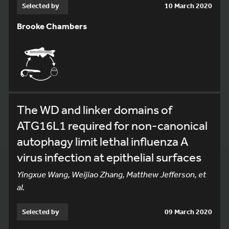
Selected by
10 March 2020
Brooke Chambers
The WD and linker domains of
ATG16L1 required for non-canonical
autophagy limit lethal influenza A
virus infection at epithelial surfaces
Yingxue Wang, Weijiao Zhang, Matthew Jefferson, et
al.
Selected by
09 March 2020