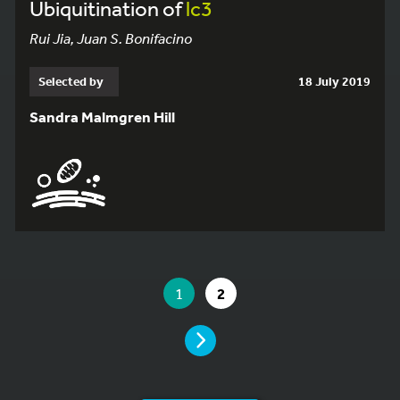
Ubiquitination of
lc3
Rui Jia, Juan S. Bonifacino
Selected by
18 July 2019
Sandra Malmgren Hill
YOU ARE ON PAGE 1 OF 2
YOU ARE ON PAGE
GO TO PAGE
1
2
PAGE