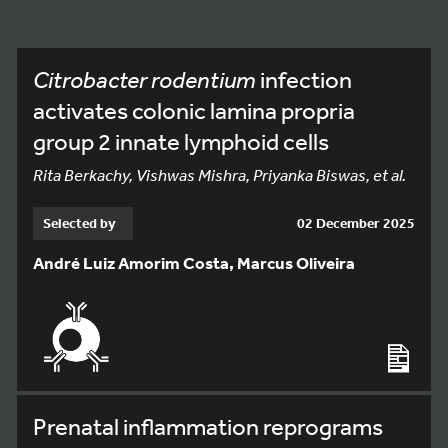
Citrobacter rodentium
infection
activates colonic lamina propria
group 2 innate lymphoid cells
Rita Berkachy, Vishwas Mishra, Priyanka Biswas, et al.
Selected by
02 December 2025
André Luiz Amorim Costa, Marcus Oliveira
Prenatal inflammation reprograms