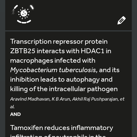
Transcription repressor protein
ZBTB25 interacts with HDAC1 in
macrophages infected with
Mycobacterium tuberculosis,
and its
inhibition leads to autophagy and
killing of the intracellular pathogen
Aravind Madhavan, K B Arun, Akhil Raj Pushparajan, et
al.
AND
Tamoxifen reduces inflammatory
infiltration of neutrophils in the