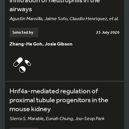
airways
Agustín Mansilla, Jaime Soto, Claudio Henríquez, et al.
Selected by
25 July 2020
Zhang-He Goh, Josie Gibson
Hnf4a-mediated regulation of
proximal tubule progenitors in the
mouse kidney
Sierra S. Marable, Eunah Chung, Joo-Seop Park