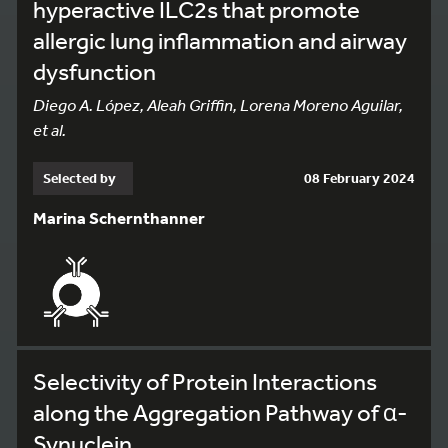
hyperactive ILC2s that promote
allergic lung inflammation and airway
dysfunction
Diego A. López, Aleah Griffin, Lorena Moreno Aguilar,
et al.
Selected by
08 February 2024
Marina Schernthanner
Selectivity of Protein Interactions
along the Aggregation Pathway of α-
Synuclein