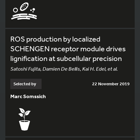
ROS production by localized
SCHENGEN receptor module drives
lignification at subcellular precision
Satoshi Fujita, Damien De Bellis, Kai H. Edel, et al.
Selected by
22 November 2019
Marc Somssich