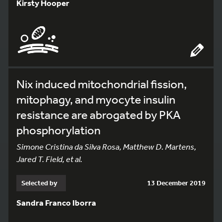
Kirsty Hooper
Nix induced mitochondrial fission,
mitophagy, and myocyte insulin
resistance are abrogated by PKA
phosphorylation
Simone Cristina da Silva Rosa, Matthew D. Martens,
Jared T. Field, et al.
Selected by
13 December 2019
Sandra Franco Iborra