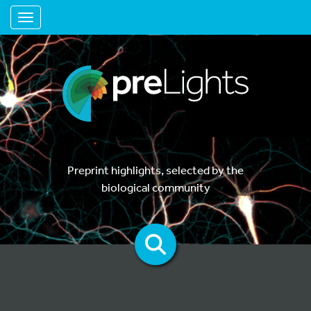
Toggle navigation
Preprint highlights, selected by the
biological community