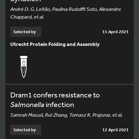
André D. G. Leitão, Paulina Rudolffi Soto, Alexandre
Chappard, et al.
Selected by
15 April 2021
Utrecht Protein Folding and Assembly
Dram1 confers resistance to
Salmonella
infection
Samrah Masud, Rui Zhang, Tomasz K. Prajsnar, et al.
Selected by
12 April 2021