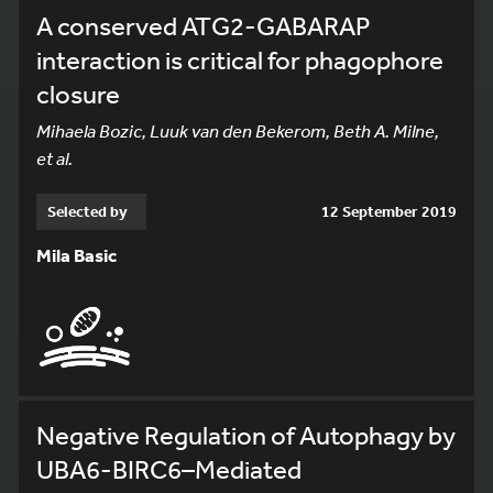
A conserved ATG2-GABARAP
interaction is critical for phagophore
closure
Mihaela Bozic, Luuk van den Bekerom, Beth A. Milne,
et al.
Selected by
12 September 2019
Mila Basic
Negative Regulation of Autophagy by
UBA6-BIRC6–Mediated