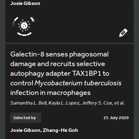
Josie Gibson
Galectin-8 senses phagosomal
damage and recruits selective
autophagy adapter TAX1BP1 to
control
Mycobacterium tuberculosis
infection in macrophages
Samantha L. Bell, Kayla L. Lopez, Jeffery S. Cox, et al.
Selected by
25 July 2020
Josie Gibson, Zhang-He Goh