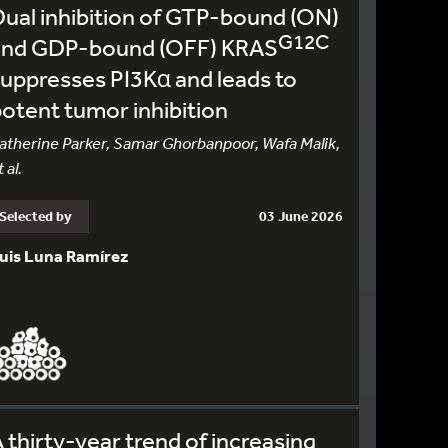
ual inhibition of GTP-bound (ON)
G12C
and GDP-bound (OFF) KRAS
uppresses PI3Kα and leads to
otent tumor inhibition
atherine Parker, Samar Ghorbanpoor, Wafa Malik,
 al.
Selected by
03 June 2026
uis Luna Ramírez
 thirty-year trend of increasing