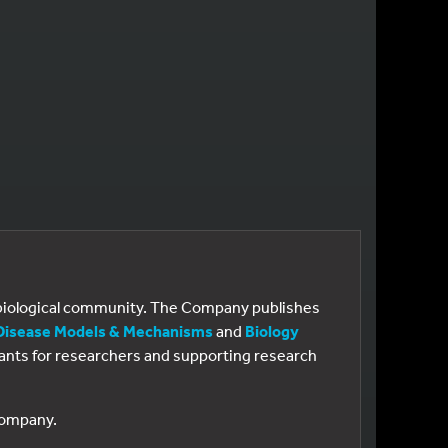
e biological community. The Company publishes
Disease Models & Mechanisms
and
Biology
 grants for researchers and supporting research
 Company.