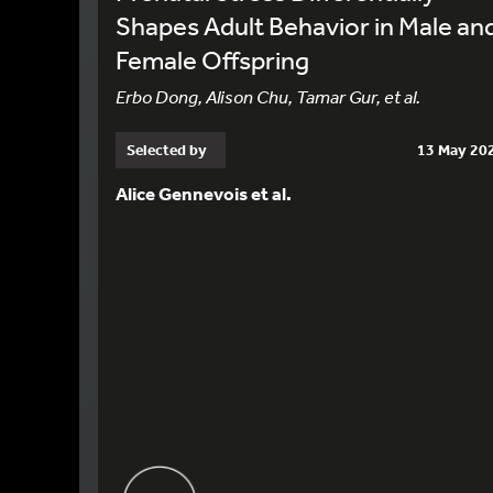
Shapes Adult Behavior in Male an
Female Offspring
Erbo Dong, Alison Chu, Tamar Gur, et al.
Selected by
13 May 20
Alice Gennevois et al.