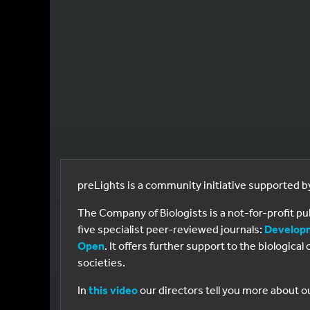
preLights is a community initiative supported 
The Company of Biologists is a not-for-profit p
five specialist peer-reviewed journals:
Develop
Open
. It offers further support to the biologic
societies.
In
this video
our directors tell you more about o