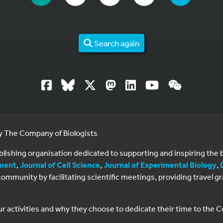
Search again
by The Company of Biologists
ublishing organisation dedicated to supporting and inspiring th
ment
,
Journal of Cell Science
,
Journal of Experimental Biology
,
al community by facilitating scientific meetings, providing travel
ur activities and why they choose to dedicate their time to the