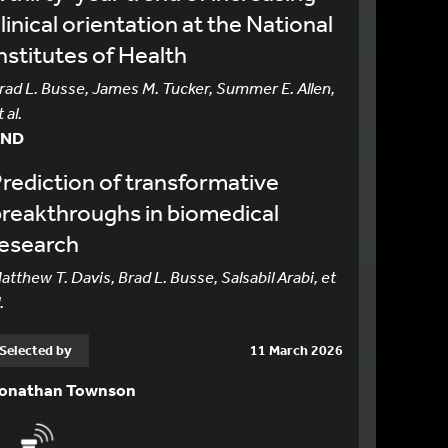
linical orientation at the National
nstitutes of Health
rad L. Busse, James M. Tucker, Summer E. Allen,
 al.
AND
rediction of transformative
reakthroughs in biomedical
research
atthew T. Davis, Brad L. Busse, Salsabil Arabi, et
.
Selected by
11 March 2026
onathan Townson