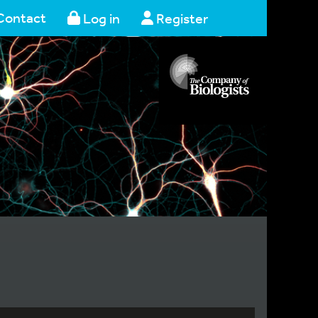
Contact
Log in
Register