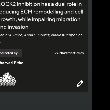
OCK2 inhibition has a dual role in
educing ECM remodelling and cell
rowth, while impairing migration
nd invasion
aniel A. Reed, Anna E. Howell, Nadia Kuepper, et
.
Selected by
27 November 2025
harvari Pitke