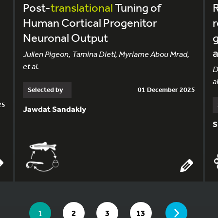
Post-
translational
Tuning of
R
Human Cortical Progenitor
r
Neuronal Output
g
a
Julien Pigeon, Tamina Dietl, Myriame Abou Mrad,
et al.
.
D
al
Selected by
01 December 2025
25
Jawdat Sandakly
S
YOU ARE ON PAGE 1 OF 13
PAGE
YOU ARE ON PAGE
GO TO PAGE
GO TO PAGE
GO TO PAGE
1
2
3
13