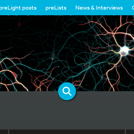
preLight posts
preLists
News & Interviews