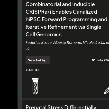
Combinatorial and Inducible
CRISPRa/i Enables Canalized
hiPSC Forward Programming and
Iterative Refinement
via
Single-
Cell Genomics
Federica Sozza, Alberto Romano, Nicole D’Elia, e
al.
Selected by
01 July 20
Cell-ID
Prenatal Stress Differentially