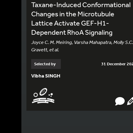
Taxane-Induced Conformational
Changes in the Microtubule
Lattice Activate GEF-H1-
Dependent RhoA Signaling
Joyce C. M. Meiring, Varsha Mahapatra, Molly S.C
Gravett, et al.
Selected by
31 December 20
Vibha SINGH