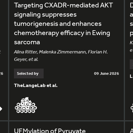
Targeting CXADR-mediated AKT
D
signaling suppresses
tumorigenesis and enhances
s
chemotherapy efficacy in Ewing
p
sarcoma
K
et
t
Alina Ritter, Malenka Zimmermann, Florian H.
Geyer, et al.
26
Selected by
09 June 2026
L
TheLangeLab et al.
UFMylation of Pyruvate
A