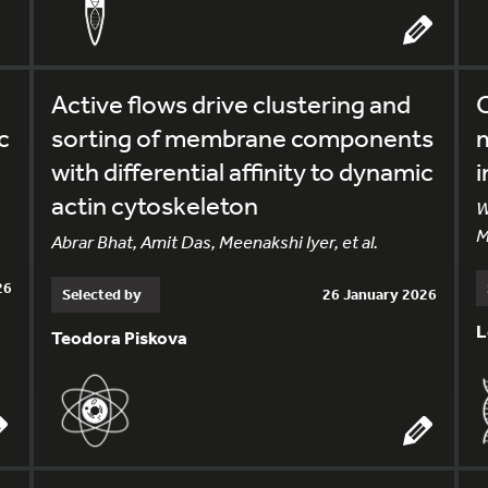
Active flows drive clustering and
C
c
sorting of membrane components
with differential affinity to dynamic
i
actin cytoskeleton
W
M
Abrar Bhat, Amit Das, Meenakshi Iyer, et al.
26
Selected by
26 January 2026
L
Teodora Piskova