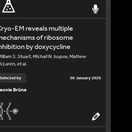
ryo-EM reveals multiple
mechanisms of ribosome
nhibition by doxycycline
illiam S. Stuart, Michail N. Isupov, Mathew
cLaren, et al.
Selected by
06 January 2026
eonie Brüne