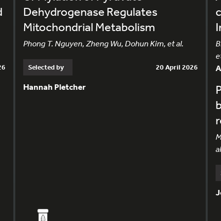
d
Dehydrogenase Regulates
c
Mitochondrial Metabolism
I
Phong T. Nguyen, Zheng Wu, Dohun Kim, et al.
B
et
26
Selected by
20 April 2026
Hannah Pletcher
P
b
M
al
J