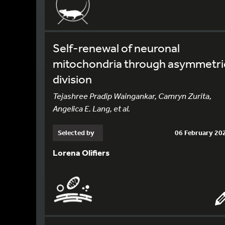
Self-renewal of neuronal
mitochondria through asymmetri
division
Tejashree Pradip Waingankar, Camryn Zurita,
Angelica E. Lang, et al.
Selected by
06 February 20
Lorena Olifiers