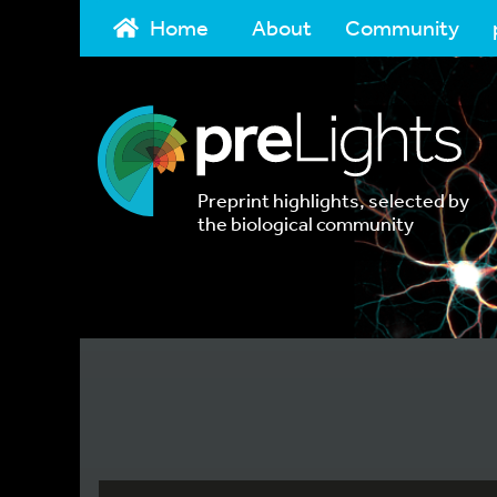
Home
About
Community
Preprint highlights, selected by
the biological community