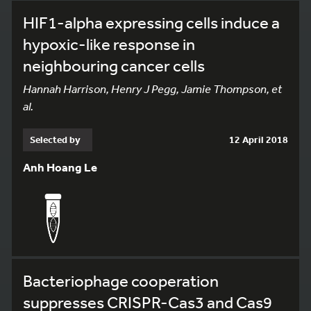
HIF1-alpha expressing cells induce a
hypoxic-like response in
neighbouring cancer cells
Hannah Harrison, Henry J Pegg, Jamie Thompson, et
al.
Selected by
12 April 2018
Anh Hoang Le
148
Bacteriophage cooperation
suppresses CRISPR-Cas3 and Cas9