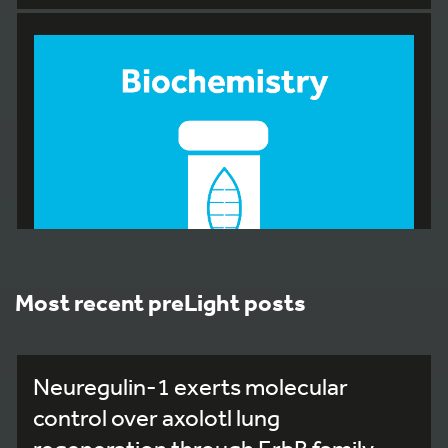
Most recent preLight posts
Neuregulin-1 exerts molecular
233
control over axolotl lung