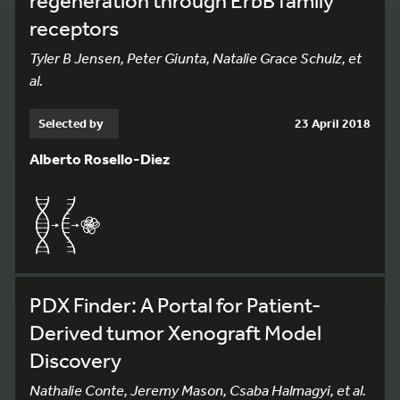
regeneration through ErbB family
receptors
Tyler B Jensen, Peter Giunta, Natalie Grace Schulz, et
al.
Selected by
23 April 2018
Alberto Rosello-Diez
PDX Finder: A Portal for Patient-
Derived tumor Xenograft Model
110
Discovery
Nathalie Conte, Jeremy Mason, Csaba Halmagyi, et al.