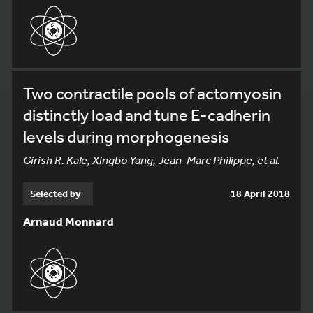
Two contractile pools of actomyosin
distinctly load and tune E-cadherin
levels during morphogenesis
Girish R. Kale, Xingbo Yang, Jean-Marc Philippe, et al.
Selected by
18 April 2018
Arnaud Monnard
198