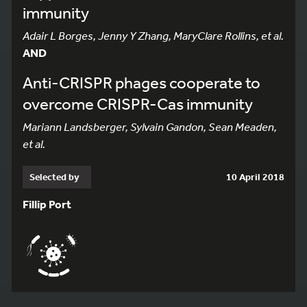
immunity
Adair L Borges, Jenny Y Zhang, MaryClare Rollins, et al.
AND
Anti-CRISPR phages cooperate to
overcome CRISPR-Cas immunity
Mariann Landsberger, Sylvain Gandon, Sean Meaden,
et al.
Selected by
10 April 2018
Fillip Port
831