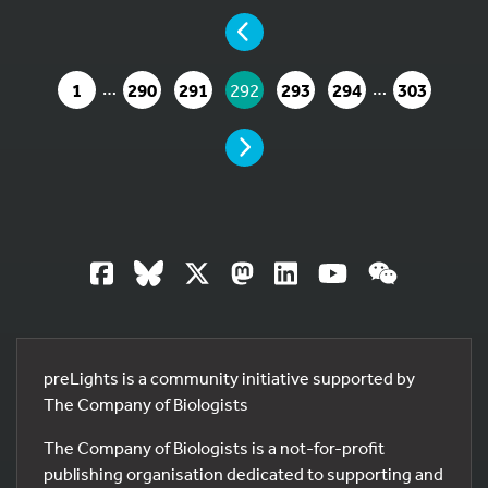
YOU ARE ON PAGE 292 OF 303
PAGE
…
…
GO TO PAGE
GO TO PAGE
GO TO PAGE
YOU ARE ON PAGE
GO TO PAGE
GO TO PAGE
GO TO PA
1
290
291
292
293
294
303
PAGE
13
preLights is a community initiative supported by
The Company of Biologists
The Company of Biologists is a not-for-profit
publishing organisation dedicated to supporting and