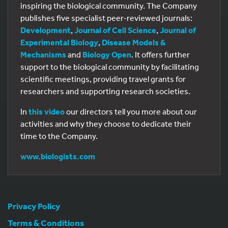
inspiring the biological community. The Company
publishes five specialist peer-reviewed journals:
Development
,
Journal of Cell Science
,
Journal of
Experimental Biology
,
Disease Models &
Mechanisms
and
Biology Open
. It offers further
support to the biological community by facilitating
scientific meetings, providing travel grants for
researchers and supporting research societies.
In
this video
our directors tell you more about our
activities and why they choose to dedicate their
time to the Company.
518
www.biologists.com
Privacy Policy
Terms & Conditions