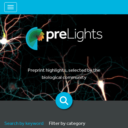
Toggle navigation
Preprint highlights, selected by the
biological community
Search by keyword
Filter by category