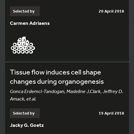
Selected by
20 April 2018
Carmen Adriaens
Tissue flow induces cell shape
changes during organogenesis
Gonca Erdemci-Tandogan, Madeline J.Clark, Jeffrey D.
Amack, et al.
137
Selected by
19 April 2018
Jacky G. Goetz