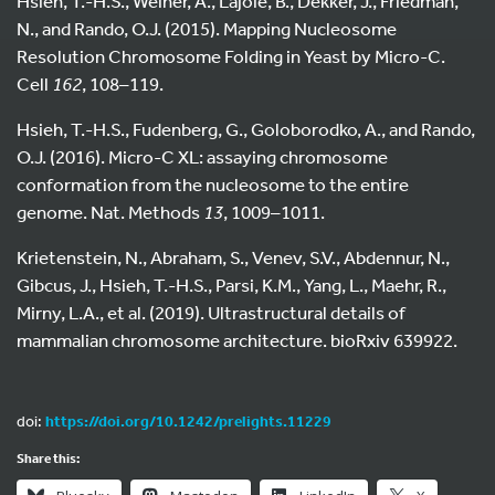
Hsieh, T.-H.S., Weiner, A., Lajoie, B., Dekker, J., Friedman,
N., and Rando, O.J. (2015). Mapping Nucleosome
Resolution Chromosome Folding in Yeast by Micro-C.
Cell
162
, 108–119.
Hsieh, T.-H.S., Fudenberg, G., Goloborodko, A., and Rando,
O.J. (2016). Micro-C XL: assaying chromosome
conformation from the nucleosome to the entire
genome. Nat. Methods
13
, 1009–1011.
Krietenstein, N., Abraham, S., Venev, S.V., Abdennur, N.,
Gibcus, J., Hsieh, T.-H.S., Parsi, K.M., Yang, L., Maehr, R.,
Mirny, L.A., et al. (2019). Ultrastructural details of
mammalian chromosome architecture. bioRxiv 639922.
doi:
https://doi.org/10.1242/prelights.11229
Share this: