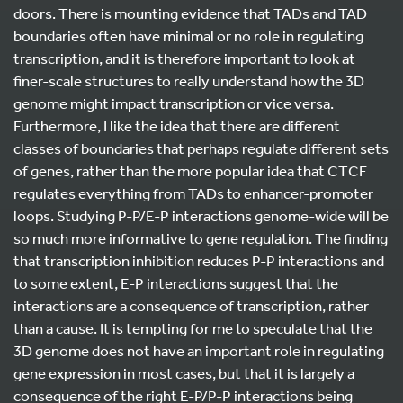
doors. There is mounting evidence that TADs and TAD
boundaries often have minimal or no role in regulating
transcription, and it is therefore important to look at
finer-scale structures to really understand how the 3D
genome might impact transcription or vice versa.
Furthermore, I like the idea that there are different
classes of boundaries that perhaps regulate different sets
of genes, rather than the more popular idea that CTCF
regulates everything from TADs to enhancer-promoter
loops. Studying P-P/E-P interactions genome-wide will be
so much more informative to gene regulation. The finding
that transcription inhibition reduces P-P interactions and
to some extent, E-P interactions suggest that the
interactions are a consequence of transcription, rather
than a cause. It is tempting for me to speculate that the
3D genome does not have an important role in regulating
gene expression in most cases, but that it is largely a
consequence of the right E-P/P-P interactions being