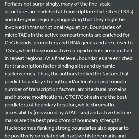
Perhaps not surprisingly, many of the fine-scale
structures are enriched at transcription start sites (TSSs)
and intergenic regions, suggesting that they might be
involved in transcriptional regulation. Boundaries of
microTADs in the active compartments are enriched for
CpG islands, promoters and tRNA genes and are closer to
TSSs, while those in inactive compartments are enriched
in repeat regions. At a finer level, boundaries are enriched
for transcription factor binding sites and dynamic
nucleosomes. Thus, the authors looked for factors that
predict boundary strength and/or location and found a
number of transcription factors, architectural proteins
and histone modifications. CTCF/Cohesin are the best
predictors of boundary location, while chromatin
accessibility (measured by ATAC-seq) and active histone
marks are the best predictors of boundary strength.
Nucleosomes flanking strong boundaries also appear to
be positively correlated with active histone marks and