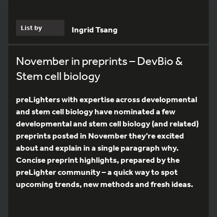
List by
Ingrid Tsang
November in preprints – DevBio &
Stem cell biology
preLighters with expertise across developmental
and stem cell biology have nominated a few
developmental and stem cell biology (and related)
preprints posted in November they’re excited
about and explain in a single paragraph why.
Concise preprint highlights, prepared by the
preLighter community – a quick way to spot
upcoming trends, new methods and fresh ideas.