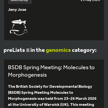
Jeny Jose
preLists
in the
genomics
category:
BSDB Spring Meeting: Molecules to
Morphogenesis
The British Society for Developmental Biology
(BSDB) Spring Meeting Molecules to
Morphogenesis was held from 23–26 March 2026
at the University of Warwick (UK). This meeting