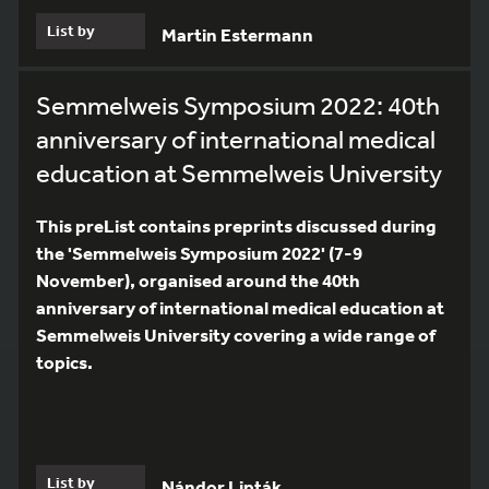
List by
Martin Estermann
Semmelweis Symposium 2022: 40th
anniversary of international medical
education at Semmelweis University
This preList contains preprints discussed during
the 'Semmelweis Symposium 2022' (7-9
November), organised around the 40th
anniversary of international medical education at
Semmelweis University covering a wide range of
topics.
List by
Nándor Lipták