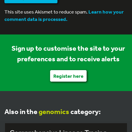
This site uses Akismet to reduce spam.
Learn how your
comment data is processed.
Sign up to customise the site to your
preferences and to receive alerts
Register here
Also in the
genomics
category: