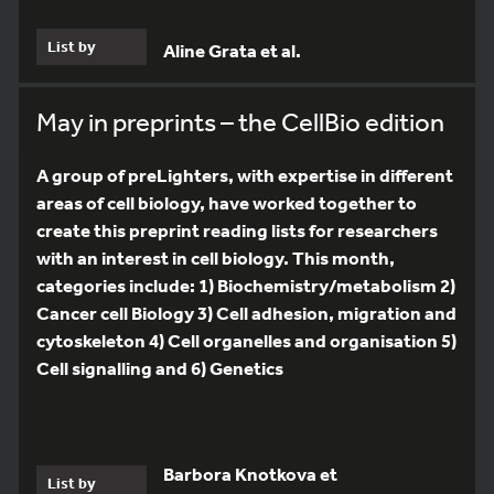
List by
Aline Grata et al.
May in preprints – the CellBio edition
A group of preLighters, with expertise in different
areas of cell biology, have worked together to
create this preprint reading lists for researchers
with an interest in cell biology. This month,
categories include: 1) Biochemistry/metabolism 2)
Cancer cell Biology 3) Cell adhesion, migration and
cytoskeleton 4) Cell organelles and organisation 5)
Cell signalling and 6) Genetics
Barbora Knotkova et
List by