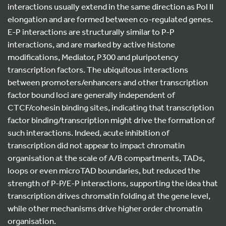
interactions usually extend in the same direction as Pol II
elongation and are formed between co-regulated genes.
E-P interactions are structurally similar to P-P
interactions, and are marked by active histone
modifications, Mediator, P300 and pluripotency
transcription factors. The ubiquitous interactions
between promoters/enhancers and other transcription
factor bound loci are generally independent of
CTCF/cohesin binding sites, indicating that transcription
factor binding/transcription might drive the formation of
such interactions. Indeed, acute inhibition of
transcription did not appear to impact chromatin
organisation at the scale of A/B compartments, TADs,
loops or even microTAD boundaries, but reduced the
strength of P-P/E-P interactions, supporting the idea that
transcription drives chromatin folding at the gene level,
while other mechanisms drive higher order chromatin
organisation.