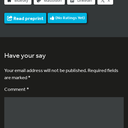
Bluesky
Mastodon
LinkedIn
X
Read preprint
(No Ratings Yet)
Have your say
Your email address will not be published.
Required fields
are marked
*
Comment *