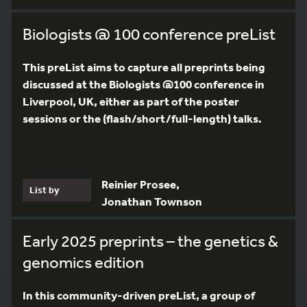
Biologists @ 100 conference preList
This preList aims to capture all preprints being
discussed at the Biologists @100 conference in
Liverpool, UK, either as part of the poster
sessions or the (flash/short/full-length) talks.
Reinier Prosee,
List by
Jonathan Townson
Early 2025 preprints – the genetics &
genomics edition
In this community-driven preList, a group of