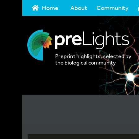
Home
About
Community
Preprint highlights, selected by
the biological community