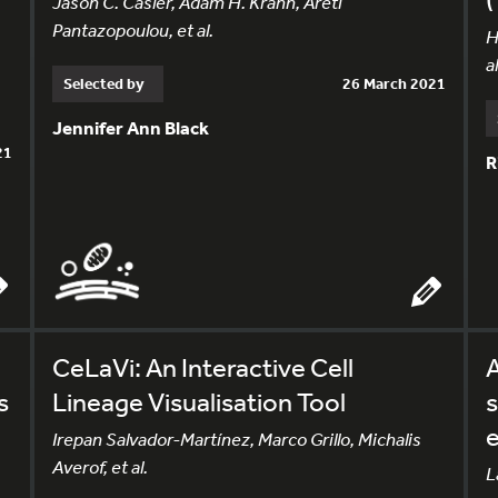
Jason C. Casler, Adam H. Krahn, Areti
Pantazopoulou, et al.
H
al
Selected by
26 March 2021
Jennifer Ann Black
21
R
CeLaVi: An Interactive Cell
A
s
Lineage Visualisation Tool
s
Irepan Salvador-Martínez, Marco Grillo, Michalis
Averof, et al.
L