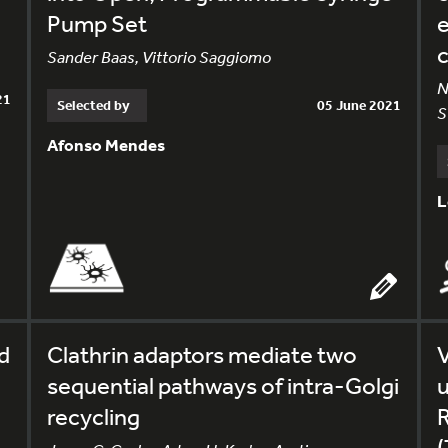
Pump Set
e
Sander Baas, Vittorio Saggiomo
N
21
Selected by
05 June 2021
S
Afonso Mendes
L
d
Clathrin adaptors mediate two
V
sequential pathways of intra-Golgi
u
recycling