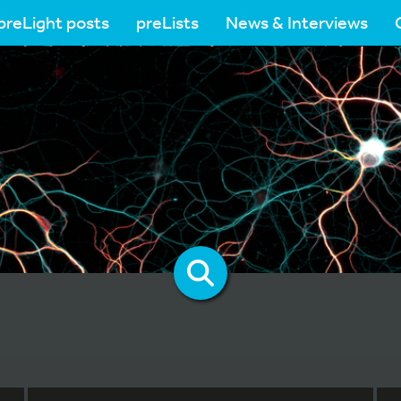
preLight posts
preLists
News & Interviews