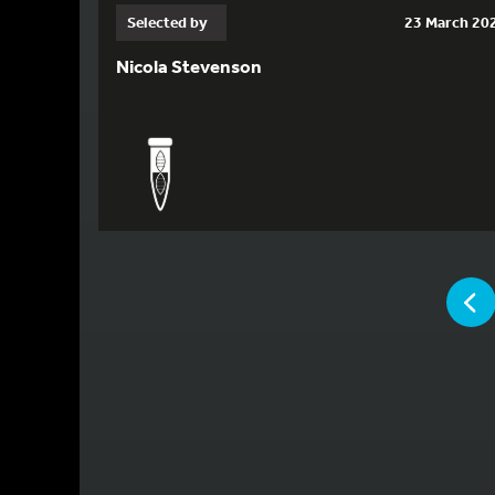
Selected by
23 March 20
Nicola Stevenson
YOU ARE
P