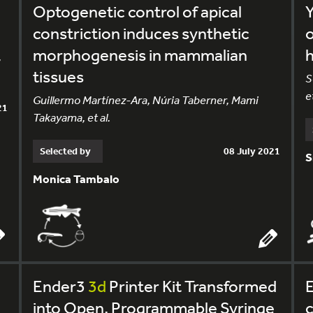
Optogenetic control of apical
Y
constriction induces synthetic
o
morphogenesis in mammalian
,
tissues
S
et
Guillermo Martínez-Ara, Núria Taberner, Mami
21
Takayama, et al.
Selected by
08 July 2021
S
Monica Tambalo
Ender3
3d
Printer Kit Transformed
into Open, Programmable Syringe