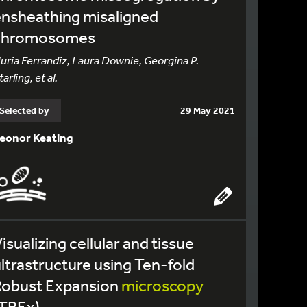
nsheathing misaligned
chromosomes
uria Ferrandiz, Laura Downie, Georgina P.
tarling, et al.
Selected by
29 May 2021
eonor Keating
isualizing cellular and tissue
ltrastructure using Ten-fold
Robust Expansion
microscopy
(TREx)