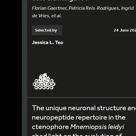
Florian Gaertner, Patricia Reis-Rodrigues, Ingrid
de Vries, et al.
Selected by
24 June 20
Jessica L. Teo
The unique neuronal structure an
neuropeptide repertoire in the
ctenophore
Mnemiopsis leidyi
shed light on the evolution of