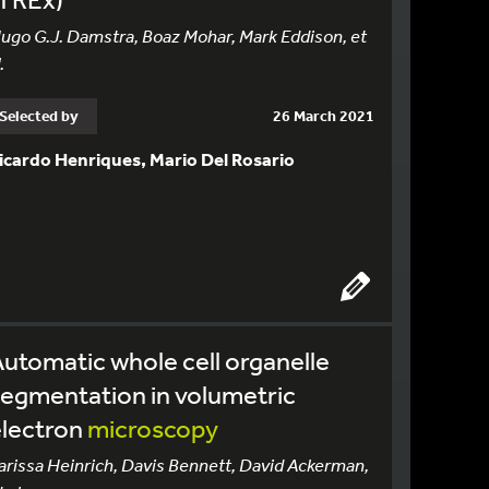
ugo G.J. Damstra, Boaz Mohar, Mark Eddison, et
.
Selected by
26 March 2021
icardo Henriques, Mario Del Rosario
utomatic whole cell organelle
egmentation in volumetric
electron
microscopy
arissa Heinrich, Davis Bennett, David Ackerman,