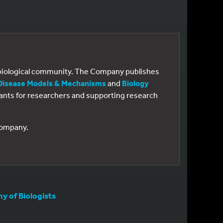
e biological community. The Company publishes
Disease Models & Mechanisms
and
Biology
 grants for researchers and supporting research
 Company.
 of Biologists