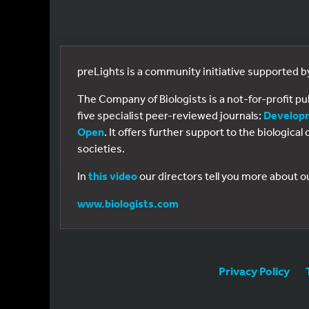
preLights is a community initiative supported 
The Company of Biologists is a not-for-profit p
five specialist peer-reviewed journals:
Develop
Open
. It offers further support to the biologic
societies.
In
this video
our directors tell you more about o
www.biologists.com
Privacy Policy