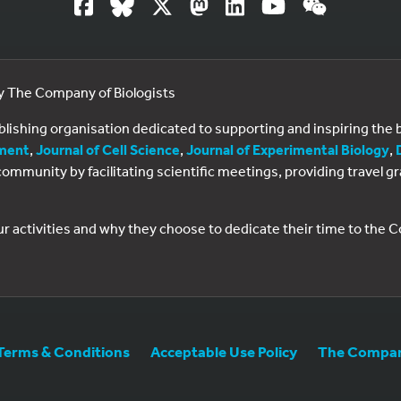
by The Company of Biologists
ublishing organisation dedicated to supporting and inspiring th
ment
,
Journal of Cell Science
,
Journal of Experimental Biology
,
al community by facilitating scientific meetings, providing travel
ur activities and why they choose to dedicate their time to the
Terms & Conditions
Acceptable Use Policy
The Company