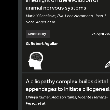
animal nervous systems
Maria Y Sachkova, Eva-Lena Nordmann, Joan J
Soto-Àngel, et al.
Selected by
23 April 20
G. Robert Aguilar
A ciliopathy complex builds distal
appendages to initiate ciliogenesi
Dhivya Kumar, Addison Rains, Vicente Herranz-
Pérez, et al.