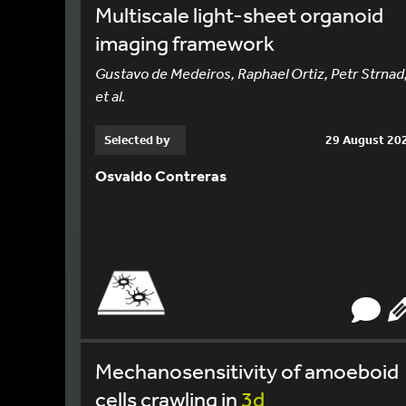
Multiscale light-sheet organoid
imaging framework
Gustavo de Medeiros, Raphael Ortiz, Petr Strnad
et al.
Selected by
29 August 20
Osvaldo Contreras
Mechanosensitivity of amoeboid
cells crawling in
3d