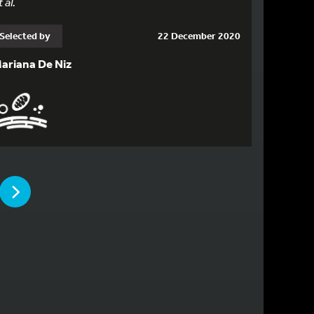
 al.
Selected by
22 December 2020
ariana De Niz
PAGE
PAGE