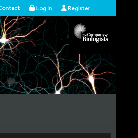
Contact
Log in
Register