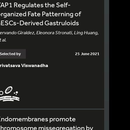
AP1 Regulates the Self-
rganized Fate Patterning of
hESCs-Derived Gastruloids
ervando Giraldez, Eleonora Stronati, Ling Huang,
 al.
Selected by
25 June 2021
rivatsava Viswanadha
Endomembranes promote
chromosome missegregation by