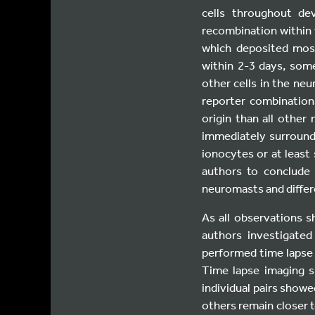
cells throughout de
recombination within t
which deposited mosa
within 2-3 days, some
other cells in the neu
reporter combination
origin than all other
immediately surround
ionocytes or at least
authors to conclude 
neuromasts and differ
As all observations 
authors investigate
performed time lapse
Time lapse imaging s
individual pairs showe
others remain closer t