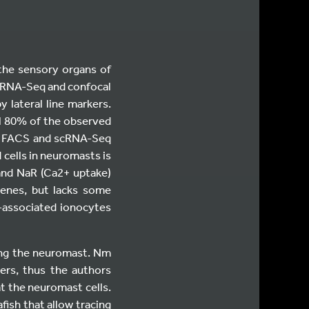
(the sensory organs of
ll RNA-Seq and confocal
 lateral line markers.
l 80% of the observed
rs, FACS and scRNA-Seq
 cells in neuromasts is
and NaR (Ca2+ uptake)
genes, but lacks some
t-associated ionocytes
ing the neuromast. Nm
ers, thus the authors
t the neuromast cells.
fish that allow tracing