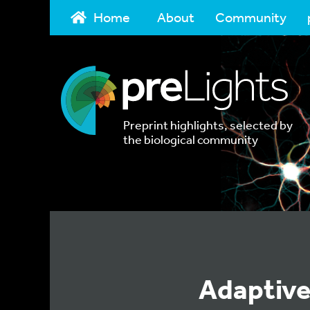
Home
About
Community
Preprint highlights, selected by
the biological community
Adaptive 