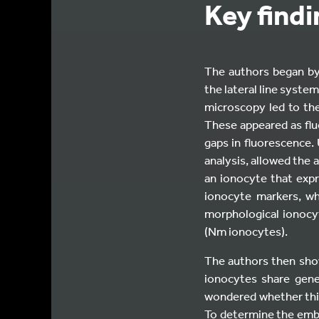
Key find
The authors began by 
the lateral line syste
microscopy led to the
These appeared as fl
gaps in fluorescence.
analysis, allowed the a
an ionocyte that exp
ionocyte markers, wh
morphological ionocyt
(Nm ionocytes).
The authors then sho
ionocytes share gene
wondered whether this
To determine the embry