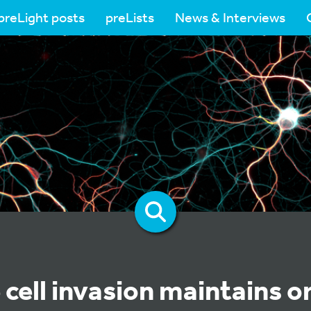
preLight posts
preLists
News & Interviews
cell invasion maintains o