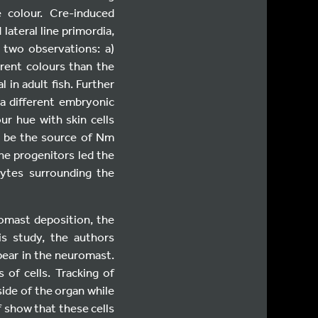
 colour. Cre-induced
lateral line primordia,
 two observations: a)
erent colours than the
 in adult fish. Further
a different embryonic
ur hue with skin cells
t be the source of Nm
he progenitors led the
cytes surrounding the
omast deposition, the
his study, the authors
ear in the neuromast.
of cells. Tracking of
side of the organ while
f show that these cells