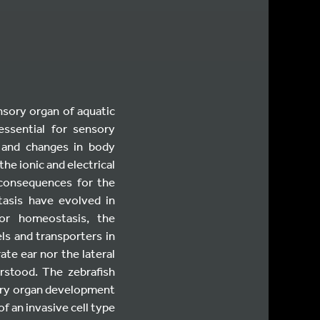
ensory organ of aquatic
essential for sensory
d and changes in body
he ionic and electrical
 consequences for the
tasis have evolved in
For homeostasis, the
ls and transporters in
ate ear nor the lateral
erstood. The zebrafish
sory organ development
of an invasive cell type