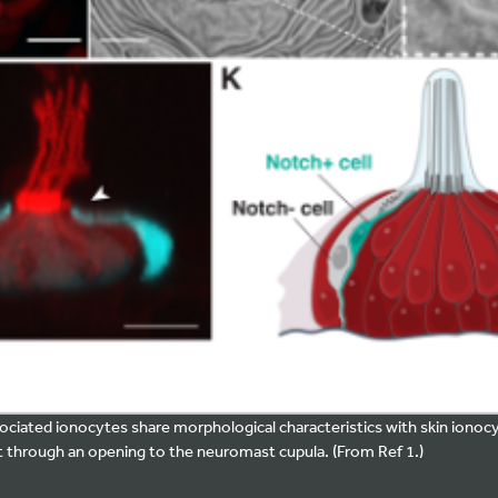
ciated ionocytes share morphological characteristics with skin ionoc
 through an opening to the neuromast cupula. (From Ref 1.)