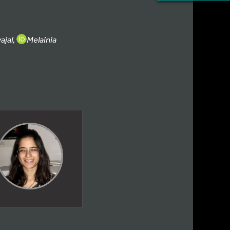
ajal,
Melainia