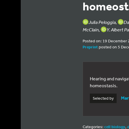
homeost
Julia Peloggia,
Da
McClain,
Y. Albert P
Posted on: 19 December 
Preprint
posted on 5 De
Hearing and navigat
homeostasis.
Mar
Selected by
Categories:
cell biology
,