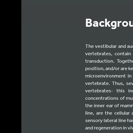
Backgro
The vestibular and aud
vertebrates, contain
transduction. Togeth
position, and/or are ke
microenvironment in 
vertebrate. Thus, se
vertebrates- this i
concentrations of mul
the inner ear of mamma
line, are the cellula
sensory lateral line 
and regeneration in vi