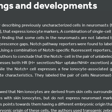
ings and developments
describing previously uncharacterized cells in neuromasts 
m), that express ionocyte markers. A combination of single-ce
 finding that some cells in the neuromasts are not labeled by
uorescence gaps. Notch pathway reporters were found to labe
 Using a combination of Notch-specific fluorescent reporte
uthors to conclude that the Notch- cell in the pair of unlabeled
resses both HR (H+ secretion/Na+ uptake/NH4+ excretion) 
ile the Notch+ cell expresses a few ionocyte-associated 
e characteristics. They labeled the pair of cells Neuromas
wed that Nm ionocytes are derived from skin cells surround
s with skin ionocytes, but do not express neuromast mark
 points towards them having a different embryonic origin tha
onic origin of these cells, the authors used transgenic zebra