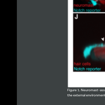
Figure 1. Neuromast-asso
the external environment