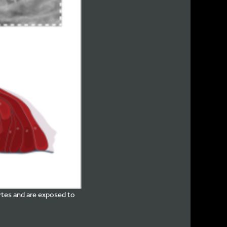
ytes and are exposed to