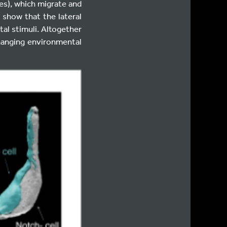
tes), which migrate and
 show that the lateral
al stimuli. Altogether
changing environmental