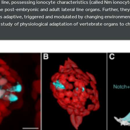
al line, possessing ionocyte characteristics (called Nm ionocy
he post-embryonic and adult lateral line organs. Further, they
 is adaptive, triggered and modulated by changing environment
 study of physiological adaptation of vertebrate organs to 