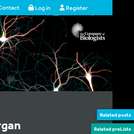
Contact
Log in
Register
Related posts
rgan
Related preLists