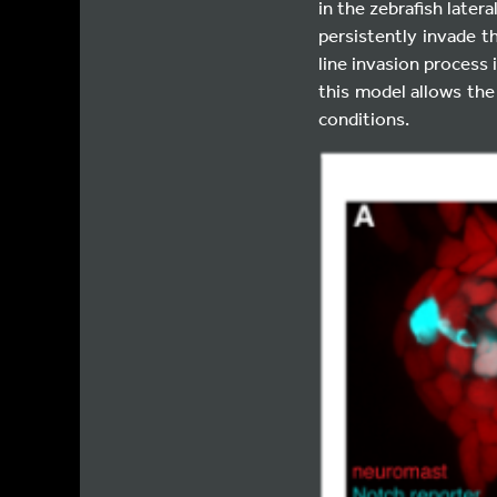
in the zebrafish later
persistently invade t
line invasion process
this model allows the
conditions.