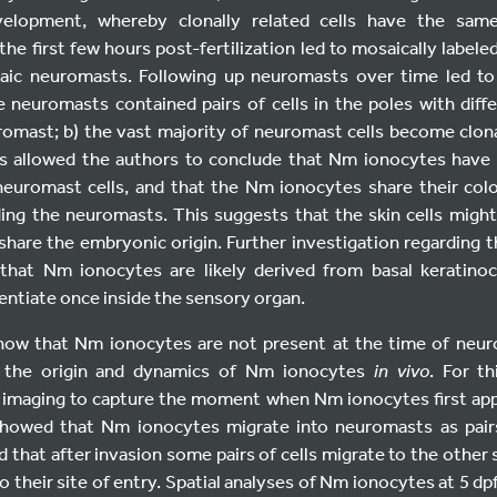
velopment, whereby clonally related cells have the same
he first few hours post-fertilization led to mosaically labeled 
ic neuromasts. Following up neuromasts over time led to
 neuromasts contained pairs of cells in the poles with diff
romast; b) the vast majority of neuromast cells become clonal
s allowed the authors to conclude that Nm ionocytes have 
 neuromast cells, and that the Nm ionocytes share their colo
ing the neuromasts. This suggests that the skin cells migh
 share the embryonic origin. Further investigation regarding t
that Nm ionocytes are likely derived from basal keratino
entiate once inside the sensory organ.
show that Nm ionocytes are not present at the time of neur
d the origin and dynamics of Nm ionocytes
in vivo
. For t
 imaging to capture the moment when Nm ionocytes first app
howed that Nm ionocytes migrate into neuromasts as pairs 
d that after invasion some pairs of cells migrate to the other 
o their site of entry. Spatial analyses of Nm ionocytes at 5 dp