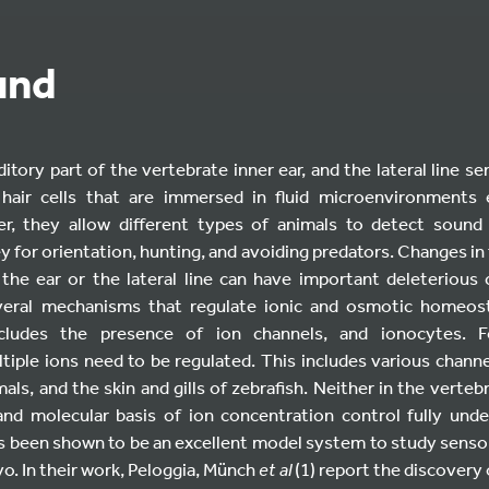
und
itory part of the vertebrate inner ear, and the lateral line s
 hair cells that are immersed in fluid microenvironments 
er, they allow different types of animals to detect soun
y for orientation, hunting, and avoiding predators. Changes in t
the ear or the lateral line can have important deleterious
veral mechanisms that regulate ionic and osmotic homeos
ncludes the presence of ion channels, and ionocytes. 
tiple ions need to be regulated. This includes various channe
ls, and the skin and gills of zebrafish. Neither in the vertebr
r and molecular basis of ion concentration control fully und
has been shown to be an excellent model system to study sen
vo. In their work, Peloggia, Münch
et al
(1) report the discovery 