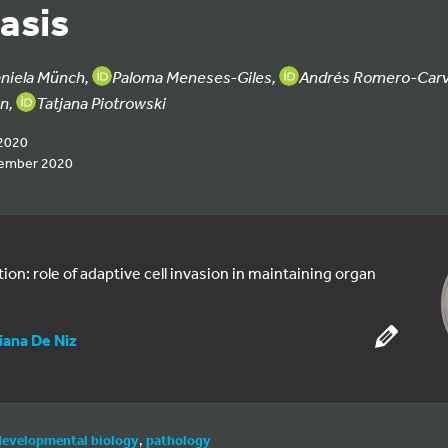
asis
niela Münch,
Paloma Meneses-Giles,
Andrés Romero-Carv
an,
Tatjana Piotrowski
2020
cember 2020
ion: role of adaptive cell invasion in maintaining organ
iana De Niz
developmental biology
,
pathology