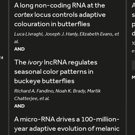
A long non-coding RNA at the
A
cortex
locus controls adaptive
colouration in butterflies
Luca Livraghi, Joseph J. Hanly, Elizabeth Evans, et
al.
Y
AND
et
24
The
ivory
lncRNA regulates
seasonal color patterns in
M
buckeye butterflies
Richard A. Fandino, Noah K. Brady, Martik
Chatterjee, et al.
AND
A micro-RNA drives a 100-million-
year adaptive evolution of melanic