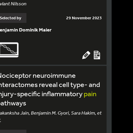
vlant Nilsson
Selected by
29 November 2023
enjamin Dominik Maier
Nociceptor neuroimmune
nteractomes reveal cell type- and
njury-specific inflammatory
pain
pathways
akanksha Jain, Benjamin M. Gyori, Sara Hakim, et
.