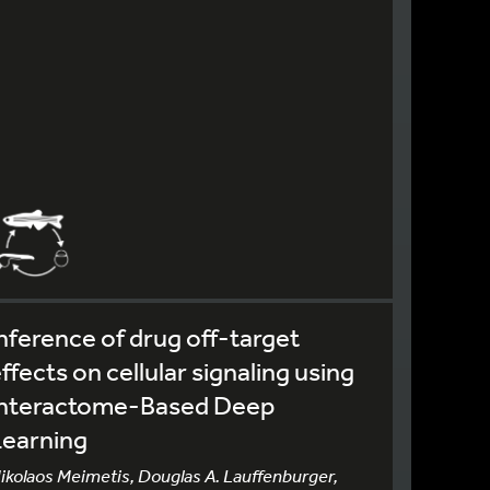
nference of drug off-target
ffects on cellular signaling using
Interactome-Based Deep
Learning
ikolaos Meimetis, Douglas A. Lauffenburger,