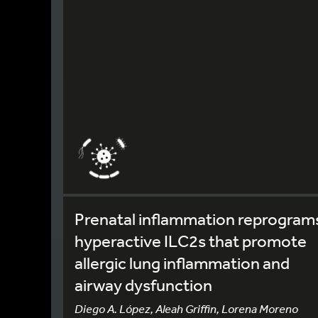
Prenatal inflammation reprogram
hyperactive ILC2s that promote
allergic lung inflammation and
airway dysfunction
Diego A. López, Aleah Griffin, Lorena Moreno