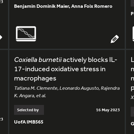
23
Benjamin Dominik Maier, Anna Foix Romero
P
Coxiella burnetii
actively blocks IL-
L
17-induced oxidative stress in
macrophages
m
Tatiana M. Clemente, Leonardo Augusto, Rajendra
K. Angara, et al.
X
Selected by
16 May 2023
23
UofA IMB565
G