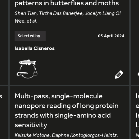
patterns in butterflies and moths
Shen Tian, Tirtha Das Banerjee, Jocelyn Liang Qi
Wee, et al.
Selected by
05 April 2024
Isabella Cisneros
s
Multi-pass, single-molecule
I
nanopore reading of long protein
e
strands with single-amino acid
sensitivity
Keisuke Motone, Daphne Kontogiorgos-Heintz,
N