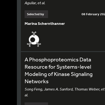
Aguilar, et al.
Selected by
08 February 20
Marina Schernthanner
A Phosphoproteomics Data
Resource for Systems-level
Modeling of Kinase Signaling
Networks
Song Feng, James A. Sanford, Thomas Weber, et
al.