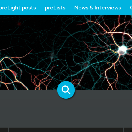
preLight posts
preLists
News & Interviews