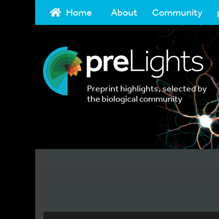
Home
About
Community
Preprint highlights, selected by
the biological community