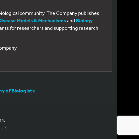
e biological community. The Company publishes
Disease Models & Mechanisms
and
Biology
 grants for researchers and supporting research
 Company.
 of Biologists
35.
, UK.