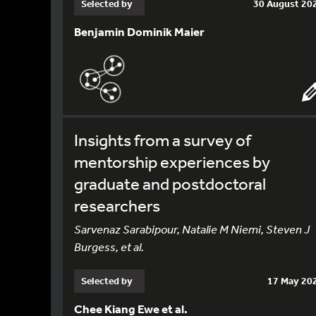
Selected by
30 August 20
Benjamin Dominik Maier
Insights from a survey of
mentorship experiences by
graduate and postdoctoral
researchers
Sarvenaz Sarabipour, Natalie M Niemi, Steven J
Burgess, et al.
Selected by
17 May 20
Chee Kiang Ewe et al.