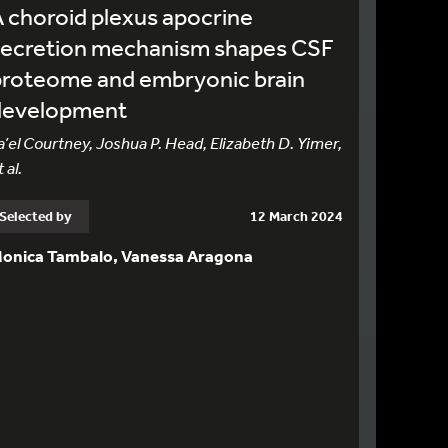
 choroid plexus apocrine
secretion mechanism shapes CSF
proteome and embryonic brain
development
a’el Courtney, Joshua P. Head, Elizabeth D. Yimer,
 al.
Selected by
12 March 2024
onica Tambalo, Vanessa Aragona