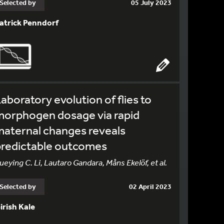
Selected by
05 July 2023
atrick Penndorf
aboratory evolution of flies to
morphogen dosage via rapid
aternal changes reveals
predictable outcomes
ueying C. Li, Lautaro Gandara, Måns Ekelöf, et al.
Selected by
02 April 2023
irish Kale