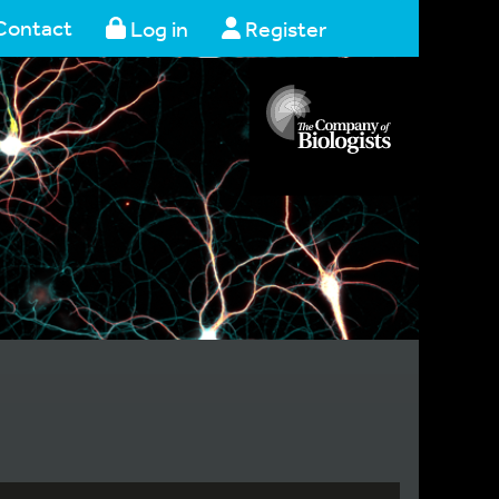
Contact
Log in
Register