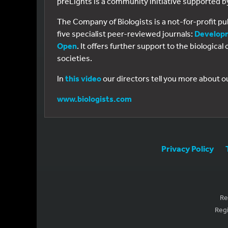
preLights is a community initiative supported 
The Company of Biologists is a not-for-profit p
five specialist peer-reviewed journals:
Develop
Open
. It offers further support to the biologic
societies.
In
this video
our directors tell you more about o
www.biologists.com
Privacy Policy
Re
Regi