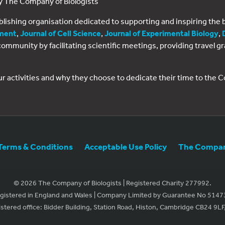
by The Company of Biologists
ublishing organisation dedicated to supporting and inspiring th
ment
,
Journal of Cell Science
,
Journal of Experimental Biology
,
al community by facilitating scientific meetings, providing travel
ur activities and why they choose to dedicate their time to the
Terms & Conditions
Acceptable Use Policy
The Company
© 2026 The Company of Biologists | Registered Charity 277992.
gistered in England and Wales | Company Limited by Guarantee No 5147
stered office: Bidder Building, Station Road, Histon, Cambridge CB24 9LF