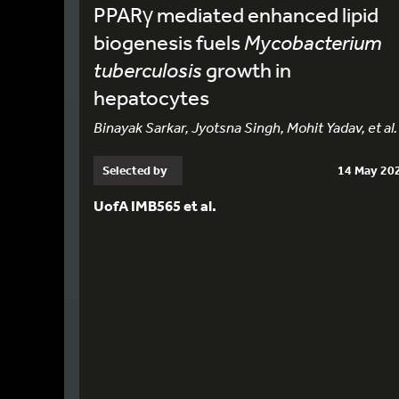
PPARγ mediated enhanced lipid
biogenesis fuels
Mycobacterium
tuberculosis
growth in
hepatocytes
Binayak Sarkar, Jyotsna Singh, Mohit Yadav, et al.
Selected by
14 May 20
UofA IMB565 et al.