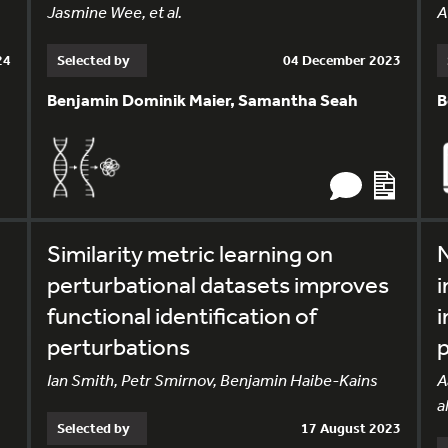
Jasmine Wee, et al.
A
24
Selected by
04 December 2023
Benjamin Dominik Maier, Samantha Seah
B
Similarity metric learning on
perturbational datasets improves
i
functional identification of
i
perturbations
Ian Smith, Petr Smirnov, Benjamin Haibe-Kains
A
al
Selected by
17 August 2023