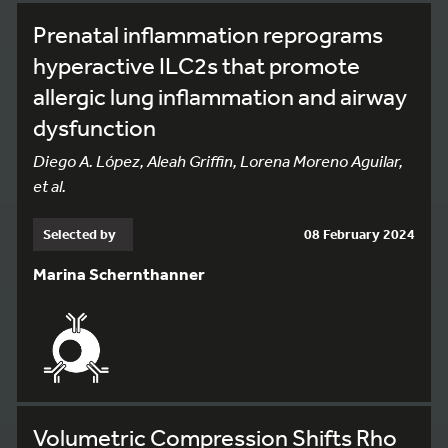
Prenatal inflammation reprograms
hyperactive ILC2s that promote
allergic lung inflammation and airway
dysfunction
Diego A. López, Aleah Griffin, Lorena Moreno Aguilar,
et al.
Selected by
08 February 2024
Marina Schernthanner
Volumetric Compression Shifts Rho