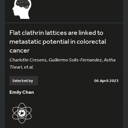
Flat clathrin lattices are linked to
metastatic potential in colorectal
cancer
Charlotte Cresens, Guillermo Solis-Fernandez, Astha
Tiwari, et al.
Selected by
06 April 2023
Emily Chan