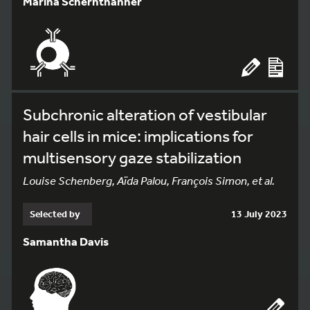
Marina Schernthanner
Subchronic alteration of vestibular
hair cells in mice: implications for
multisensory gaze stabilization
Louise Schenberg, Aïda Palou, François Simon, et al.
Selected by
13 July 2023
Samantha Davis