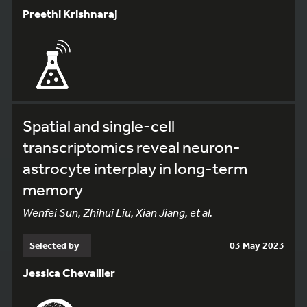
Preethi Krishnaraj
Spatial and single-cell
transcriptomics reveal neuron-
astrocyte interplay in long-term
memory
Wenfei Sun, Zhihui Liu, Xian Jiang, et al.
Selected by
03 May 2023
Jessica Chevallier