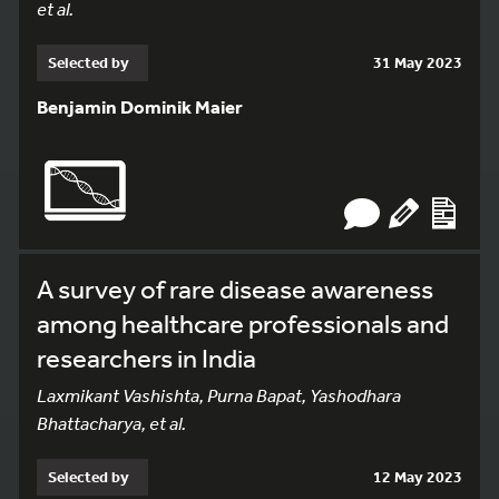
et al.
Selected by
31 May 2023
Benjamin Dominik Maier
A survey of rare disease awareness
among healthcare professionals and
researchers in India
Laxmikant Vashishta, Purna Bapat, Yashodhara
Bhattacharya, et al.
Selected by
12 May 2023