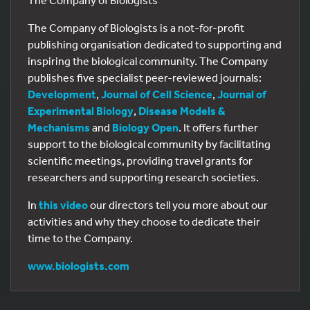
The Company of Biologists
The Company of Biologists is a not-for-profit
publishing organisation dedicated to supporting and
inspiring the biological community. The Company
publishes five specialist peer-reviewed journals:
Development
,
Journal of Cell Science
,
Journal of
Experimental Biology
,
Disease Models &
Mechanisms
and
Biology Open
. It offers further
support to the biological community by facilitating
scientific meetings, providing travel grants for
researchers and supporting research societies.
In
this video
our directors tell you more about our
activities and why they choose to dedicate their
time to the Company.
www.biologists.com