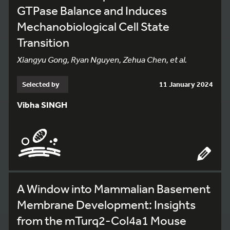
GTPase Balance and Induces
Mechanobiological Cell State
Transition
Xiangyu Gong, Ryan Nguyen, Zehua Chen, et al.
Selected by
11 January 2024
Vibha SINGH
A Window into Mammalian Basement
Membrane Development: Insights
from the mTurq2-Col4a1 Mouse