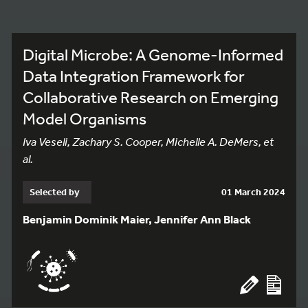
Digital Microbe: A Genome-Informed
Data Integration Framework for
Collaborative Research on Emerging
Model Organisms
Iva Veseli, Zachary S. Cooper, Michelle A. DeMers, et
al.
Selected by
01 March 2024
Benjamin Dominik Maier, Jennifer Ann Black