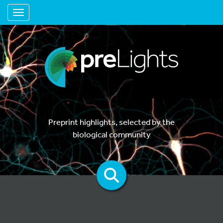
Toggle navigation
Preprint highlights, selected by the
biological community