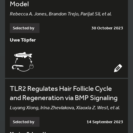
Model
Rebecca A. Jones, Brandon Trejo, Parijat Sil, et al.
Selected by
30 October 2023
Uwe Töpfer
TLR2 Regulates Hair Follicle Cycle
and Regeneration via BMP Signaling
Luyang Xiong, Irina Zhevlakova, Xiaoxia Z. West, et al.
Selected by
14 September 2023