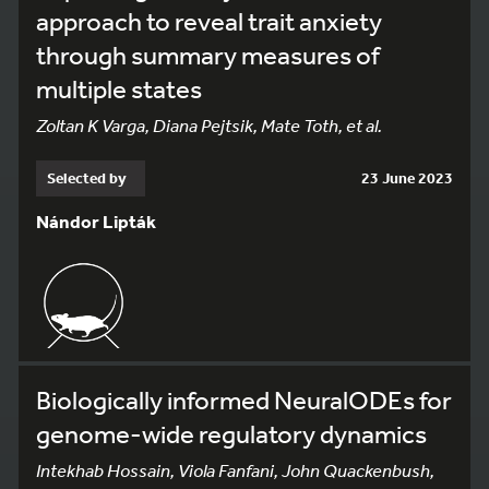
approach to reveal trait anxiety
through summary measures of
multiple states
Zoltan K Varga, Diana Pejtsik, Mate Toth, et al.
Selected by
23 June 2023
Nándor Lipták
Biologically informed NeuralODEs for
genome-wide regulatory dynamics
Intekhab Hossain, Viola Fanfani, John Quackenbush,