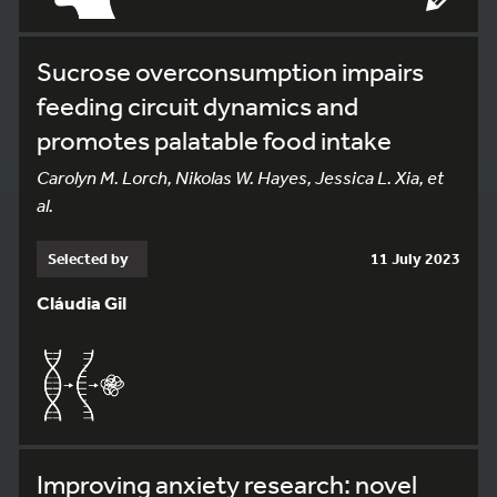
Sucrose overconsumption impairs
feeding circuit dynamics and
promotes palatable food intake
Carolyn M. Lorch, Nikolas W. Hayes, Jessica L. Xia, et
al.
Selected by
11 July 2023
Cláudia Gil
Improving anxiety research: novel