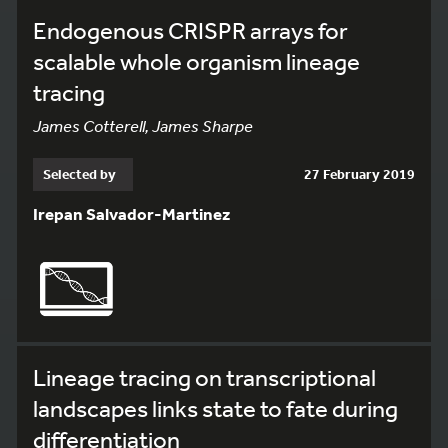
Endogenous CRISPR arrays for
scalable whole organism lineage
tracing
James Cotterell, James Sharpe
Selected by
27 February 2019
Irepan Salvador-Martinez
Lineage tracing on transcriptional
landscapes links state to fate during
differentiation