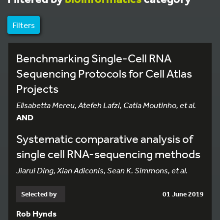
Filters
Benchmarking Single-Cell RNA
Sequencing Protocols for Cell Atlas
Projects
Elisabetta Mereu, Atefeh Lafzi, Catia Moutinho, et al.
AND
Systematic comparative analysis of
single cell RNA-sequencing methods
Jiarui Ding, Xian Adiconis, Sean K. Simmons, et al.
Selected by
01 June 2019
Rob Hynds