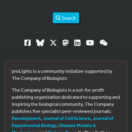
Search
preLights is a community initiative supported by
The Company of Biologists
The Company of Biologists is a not-for-profit
publishing organisation dedicated to supporting and
inspiring the biological community. The Company
publishes five specialist peer-reviewed journals:
Development
,
Journal of Cell Science
,
Journal of
Experimental Biology
,
Disease Models &