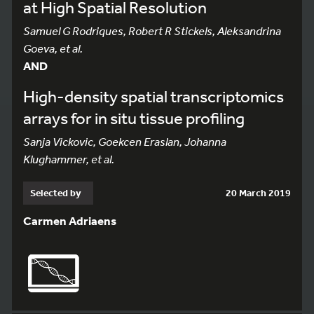
at High Spatial Resolution
Samuel G Rodriques, Robert R Stickels, Aleksandrina
Goeva, et al.
AND
High-density spatial transcriptomics
arrays for in situ tissue profiling
Sanja Vickovic, Goekcen Eraslan, Johanna
Klughammer, et al.
Selected by
20 March 2019
Carmen Adriaens