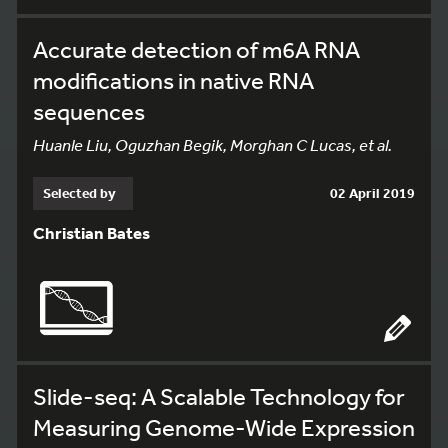
Accurate detection of m6A RNA
modifications in native RNA
sequences
Huanle Liu, Oguzhan Begik, Morghan C Lucas, et al.
Selected by
02 April 2019
Christian Bates
Slide-seq: A Scalable Technology for
Measuring Genome-Wide Expression