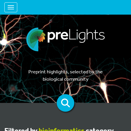
Toggle navigation
Preprint highlights, selected by the
biological community
Filtered by
bioinformatics
category