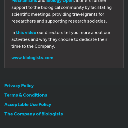
Mechanisms
and
Biology Open
. It offers further
support to the biological community by facilitating
scientific meetings, providing travel grants for
researchers and supporting research societies.
In
this video
our directors tell you more about our
activities and why they choose to dedicate their
time to the Company.
www.biologists.com
Privacy Policy
Terms & Conditions
Acceptable Use Policy
The Company of Biologists