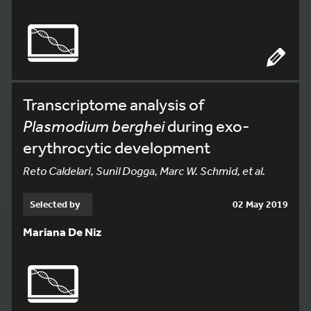
Transcriptome analysis of
Plasmodium berghei
during exo-
erythrocytic development
Reto Caldelari, Sunil Dogga, Marc W. Schmid, et al.
Selected by
02 May 2019
Mariana De Niz