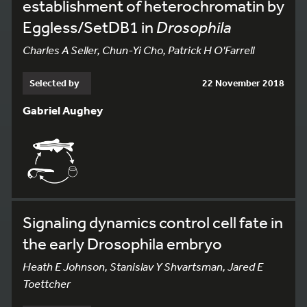
establishment of heterochromatin by
Eggless/SetDB1 in
Drosophila
Charles A Seller, Chun-Yi Cho, Patrick H O'Farrell
Selected by
22 November 2018
Gabriel Aughey
Signaling dynamics control cell fate in
the early Drosophila embryo
Heath E Johnson, Stanislav Y Shvartsman, Jared E
Toettcher