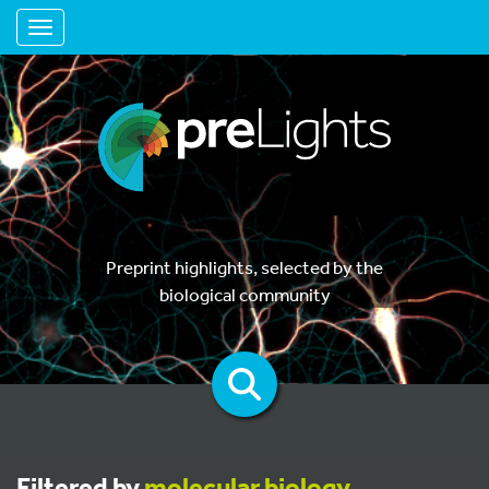
Toggle navigation
Preprint highlights, selected by the
biological community
Filtered by
molecular biology