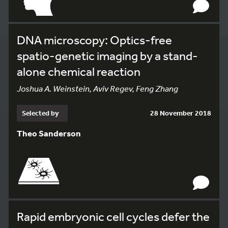
DNA microscopy: Optics-free
spatio-genetic imaging by a stand-
alone chemical reaction
Joshua A. Weinstein, Aviv Regev, Feng Zhang
Selected by
28 November 2018
Theo Sanderson
Rapid embryonic cell cycles defer the