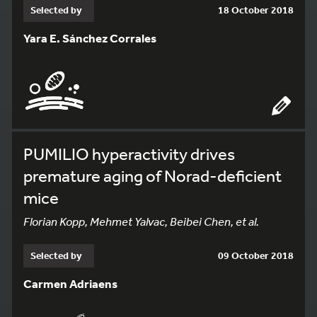
Selected by
18 October 2018
Yara E. Sánchez Corrales
PUMILIO hyperactivity drives
premature aging of Norad-deficient
mice
Florian Kopp, Mehmet Yalvac, Beibei Chen, et al.
Selected by
09 October 2018
Carmen Adriaens