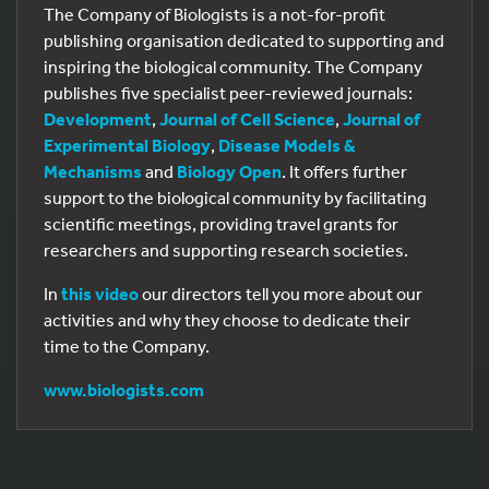
The Company of Biologists is a not-for-profit
publishing organisation dedicated to supporting and
inspiring the biological community. The Company
publishes five specialist peer-reviewed journals:
Development
,
Journal of Cell Science
,
Journal of
Experimental Biology
,
Disease Models &
Mechanisms
and
Biology Open
. It offers further
support to the biological community by facilitating
scientific meetings, providing travel grants for
researchers and supporting research societies.
In
this video
our directors tell you more about our
activities and why they choose to dedicate their
time to the Company.
www.biologists.com