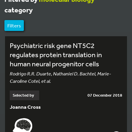
category
Filters
Psychiatric risk gene NT5C2
regulates protein translation in
human neural progenitor cells
Rodrigo R.R. Duarte, Nathaniel D. Bachtel, Marie-
Caroline Cotel, et al.
Selected by
07 December 2018
Joanna Cross