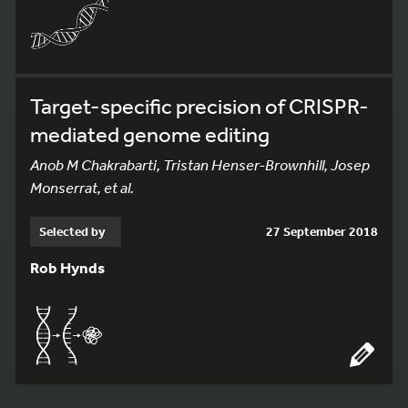
Target-specific precision of CRISPR-
mediated genome editing
Anob M Chakrabarti, Tristan Henser-Brownhill, Josep
Monserrat, et al.
Selected by
27 September 2018
Rob Hynds